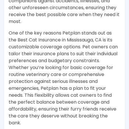
companions against accidents, illnesses, and
other unforeseen circumstances, ensuring they
receive the best possible care when they need it
most.
One of the key reasons Petplan stands out as
the Best Cat Insurance in Mississauga, CA is its
customizable coverage options. Pet owners can
tailor their insurance plans to suit their individual
preferences and budgetary constraints.
Whether you’re looking for basic coverage for
routine veterinary care or comprehensive
protection against serious illnesses and
emergencies, Petplan has a plan to fit your
needs. This flexibility allows cat owners to find
the perfect balance between coverage and
affordability, ensuring their furry friends receive
the care they deserve without breaking the
bank.