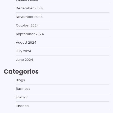
December 2024
November 2024
October 2024
September 2024
August 2024
July 2024
June 2024
Categories
Blogs
Business
Fashion
Finance