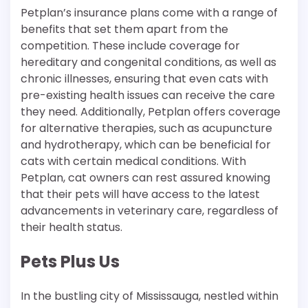
Petplan’s insurance plans come with a range of
benefits that set them apart from the
competition. These include coverage for
hereditary and congenital conditions, as well as
chronic illnesses, ensuring that even cats with
pre-existing health issues can receive the care
they need. Additionally, Petplan offers coverage
for alternative therapies, such as acupuncture
and hydrotherapy, which can be beneficial for
cats with certain medical conditions. With
Petplan, cat owners can rest assured knowing
that their pets will have access to the latest
advancements in veterinary care, regardless of
their health status.
Pets Plus Us
In the bustling city of Mississauga, nestled within