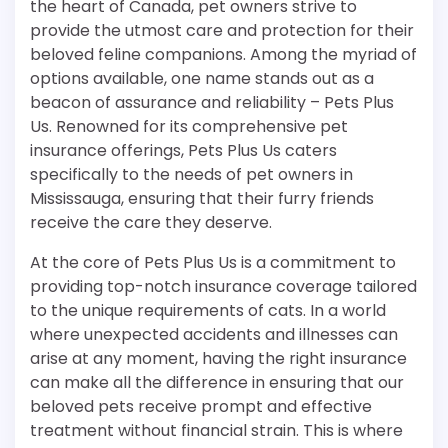
the heart of Canada, pet owners strive to
provide the utmost care and protection for their
beloved feline companions. Among the myriad of
options available, one name stands out as a
beacon of assurance and reliability – Pets Plus
Us. Renowned for its comprehensive pet
insurance offerings, Pets Plus Us caters
specifically to the needs of pet owners in
Mississauga, ensuring that their furry friends
receive the care they deserve.
At the core of Pets Plus Us is a commitment to
providing top-notch insurance coverage tailored
to the unique requirements of cats. In a world
where unexpected accidents and illnesses can
arise at any moment, having the right insurance
can make all the difference in ensuring that our
beloved pets receive prompt and effective
treatment without financial strain. This is where