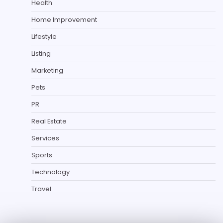
Health
Home Improvement
Lifestyle
Listing
Marketing
Pets
PR
Real Estate
Services
Sports
Technology
Travel