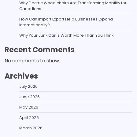
Why Electric Wheelchairs Are Transforming Mobility for
Canadians
How Can Import Export Help Businesses Expand
Internationally?
Why Your Junk Car Is Worth More Than You Think
Recent Comments
No comments to show.
Archives
July 2026
June 2026
May 2026
April 2026
March 2026