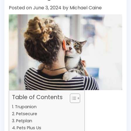
Posted on
June 3, 2024
by
Michael Caine
Table of Contents
Trupanion
Petsecure
Petplan
Pets Plus Us