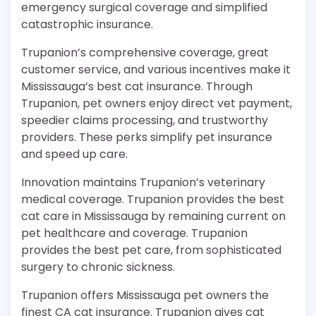
emergency surgical coverage and simplified
catastrophic insurance.
Trupanion’s comprehensive coverage, great
customer service, and various incentives make it
Mississauga’s best cat insurance. Through
Trupanion, pet owners enjoy direct vet payment,
speedier claims processing, and trustworthy
providers. These perks simplify pet insurance
and speed up care.
Innovation maintains Trupanion’s veterinary
medical coverage. Trupanion provides the best
cat care in Mississauga by remaining current on
pet healthcare and coverage. Trupanion
provides the best pet care, from sophisticated
surgery to chronic sickness.
Trupanion offers Mississauga pet owners the
finest CA cat insurance. Trupanion gives cat