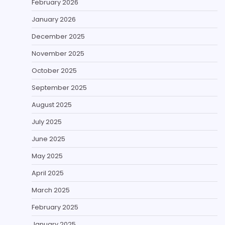
February 2026
January 2026
December 2025
November 2025
October 2025
September 2025
August 2025
July 2025
June 2025
May 2025
April 2025
March 2025
February 2025
January 2025