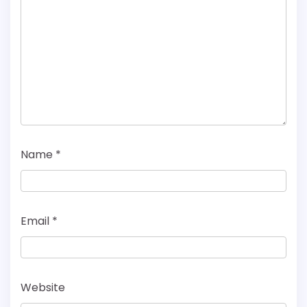
Name
*
Email
*
Website