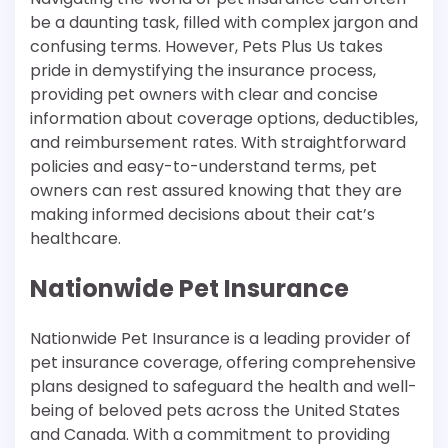
be a daunting task, filled with complex jargon and
confusing terms. However, Pets Plus Us takes
pride in demystifying the insurance process,
providing pet owners with clear and concise
information about coverage options, deductibles,
and reimbursement rates. With straightforward
policies and easy-to-understand terms, pet
owners can rest assured knowing that they are
making informed decisions about their cat’s
healthcare.
Nationwide Pet Insurance
Nationwide Pet Insurance is a leading provider of
pet insurance coverage, offering comprehensive
plans designed to safeguard the health and well-
being of beloved pets across the United States
and Canada. With a commitment to providing