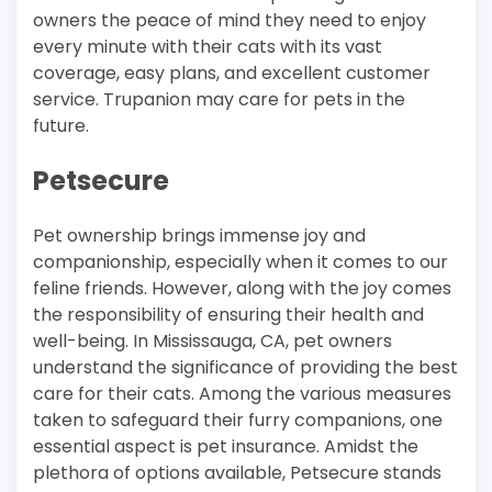
owners the peace of mind they need to enjoy
every minute with their cats with its vast
coverage, easy plans, and excellent customer
service. Trupanion may care for pets in the
future.
Petsecure
Pet ownership brings immense joy and
companionship, especially when it comes to our
feline friends. However, along with the joy comes
the responsibility of ensuring their health and
well-being. In Mississauga, CA, pet owners
understand the significance of providing the best
care for their cats. Among the various measures
taken to safeguard their furry companions, one
essential aspect is pet insurance. Amidst the
plethora of options available, Petsecure stands