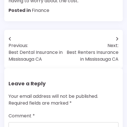
having to worry about the cost.
Posted in
Finance
Post
Previous:
Next:
navigation
Best Dental Insurance in
Best Renters Insurance
Mississauga CA
in Mississauga CA
Leave a Reply
Your email address will not be published.
Required fields are marked
*
Comment
*