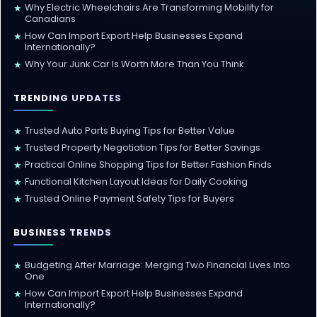
Why Electric Wheelchairs Are Transforming Mobility for
★
Canadians
How Can Import Export Help Businesses Expand
★
Internationally?
Why Your Junk Car Is Worth More Than You Think
★
TRENDING UPDATES
Trusted Auto Parts Buying Tips for Better Value
★
Trusted Property Negotiation Tips for Better Savings
★
Practical Online Shopping Tips for Better Fashion Finds
★
Functional Kitchen Layout Ideas for Daily Cooking
★
Trusted Online Payment Safety Tips for Buyers
★
BUSINESS TRENDS
Budgeting After Marriage: Merging Two Financial Lives Into
★
One
How Can Import Export Help Businesses Expand
★
Internationally?