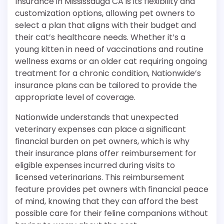
Insurance in Mississauga CA is its flexibility and
customization options, allowing pet owners to
select a plan that aligns with their budget and
their cat’s healthcare needs. Whether it’s a
young kitten in need of vaccinations and routine
wellness exams or an older cat requiring ongoing
treatment for a chronic condition, Nationwide’s
insurance plans can be tailored to provide the
appropriate level of coverage.
Nationwide understands that unexpected
veterinary expenses can place a significant
financial burden on pet owners, which is why
their insurance plans offer reimbursement for
eligible expenses incurred during visits to
licensed veterinarians. This reimbursement
feature provides pet owners with financial peace
of mind, knowing that they can afford the best
possible care for their feline companions without