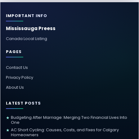
IMPORTANT INFO
Mississauga Preess
Canada Local Listing
PAGES
Contact Us
Privacy Policy
About Us
LATEST POSTS
Budgeting After Marriage: Merging Two Financial Lives Into
★
One
AC Short Cycling: Causes, Costs, and Fixes for Calgary
★
Homeowners