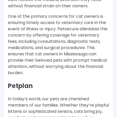
without financial strain on their owners.
One of the primary concerns for cat owners is
ensuring timely access to veterinary care in the
event of illness or injury. Petsecure alleviates this
concern by offering coverage for veterinary
fees, including consultations, diagnostic tests,
medications, and surgical procedures. This
ensures that cat owners in Mississauga can
provide their beloved pets with prompt medical
attention, without worrying about the financial
burden.
Petplan
In today’s world, our pets are cherished
members of our families. Whether they’re playful
kittens or sophisticated seniors, cats bring joy,