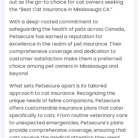
out as the go-to choice for cat owners seeking
the “Best Cat Insurance in Mississauga CA.”
With a deep-rooted commitment to
safeguarding the health of pets across Canada,
Petsecure has earned a reputation for
excellence in the realm of pet insurance. Their
comprehensive coverage and dedication to
customer satisfaction make them a preferred
choice among pet owners in Mississauga and
beyond.
What sets Petsecure apart is its tailored
approach to cat insurance. Recognizing the
unique needs of feline companions, Petsecure
offers customizable insurance plans that cater
specifically to cats. From routine veterinary care
to unexpected emergencies, Petsecure’s plans
provide comprehensive coverage, ensuring that
cats receive the medical attention they need