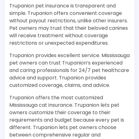
Trupanion pet insurance is transparent and
simple. Trupanion offers convenient coverage
without payout restrictions, unlike other insurers.
Pet owners may trust that their beloved canines
will receive treatment without coverage
restrictions or unexpected expenditures.
Trupanion provides excellent service. Mississauga
pet owners can trust Trupanion’s experienced
and caring professionals for 24/7 pet healthcare
advice and support. Trupanion provides
customized coverage, claims, and advice.
Trupanion offers the most customized
Mississauga cat insurance. Trupanion lets pet
owners customize their coverage to their
requirements and budget because every pet is
different. Trupanion lets pet owners choose
between comprehensive regular and