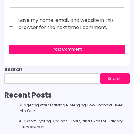
Save my name, email, and website in this
browser for the next time I comment.
Search
Search
Recent Posts
Budgeting After Marriage: Merging Two Financial Lives
Into One
AC Short Cycling: Causes, Costs, and Fixes for Calgary
Homeowners