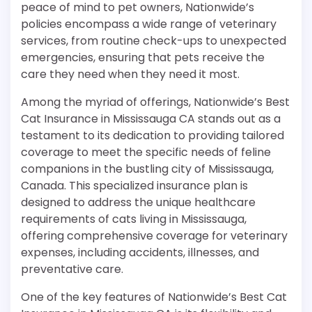
peace of mind to pet owners, Nationwide’s
policies encompass a wide range of veterinary
services, from routine check-ups to unexpected
emergencies, ensuring that pets receive the
care they need when they need it most.
Among the myriad of offerings, Nationwide’s Best
Cat Insurance in Mississauga CA stands out as a
testament to its dedication to providing tailored
coverage to meet the specific needs of feline
companions in the bustling city of Mississauga,
Canada. This specialized insurance plan is
designed to address the unique healthcare
requirements of cats living in Mississauga,
offering comprehensive coverage for veterinary
expenses, including accidents, illnesses, and
preventative care.
One of the key features of Nationwide’s Best Cat