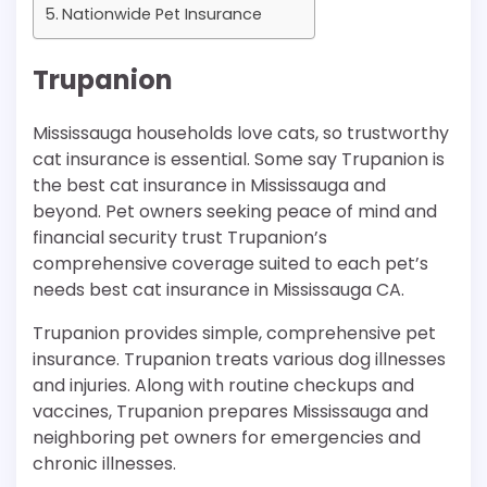
Nationwide Pet Insurance
Trupanion
Mississauga households love cats, so trustworthy
cat insurance is essential. Some say Trupanion is
the best cat insurance in Mississauga and
beyond. Pet owners seeking peace of mind and
financial security trust Trupanion’s
comprehensive coverage suited to each pet’s
needs best cat insurance in Mississauga CA.
Trupanion provides simple, comprehensive pet
insurance. Trupanion treats various dog illnesses
and injuries. Along with routine checkups and
vaccines, Trupanion prepares Mississauga and
neighboring pet owners for emergencies and
chronic illnesses.