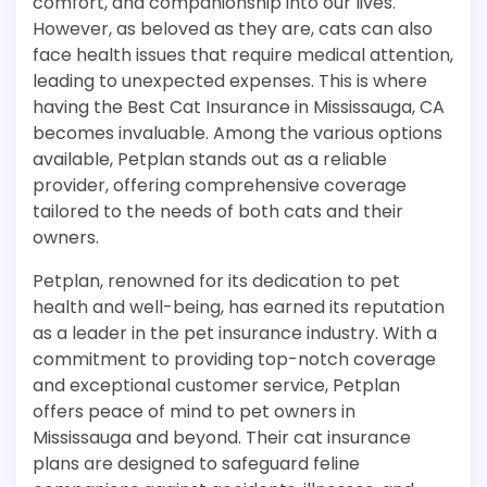
comfort, and companionship into our lives.
However, as beloved as they are, cats can also
face health issues that require medical attention,
leading to unexpected expenses. This is where
having the Best Cat Insurance in Mississauga, CA
becomes invaluable. Among the various options
available, Petplan stands out as a reliable
provider, offering comprehensive coverage
tailored to the needs of both cats and their
owners.
Petplan, renowned for its dedication to pet
health and well-being, has earned its reputation
as a leader in the pet insurance industry. With a
commitment to providing top-notch coverage
and exceptional customer service, Petplan
offers peace of mind to pet owners in
Mississauga and beyond. Their cat insurance
plans are designed to safeguard feline