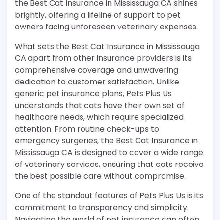
the Best Cat Insurance in Mississauga CA shines
brightly, offering a lifeline of support to pet
owners facing unforeseen veterinary expenses.
What sets the Best Cat Insurance in Mississauga
CA apart from other insurance providers is its
comprehensive coverage and unwavering
dedication to customer satisfaction. Unlike
generic pet insurance plans, Pets Plus Us
understands that cats have their own set of
healthcare needs, which require specialized
attention. From routine check-ups to
emergency surgeries, the Best Cat Insurance in
Mississauga CA is designed to cover a wide range
of veterinary services, ensuring that cats receive
the best possible care without compromise.
One of the standout features of Pets Plus Us is its
commitment to transparency and simplicity.
Navigating the world of pet insurance can often