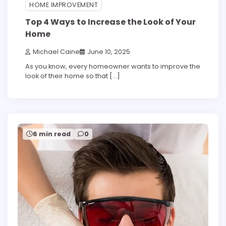
HOME IMPROVEMENT
Top 4 Ways to Increase the Look of Your
Home
Michael Caine
June 10, 2025
As you know, every homeowner wants to improve the
look of their home so that […]
6 min read
0