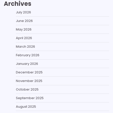
Archives
July 2026
June 2026
May 2026
April 2026
March 2026
February 2026
January 2026
December 2025
November 2025
October 2025
September 2025
August 2025