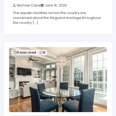
Michael Caine
June 15, 2025
The aquatic facilities across the country are
concerned about the lifeguard shortage throughout
the country […]
3 min read
0