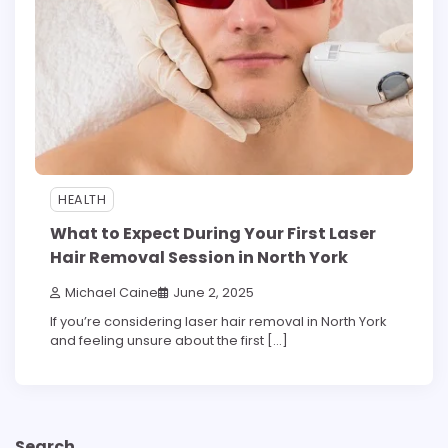
HEALTH
What to Expect During Your First Laser
Hair Removal Session in North York
Michael Caine
June 2, 2025
If you’re considering laser hair removal in North York
and feeling unsure about the first […]
Search