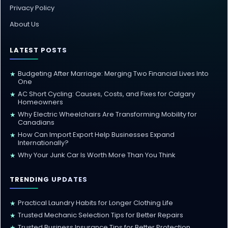
Privacy Policy
About Us
LATEST POSTS
Budgeting After Marriage: Merging Two Financial Lives Into
★
One
AC Short Cycling: Causes, Costs, and Fixes for Calgary
★
Homeowners
Why Electric Wheelchairs Are Transforming Mobility for
★
Canadians
How Can Import Export Help Businesses Expand
★
Internationally?
Why Your Junk Car Is Worth More Than You Think
★
TRENDING UPDATES
Practical Laundry Habits for Longer Clothing Life
★
Trusted Mechanic Selection Tips for Better Repairs
★
Trusted Business Insurance Tips for Better Protection
★