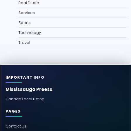
Real Estate
Services
Sports
Technology
Travel
IMPORTANT INFO
Mississauga Preess
Canada Local Listing
PAGES
Contact Us