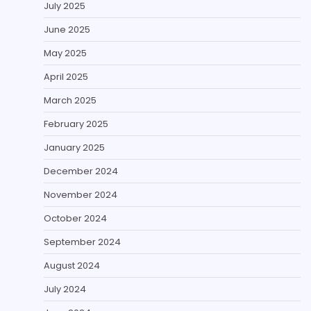
July 2025
June 2025
May 2025
April 2025
March 2025
February 2025
January 2025
December 2024
November 2024
October 2024
September 2024
August 2024
July 2024