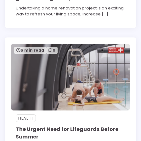
Undertaking a home renovation project is an exciting
way to refresh your living space, increase […]
6 min read
0
HEALTH
The Urgent Need for Lifeguards Before
Summer