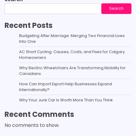
Search
Recent Posts
Budgeting After Marriage: Merging Two Financial Lives
Into One
AC Short Cycling: Causes, Costs, and Fixes for Calgary
Homeowners
Why Electric Wheelchairs Are Transforming Mobility for
Canadians
How Can Import Export Help Businesses Expand
Internationally?
Why Your Junk Car Is Worth More Than You Think
Recent Comments
No comments to show.