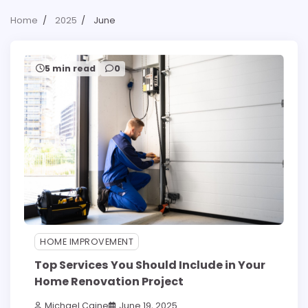
Home
2025
June
5 min read
0
HOME IMPROVEMENT
Top Services You Should Include in Your
Home Renovation Project
Michael Caine
June 19, 2025