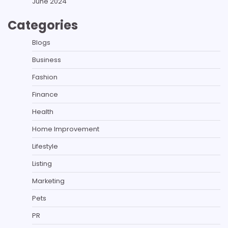
June 2024
Categories
Blogs
Business
Fashion
Finance
Health
Home Improvement
Lifestyle
Listing
Marketing
Pets
PR