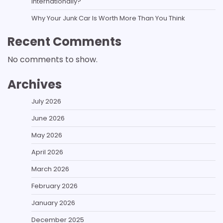
Internationally?
Why Your Junk Car Is Worth More Than You Think
Recent Comments
No comments to show.
Archives
July 2026
June 2026
May 2026
April 2026
March 2026
February 2026
January 2026
December 2025