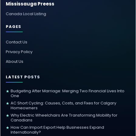
Mississauga Preess
Canada Local Listing
PAGES
Contact Us
Privacy Policy
About Us
LATEST POSTS
Budgeting After Marriage: Merging Two Financial Lives Into
★
One
AC Short Cycling: Causes, Costs, and Fixes for Calgary
★
Homeowners
Why Electric Wheelchairs Are Transforming Mobility for
★
Canadians
How Can Import Export Help Businesses Expand
★
Internationally?