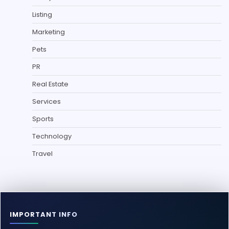
Listing
Marketing
Pets
PR
Real Estate
Services
Sports
Technology
Travel
IMPORTANT INFO