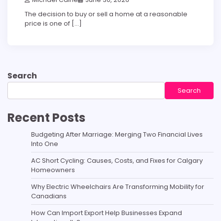
The decision to buy or sell a home at a reasonable
price is one of […]
Search
Search
Recent Posts
Budgeting After Marriage: Merging Two Financial Lives
Into One
AC Short Cycling: Causes, Costs, and Fixes for Calgary
Homeowners
Why Electric Wheelchairs Are Transforming Mobility for
Canadians
How Can Import Export Help Businesses Expand