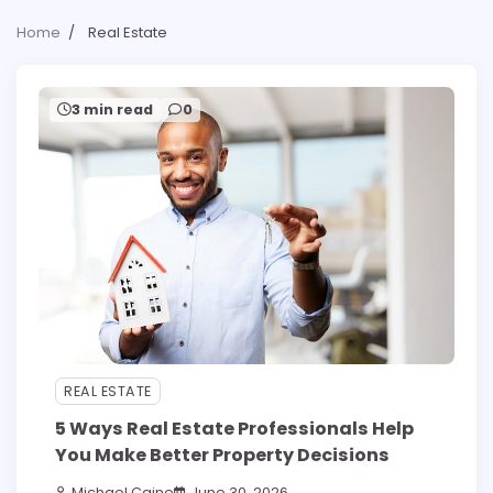
Home
Real Estate
3 min read
0
REAL ESTATE
5 Ways Real Estate Professionals Help
You Make Better Property Decisions
Michael Caine
June 30, 2026