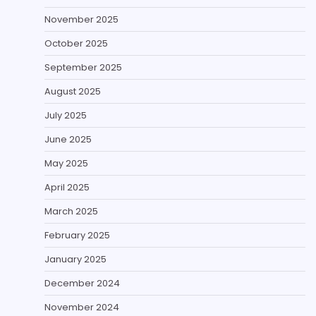
November 2025
October 2025
September 2025
August 2025
July 2025
June 2025
May 2025
April 2025
March 2025
February 2025
January 2025
December 2024
November 2024