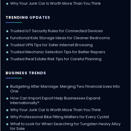
Why Your Junk Car Is Worth More Than You Think
★
TRENDING UPDATES
Trusted IoT Security Rules for Connected Devices
★
Functional Kids Storage Ideas for Cleaner Bedrooms
★
Trusted VPN Tips for Safer Internet Browsing
★
Trusted Mechanic Selection Tips for Better Repairs
★
Trusted Real Estate Risk Tips for Careful Planning
★
BUSINESS TRENDS
Budgeting After Marriage: Merging Two Financial Lives Into
★
One
How Can Import Export Help Businesses Expand
★
Internationally?
Why Your Junk Car Is Worth More Than You Think
★
Why Professional Bike Fitting Matters for Every Cyclist
★
What to Look for When Searching for Tungsten Heavy Alloy
★
for Sale