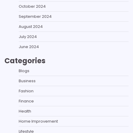
October 2024
September 2024
August 2024
July 2024
June 2024
Categories
Blogs
Business
Fashion
Finance
Health
Home Improvement
Lifestyle