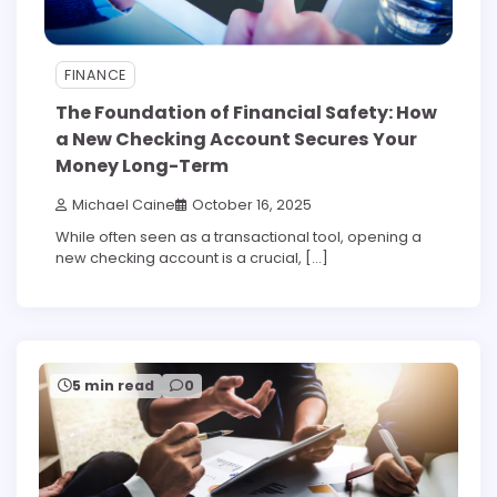
FINANCE
The Foundation of Financial Safety: How
a New Checking Account Secures Your
Money Long-Term
Michael Caine
October 16, 2025
While often seen as a transactional tool, opening a
new checking account is a crucial, […]
5 min read
0