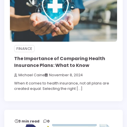
FINANCE
The Importance of Comparing Health
Insurance Plans: What to Know
Michael Caine
November 8, 2024
When it comes to health insurance, not all plans are
created equal. Selecting the right […]
3 min read
0