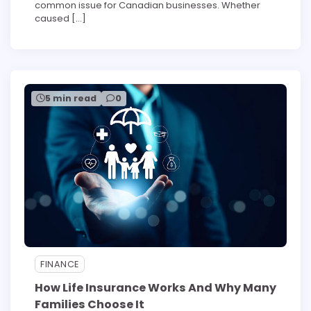
common issue for Canadian businesses. Whether
caused […]
5 min read
0
FINANCE
How Life Insurance Works And Why Many
Families Choose It