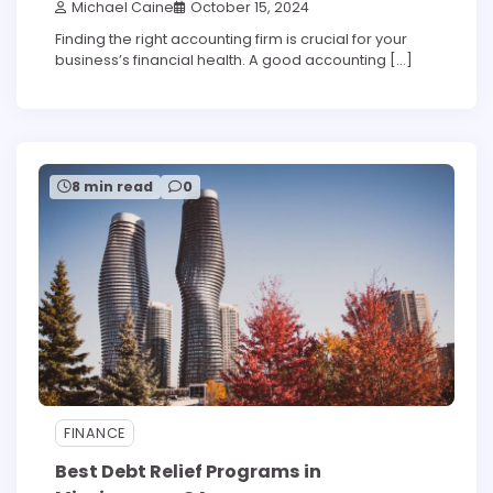
Michael Caine
October 15, 2024
Finding the right accounting firm is crucial for your
business’s financial health. A good accounting […]
8 min read
0
FINANCE
Best Debt Relief Programs in