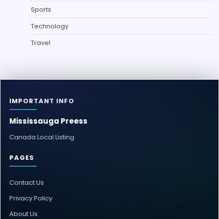
Sports
Technology
Travel
IMPORTANT INFO
Mississauga Preess
Canada Local Listing
PAGES
Contact Us
Privacy Policy
About Us