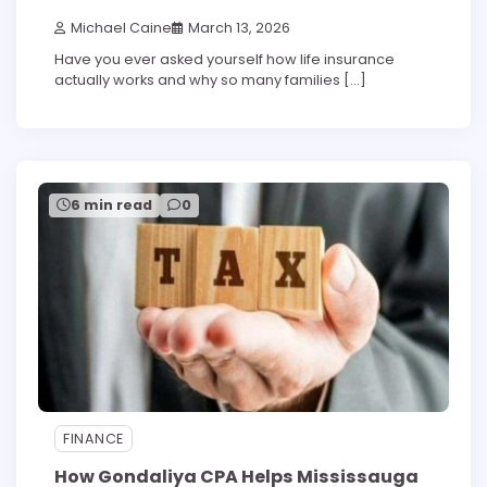
Michael Caine
March 13, 2026
Have you ever asked yourself how life insurance
actually works and why so many families […]
6 min read
0
FINANCE
How Gondaliya CPA Helps Mississauga