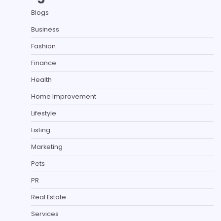
Blogs
Business
Fashion
Finance
Health
Home Improvement
Lifestyle
Listing
Marketing
Pets
PR
Real Estate
Services