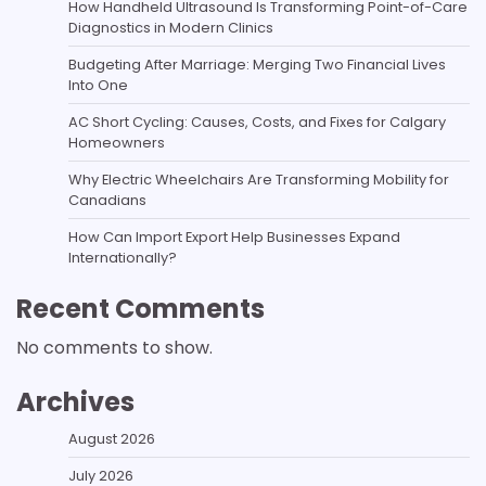
How Handheld Ultrasound Is Transforming Point-of-Care
Diagnostics in Modern Clinics
Budgeting After Marriage: Merging Two Financial Lives
Into One
AC Short Cycling: Causes, Costs, and Fixes for Calgary
Homeowners
Why Electric Wheelchairs Are Transforming Mobility for
Canadians
How Can Import Export Help Businesses Expand
Internationally?
Recent Comments
No comments to show.
Archives
August 2026
July 2026