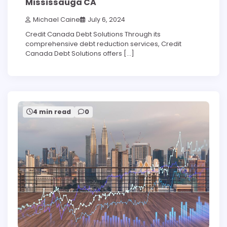
Mississauga CA
Michael Caine
July 6, 2024
Credit Canada Debt Solutions Through its
comprehensive debt reduction services, Credit
Canada Debt Solutions offers […]
4 min read
0