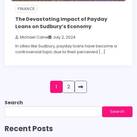
FINANCE
The Devastating Impact of Payday
Loans on Sudbury’s Economy
Michael Caine
July 2, 2024
In cities like Sudbury, payday loans have become a
controversial topic due to their perceived […]
Posts
1
2
pagination
Search
Search
Recent Posts