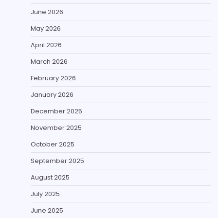
June 2026
May 2026
April 2026
March 2026
February 2026
January 2026
December 2025
November 2025
October 2025
September 2025
August 2025
July 2025
June 2025