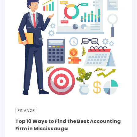
FINANCE
Top 10 Ways to Find the Best Accounting
Firm in Mississauga