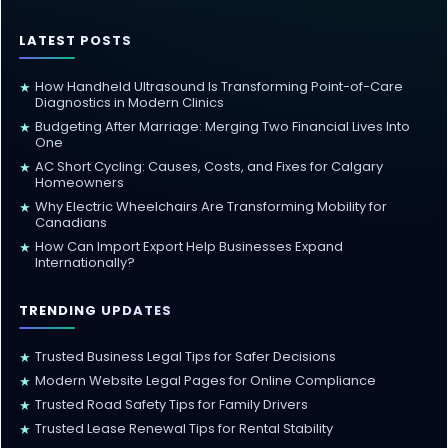
LATEST POSTS
How Handheld Ultrasound Is Transforming Point-of-Care
★
Diagnostics in Modern Clinics
Budgeting After Marriage: Merging Two Financial Lives Into
★
One
AC Short Cycling: Causes, Costs, and Fixes for Calgary
★
Homeowners
Why Electric Wheelchairs Are Transforming Mobility for
★
Canadians
How Can Import Export Help Businesses Expand
★
Internationally?
TRENDING UPDATES
Trusted Business Legal Tips for Safer Decisions
★
Modern Website Legal Pages for Online Compliance
★
Trusted Road Safety Tips for Family Drivers
★
Trusted Lease Renewal Tips for Rental Stability
★