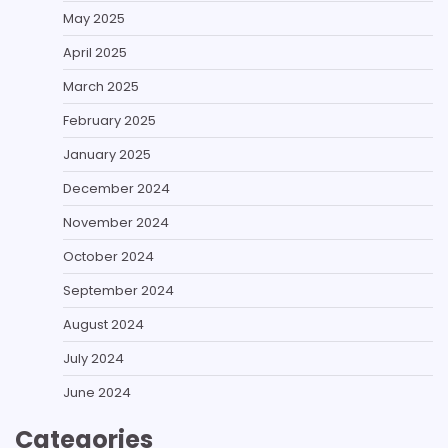
May 2025
April 2025
March 2025
February 2025
January 2025
December 2024
November 2024
October 2024
September 2024
August 2024
July 2024
June 2024
Categories