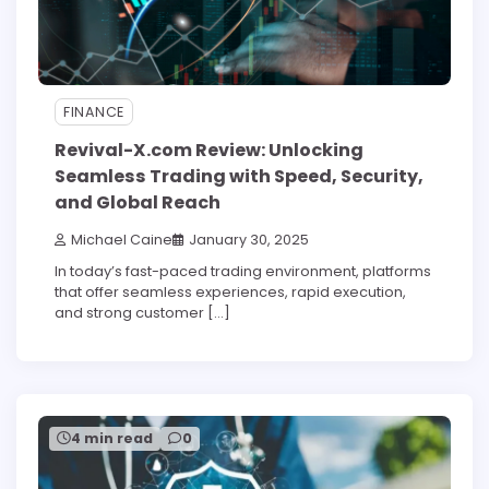
FINANCE
Revival-X.com Review: Unlocking
Seamless Trading with Speed, Security,
and Global Reach
Michael Caine
January 30, 2025
In today’s fast-paced trading environment, platforms
that offer seamless experiences, rapid execution,
and strong customer […]
4 min read
0