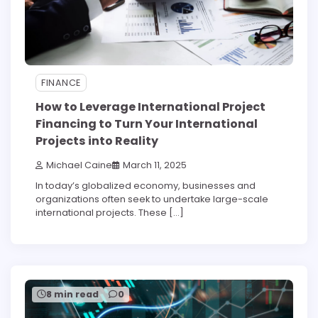
FINANCE
How to Leverage International Project
Financing to Turn Your International
Projects into Reality
Michael Caine
March 11, 2025
In today’s globalized economy, businesses and
organizations often seek to undertake large-scale
international projects. These […]
8 min read
0