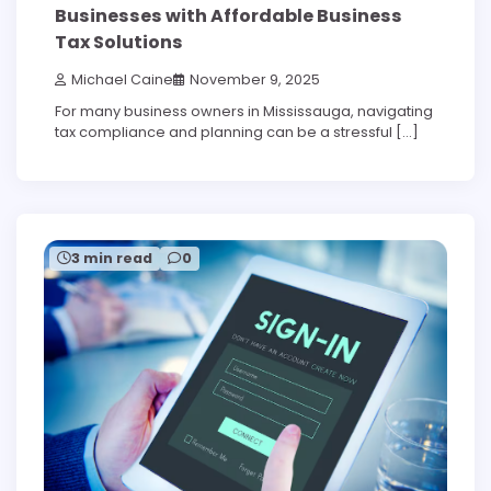
Businesses with Affordable Business
Tax Solutions
Michael Caine
November 9, 2025
For many business owners in Mississauga, navigating
tax compliance and planning can be a stressful […]
3 min read
0