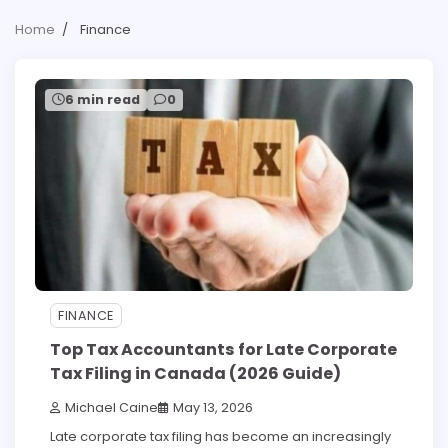
Home
Finance
6 min read
0
FINANCE
Top Tax Accountants for Late Corporate
Tax Filing in Canada (2026 Guide)
Michael Caine
May 13, 2026
Late corporate tax filing has become an increasingly