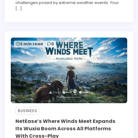
challenges posed by extreme weather events. Your
[…]
2 min read
0
BUSINESS
NetEase’s Where Winds Meet Expands
Its Wuxia Boom Across All Platforms
With Cross-Play