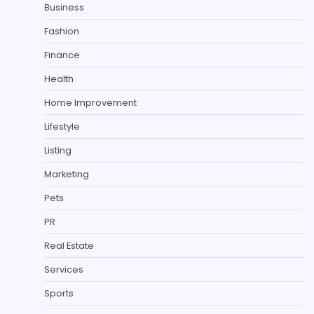
Business
Fashion
Finance
Health
Home Improvement
Lifestyle
Listing
Marketing
Pets
PR
Real Estate
Services
Sports