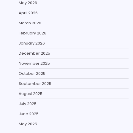
May 2026
April 2026
March 2026
February 2026
January 2026
December 2025
November 2025
October 2025
September 2025
August 2025
July 2025
June 2025
May 2025