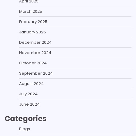
April 2025
March 2025
February 2025
January 2025
December 2024
November 2024
October 2024
September 2024
August 2024
July 2024
June 2024
Categories
Blogs