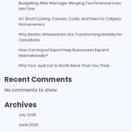
Budgeting After Marriage: Merging Two Financial Lives
Into One
AC Short Cycling: Causes, Costs, and Fixes for Calgary
Homeowners
Why Electric Wheelchairs Are Transforming Mobility for
Canadians
How Can Import Export Help Businesses Expand
Internationally?
Why Your Junk Car Is Worth More Than You Think
Recent Comments
No comments to show.
Archives
July 2026
June 2026