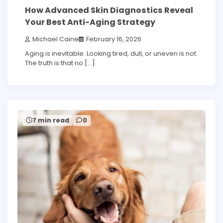
How Advanced Skin Diagnostics Reveal
Your Best Anti-Aging Strategy
Michael Caine
February 16, 2026
Aging is inevitable. Looking tired, dull, or uneven is not.
The truth is that no […]
7 min read
0