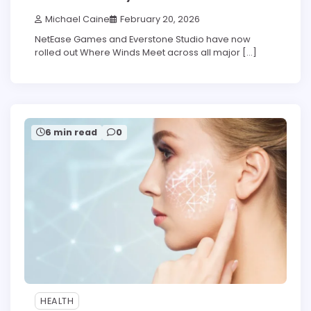
Michael Caine
February 20, 2026
NetEase Games and Everstone Studio have now
rolled out Where Winds Meet across all major […]
6 min read
0
HEALTH