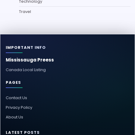
Technology
Travel
IMPORTANT INFO
Mississauga Preess
Canada Local Listing
PAGES
Contact Us
Privacy Policy
About Us
LATEST POSTS