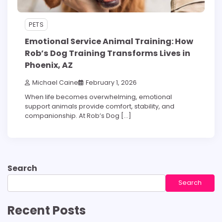
PETS
Emotional Service Animal Training: How
Rob’s Dog Training Transforms Lives in
Phoenix, AZ
Michael Caine
February 1, 2026
When life becomes overwhelming, emotional
support animals provide comfort, stability, and
companionship. At Rob’s Dog […]
Search
Search
Recent Posts