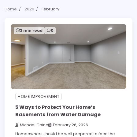
Home
2026
February
3 min read
0
HOME IMPROVEMENT
5 Ways to Protect Your Home’s
Basements from Water Damage
Michael Caine
February 26, 2026
Homeowners should be well prepared to face the