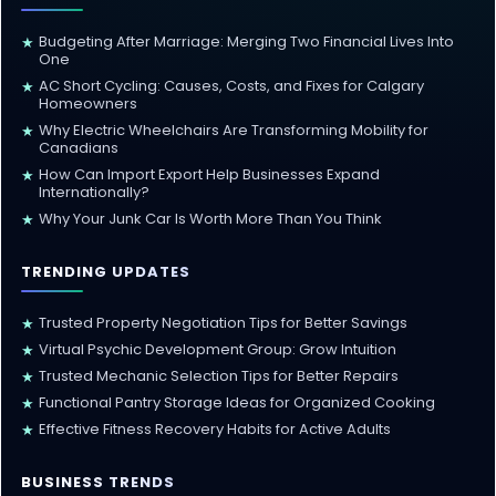
Budgeting After Marriage: Merging Two Financial Lives Into
★
One
AC Short Cycling: Causes, Costs, and Fixes for Calgary
★
Homeowners
Why Electric Wheelchairs Are Transforming Mobility for
★
Canadians
How Can Import Export Help Businesses Expand
★
Internationally?
Why Your Junk Car Is Worth More Than You Think
★
TRENDING UPDATES
Trusted Property Negotiation Tips for Better Savings
★
Virtual Psychic Development Group: Grow Intuition
★
Trusted Mechanic Selection Tips for Better Repairs
★
Functional Pantry Storage Ideas for Organized Cooking
★
Effective Fitness Recovery Habits for Active Adults
★
BUSINESS TRENDS