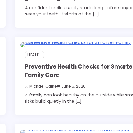
A confident smile usually starts long before anyo
sees your teeth. It starts at the […]
12 min read
0
HEALTH
Preventive Health Checks for Smarte
Family Care
Michael Caine
June 5, 2026
A family can look healthy on the outside while sma
risks build quietly in the […]