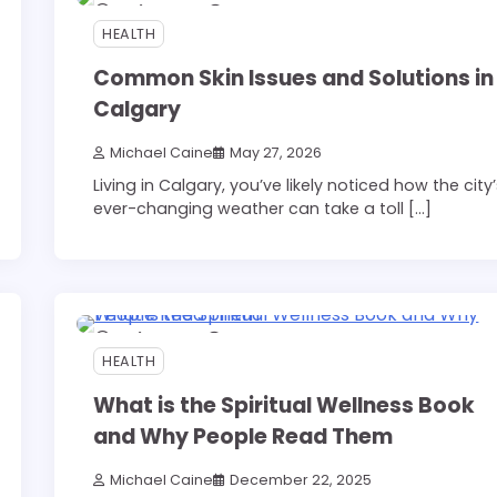
6 min read
0
HEALTH
Common Skin Issues and Solutions in
Calgary
Michael Caine
May 27, 2026
Living in Calgary, you’ve likely noticed how the city
ever-changing weather can take a toll […]
3 min read
0
HEALTH
What is the Spiritual Wellness Book
and Why People Read Them
Michael Caine
December 22, 2025