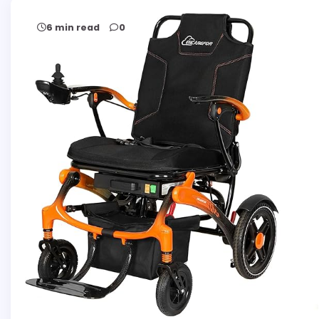
6 min read
0