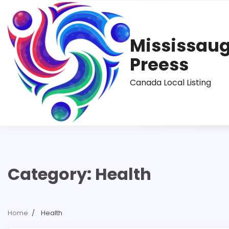
Skip
to
content
Mississau
Preess
Canada Local Listing
Category:
Health
Home
Health