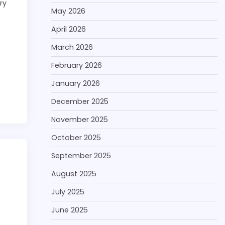
ry
May 2026
April 2026
March 2026
February 2026
January 2026
December 2025
November 2025
October 2025
September 2025
August 2025
July 2025
June 2025