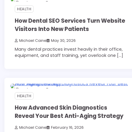
7 min read
0
HEALTH
How Dental SEO Services Turn Website
Visitors Into New Patients
Michael Caine
May 30, 2026
Many dental practices invest heavily in their office,
equipment, and staff training, yet overlook one […]
6 min read
0
HEALTH
How Advanced Skin Diagnostics
Reveal Your Best Anti-Aging Strategy
Michael Caine
February 16, 2026