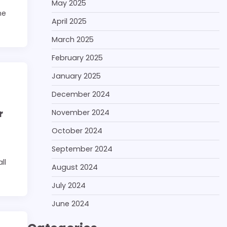
May 2025
ne
April 2025
March 2025
February 2025
January 2025
December 2024
r
November 2024
October 2024
September 2024
ll
August 2024
July 2024
June 2024