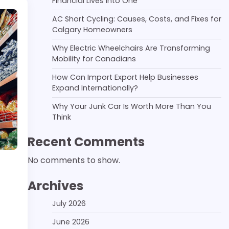
Financial Lives Into One
AC Short Cycling: Causes, Costs, and Fixes for
Calgary Homeowners
Why Electric Wheelchairs Are Transforming
Mobility for Canadians
How Can Import Export Help Businesses
Expand Internationally?
Why Your Junk Car Is Worth More Than You
Think
Recent Comments
No comments to show.
Archives
July 2026
June 2026