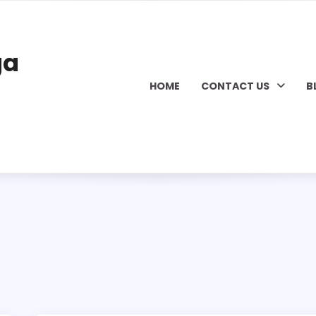
ga
HOME
CONTACT US
B