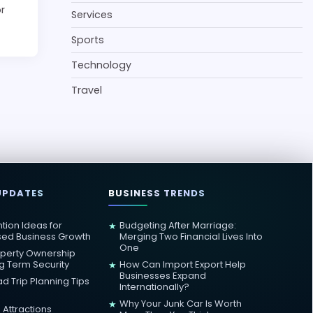
or
Services
Sports
Technology
Travel
UPDATES
BUSINESS TRENDS
ntion Ideas for
Budgeting After Marriage:
★
sed Business Growth
Merging Two Financial Lives Into
One
operty Ownership
ng Term Security
How Can Import Export Help
★
Businesses Expand
d Trip Planning Tips
Internationally?
Why Your Junk Car Is Worth
★
Attractions