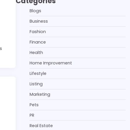
Categories
Blogs
Business
Fashion
Finance
’s
Health
Home Improvement
Lifestyle
Listing
Marketing
Pets
PR
Real Estate