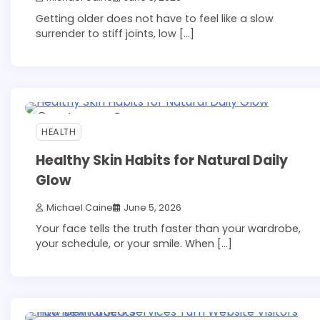
Getting older does not have to feel like a slow
surrender to stiff joints, low […]
12 min read
0
HEALTH
Healthy Skin Habits for Natural Daily
Glow
Michael Caine
June 5, 2026
Your face tells the truth faster than your wardrobe,
your schedule, or your smile. When […]