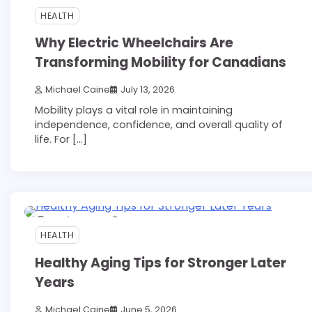
HEALTH
Why Electric Wheelchairs Are
Transforming Mobility for Canadians
Michael Caine
July 13, 2026
Mobility plays a vital role in maintaining
independence, confidence, and overall quality of
life. For […]
10 min read
0
HEALTH
Healthy Aging Tips for Stronger Later
Years
Michael Caine
June 5, 2026