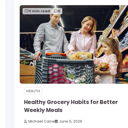
11 min read
0
HEALTH
Healthy Grocery Habits for Better
Weekly Meals
Michael Caine
June 5, 2026