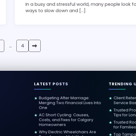
In a busy and stressful world, many people look f
ways to slow down and […]
…
4
LATEST POSTS
TRENDING 
Budgeting After Marriage:
Client Rete
★
★
Merging Two Financial Lives Into
Service Ba
One
Trusted Pr
★
AC Short Cycling: Causes,
Tips for Lo
★
Costs, and Fixes for Calgary
Trusted Roa
★
Homeowners
for Families
Why Electric Wheelchairs Are
★
Top Tampa 
★