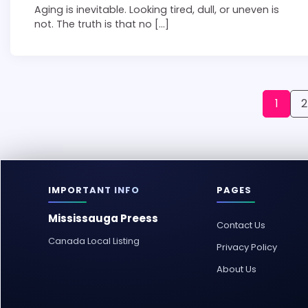
Aging is inevitable. Looking tired, dull, or uneven is
not. The truth is that no […]
Posts
1
2
pagination
IMPORTANT INFO
PAGES
Mississauga Preess
Contact Us
Canada Local Listing
Privacy Policy
About Us