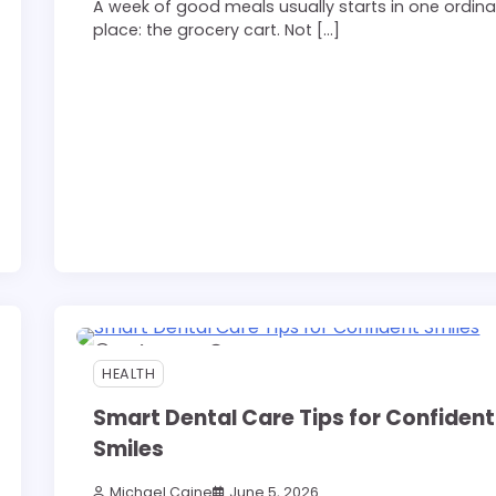
A week of good meals usually starts in one ordina
place: the grocery cart. Not […]
11 min read
0
HEALTH
Smart Dental Care Tips for Confident
Smiles
Michael Caine
June 5, 2026