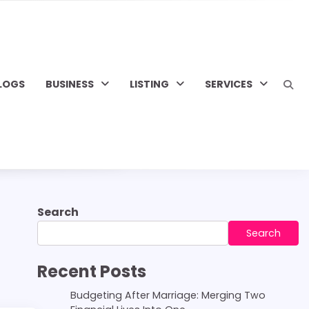
LOGS
BUSINESS
LISTING
SERVICES
Search
Search
Recent Posts
Budgeting After Marriage: Merging Two