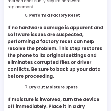
method and usually require hardware
replacement.
Perform a Factory Reset
If no hardware damage is apparent and
software issues are suspected,
performing a factory reset can help
resolve the problem. This step restores
the phone to its original settings and
eliminates corrupted files or driver
conflicts. Be sure to back up your data
before proceeding.
Dry Out Moisture Spots
If moisture is involved, turn the device
off immediately. Place it in a dry