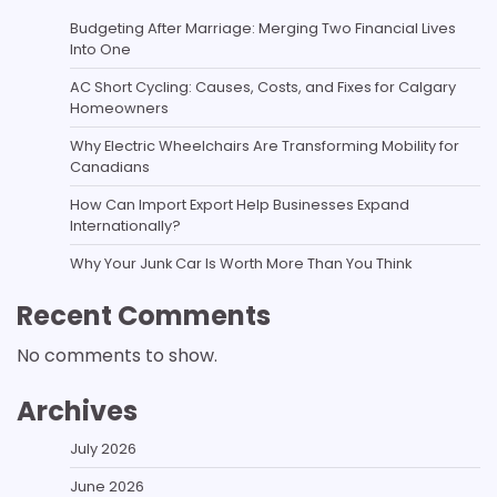
Budgeting After Marriage: Merging Two Financial Lives
Into One
AC Short Cycling: Causes, Costs, and Fixes for Calgary
Homeowners
Why Electric Wheelchairs Are Transforming Mobility for
Canadians
How Can Import Export Help Businesses Expand
Internationally?
Why Your Junk Car Is Worth More Than You Think
Recent Comments
No comments to show.
Archives
July 2026
June 2026