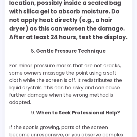
location, possibly inside a sealed bag
with silica gel to absorb moisture. Do
not apply heat directly (e.g., a hair
dryer) as this can worsen the damage.
After at least 24 hours, test the display.
Gentle Pressure Technique
For minor pressure marks that are not cracks,
some owners massage the point using a soft
cloth while the screen is off. It redistributes the
liquid crystals. This can be risky and can cause
further damage when the wrong method is
adopted.
When to Seek Professional Help?
If the spot is growing, parts of the screen
become unresponsive, or you observe complex