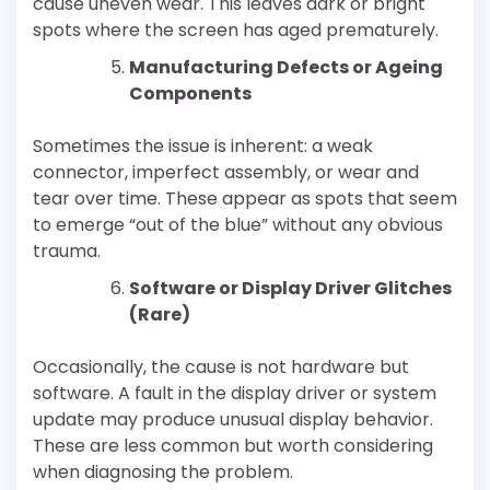
cause uneven wear. This leaves dark or bright
spots where the screen has aged prematurely.
Manufacturing Defects or Ageing
Components
Sometimes the issue is inherent: a weak
connector, imperfect assembly, or wear and
tear over time. These appear as spots that seem
to emerge “out of the blue” without any obvious
trauma.
Software or Display Driver Glitches
(Rare)
Occasionally, the cause is not hardware but
software. A fault in the display driver or system
update may produce unusual display behavior.
These are less common but worth considering
when diagnosing the problem.