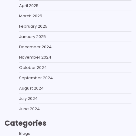
April 2025
March 2025
February 2025
January 2025
December 2024
November 2024
October 2024
September 2024
August 2024
July 2024
June 2024
Categories
Blogs