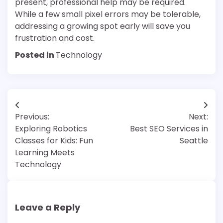
present, professional help may be required.
While a few small pixel errors may be tolerable,
addressing a growing spot early will save you
frustration and cost.
Posted in
Technology
Post
Previous:
Next:
navigation
Exploring Robotics
Best SEO Services in
Classes for Kids: Fun
Seattle
Learning Meets
Technology
Leave a Reply