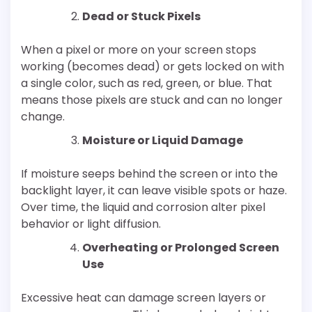
Dead or Stuck Pixels
When a pixel or more on your screen stops
working (becomes dead) or gets locked on with
a single color, such as red, green, or blue. That
means those pixels are stuck and can no longer
change.
Moisture or Liquid Damage
If moisture seeps behind the screen or into the
backlight layer, it can leave visible spots or haze.
Over time, the liquid and corrosion alter pixel
behavior or light diffusion.
Overheating or Prolonged Screen
Use
Excessive heat can damage screen layers or