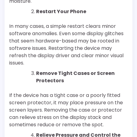
moisture.
Restart Your Phone
In many cases, a simple restart clears minor
software anomalies. Even some display glitches
that seem hardware-based may be rooted in
software issues. Restarting the device may
refresh the display driver and clear minor visual
issues.
Remove Tight Cases or Screen
Protectors
If the device has a tight case or a poorly fitted
screen protector, it may place pressure on the
screen layers. Removing the case or protector
can relieve stress on the display stack and
sometimes reduce or remove the spot.
Relieve Pressure and Control the