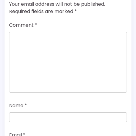
Your email address will not be published.
Required fields are marked
*
Comment
*
Name
*
Email
*