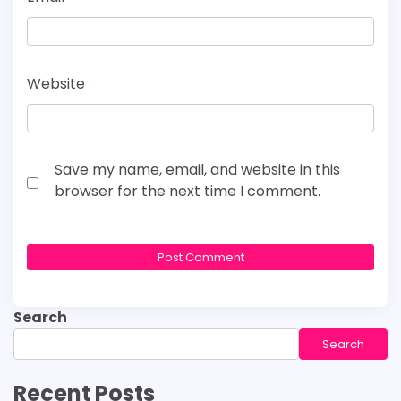
Website
Save my name, email, and website in this
browser for the next time I comment.
Search
Search
Recent Posts