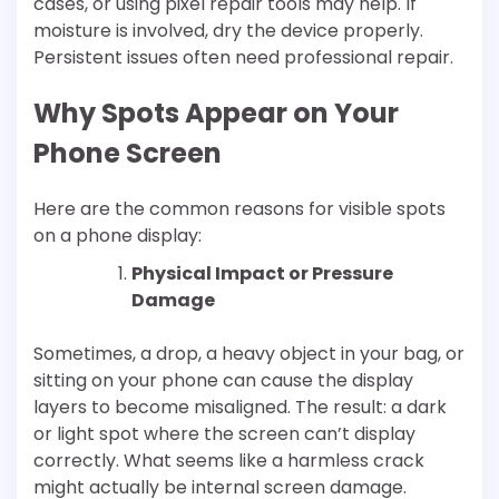
cases, or using pixel repair tools may help. If
moisture is involved, dry the device properly.
Persistent issues often need professional repair.
Why Spots Appear on Your
Phone Screen
Here are the common reasons for visible spots
on a phone display:
Physical Impact or Pressure
Damage
Sometimes, a drop, a heavy object in your bag, or
sitting on your phone can cause the display
layers to become misaligned. The result: a dark
or light spot where the screen can’t display
correctly. What seems like a harmless crack
might actually be internal screen damage.