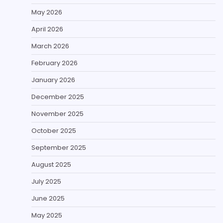
May 2026
April 2026
March 2026
February 2026
January 2026
December 2025
November 2025
October 2025
September 2025
August 2025
July 2025
June 2025
May 2025