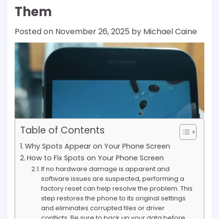
Them
Posted on
November 26, 2025
by
Michael Caine
Table of Contents
Why Spots Appear on Your Phone Screen
How to Fix Spots on Your Phone Screen
If no hardware damage is apparent and
software issues are suspected, performing a
factory reset can help resolve the problem. This
step restores the phone to its original settings
and eliminates corrupted files or driver
conflicts. Be sure to back up your data before