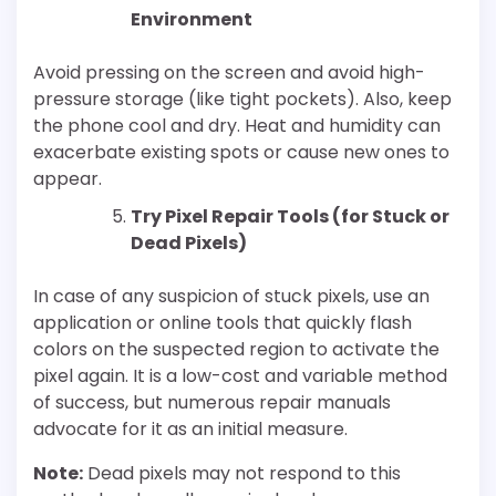
Environment
Avoid pressing on the screen and avoid high-
pressure storage (like tight pockets). Also, keep
the phone cool and dry. Heat and humidity can
exacerbate existing spots or cause new ones to
appear.
Try Pixel Repair Tools (for Stuck or
Dead Pixels)
In case of any suspicion of stuck pixels, use an
application or online tools that quickly flash
colors on the suspected region to activate the
pixel again. It is a low-cost and variable method
of success, but numerous repair manuals
advocate for it as an initial measure.
Note:
Dead pixels may not respond to this