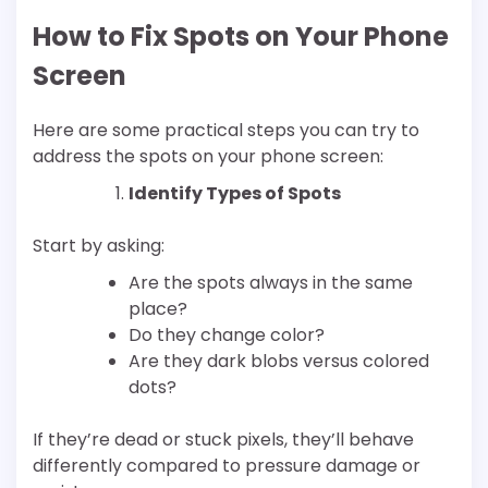
How to Fix Spots on Your Phone
Screen
Here are some practical steps you can try to
address the spots on your phone screen:
Identify Types of Spots
Start by asking:
Are the spots always in the same
place?
Do they change color?
Are they dark blobs versus colored
dots?
If they’re dead or stuck pixels, they’ll behave
differently compared to pressure damage or