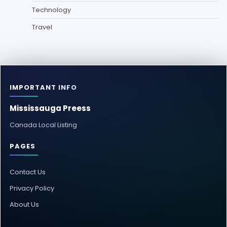
Technology
Travel
IMPORTANT INFO
Mississauga Preess
Canada Local Listing
PAGES
Contact Us
Privacy Policy
About Us