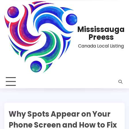
Skip
to
content
Mississauga
Preess
Canada Local Listing
Why Spots Appear on Your
Phone Screen and How to Fix