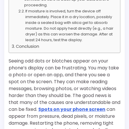
proceeding.
If moisture is involved, turn the device off
immediately. Place it in a dry location, possibly
inside a sealed bag with silica gel to absorb
moisture. Do not apply heat directly (e.g., a hair
dryer) as this can worsen the damage. After at
least 24 hours, test the display.
Conclusion
Seeing odd dots or blotches appear on your
phone’s display can be frustrating. You may take
a photo or open an app, and there you see a
spot on the screen. They can make reading
messages, browsing photos, or watching videos
harder than they should be. The good news is
that many of the causes are understandable and
can be fixed.
Spots on your phone screen
can
appear from pressure, dead pixels, or moisture
damage. Restarting the phone, removing tight