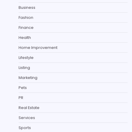
Business
Fashion
Finance
Health
Home Improvement
Lifestyle
Listing
Marketing
Pets
PR
Real Estate
Services
Sports