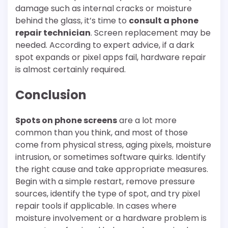
damage such as internal cracks or moisture
behind the glass, it’s time to
consult a phone
repair technician
. Screen replacement may be
needed. According to expert advice, if a dark
spot expands or pixel apps fail, hardware repair
is almost certainly required.
Conclusion
Spots on phone screens
are a lot more
common than you think, and most of those
come from physical stress, aging pixels, moisture
intrusion, or sometimes software quirks. Identify
the right cause and take appropriate measures.
Begin with a simple restart, remove pressure
sources, identify the type of spot, and try pixel
repair tools if applicable. In cases where
moisture involvement or a hardware problem is