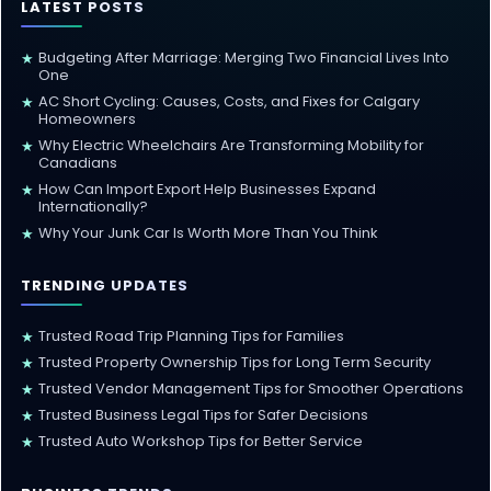
LATEST POSTS
Budgeting After Marriage: Merging Two Financial Lives Into
★
One
AC Short Cycling: Causes, Costs, and Fixes for Calgary
★
Homeowners
Why Electric Wheelchairs Are Transforming Mobility for
★
Canadians
How Can Import Export Help Businesses Expand
★
Internationally?
Why Your Junk Car Is Worth More Than You Think
★
TRENDING UPDATES
Trusted Road Trip Planning Tips for Families
★
Trusted Property Ownership Tips for Long Term Security
★
Trusted Vendor Management Tips for Smoother Operations
★
Trusted Business Legal Tips for Safer Decisions
★
Trusted Auto Workshop Tips for Better Service
★