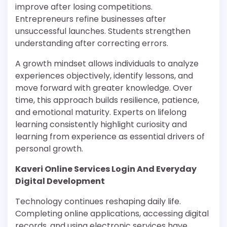
improve after losing competitions.
Entrepreneurs refine businesses after
unsuccessful launches. Students strengthen
understanding after correcting errors.
A growth mindset allows individuals to analyze
experiences objectively, identify lessons, and
move forward with greater knowledge. Over
time, this approach builds resilience, patience,
and emotional maturity. Experts on lifelong
learning consistently highlight curiosity and
learning from experience as essential drivers of
personal growth.
Kaveri Online Services Login And Everyday
Digital Development
Technology continues reshaping daily life.
Completing online applications, accessing digital
records, and using electronic services have