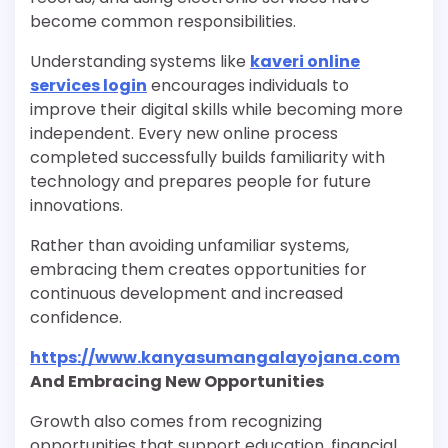
become common responsibilities.
Understanding systems like
kaveri online
services login
encourages individuals to
improve their digital skills while becoming more
independent. Every new online process
completed successfully builds familiarity with
technology and prepares people for future
innovations.
Rather than avoiding unfamiliar systems,
embracing them creates opportunities for
continuous development and increased
confidence.
https://www.kanyasumangalayojana.com
And Embracing New Opportunities
Growth also comes from recognizing
opportunities that support education, financial