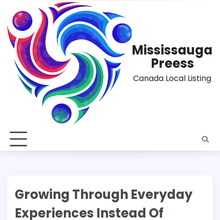
Skip
to
content
Mississauga
Preess
Canada Local Listing
Growing Through Everyday
Experiences Instead Of