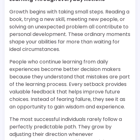
Growth begins with taking small steps. Reading a
book, trying a new skill, meeting new people, or
solving an unexpected problem all contribute to
personal development. These ordinary moments
shape your abilities far more than waiting for
ideal circumstances.
People who continue learning from daily
experiences become better decision makers
because they understand that mistakes are part
of the learning process. Every setback provides
valuable feedback that helps improve future
choices. Instead of fearing failure, they see it as
an opportunity to gain wisdom and experience.
The most successful individuals rarely follow a
perfectly predictable path. They grow by
adjusting their direction whenever