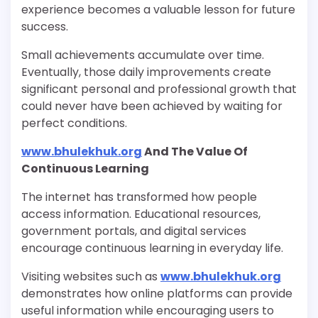
experience becomes a valuable lesson for future
success.
Small achievements accumulate over time.
Eventually, those daily improvements create
significant personal and professional growth that
could never have been achieved by waiting for
perfect conditions.
www.bhulekhuk.org
And The Value Of
Continuous Learning
The internet has transformed how people
access information. Educational resources,
government portals, and digital services
encourage continuous learning in everyday life.
Visiting websites such as
www.bhulekhuk.org
demonstrates how online platforms can provide
useful information while encouraging users to