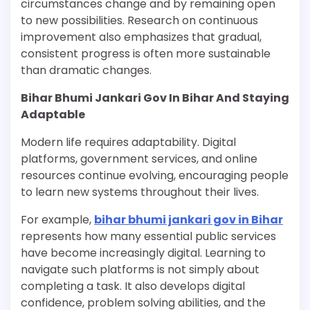
circumstances change and by remaining open
to new possibilities. Research on continuous
improvement also emphasizes that gradual,
consistent progress is often more sustainable
than dramatic changes.
Bihar Bhumi Jankari Gov In Bihar And Staying
Adaptable
Modern life requires adaptability. Digital
platforms, government services, and online
resources continue evolving, encouraging people
to learn new systems throughout their lives.
For example,
bihar bhumi jankari gov in Bihar
represents how many essential public services
have become increasingly digital. Learning to
navigate such platforms is not simply about
completing a task. It also develops digital
confidence, problem solving abilities, and the