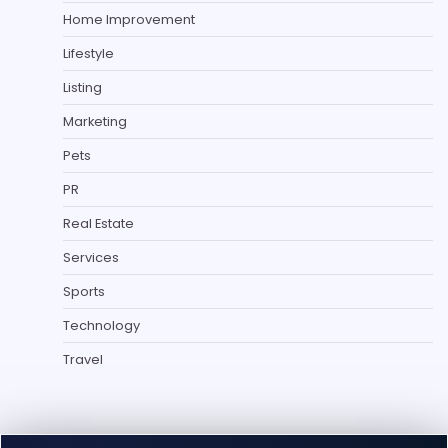
Home Improvement
Lifestyle
Listing
Marketing
Pets
PR
Real Estate
Services
Sports
Technology
Travel