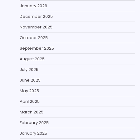
January 2026
December 2025
November 2025
October 2025
September 2025
August 2025
July 2025
June 2025
May 2025
April 2025
March 2025
February 2025
January 2025