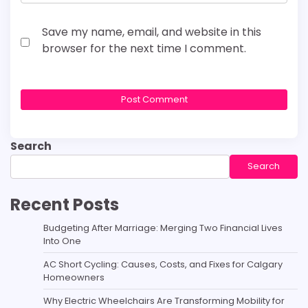
Save my name, email, and website in this
browser for the next time I comment.
Search
Search
Recent Posts
Budgeting After Marriage: Merging Two Financial Lives
Into One
AC Short Cycling: Causes, Costs, and Fixes for Calgary
Homeowners
Why Electric Wheelchairs Are Transforming Mobility for