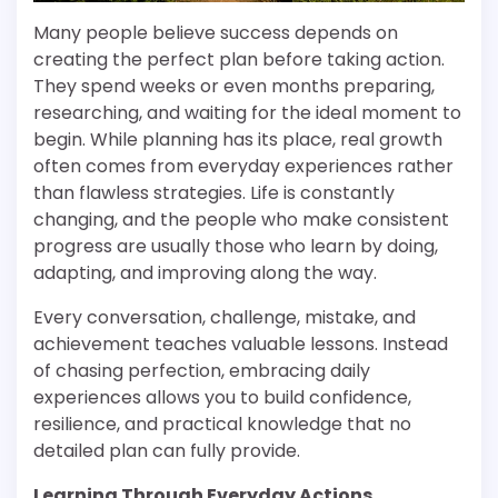
Many people believe success depends on
creating the perfect plan before taking action.
They spend weeks or even months preparing,
researching, and waiting for the ideal moment to
begin. While planning has its place, real growth
often comes from everyday experiences rather
than flawless strategies. Life is constantly
changing, and the people who make consistent
progress are usually those who learn by doing,
adapting, and improving along the way.
Every conversation, challenge, mistake, and
achievement teaches valuable lessons. Instead
of chasing perfection, embracing daily
experiences allows you to build confidence,
resilience, and practical knowledge that no
detailed plan can fully provide.
Learning Through Everyday Actions