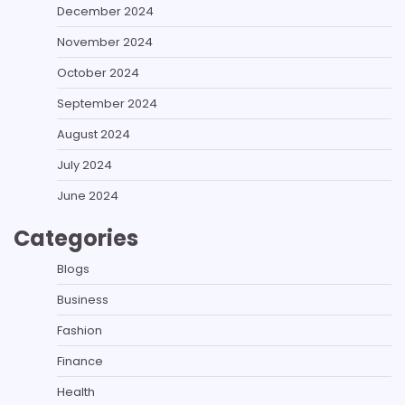
December 2024
November 2024
October 2024
September 2024
August 2024
July 2024
June 2024
Categories
Blogs
Business
Fashion
Finance
Health