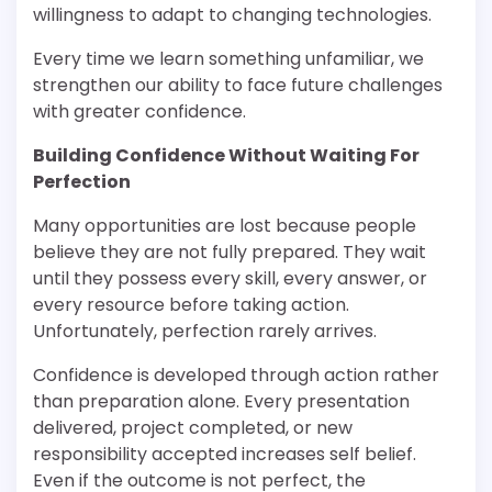
willingness to adapt to changing technologies.
Every time we learn something unfamiliar, we
strengthen our ability to face future challenges
with greater confidence.
Building Confidence Without Waiting For
Perfection
Many opportunities are lost because people
believe they are not fully prepared. They wait
until they possess every skill, every answer, or
every resource before taking action.
Unfortunately, perfection rarely arrives.
Confidence is developed through action rather
than preparation alone. Every presentation
delivered, project completed, or new
responsibility accepted increases self belief.
Even if the outcome is not perfect, the