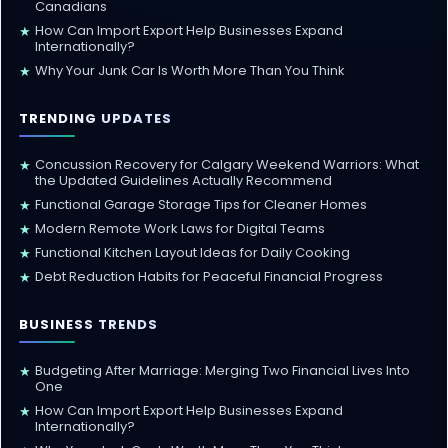
Canadians
How Can Import Export Help Businesses Expand
★
Internationally?
Why Your Junk Car Is Worth More Than You Think
★
TRENDING UPDATES
Concussion Recovery for Calgary Weekend Warriors: What
★
the Updated Guidelines Actually Recommend
Functional Garage Storage Tips for Cleaner Homes
★
Modern Remote Work Laws for Digital Teams
★
Functional Kitchen Layout Ideas for Daily Cooking
★
Debt Reduction Habits for Peaceful Financial Progress
★
BUSINESS TRENDS
Budgeting After Marriage: Merging Two Financial Lives Into
★
One
How Can Import Export Help Businesses Expand
★
Internationally?