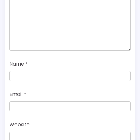
Name
*
Email
*
Website