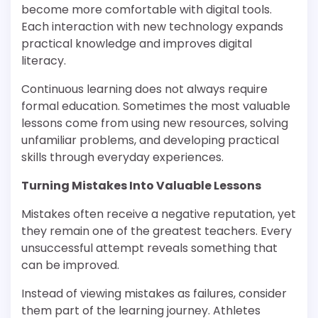
become more comfortable with digital tools.
Each interaction with new technology expands
practical knowledge and improves digital
literacy.
Continuous learning does not always require
formal education. Sometimes the most valuable
lessons come from using new resources, solving
unfamiliar problems, and developing practical
skills through everyday experiences.
Turning Mistakes Into Valuable Lessons
Mistakes often receive a negative reputation, yet
they remain one of the greatest teachers. Every
unsuccessful attempt reveals something that
can be improved.
Instead of viewing mistakes as failures, consider
them part of the learning journey. Athletes