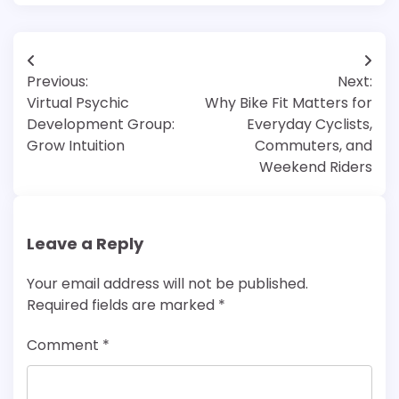
Post
Previous:
Next:
navigation
Virtual Psychic
Why Bike Fit Matters for
Development Group:
Everyday Cyclists,
Grow Intuition
Commuters, and
Weekend Riders
Leave a Reply
Your email address will not be published.
Required fields are marked
*
Comment
*