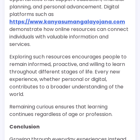
planning, and personal advancement. Digital
platforms such as
https://www.kanyasumangalayojana.com
demonstrate how online resources can connect
individuals with valuable information and
services.
Exploring such resources encourages people to
remain informed, proactive, and willing to learn
throughout different stages of life. Every new
experience, whether personal or digital,
contributes to a broader understanding of the
world.
Remaining curious ensures that learning
continues regardless of age or profession.
Conclusion
Growing through everyday experiences instead