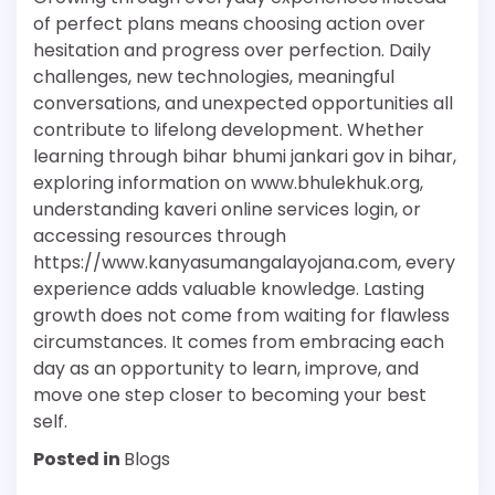
of perfect plans means choosing action over
hesitation and progress over perfection. Daily
challenges, new technologies, meaningful
conversations, and unexpected opportunities all
contribute to lifelong development. Whether
learning through bihar bhumi jankari gov in bihar,
exploring information on www.bhulekhuk.org,
understanding kaveri online services login, or
accessing resources through
https://www.kanyasumangalayojana.com, every
experience adds valuable knowledge. Lasting
growth does not come from waiting for flawless
circumstances. It comes from embracing each
day as an opportunity to learn, improve, and
move one step closer to becoming your best
self.
Posted in
Blogs