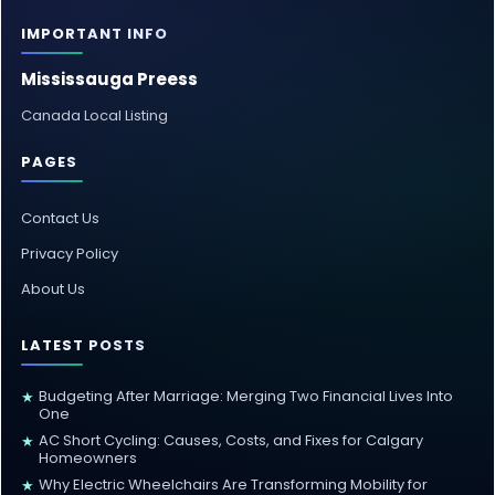
IMPORTANT INFO
Mississauga Preess
Canada Local Listing
PAGES
Contact Us
Privacy Policy
About Us
LATEST POSTS
Budgeting After Marriage: Merging Two Financial Lives Into
★
One
AC Short Cycling: Causes, Costs, and Fixes for Calgary
★
Homeowners
Why Electric Wheelchairs Are Transforming Mobility for
★