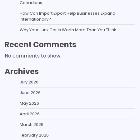
Canadians
How Can Import Export Help Businesses Expand
Internationally?
Why Your Junk Car Is Worth More Than You Think
Recent Comments
No comments to show.
Archives
July 2026
June 2026
May 2026
April 2026
March 2026
February 2026