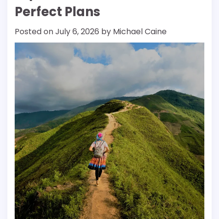
Perfect Plans
Posted on
July 6, 2026
by
Michael Caine