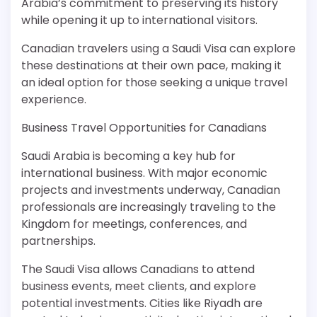
Arabia’s commitment to preserving its history
while opening it up to international visitors.
Canadian travelers using a Saudi Visa can explore
these destinations at their own pace, making it
an ideal option for those seeking a unique travel
experience.
Business Travel Opportunities for Canadians
Saudi Arabia is becoming a key hub for
international business. With major economic
projects and investments underway, Canadian
professionals are increasingly traveling to the
Kingdom for meetings, conferences, and
partnerships.
The Saudi Visa allows Canadians to attend
business events, meet clients, and explore
potential investments. Cities like Riyadh are