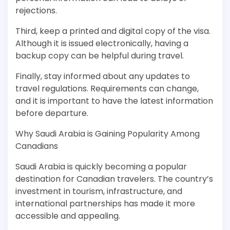
rejections.
Third, keep a printed and digital copy of the visa.
Although it is issued electronically, having a
backup copy can be helpful during travel.
Finally, stay informed about any updates to
travel regulations. Requirements can change,
and it is important to have the latest information
before departure.
Why Saudi Arabia is Gaining Popularity Among
Canadians
Saudi Arabia is quickly becoming a popular
destination for Canadian travelers. The country’s
investment in tourism, infrastructure, and
international partnerships has made it more
accessible and appealing.