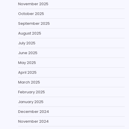
November 2025
October 2025
September 2025
August 2025
July 2025
June 2025
May 2025
April 2025
March 2025
February 2025
January 2025
December 2024
November 2024