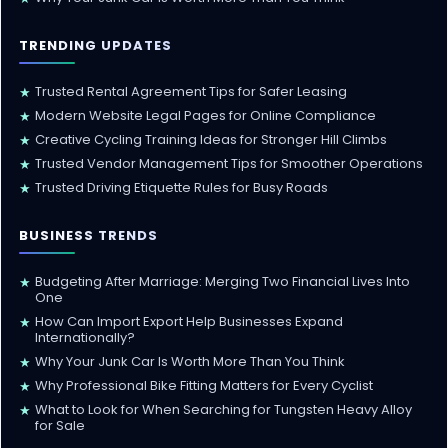
TRENDING UPDATES
Trusted Rental Agreement Tips for Safer Leasing
★
Modern Website Legal Pages for Online Compliance
★
Creative Cycling Training Ideas for Stronger Hill Climbs
★
Trusted Vendor Management Tips for Smoother Operations
★
Trusted Driving Etiquette Rules for Busy Roads
★
BUSINESS TRENDS
Budgeting After Marriage: Merging Two Financial Lives Into
★
One
How Can Import Export Help Businesses Expand
★
Internationally?
Why Your Junk Car Is Worth More Than You Think
★
Why Professional Bike Fitting Matters for Every Cyclist
★
What to Look for When Searching for Tungsten Heavy Alloy
★
for Sale