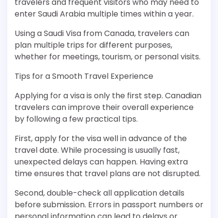
travelers and frequent visitors who may need to
enter Saudi Arabia multiple times within a year.
Using a Saudi Visa from Canada, travelers can
plan multiple trips for different purposes,
whether for meetings, tourism, or personal visits.
Tips for a Smooth Travel Experience
Applying for a visa is only the first step. Canadian
travelers can improve their overall experience
by following a few practical tips.
First, apply for the visa well in advance of the
travel date. While processing is usually fast,
unexpected delays can happen. Having extra
time ensures that travel plans are not disrupted.
Second, double-check all application details
before submission. Errors in passport numbers or
personal information can lead to delays or