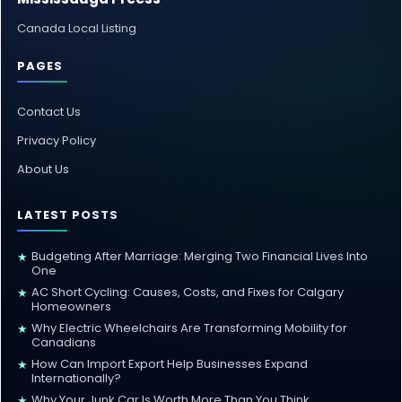
Canada Local Listing
PAGES
Contact Us
Privacy Policy
About Us
LATEST POSTS
Budgeting After Marriage: Merging Two Financial Lives Into
★
One
AC Short Cycling: Causes, Costs, and Fixes for Calgary
★
Homeowners
Why Electric Wheelchairs Are Transforming Mobility for
★
Canadians
How Can Import Export Help Businesses Expand
★
Internationally?
Why Your Junk Car Is Worth More Than You Think
★