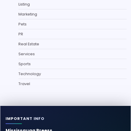
Listing
Marketing
Pets
PR
Real Estate
Services
Sports
Technology
Travel
IMPORTANT INFO
Mississauga Preess