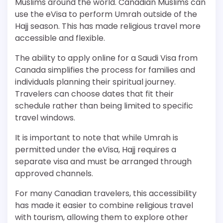
Muslims around the world. Canadian Muslims can
use the eVisa to perform Umrah outside of the
Hajj season. This has made religious travel more
accessible and flexible.
The ability to apply online for a Saudi Visa from
Canada simplifies the process for families and
individuals planning their spiritual journey.
Travelers can choose dates that fit their
schedule rather than being limited to specific
travel windows.
It is important to note that while Umrah is
permitted under the eVisa, Hajj requires a
separate visa and must be arranged through
approved channels.
For many Canadian travelers, this accessibility
has made it easier to combine religious travel
with tourism, allowing them to explore other