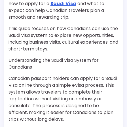
how to apply for a
Saudi Visa
and what to
expect can help Canadian travelers plan a
smooth and rewarding trip.
This guide focuses on how Canadians can use the
Saudi visa system to explore new opportunities,
including business visits, cultural experiences, and
short-term stays.
Understanding the Saudi Visa System for
Canadians
Canadian passport holders can apply for a Saudi
Visa online through a simple eVisa process. This
system allows travelers to complete their
application without visiting an embassy or
consulate. The process is designed to be
efficient, making it easier for Canadians to plan
trips without long delays.