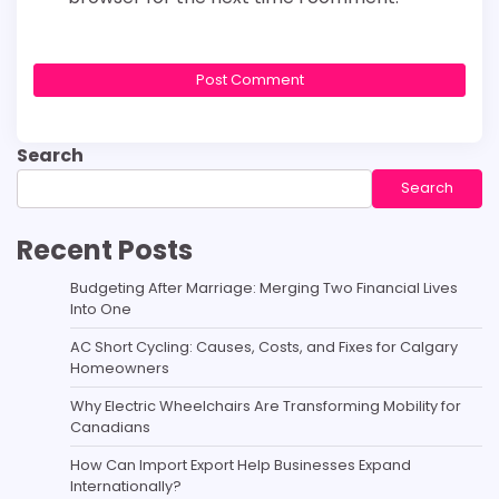
Search
Search
Recent Posts
Budgeting After Marriage: Merging Two Financial Lives
Into One
AC Short Cycling: Causes, Costs, and Fixes for Calgary
Homeowners
Why Electric Wheelchairs Are Transforming Mobility for
Canadians
How Can Import Export Help Businesses Expand
Internationally?