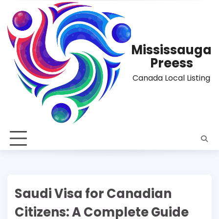
Skip
to
content
Mississauga
Preess
Canada Local Listing
Saudi Visa for Canadian
Citizens: A Complete Guide