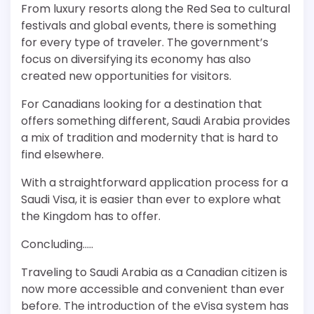
From luxury resorts along the Red Sea to cultural
festivals and global events, there is something
for every type of traveler. The government’s
focus on diversifying its economy has also
created new opportunities for visitors.
For Canadians looking for a destination that
offers something different, Saudi Arabia provides
a mix of tradition and modernity that is hard to
find elsewhere.
With a straightforward application process for a
Saudi Visa, it is easier than ever to explore what
the Kingdom has to offer.
Concluding…..
Traveling to Saudi Arabia as a Canadian citizen is
now more accessible and convenient than ever
before. The introduction of the eVisa system has