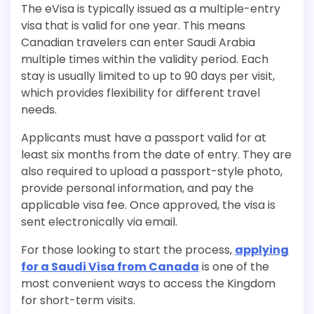
The eVisa is typically issued as a multiple-entry
visa that is valid for one year. This means
Canadian travelers can enter Saudi Arabia
multiple times within the validity period. Each
stay is usually limited to up to 90 days per visit,
which provides flexibility for different travel
needs.
Applicants must have a passport valid for at
least six months from the date of entry. They are
also required to upload a passport-style photo,
provide personal information, and pay the
applicable visa fee. Once approved, the visa is
sent electronically via email.
For those looking to start the process,
applying
for a Saudi Visa from Canada
is one of the
most convenient ways to access the Kingdom
for short-term visits.