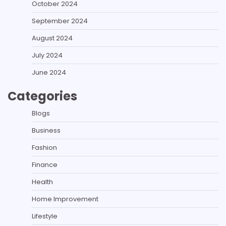
October 2024
September 2024
August 2024
July 2024
June 2024
Categories
Blogs
Business
Fashion
Finance
Health
Home Improvement
Lifestyle