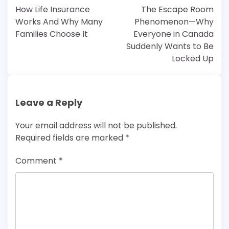
navigation
How Life Insurance
The Escape Room
Works And Why Many
Phenomenon—Why
Families Choose It
Everyone in Canada
Suddenly Wants to Be
Locked Up
Leave a Reply
Your email address will not be published.
Required fields are marked
*
Comment
*