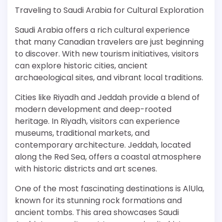
Traveling to Saudi Arabia for Cultural Exploration
Saudi Arabia offers a rich cultural experience
that many Canadian travelers are just beginning
to discover. With new tourism initiatives, visitors
can explore historic cities, ancient
archaeological sites, and vibrant local traditions.
Cities like Riyadh and Jeddah provide a blend of
modern development and deep-rooted
heritage. In Riyadh, visitors can experience
museums, traditional markets, and
contemporary architecture. Jeddah, located
along the Red Sea, offers a coastal atmosphere
with historic districts and art scenes.
One of the most fascinating destinations is AlUla,
known for its stunning rock formations and
ancient tombs. This area showcases Saudi