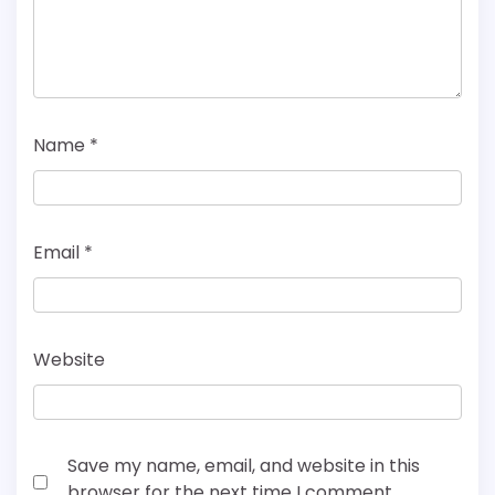
Name
*
Email
*
Website
Save my name, email, and website in this
browser for the next time I comment.