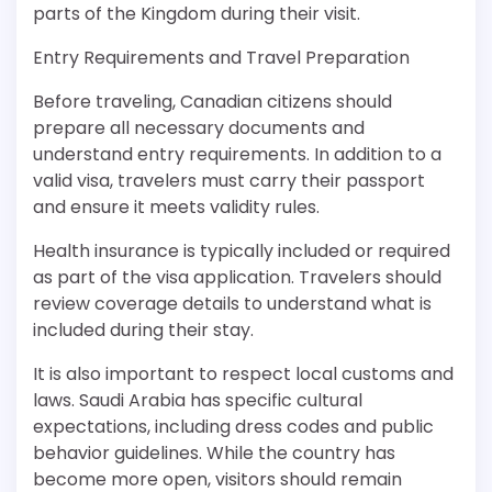
parts of the Kingdom during their visit.
Entry Requirements and Travel Preparation
Before traveling, Canadian citizens should
prepare all necessary documents and
understand entry requirements. In addition to a
valid visa, travelers must carry their passport
and ensure it meets validity rules.
Health insurance is typically included or required
as part of the visa application. Travelers should
review coverage details to understand what is
included during their stay.
It is also important to respect local customs and
laws. Saudi Arabia has specific cultural
expectations, including dress codes and public
behavior guidelines. While the country has
become more open, visitors should remain