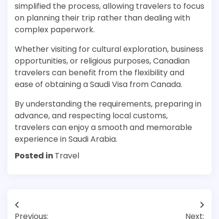
simplified the process, allowing travelers to focus
on planning their trip rather than dealing with
complex paperwork.
Whether visiting for cultural exploration, business
opportunities, or religious purposes, Canadian
travelers can benefit from the flexibility and
ease of obtaining a Saudi Visa from Canada.
By understanding the requirements, preparing in
advance, and respecting local customs,
travelers can enjoy a smooth and memorable
experience in Saudi Arabia.
Posted in
Travel
Post
Previous:
Next: