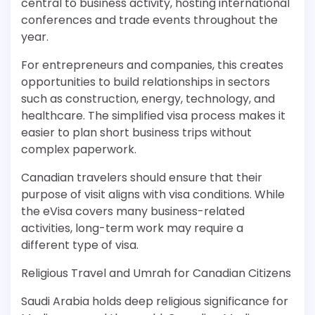
central to business activity, hosting international
conferences and trade events throughout the
year.
For entrepreneurs and companies, this creates
opportunities to build relationships in sectors
such as construction, energy, technology, and
healthcare. The simplified visa process makes it
easier to plan short business trips without
complex paperwork.
Canadian travelers should ensure that their
purpose of visit aligns with visa conditions. While
the eVisa covers many business-related
activities, long-term work may require a
different type of visa.
Religious Travel and Umrah for Canadian Citizens
Saudi Arabia holds deep religious significance for