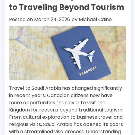
to Traveling Beyond Tourism
Posted on
March 24, 2026
by
Michael Caine
Travel to Saudi Arabia has changed significantly
in recent years. Canadian citizens now have
more opportunities than ever to visit the
Kingdom for reasons beyond traditional tourism.
From cultural exploration to business travel and
religious visits, Saudi Arabia has opened its doors
with a streamlined visa process. Understanding