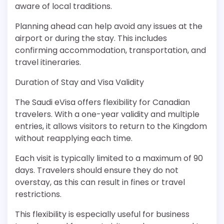
aware of local traditions.
Planning ahead can help avoid any issues at the
airport or during the stay. This includes
confirming accommodation, transportation, and
travel itineraries.
Duration of Stay and Visa Validity
The Saudi eVisa offers flexibility for Canadian
travelers. With a one-year validity and multiple
entries, it allows visitors to return to the Kingdom
without reapplying each time.
Each visit is typically limited to a maximum of 90
days. Travelers should ensure they do not
overstay, as this can result in fines or travel
restrictions.
This flexibility is especially useful for business