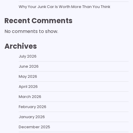
Why Your Junk Car Is Worth More Than You Think
Recent Comments
No comments to show.
Archives
July 2026
June 2026
May 2026
April 2026
March 2026
February 2026
January 2026
December 2025