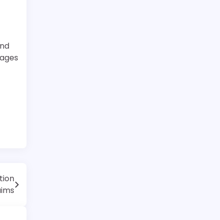
and
rages
tion
aims