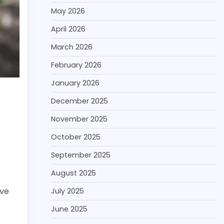
May 2026
April 2026
March 2026
February 2026
January 2026
December 2025
November 2025
October 2025
September 2025
August 2025
ive
July 2025
June 2025