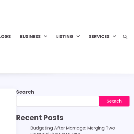
LOGS
BUSINESS
LISTING
SERVICES
Search
Search
Recent Posts
Budgeting After Marriage: Merging Two