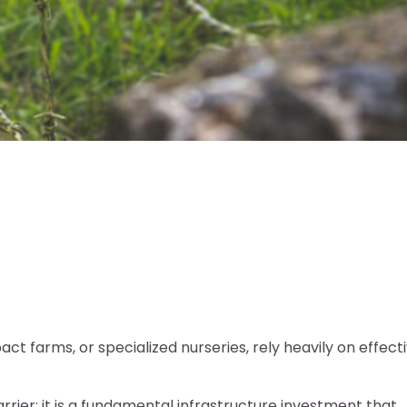
t farms, or specialized nurseries, rely heavily on effect
arrier; it is a fundamental infrastructure investment that