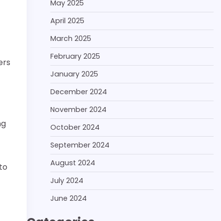
May 2025
April 2025
March 2025
February 2025
ers
January 2025
December 2024
November 2024
ng
October 2024
September 2024
August 2024
to
July 2024
June 2024