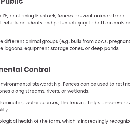
 Public
ty. By containing livestock, fences prevent animals from
f vehicle accidents and potential injury to both animals a
te different animal groups (e.g., bulls from cows, pregnan
re lagoons, equipment storage zones, or deep ponds,
mental Control
environmental stewardship. Fences can be used to restri
zones along streams, rivers, or wetlands.
aminating water sources, the fencing helps preserve loc
lity.
gical health of the farm, which is increasingly recogni