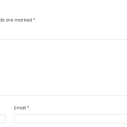
elds are marked
*
Email
*