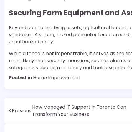
Securing Farm Equipment and As
Beyond controlling living assets, agricultural fencing
vandalism. A strong, locked perimeter fence around e
unauthorized entry.
While a fence is not impenetrable, it serves as the fi
more likely that security measures, such as alarms or
safeguards valuable machinery and tools essential fo
Posted in
Home Improvement
Post
How Managed IT Support in Toronto Can
Previous:
Transform Your Business
navigation