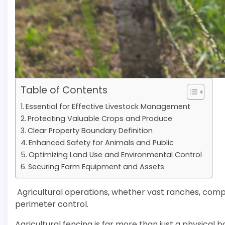
Table of Contents
Essential for Effective Livestock Management
Protecting Valuable Crops and Produce
Clear Property Boundary Definition
Enhanced Safety for Animals and Public
Optimizing Land Use and Environmental Control
Securing Farm Equipment and Assets
Agricultural operations, whether vast ranches, compac
perimeter control.
Agricultural fencing is far more than just a physical b