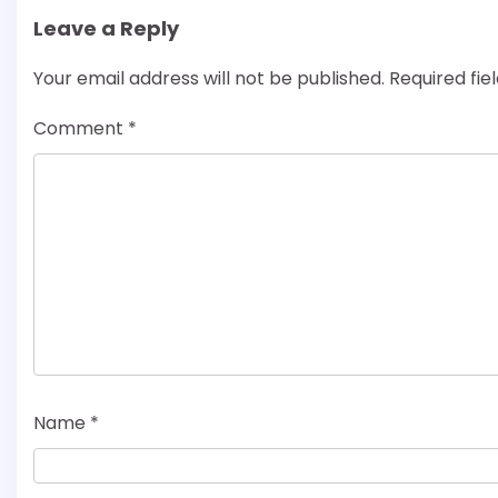
Leave a Reply
Your email address will not be published.
Required fi
Comment
*
Name
*