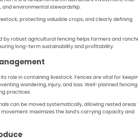
cs, and environmental stewardship.
ivestock, protecting valuable crops, and clearly defining
 by robust agricultural fencing helps farmers and ranch
uring long-term sustainability and profitability.
k Management
 its role in containing livestock. Fences are vital for keepi
venting wandering, injury, and loss. Well-planned fencing
ng practices.
imals can be moved systematically, allowing rested areas 
ed movement maximizes the land’s carrying capacity and
roduce