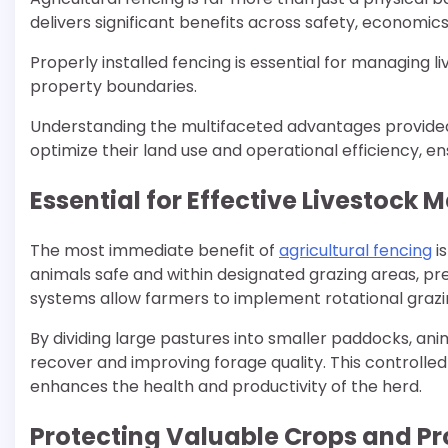
delivers significant benefits across safety, economi
Properly installed fencing is essential for managing l
property boundaries.
Understanding the multifaceted advantages provided
optimize their land use and operational efficiency, ens
Essential for Effective Livestoc
The most immediate benefit of
agricultural fencing
is
animals safe and within designated grazing areas, pre
systems allow farmers to implement rotational grazi
By dividing large pastures into smaller paddocks, an
recover and improving forage quality. This controll
enhances the health and productivity of the herd.
Protecting Valuable Crops and P