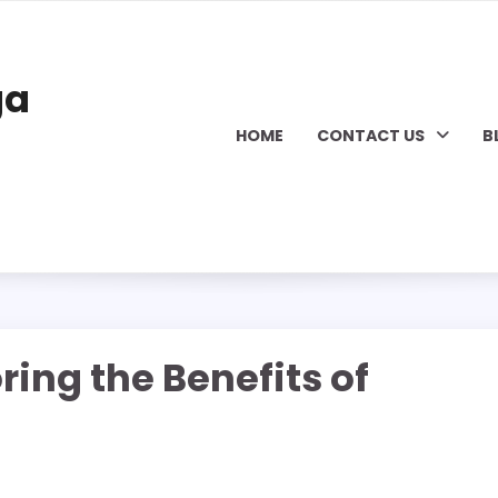
ga
HOME
CONTACT US
B
ring the Benefits of