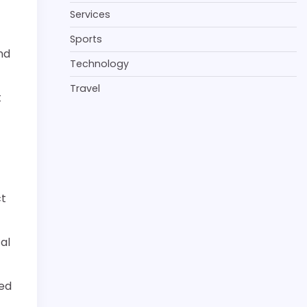
Services
Sports
nd
Technology
Travel
t
ct
al
zed