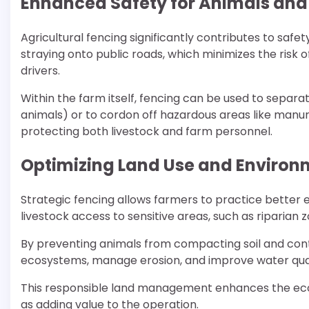
Enhanced Safety for Animals and
Agricultural fencing significantly contributes to safe
straying onto public roads, which minimizes the risk o
drivers.
Within the farm itself, fencing can be used to separa
animals) or to cordon off hazardous areas like manu
protecting both livestock and farm personnel.
Optimizing Land Use and Environ
Strategic fencing allows farmers to practice better 
livestock access to sensitive areas, such as riparian 
By preventing animals from compacting soil and cont
ecosystems, manage erosion, and improve water qua
This responsible land management enhances the ecolo
as adding value to the operation.