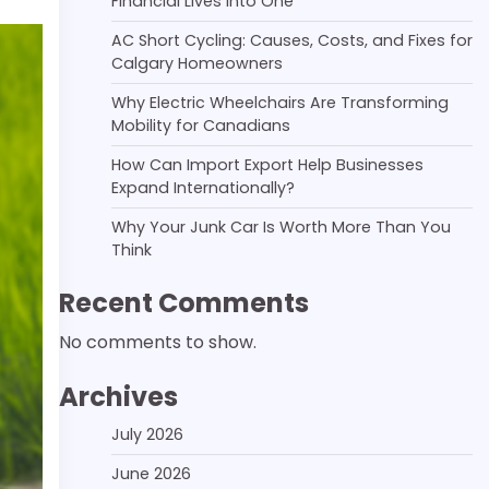
Financial Lives Into One
AC Short Cycling: Causes, Costs, and Fixes for
Calgary Homeowners
Why Electric Wheelchairs Are Transforming
Mobility for Canadians
How Can Import Export Help Businesses
Expand Internationally?
Why Your Junk Car Is Worth More Than You
Think
Recent Comments
No comments to show.
Archives
July 2026
June 2026