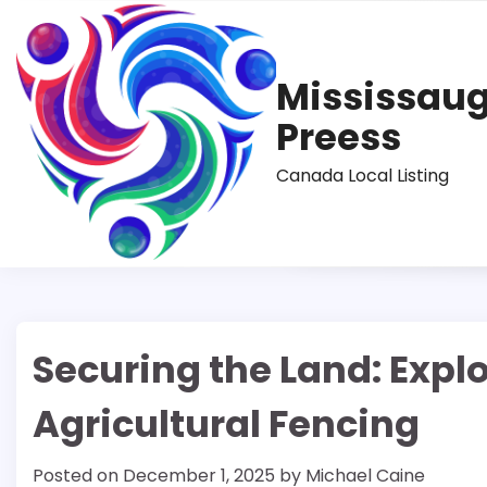
Skip
to
content
Mississau
Preess
Canada Local Listing
Securing the Land: Explo
Agricultural Fencing
Posted on
December 1, 2025
by
Michael Caine