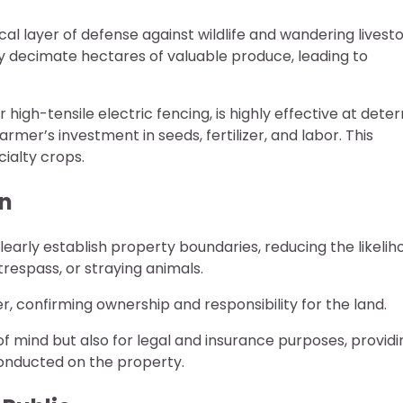
cal layer of defense against wildlife and wandering livest
ly decimate hectares of valuable produce, leading to
 high-tensile electric fencing, is highly effective at deter
rmer’s investment in seeds, fertilizer, and labor. This
cialty crops.
on
learly establish property boundaries, reducing the likelih
respass, or straying animals.
er, confirming ownership and responsibility for the land.
 of mind but also for legal and insurance purposes, providi
 conducted on the property.