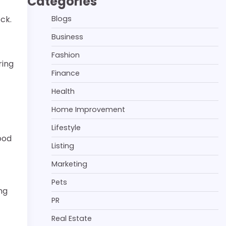
Categories
Blogs
ock.
Business
Fashion
ring
Finance
Health
Home Improvement
Lifestyle
ood
Listing
Marketing
Pets
ng
PR
Real Estate