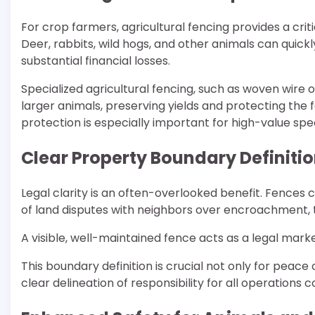
For crop farmers, agricultural fencing provides a criti
Deer, rabbits, wild hogs, and other animals can quick
substantial financial losses.
Specialized agricultural fencing, such as woven wire or
larger animals, preserving yields and protecting the fa
protection is especially important for high-value spe
Clear Property Boundary Definiti
Legal clarity is an often-overlooked benefit. Fences c
of land disputes with neighbors over encroachment, t
A visible, well-maintained fence acts as a legal mark
This boundary definition is crucial not only for peace
clear delineation of responsibility for all operations