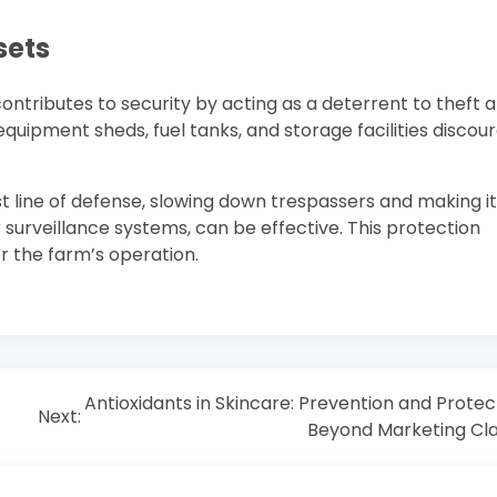
sets
 contributes to security by acting as a deterrent to theft 
quipment sheds, fuel tanks, and storage facilities discou
rst line of defense, slowing down trespassers and making it
 surveillance systems, can be effective. This protection
r the farm’s operation.
Antioxidants in Skincare: Prevention and Protec
Next:
Beyond Marketing Cl