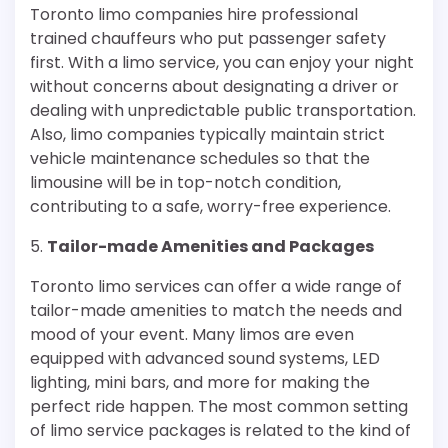
Toronto limo companies hire professional
trained chauffeurs who put passenger safety
first. With a limo service, you can enjoy your night
without concerns about designating a driver or
dealing with unpredictable public transportation.
Also, limo companies typically maintain strict
vehicle maintenance schedules so that the
limousine will be in top-notch condition,
contributing to a safe, worry-free experience.
5.
Tailor-made Amenities and Packages
Toronto limo services can offer a wide range of
tailor-made amenities to match the needs and
mood of your event. Many limos are even
equipped with advanced sound systems, LED
lighting, mini bars, and more for making the
perfect ride happen. The most common setting
of limo service packages is related to the kind of