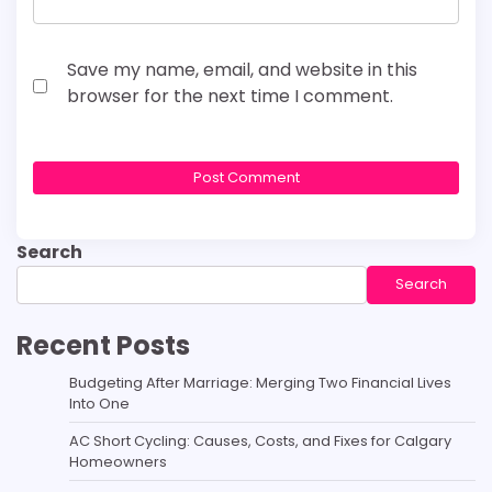
Save my name, email, and website in this
browser for the next time I comment.
Search
Search
Recent Posts
Budgeting After Marriage: Merging Two Financial Lives
Into One
AC Short Cycling: Causes, Costs, and Fixes for Calgary
Homeowners