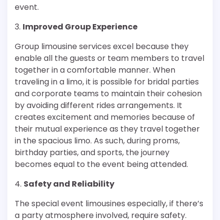
event.
3.
Improved Group Experience
Group limousine services excel because they
enable all the guests or team members to travel
together in a comfortable manner. When
traveling in a limo, it is possible for bridal parties
and corporate teams to maintain their cohesion
by avoiding different rides arrangements. It
creates excitement and memories because of
their mutual experience as they travel together
in the spacious limo. As such, during proms,
birthday parties, and sports, the journey
becomes equal to the event being attended.
4.
Safety and Reliability
The special event limousines especially, if there’s
a party atmosphere involved, require safety.