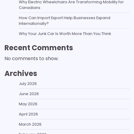
Why Electric Wheelchairs Are Transforming Mobility for
Canadians
How Can Import Export Help Businesses Expand
Internationally?
Why Your Junk Car Is Worth More Than You Think
Recent Comments
No comments to show.
Archives
July 2026
June 2026
May 2026
April 2026
March 2026