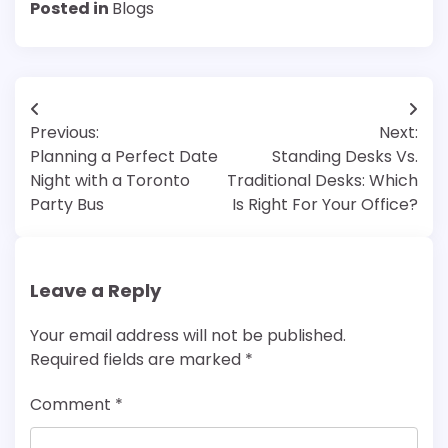
Posted in
Blogs
Post
Previous:
Next:
navigation
Planning a Perfect Date
Standing Desks Vs.
Night with a Toronto
Traditional Desks: Which
Party Bus
Is Right For Your Office?
Leave a Reply
Your email address will not be published.
Required fields are marked
*
Comment
*