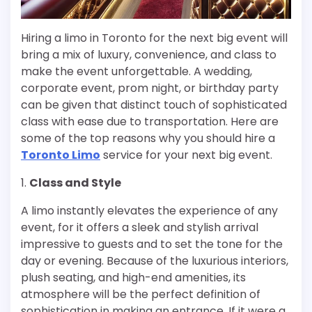
Hiring a limo in Toronto for the next big event will
bring a mix of luxury, convenience, and class to
make the event unforgettable. A wedding,
corporate event, prom night, or birthday party
can be given that distinct touch of sophisticated
class with ease due to transportation. Here are
some of the top reasons why you should hire a
Toronto Limo
service for your next big event.
1.
Class and Style
A limo instantly elevates the experience of any
event, for it offers a sleek and stylish arrival
impressive to guests and to set the tone for the
day or evening. Because of the luxurious interiors,
plush seating, and high-end amenities, its
atmosphere will be the perfect definition of
sophistication in making an entrance. If it were a