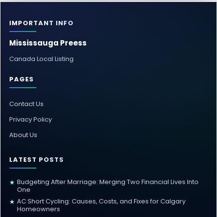
IMPORTANT INFO
Mississauga Preess
Canada Local Listing
PAGES
Contact Us
Privacy Policy
About Us
LATEST POSTS
Budgeting After Marriage: Merging Two Financial Lives Into
★
One
AC Short Cycling: Causes, Costs, and Fixes for Calgary
★
Homeowners