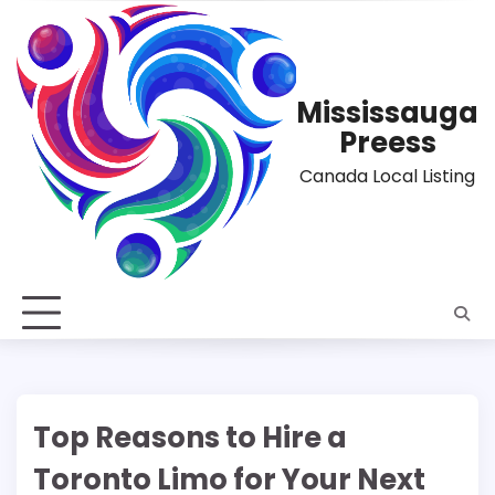
Skip
to
content
Mississauga
Preess
Canada Local Listing
Top Reasons to Hire a
Toronto Limo for Your Next