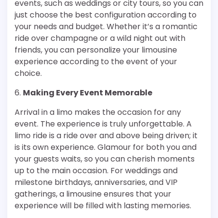
events, such as weddings or city tours, so you can
just choose the best configuration according to
your needs and budget. Whether it’s a romantic
ride over champagne or a wild night out with
friends, you can personalize your limousine
experience according to the event of your
choice.
6.
Making Every Event Memorable
Arrival in a limo makes the occasion for any
event. The experience is truly unforgettable. A
limo ride is a ride over and above being driven; it
is its own experience. Glamour for both you and
your guests waits, so you can cherish moments
up to the main occasion. For weddings and
milestone birthdays, anniversaries, and VIP
gatherings, a limousine ensures that your
experience will be filled with lasting memories.