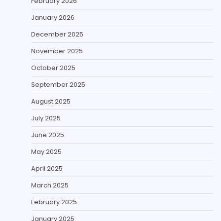
February 2026
January 2026
December 2025
November 2025
October 2025
September 2025
August 2025
July 2025
June 2025
May 2025
April 2025
March 2025
February 2025
January 2025