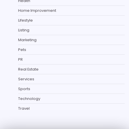
Health
Home Improvement
Lifestyle
Listing
Marketing
Pets
PR
Real Estate
Services
Sports
Technology
Travel