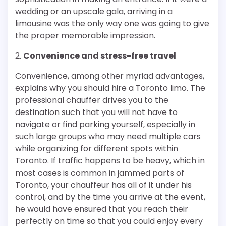
wedding or an upscale gala, arriving in a
limousine was the only way one was going to give
the proper memorable impression.
2.
Convenience and stress-free travel
Convenience, among other myriad advantages,
explains why you should hire a Toronto limo. The
professional chauffer drives you to the
destination such that you will not have to
navigate or find parking yourself, especially in
such large groups who may need multiple cars
while organizing for different spots within
Toronto. If traffic happens to be heavy, which in
most cases is common in jammed parts of
Toronto, your chauffeur has all of it under his
control, and by the time you arrive at the event,
he would have ensured that you reach their
perfectly on time so that you could enjoy every