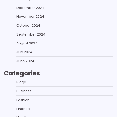
December 2024
November 2024
October 2024
September 2024
August 2024
July 2024
June 2024
Categories
Blogs
Business
Fashion
Finance