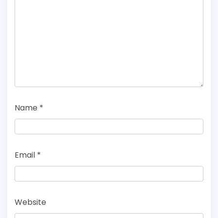
Name
*
Email
*
Website