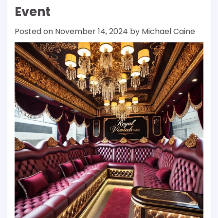
Event
Posted on
November 14, 2024
by
Michael Caine