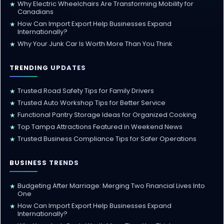
Why Electric Wheelchairs Are Transforming Mobility for
★
Canadians
How Can Import Export Help Businesses Expand
★
Internationally?
Why Your Junk Car Is Worth More Than You Think
★
TRENDING UPDATES
Trusted Road Safety Tips for Family Drivers
★
Trusted Auto Workshop Tips for Better Service
★
Functional Pantry Storage Ideas for Organized Cooking
★
Top Tampa Attractions Featured in Weekend News
★
Trusted Business Compliance Tips for Safer Operations
★
BUSINESS TRENDS
Budgeting After Marriage: Merging Two Financial Lives Into
★
One
How Can Import Export Help Businesses Expand
★
Internationally?