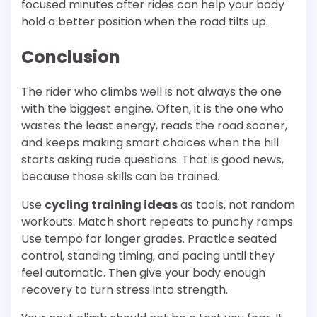
focused minutes after rides can help your body
hold a better position when the road tilts up.
Conclusion
The rider who climbs well is not always the one
with the biggest engine. Often, it is the one who
wastes the least energy, reads the road sooner,
and keeps making smart choices when the hill
starts asking rude questions. That is good news,
because those skills can be trained.
Use
cycling training ideas
as tools, not random
workouts. Match short repeats to punchy ramps.
Use tempo for longer grades. Practice seated
control, standing timing, and pacing until they
feel automatic. Then give your body enough
recovery to turn stress into strength.