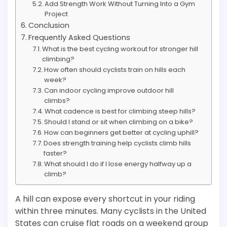
Add Strength Work Without Turning Into a Gym
Project
Conclusion
Frequently Asked Questions
What is the best cycling workout for stronger hill
climbing?
How often should cyclists train on hills each
week?
Can indoor cycling improve outdoor hill
climbs?
What cadence is best for climbing steep hills?
Should I stand or sit when climbing on a bike?
How can beginners get better at cycling uphill?
Does strength training help cyclists climb hills
faster?
What should I do if I lose energy halfway up a
climb?
A hill can expose every shortcut in your riding
within three minutes. Many cyclists in the United
States can cruise flat roads on a weekend group