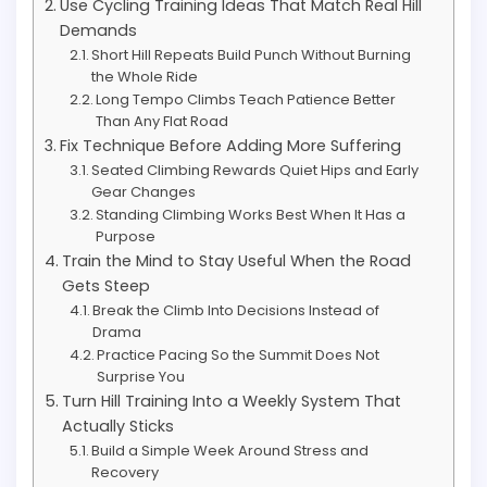
Use Cycling Training Ideas That Match Real Hill
Demands
Short Hill Repeats Build Punch Without Burning
the Whole Ride
Long Tempo Climbs Teach Patience Better
Than Any Flat Road
Fix Technique Before Adding More Suffering
Seated Climbing Rewards Quiet Hips and Early
Gear Changes
Standing Climbing Works Best When It Has a
Purpose
Train the Mind to Stay Useful When the Road
Gets Steep
Break the Climb Into Decisions Instead of
Drama
Practice Pacing So the Summit Does Not
Surprise You
Turn Hill Training Into a Weekly System That
Actually Sticks
Build a Simple Week Around Stress and
Recovery