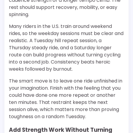
cadence strength or a longer tempo climb. The
rest should support recovery, mobility, or easy
spinning.
Many riders in the U.S. train around weekend
rides, so the weekday sessions must be clear and
realistic. A Tuesday hill repeat session, a
Thursday steady ride, and a Saturday longer
route can build progress without turning cycling
into a second job. Consistency beats heroic
weeks followed by burnout.
The smart move is to leave one ride unfinished in
your imagination. Finish with the feeling that you
could have done one more repeat or another
ten minutes. That restraint keeps the next
session alive, which matters more than proving
toughness on a random Tuesday.
Add Strength Work Without Turning