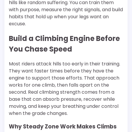
hills like random suffering. You can train them
with purpose, measure the right signals, and build
habits that hold up when your legs want an
excuse.
Build a Climbing Engine Before
You Chase Speed
Most riders attack hills too early in their training.
They want faster times before they have the
engine to support those efforts. That approach
works for one climb, then falls apart on the
second. Real climbing strength comes from a
base that can absorb pressure, recover while
moving, and keep your breathing under control
when the grade changes.
Why Steady Zone Work Makes Climbs