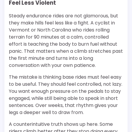
Feel Less Violent
Steady endurance rides are not glamorous, but
they make hills feel less like a fight. A cyclist in
Vermont or North Carolina who rides rolling
terrain for 90 minutes at a calm, controlled
effort is teaching the body to burn fuel without
panic. That matters when a climb stretches past
the first minute and turns into a long
conversation with your own patience.
The mistake is thinking base rides must feel easy
to be useful. They should feel controlled, not lazy.
You want enough pressure on the pedals to stay
engaged, while still being able to speak in short
sentences. Over weeks, that rhythm gives your
legs a deeper well to draw from.
A counterintuitive truth shows up here. Some
riders climb better after they stop doing every