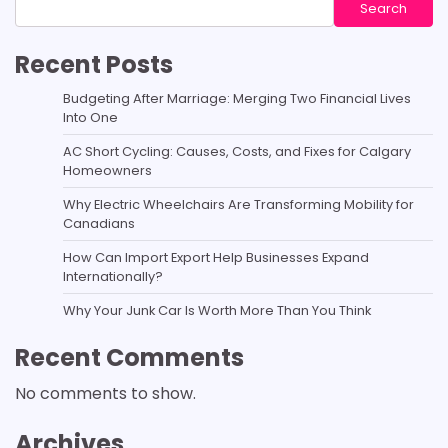
Search
Recent Posts
Budgeting After Marriage: Merging Two Financial Lives
Into One
AC Short Cycling: Causes, Costs, and Fixes for Calgary
Homeowners
Why Electric Wheelchairs Are Transforming Mobility for
Canadians
How Can Import Export Help Businesses Expand
Internationally?
Why Your Junk Car Is Worth More Than You Think
Recent Comments
No comments to show.
Archives