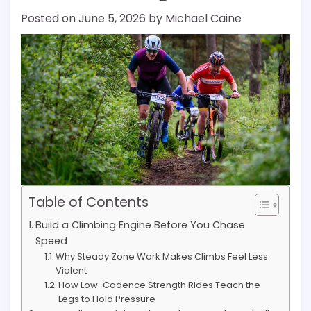
Posted on
June 5, 2026
by
Michael Caine
Table of Contents
Build a Climbing Engine Before You Chase
Speed
Why Steady Zone Work Makes Climbs Feel Less
Violent
How Low-Cadence Strength Rides Teach the
Legs to Hold Pressure