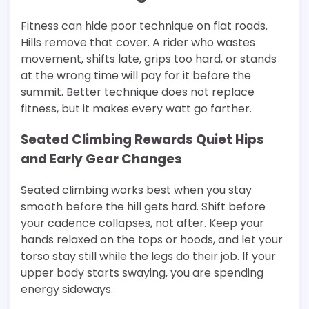
Fitness can hide poor technique on flat roads.
Hills remove that cover. A rider who wastes
movement, shifts late, grips too hard, or stands
at the wrong time will pay for it before the
summit. Better technique does not replace
fitness, but it makes every watt go farther.
Seated Climbing Rewards Quiet Hips
and Early Gear Changes
Seated climbing works best when you stay
smooth before the hill gets hard. Shift before
your cadence collapses, not after. Keep your
hands relaxed on the tops or hoods, and let your
torso stay still while the legs do their job. If your
upper body starts swaying, you are spending
energy sideways.