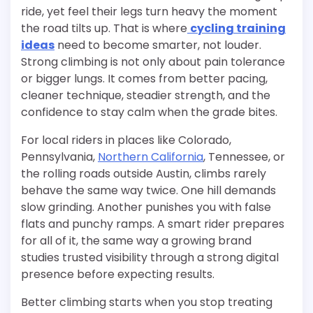
ride, yet feel their legs turn heavy the moment
the road tilts up. That is where
cycling training
ideas
need to become smarter, not louder.
Strong climbing is not only about pain tolerance
or bigger lungs. It comes from better pacing,
cleaner technique, steadier strength, and the
confidence to stay calm when the grade bites.
For local riders in places like Colorado,
Pennsylvania,
Northern California
, Tennessee, or
the rolling roads outside Austin, climbs rarely
behave the same way twice. One hill demands
slow grinding. Another punishes you with false
flats and punchy ramps. A smart rider prepares
for all of it, the same way a growing brand
studies trusted visibility through a strong digital
presence before expecting results.
Better climbing starts when you stop treating