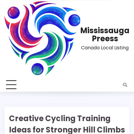
Skip
to
content
Mississauga
Preess
Canada Local Listing
Creative Cycling Training
Ideas for Stronger Hill Climbs