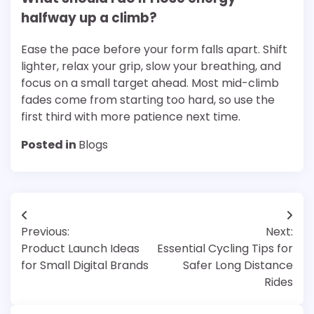
halfway up a climb?
Ease the pace before your form falls apart. Shift
lighter, relax your grip, slow your breathing, and
focus on a small target ahead. Most mid-climb
fades come from starting too hard, so use the
first third with more patience next time.
Posted in
Blogs
Post
Previous:
Next:
navigation
Product Launch Ideas
Essential Cycling Tips for
for Small Digital Brands
Safer Long Distance
Rides