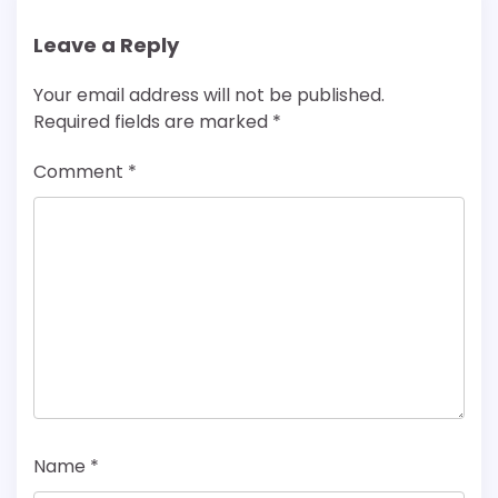
Leave a Reply
Your email address will not be published.
Required fields are marked
*
Comment
*
Name
*