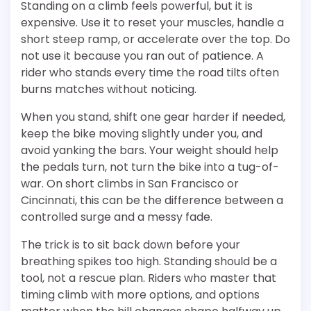
Standing on a climb feels powerful, but it is
expensive. Use it to reset your muscles, handle a
short steep ramp, or accelerate over the top. Do
not use it because you ran out of patience. A
rider who stands every time the road tilts often
burns matches without noticing.
When you stand, shift one gear harder if needed,
keep the bike moving slightly under you, and
avoid yanking the bars. Your weight should help
the pedals turn, not turn the bike into a tug-of-
war. On short climbs in San Francisco or
Cincinnati, this can be the difference between a
controlled surge and a messy fade.
The trick is to sit back down before your
breathing spikes too high. Standing should be a
tool, not a rescue plan. Riders who master that
timing climb with more options, and options