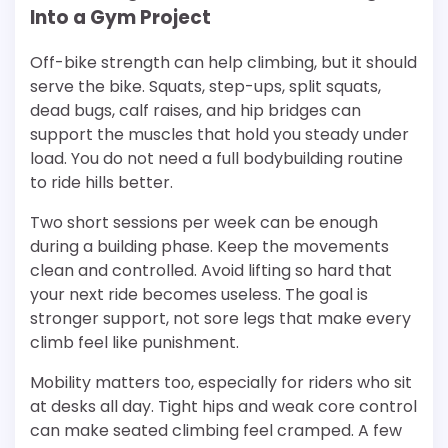
Into a Gym Project
Off-bike strength can help climbing, but it should
serve the bike. Squats, step-ups, split squats,
dead bugs, calf raises, and hip bridges can
support the muscles that hold you steady under
load. You do not need a full bodybuilding routine
to ride hills better.
Two short sessions per week can be enough
during a building phase. Keep the movements
clean and controlled. Avoid lifting so hard that
your next ride becomes useless. The goal is
stronger support, not sore legs that make every
climb feel like punishment.
Mobility matters too, especially for riders who sit
at desks all day. Tight hips and weak core control
can make seated climbing feel cramped. A few