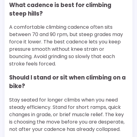
What cadence is best for climbing
steep hills?
A comfortable climbing cadence often sits
between 70 and 90 rpm, but steep grades may
force it lower. The best cadence lets you keep
pressure smooth without knee strain or
bouncing. Avoid grinding so slowly that each
stroke feels forced.
Should I stand or sit when climbing on a
bike?
Stay seated for longer climbs when you need
steady efficiency. Stand for short ramps, quick
changes in grade, or brief muscle relief. The key
is choosing the move before you are desperate,
not after your cadence has already collapsed.