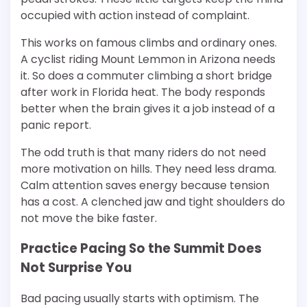
occupied with action instead of complaint.
This works on famous climbs and ordinary ones.
A cyclist riding Mount Lemmon in Arizona needs
it. So does a commuter climbing a short bridge
after work in Florida heat. The body responds
better when the brain gives it a job instead of a
panic report.
The odd truth is that many riders do not need
more motivation on hills. They need less drama.
Calm attention saves energy because tension
has a cost. A clenched jaw and tight shoulders do
not move the bike faster.
Practice Pacing So the Summit Does
Not Surprise You
Bad pacing usually starts with optimism. The