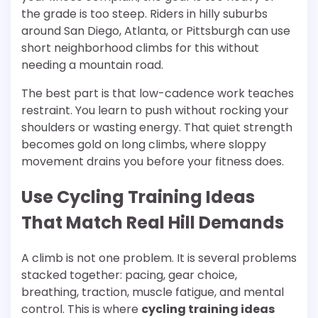
the grade is too steep. Riders in hilly suburbs
around San Diego, Atlanta, or Pittsburgh can use
short neighborhood climbs for this without
needing a mountain road.
The best part is that low-cadence work teaches
restraint. You learn to push without rocking your
shoulders or wasting energy. That quiet strength
becomes gold on long climbs, where sloppy
movement drains you before your fitness does.
Use Cycling Training Ideas
That Match Real Hill Demands
A climb is not one problem. It is several problems
stacked together: pacing, gear choice,
breathing, traction, muscle fatigue, and mental
control. This is where
cycling training ideas