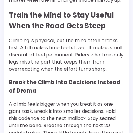
matter when the hill changes shape halfway up.
Train the Mind to Stay Useful
When the Road Gets Steep
Climbing is physical, but the mind often cracks
first. A hill makes time feel slower. It makes small
discomfort feel permanent. Riders who train only
legs miss the part that keeps them from
overreacting when the effort turns sharp.
Break the Climb Into Decisions Instead
of Drama
A climb feels bigger when you treat it as one
giant task. Break it into smaller decisions. Hold
this cadence to the next mailbox. Stay seated
until the bend. Breathe through the next 20
pedal strokes. These little targets keep the mind