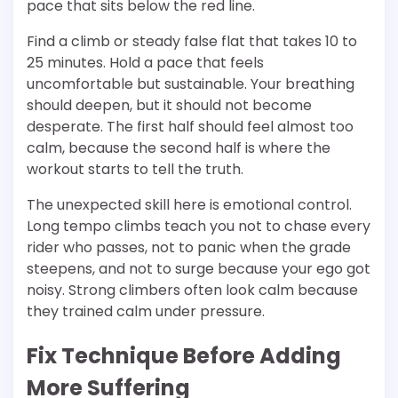
pace that sits below the red line.
Find a climb or steady false flat that takes 10 to
25 minutes. Hold a pace that feels
uncomfortable but sustainable. Your breathing
should deepen, but it should not become
desperate. The first half should feel almost too
calm, because the second half is where the
workout starts to tell the truth.
The unexpected skill here is emotional control.
Long tempo climbs teach you not to chase every
rider who passes, not to panic when the grade
steepens, and not to surge because your ego got
noisy. Strong climbers often look calm because
they trained calm under pressure.
Fix Technique Before Adding
More Suffering