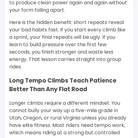
to produce clean power again and again without
your form falling apart.
Here is the hidden benefit: short repeats reveal
your bad habits fast. If you start every climb like
a sprint, your final repeats will be ugly. If you
learn to build pressure over the first few
seconds, you finish stronger and waste less
energy. That lesson carries straight into group
rides.
Long Tempo Climbs Teach Patience
Better Than Any Flat Road
Longer climbs require a different mindset. You
cannot bully your way up a five-mile grade in
Utah, Oregon, or rural Virginia unless you already
have elite fitness. Most riders need tempo work,
which means riding at a strong but controlled