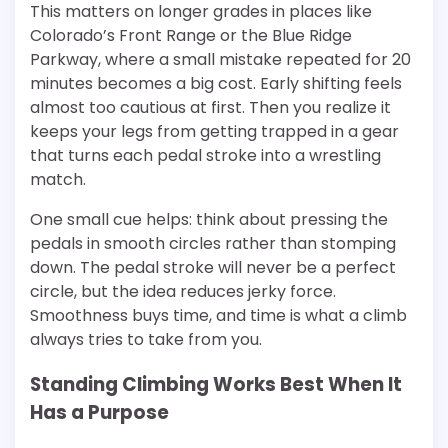
This matters on longer grades in places like
Colorado’s Front Range or the Blue Ridge
Parkway, where a small mistake repeated for 20
minutes becomes a big cost. Early shifting feels
almost too cautious at first. Then you realize it
keeps your legs from getting trapped in a gear
that turns each pedal stroke into a wrestling
match.
One small cue helps: think about pressing the
pedals in smooth circles rather than stomping
down. The pedal stroke will never be a perfect
circle, but the idea reduces jerky force.
Smoothness buys time, and time is what a climb
always tries to take from you.
Standing Climbing Works Best When It
Has a Purpose