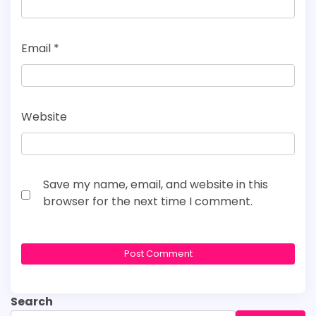
Email
*
Website
Save my name, email, and website in this
browser for the next time I comment.
Search