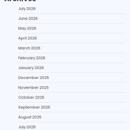
July 2026
June 2026
May 2026
April 2026
March 2026
February 2026
January 2026
December 2025
November 2025
October 2025
September 2025
August 2025
July 2025