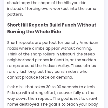
should copy the shape of the hills you ride
instead of forcing every workout into the same
pattern.
Short Hill Repeats Build Punch Without
Burning the Whole Ride
Short repeats are perfect for punchy American
roads where climbs appear without warning.
Think of the sharp rollers in Missouri, the steep
neighborhood pitches in Seattle, or the sudden
ramps around the Hudson Valley. These climbs
rarely last long, but they punish riders who
cannot produce force on demand.
Pick a hill that takes 30 to 90 seconds to climb.
Ride up with strong effort, recover fully on the
way down, then repeat. The goal is not to crawl
home destroyed. The goal is to teach your body