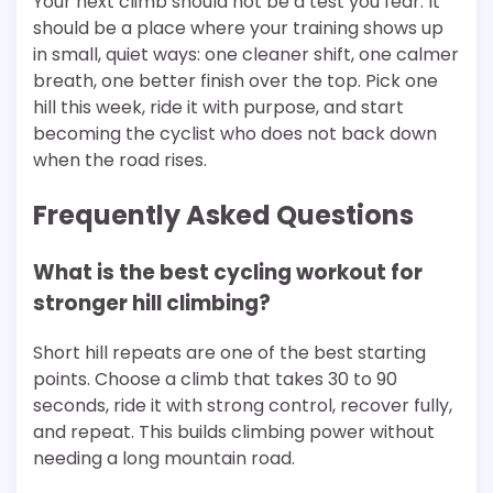
Your next climb should not be a test you fear. It
should be a place where your training shows up
in small, quiet ways: one cleaner shift, one calmer
breath, one better finish over the top. Pick one
hill this week, ride it with purpose, and start
becoming the cyclist who does not back down
when the road rises.
Frequently Asked Questions
What is the best cycling workout for
stronger hill climbing?
Short hill repeats are one of the best starting
points. Choose a climb that takes 30 to 90
seconds, ride it with strong control, recover fully,
and repeat. This builds climbing power without
needing a long mountain road.