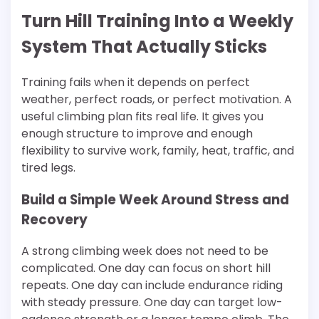
Turn Hill Training Into a Weekly
System That Actually Sticks
Training fails when it depends on perfect
weather, perfect roads, or perfect motivation. A
useful climbing plan fits real life. It gives you
enough structure to improve and enough
flexibility to survive work, family, heat, traffic, and
tired legs.
Build a Simple Week Around Stress and
Recovery
A strong climbing week does not need to be
complicated. One day can focus on short hill
repeats. One day can include endurance riding
with steady pressure. One day can target low-