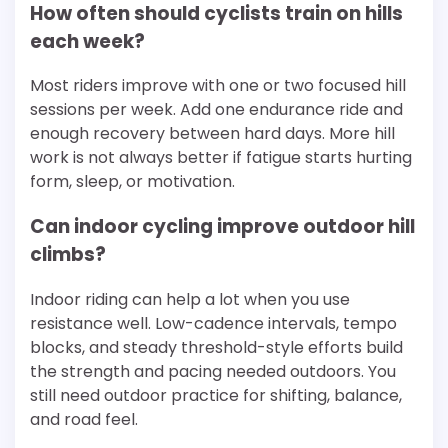
How often should cyclists train on hills
each week?
Most riders improve with one or two focused hill
sessions per week. Add one endurance ride and
enough recovery between hard days. More hill
work is not always better if fatigue starts hurting
form, sleep, or motivation.
Can indoor cycling improve outdoor hill
climbs?
Indoor riding can help a lot when you use
resistance well. Low-cadence intervals, tempo
blocks, and steady threshold-style efforts build
the strength and pacing needed outdoors. You
still need outdoor practice for shifting, balance,
and road feel.