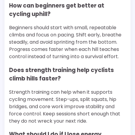
How can beginners get better at
cycling uphill?
Beginners should start with small, repeatable
climbs and focus on pacing. Shift early, breathe
steadily, and avoid sprinting from the bottom.
Progress comes faster when each hill teaches
control instead of turning into a survival effort.
Does strength training help cyclists
climb hills faster?
Strength training can help when it supports
cycling movement. Step-ups, split squats, hip
bridges, and core work improve stability and
force control. Keep sessions short enough that
they do not wreck your next ride.
What should I do if I lose energy