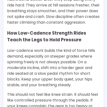
ride hard. They arrive at hill sessions fresher, their
breathing stays smoother, and their power does
not spike and crash. Slow discipline often creates
faster climbing than constant aggression.
How Low-Cadence Strength Rides
Teach the Legs to Hold Pressure
Low-cadence work builds the kind of force hills
demand, especially on steeper grades where
spinning freely is not always possible. On a
moderate incline, shift into a harder gear and
ride seated at a slow pedal rhythm for short
blocks. Keep your upper body quiet, your hips
stable, and your breathing steady.
This should not feel like knee strain. It should feel
like controlled pressure through the pedals. If
your knees complain, the gear is too heavy or