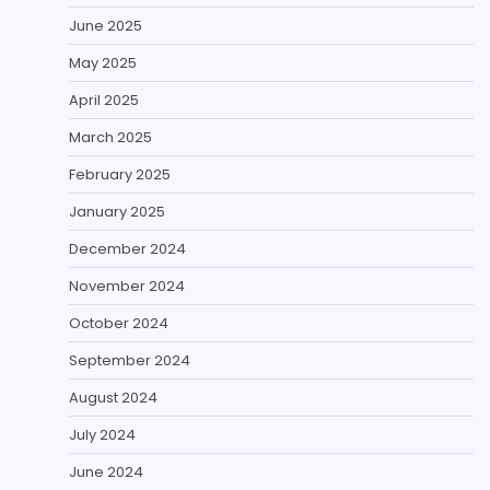
June 2025
May 2025
April 2025
March 2025
February 2025
January 2025
December 2024
November 2024
October 2024
September 2024
August 2024
July 2024
June 2024