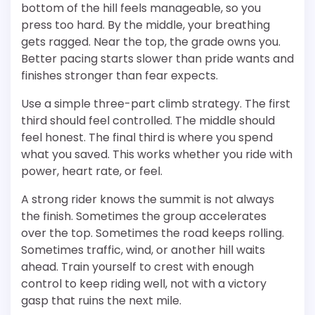
bottom of the hill feels manageable, so you
press too hard. By the middle, your breathing
gets ragged. Near the top, the grade owns you.
Better pacing starts slower than pride wants and
finishes stronger than fear expects.
Use a simple three-part climb strategy. The first
third should feel controlled. The middle should
feel honest. The final third is where you spend
what you saved. This works whether you ride with
power, heart rate, or feel.
A strong rider knows the summit is not always
the finish. Sometimes the group accelerates
over the top. Sometimes the road keeps rolling.
Sometimes traffic, wind, or another hill waits
ahead. Train yourself to crest with enough
control to keep riding well, not with a victory
gasp that ruins the next mile.