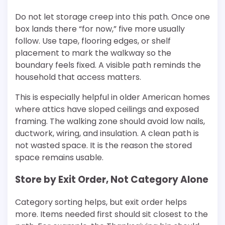
Do not let storage creep into this path. Once one
box lands there “for now,” five more usually
follow. Use tape, flooring edges, or shelf
placement to mark the walkway so the
boundary feels fixed. A visible path reminds the
household that access matters.
This is especially helpful in older American homes
where attics have sloped ceilings and exposed
framing. The walking zone should avoid low nails,
ductwork, wiring, and insulation. A clean path is
not wasted space. It is the reason the stored
space remains usable.
Store by Exit Order, Not Category Alone
Category sorting helps, but exit order helps
more. Items needed first should sit closest to the