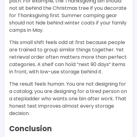
path. For example, the Thanksgiving bin should
not sit behind the Christmas tree if you decorate
for Thanksgiving first. Summer camping gear
should not hide behind winter coats if your family
camps in May.
This small shift feels odd at first because people
are trained to group similar things together. Yet
retrieval order often matters more than perfect
categories. A shelf can hold “next 90 days” items
in front, with low-use storage behind it.
The result feels human. You are not designing for
a catalog; you are designing for a tired person on
a stepladder who wants one bin after work. That
honest test improves almost every storage
decision.
Conclusion