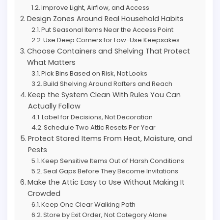
Improve Light, Airflow, and Access
Design Zones Around Real Household Habits
Put Seasonal Items Near the Access Point
Use Deep Corners for Low-Use Keepsakes
Choose Containers and Shelving That Protect
What Matters
Pick Bins Based on Risk, Not Looks
Build Shelving Around Rafters and Reach
Keep the System Clean With Rules You Can
Actually Follow
Label for Decisions, Not Decoration
Schedule Two Attic Resets Per Year
Protect Stored Items From Heat, Moisture, and
Pests
Keep Sensitive Items Out of Harsh Conditions
Seal Gaps Before They Become Invitations
Make the Attic Easy to Use Without Making It
Crowded
Keep One Clear Walking Path
Store by Exit Order, Not Category Alone