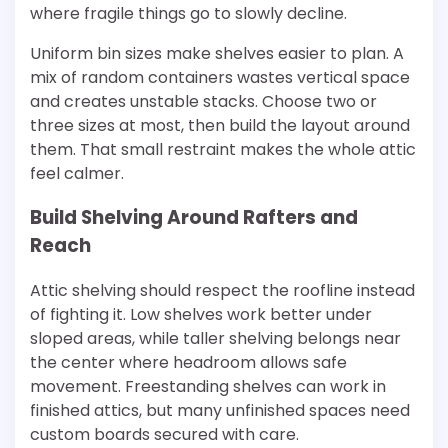
where fragile things go to slowly decline.
Uniform bin sizes make shelves easier to plan. A
mix of random containers wastes vertical space
and creates unstable stacks. Choose two or
three sizes at most, then build the layout around
them. That small restraint makes the whole attic
feel calmer.
Build Shelving Around Rafters and
Reach
Attic shelving should respect the roofline instead
of fighting it. Low shelves work better under
sloped areas, while taller shelving belongs near
the center where headroom allows safe
movement. Freestanding shelves can work in
finished attics, but many unfinished spaces need
custom boards secured with care.