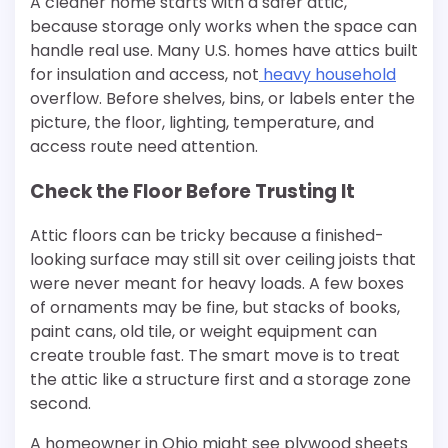
A cleaner home starts with a safer attic,
because storage only works when the space can
handle real use. Many U.S. homes have attics built
for insulation and access, not
heavy household
overflow. Before shelves, bins, or labels enter the
picture, the floor, lighting, temperature, and
access route need attention.
Check the Floor Before Trusting It
Attic floors can be tricky because a finished-
looking surface may still sit over ceiling joists that
were never meant for heavy loads. A few boxes
of ornaments may be fine, but stacks of books,
paint cans, old tile, or weight equipment can
create trouble fast. The smart move is to treat
the attic like a structure first and a storage zone
second.
A homeowner in Ohio might see plywood sheets