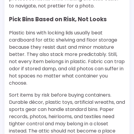
to navigate, not prettier for a photo.
Pick Bins Based on Risk, Not Looks
Plastic bins with locking lids usually beat
cardboard for attic shelving and floor storage
because they resist dust and minor moisture
better. They also stack more predictably. Still,
not every item belongs in plastic. Fabric can trap
odor if stored damp, and old photos can suffer in
hot spaces no matter what container you
choose.
Sort items by risk before buying containers.
Durable décor, plastic toys, artificial wreaths, and
sports gear can handle standard bins. Paper
records, photos, heirlooms, and textiles need
tighter control and may belong in a closet
instead. The attic should not become a place