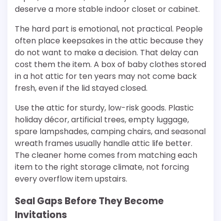
deserve a more stable indoor closet or cabinet.
The hard part is emotional, not practical. People
often place keepsakes in the attic because they
do not want to make a decision. That delay can
cost them the item. A box of baby clothes stored
in a hot attic for ten years may not come back
fresh, even if the lid stayed closed.
Use the attic for sturdy, low-risk goods. Plastic
holiday décor, artificial trees, empty luggage,
spare lampshades, camping chairs, and seasonal
wreath frames usually handle attic life better.
The cleaner home comes from matching each
item to the right storage climate, not forcing
every overflow item upstairs.
Seal Gaps Before They Become
Invitations