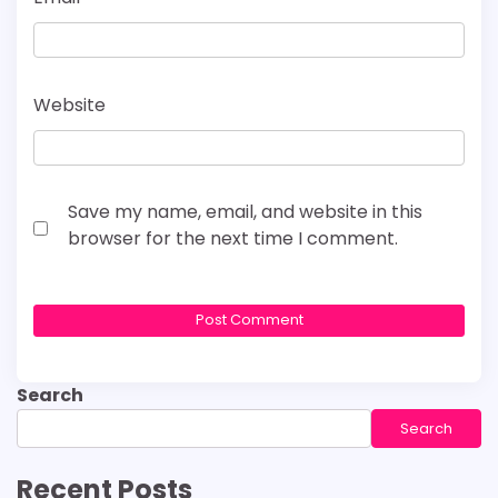
Website
Save my name, email, and website in this
browser for the next time I comment.
Search
Search
Recent Posts