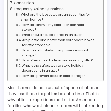
Conclusion
Frequently Asked Questions
What are the best attic organization tips for
small homes?
How do I know if my attic floor can hold
storage?
What should not be stored in an attic?
Are plastic bins better than cardboard boxes
for attic storage?
How can attic shelving improve seasonal
storage?
How often should I clean and reset my attic?
What is the safest way to store holiday
decorations in an attic?
How do I prevent pests in attic storage?
Most homes do not run out of space all at once;
they lose it one forgotten box at a time. That is
why attic storage ideas matter for American
families who want cleaner rooms without renting