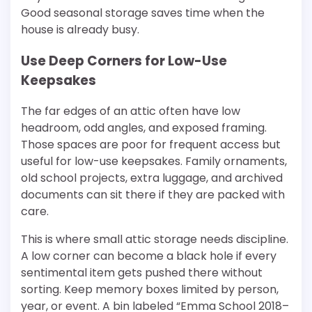
Good seasonal storage saves time when the
house is already busy.
Use Deep Corners for Low-Use
Keepsakes
The far edges of an attic often have low
headroom, odd angles, and exposed framing.
Those spaces are poor for frequent access but
useful for low-use keepsakes. Family ornaments,
old school projects, extra luggage, and archived
documents can sit there if they are packed with
care.
This is where small attic storage needs discipline.
A low corner can become a black hole if every
sentimental item gets pushed there without
sorting. Keep memory boxes limited by person,
year, or event. A bin labeled “Emma School 2018–