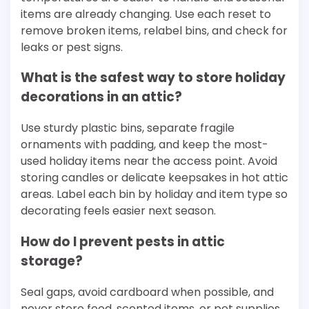
items are already changing. Use each reset to
remove broken items, relabel bins, and check for
leaks or pest signs.
What is the safest way to store holiday
decorations in an attic?
Use sturdy plastic bins, separate fragile
ornaments with padding, and keep the most-
used holiday items near the access point. Avoid
storing candles or delicate keepsakes in hot attic
areas. Label each bin by holiday and item type so
decorating feels easier next season.
How do I prevent pests in attic
storage?
Seal gaps, avoid cardboard when possible, and
never store food, scented items, or pet supplies