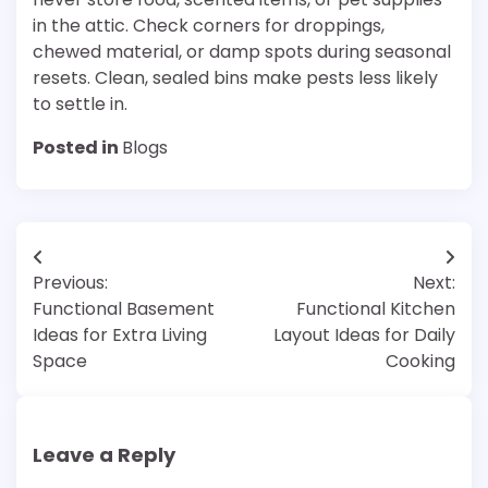
in the attic. Check corners for droppings,
chewed material, or damp spots during seasonal
resets. Clean, sealed bins make pests less likely
to settle in.
Posted in
Blogs
Post
Previous:
Next:
navigation
Functional Basement
Functional Kitchen
Ideas for Extra Living
Layout Ideas for Daily
Space
Cooking
Leave a Reply