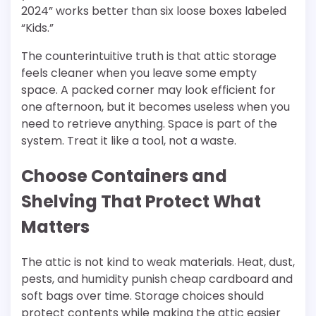
2024” works better than six loose boxes labeled
“Kids.”
The counterintuitive truth is that attic storage
feels cleaner when you leave some empty
space. A packed corner may look efficient for
one afternoon, but it becomes useless when you
need to retrieve anything. Space is part of the
system. Treat it like a tool, not a waste.
Choose Containers and
Shelving That Protect What
Matters
The attic is not kind to weak materials. Heat, dust,
pests, and humidity punish cheap cardboard and
soft bags over time. Storage choices should
protect contents while making the attic easier