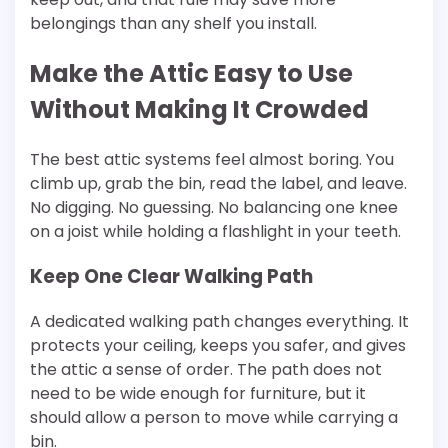
belongings than any shelf you install.
Make the Attic Easy to Use
Without Making It Crowded
The best attic systems feel almost boring. You
climb up, grab the bin, read the label, and leave.
No digging. No guessing. No balancing one knee
on a joist while holding a flashlight in your teeth.
Keep One Clear Walking Path
A dedicated walking path changes everything. It
protects your ceiling, keeps you safer, and gives
the attic a sense of order. The path does not
need to be wide enough for furniture, but it
should allow a person to move while carrying a
bin.