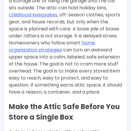
a storage unit or filling the garage until the car
sits outside. The attic can hold holiday bins,
childhood keepsakes
, off-season clothes, sports
gear, and house records, but only when the
space is planned with care. A loose pile of boxes
under rafters is not storage. It is delayed stress.
Homeowners who follow smart
home
organization strategies
can turn an awkward
upper space into a calm, labeled, safe extension
of the house. The goal is not to cram more stuff
overhead. The goal is to make every stored item
easy to reach, easy to protect, and easy to
question. If something earns attic space, it should
have a reason, a container, and a place.
Make the Attic Safe Before You
Store a Single Box