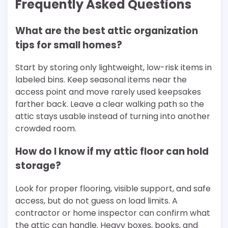
Frequently Asked Questions
What are the best attic organization
tips for small homes?
Start by storing only lightweight, low-risk items in
labeled bins. Keep seasonal items near the
access point and move rarely used keepsakes
farther back. Leave a clear walking path so the
attic stays usable instead of turning into another
crowded room.
How do I know if my attic floor can hold
storage?
Look for proper flooring, visible support, and safe
access, but do not guess on load limits. A
contractor or home inspector can confirm what
the attic can handle. Heavy boxes, books, and