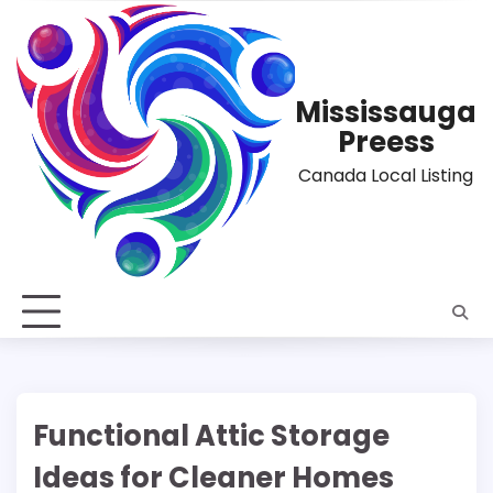
Skip
to
content
Mississauga
Preess
Canada Local Listing
Functional Attic Storage
Ideas for Cleaner Homes