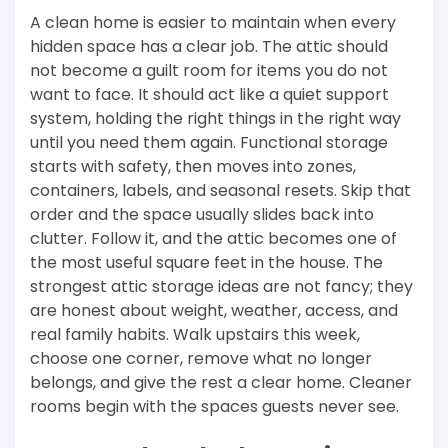
A clean home is easier to maintain when every
hidden space has a clear job. The attic should
not become a guilt room for items you do not
want to face. It should act like a quiet support
system, holding the right things in the right way
until you need them again. Functional storage
starts with safety, then moves into zones,
containers, labels, and seasonal resets. Skip that
order and the space usually slides back into
clutter. Follow it, and the attic becomes one of
the most useful square feet in the house. The
strongest attic storage ideas are not fancy; they
are honest about weight, weather, access, and
real family habits. Walk upstairs this week,
choose one corner, remove what no longer
belongs, and give the rest a clear home. Cleaner
rooms begin with the spaces guests never see.