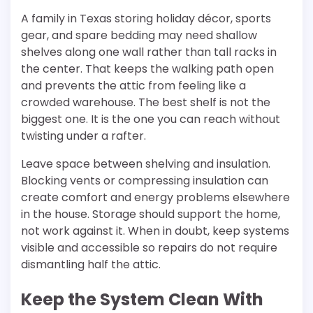
A family in Texas storing holiday décor, sports
gear, and spare bedding may need shallow
shelves along one wall rather than tall racks in
the center. That keeps the walking path open
and prevents the attic from feeling like a
crowded warehouse. The best shelf is not the
biggest one. It is the one you can reach without
twisting under a rafter.
Leave space between shelving and insulation.
Blocking vents or compressing insulation can
create comfort and energy problems elsewhere
in the house. Storage should support the home,
not work against it. When in doubt, keep systems
visible and accessible so repairs do not require
dismantling half the attic.
Keep the System Clean With