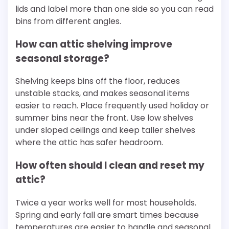
lids and label more than one side so you can read
bins from different angles.
How can attic shelving improve
seasonal storage?
Shelving keeps bins off the floor, reduces
unstable stacks, and makes seasonal items
easier to reach. Place frequently used holiday or
summer bins near the front. Use low shelves
under sloped ceilings and keep taller shelves
where the attic has safer headroom.
How often should I clean and reset my
attic?
Twice a year works well for most households.
Spring and early fall are smart times because
temperatures are easier to handle and seasonal