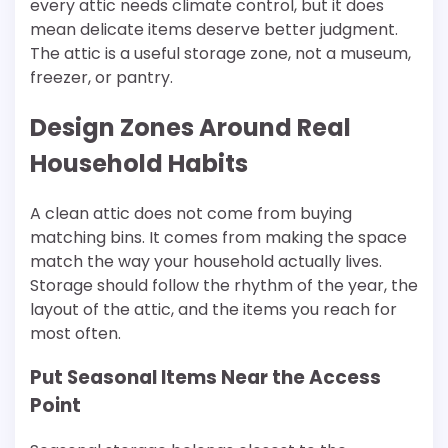
every attic needs climate control, but it does
mean delicate items deserve better judgment.
The attic is a useful storage zone, not a museum,
freezer, or pantry.
Design Zones Around Real
Household Habits
A clean attic does not come from buying
matching bins. It comes from making the space
match the way your household actually lives.
Storage should follow the rhythm of the year, the
layout of the attic, and the items you reach for
most often.
Put Seasonal Items Near the Access
Point