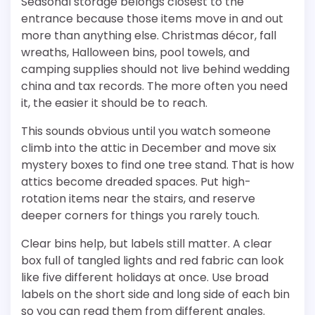
Seasonal storage belongs closest to the
entrance because those items move in and out
more than anything else. Christmas décor, fall
wreaths, Halloween bins, pool towels, and
camping supplies should not live behind wedding
china and tax records. The more often you need
it, the easier it should be to reach.
This sounds obvious until you watch someone
climb into the attic in December and move six
mystery boxes to find one tree stand. That is how
attics become dreaded spaces. Put high-
rotation items near the stairs, and reserve
deeper corners for things you rarely touch.
Clear bins help, but labels still matter. A clear
box full of tangled lights and red fabric can look
like five different holidays at once. Use broad
labels on the short side and long side of each bin
so you can read them from different angles.