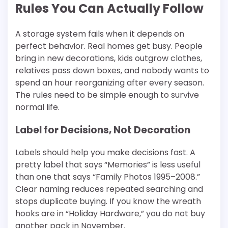
Rules You Can Actually Follow
A storage system fails when it depends on
perfect behavior. Real homes get busy. People
bring in new decorations, kids outgrow clothes,
relatives pass down boxes, and nobody wants to
spend an hour reorganizing after every season.
The rules need to be simple enough to survive
normal life.
Label for Decisions, Not Decoration
Labels should help you make decisions fast. A
pretty label that says “Memories” is less useful
than one that says “Family Photos 1995–2008.”
Clear naming reduces repeated searching and
stops duplicate buying. If you know the wreath
hooks are in “Holiday Hardware,” you do not buy
another pack in November.