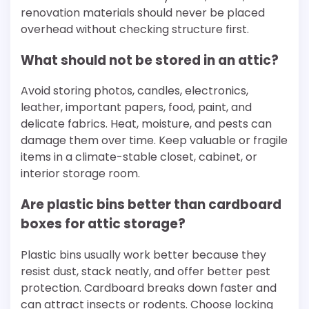
renovation materials should never be placed
overhead without checking structure first.
What should not be stored in an attic?
Avoid storing photos, candles, electronics,
leather, important papers, food, paint, and
delicate fabrics. Heat, moisture, and pests can
damage them over time. Keep valuable or fragile
items in a climate-stable closet, cabinet, or
interior storage room.
Are plastic bins better than cardboard
boxes for attic storage?
Plastic bins usually work better because they
resist dust, stack neatly, and offer better pest
protection. Cardboard breaks down faster and
can attract insects or rodents. Choose locking