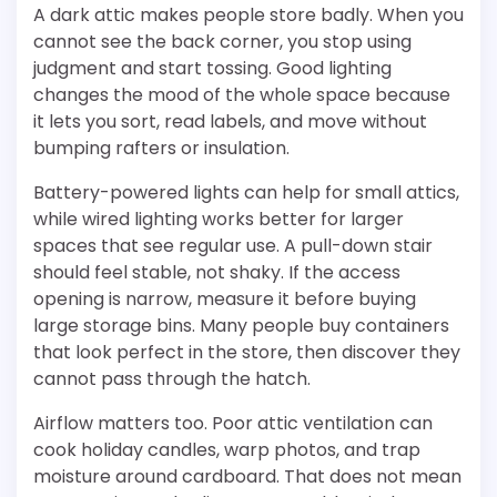
A dark attic makes people store badly. When you
cannot see the back corner, you stop using
judgment and start tossing. Good lighting
changes the mood of the whole space because
it lets you sort, read labels, and move without
bumping rafters or insulation.
Battery-powered lights can help for small attics,
while wired lighting works better for larger
spaces that see regular use. A pull-down stair
should feel stable, not shaky. If the access
opening is narrow, measure it before buying
large storage bins. Many people buy containers
that look perfect in the store, then discover they
cannot pass through the hatch.
Airflow matters too. Poor attic ventilation can
cook holiday candles, warp photos, and trap
moisture around cardboard. That does not mean