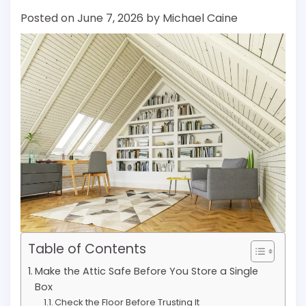
Posted on
June 7, 2026
by
Michael Caine
Table of Contents
Make the Attic Safe Before You Store a Single
Box
Check the Floor Before Trusting It