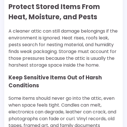
Protect Stored Items From
Heat, Moisture, and Pests
A cleaner attic can still damage belongings if the
environment is ignored. Heat rises, roofs leak,
pests search for nesting material, and humidity
finds weak packaging. Storage must account for
those pressures because the attic is usually the
harshest storage space inside the home.
Keep Sensitive Items Out of Harsh
Conditions
Some items should never go into the attic, even
when space feels tight. Candles can melt,
electronics can degrade, leather can crack, and
photographs can fade or curl. Vinyl records, old
tapes, framed art, and family documents