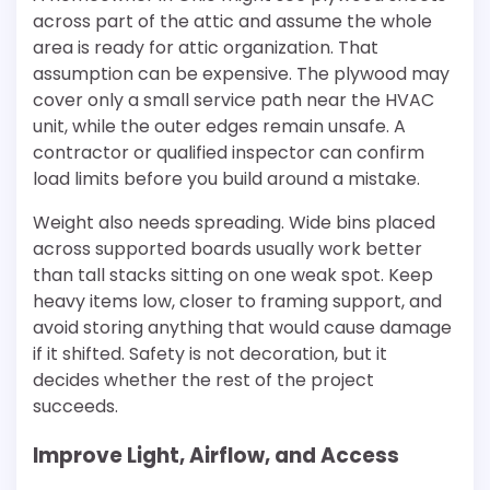
across part of the attic and assume the whole
area is ready for attic organization. That
assumption can be expensive. The plywood may
cover only a small service path near the HVAC
unit, while the outer edges remain unsafe. A
contractor or qualified inspector can confirm
load limits before you build around a mistake.
Weight also needs spreading. Wide bins placed
across supported boards usually work better
than tall stacks sitting on one weak spot. Keep
heavy items low, closer to framing support, and
avoid storing anything that would cause damage
if it shifted. Safety is not decoration, but it
decides whether the rest of the project
succeeds.
Improve Light, Airflow, and Access