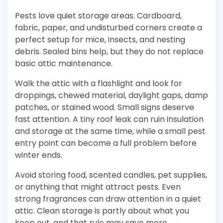
Pests love quiet storage areas. Cardboard,
fabric, paper, and undisturbed corners create a
perfect setup for mice, insects, and nesting
debris. Sealed bins help, but they do not replace
basic attic maintenance.
Walk the attic with a flashlight and look for
droppings, chewed material, daylight gaps, damp
patches, or stained wood. Small signs deserve
fast attention. A tiny roof leak can ruin insulation
and storage at the same time, while a small pest
entry point can become a full problem before
winter ends.
Avoid storing food, scented candles, pet supplies,
or anything that might attract pests. Even
strong fragrances can draw attention in a quiet
attic. Clean storage is partly about what you
keep out, and that rule may save more