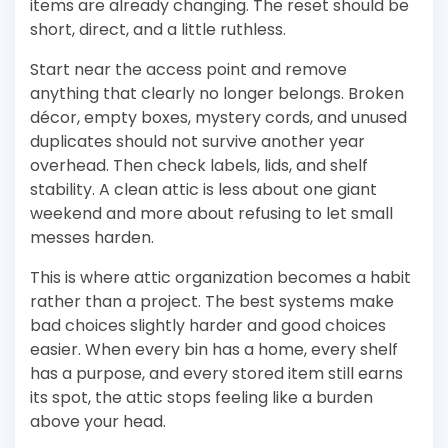
items are already changing. The reset should be
short, direct, and a little ruthless.
Start near the access point and remove
anything that clearly no longer belongs. Broken
décor, empty boxes, mystery cords, and unused
duplicates should not survive another year
overhead. Then check labels, lids, and shelf
stability. A clean attic is less about one giant
weekend and more about refusing to let small
messes harden.
This is where attic organization becomes a habit
rather than a project. The best systems make
bad choices slightly harder and good choices
easier. When every bin has a home, every shelf
has a purpose, and every stored item still earns
its spot, the attic stops feeling like a burden
above your head.