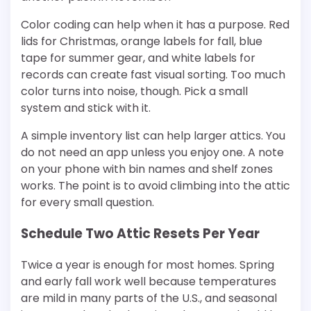
Color coding can help when it has a purpose. Red
lids for Christmas, orange labels for fall, blue
tape for summer gear, and white labels for
records can create fast visual sorting. Too much
color turns into noise, though. Pick a small
system and stick with it.
A simple inventory list can help larger attics. You
do not need an app unless you enjoy one. A note
on your phone with bin names and shelf zones
works. The point is to avoid climbing into the attic
for every small question.
Schedule Two Attic Resets Per Year
Twice a year is enough for most homes. Spring
and early fall work well because temperatures
are mild in many parts of the U.S., and seasonal