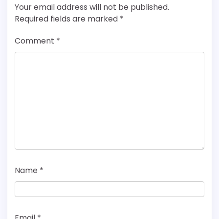
Your email address will not be published.
Required fields are marked
*
Comment
*
Name
*
Email
*