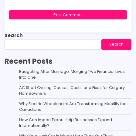
Search
Search
Recent Posts
Budgeting After Marriage: Merging Two Financial Lives
Into One
AC Short Cycling: Causes, Costs, and Fixes for Calgary
Homeowners
Why Electric Wheelchairs Are Transforming Mobility for
Canadians
How Can Import Export Help Businesses Expand
Internationally?
Why Your Junk Car Is Worth More Than You Think