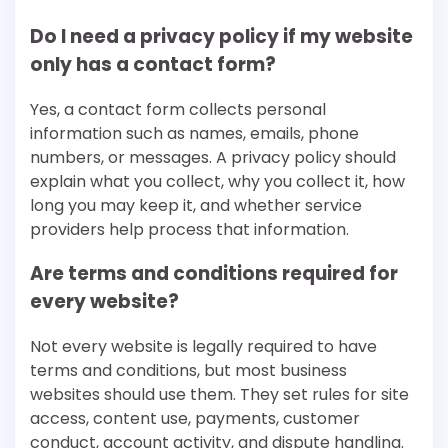
Do I need a privacy policy if my website
only has a contact form?
Yes, a contact form collects personal
information such as names, emails, phone
numbers, or messages. A privacy policy should
explain what you collect, why you collect it, how
long you may keep it, and whether service
providers help process that information.
Are terms and conditions required for
every website?
Not every website is legally required to have
terms and conditions, but most business
websites should use them. They set rules for site
access, content use, payments, customer
conduct, account activity, and dispute handling.