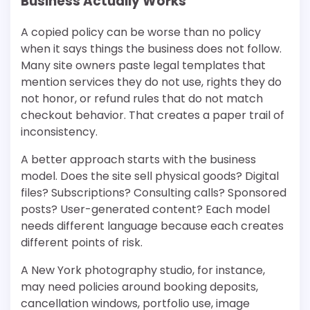
Business Actually Works
A copied policy can be worse than no policy
when it says things the business does not follow.
Many site owners paste legal templates that
mention services they do not use, rights they do
not honor, or refund rules that do not match
checkout behavior. That creates a paper trail of
inconsistency.
A better approach starts with the business
model. Does the site sell physical goods? Digital
files? Subscriptions? Consulting calls? Sponsored
posts? User-generated content? Each model
needs different language because each creates
different points of risk.
A New York photography studio, for instance,
may need policies around booking deposits,
cancellation windows, portfolio use, image