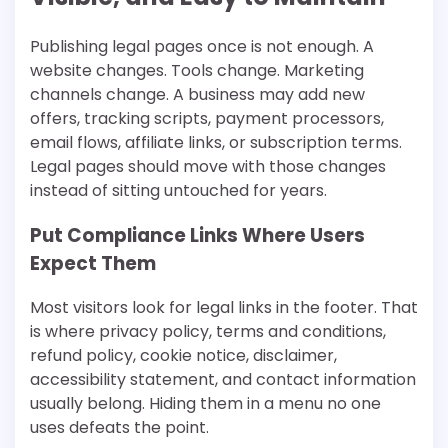
Publishing legal pages once is not enough. A
website changes. Tools change. Marketing
channels change. A business may add new
offers, tracking scripts, payment processors,
email flows, affiliate links, or subscription terms.
Legal pages should move with those changes
instead of sitting untouched for years.
Put Compliance Links Where Users
Expect Them
Most visitors look for legal links in the footer. That
is where privacy policy, terms and conditions,
refund policy, cookie notice, disclaimer,
accessibility statement, and contact information
usually belong. Hiding them in a menu no one
uses defeats the point.