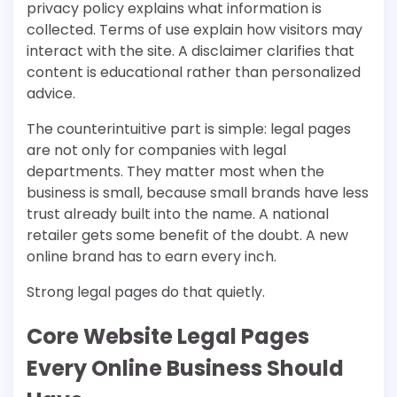
privacy policy explains what information is
collected. Terms of use explain how visitors may
interact with the site. A disclaimer clarifies that
content is educational rather than personalized
advice.
The counterintuitive part is simple: legal pages
are not only for companies with legal
departments. They matter most when the
business is small, because small brands have less
trust already built into the name. A national
retailer gets some benefit of the doubt. A new
online brand has to earn every inch.
Strong legal pages do that quietly.
Core Website Legal Pages
Every Online Business Should