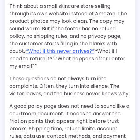
Think about a small skincare store selling
through its own website instead of Amazon. The
product photos may look clean. The copy may
sound warm. But if the footer has no refund
policy, no shipping rules, and no privacy page,
the customer starts filling in the blanks with
doubt.
“What if this never arrives?”
“What if I
need to return it?” “What happens after I enter
my email?”
Those questions do not always turn into
complaints. Often, they turn into silence. The
visitor leaves, and the business never knows why.
A good policy page does not need to sound like a
courtroom document. It needs to answer the
friction points that appear right before trust
breaks. Shipping time, refund limits, account
rules, data use, contact methods, and payment