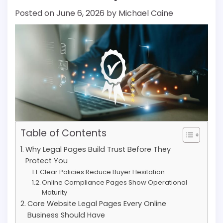
Posted on
June 6, 2026
by
Michael Caine
Table of Contents
Why Legal Pages Build Trust Before They
Protect You
Clear Policies Reduce Buyer Hesitation
Online Compliance Pages Show Operational
Maturity
Core Website Legal Pages Every Online
Business Should Have