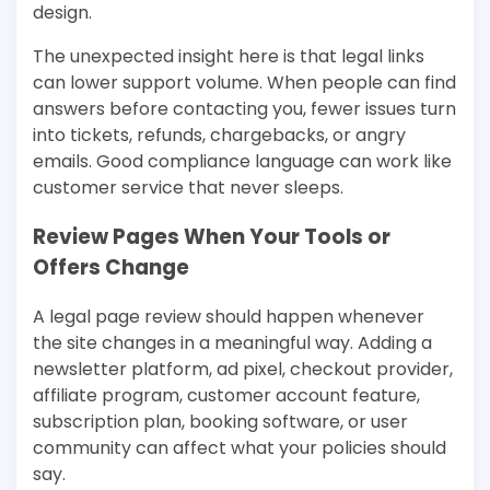
design.
The unexpected insight here is that legal links
can lower support volume. When people can find
answers before contacting you, fewer issues turn
into tickets, refunds, chargebacks, or angry
emails. Good compliance language can work like
customer service that never sleeps.
Review Pages When Your Tools or
Offers Change
A legal page review should happen whenever
the site changes in a meaningful way. Adding a
newsletter platform, ad pixel, checkout provider,
affiliate program, customer account feature,
subscription plan, booking software, or user
community can affect what your policies should
say.