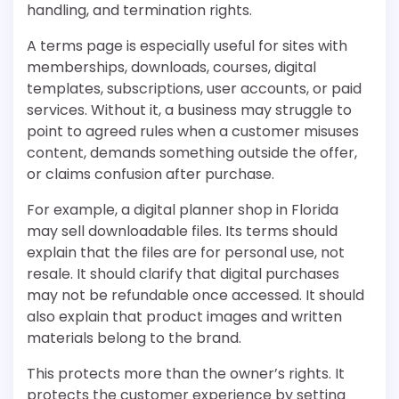
handling, and termination rights.
A terms page is especially useful for sites with
memberships, downloads, courses, digital
templates, subscriptions, user accounts, or paid
services. Without it, a business may struggle to
point to agreed rules when a customer misuses
content, demands something outside the offer,
or claims confusion after purchase.
For example, a digital planner shop in Florida
may sell downloadable files. Its terms should
explain that the files are for personal use, not
resale. It should clarify that digital purchases
may not be refundable once accessed. It should
also explain that product images and written
materials belong to the brand.
This protects more than the owner’s rights. It
protects the customer experience by setting