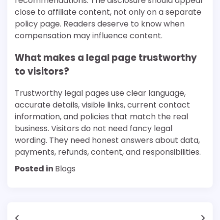
recommendations. The disclosure should appear
close to affiliate content, not only on a separate
policy page. Readers deserve to know when
compensation may influence content.
What makes a legal page trustworthy
to visitors?
Trustworthy legal pages use clear language,
accurate details, visible links, current contact
information, and policies that match the real
business. Visitors do not need fancy legal
wording. They need honest answers about data,
payments, refunds, content, and responsibilities.
Posted in
Blogs