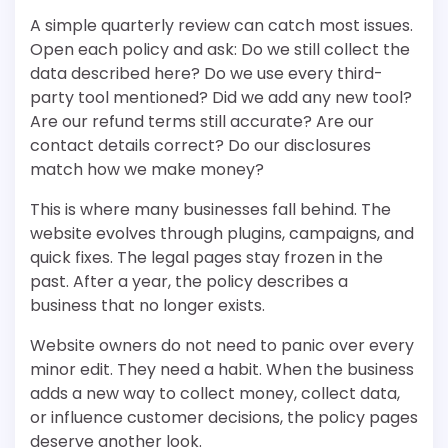
A simple quarterly review can catch most issues.
Open each policy and ask: Do we still collect the
data described here? Do we use every third-
party tool mentioned? Did we add any new tool?
Are our refund terms still accurate? Are our
contact details correct? Do our disclosures
match how we make money?
This is where many businesses fall behind. The
website evolves through plugins, campaigns, and
quick fixes. The legal pages stay frozen in the
past. After a year, the policy describes a
business that no longer exists.
Website owners do not need to panic over every
minor edit. They need a habit. When the business
adds a new way to collect money, collect data,
or influence customer decisions, the policy pages
deserve another look.