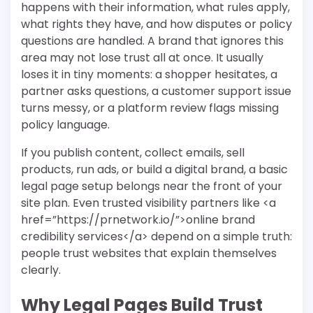
happens with their information, what rules apply,
what rights they have, and how disputes or policy
questions are handled. A brand that ignores this
area may not lose trust all at once. It usually
loses it in tiny moments: a shopper hesitates, a
partner asks questions, a customer support issue
turns messy, or a platform review flags missing
policy language.
If you publish content, collect emails, sell
products, run ads, or build a digital brand, a basic
legal page setup belongs near the front of your
site plan. Even trusted visibility partners like <a
href=”https://prnetwork.io/”>online brand
credibility services</a> depend on a simple truth:
people trust websites that explain themselves
clearly.
Why Legal Pages Build Trust