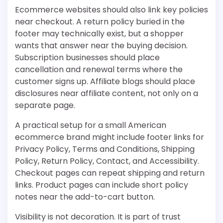
Ecommerce websites should also link key policies
near checkout. A return policy buried in the
footer may technically exist, but a shopper
wants that answer near the buying decision.
Subscription businesses should place
cancellation and renewal terms where the
customer signs up. Affiliate blogs should place
disclosures near affiliate content, not only on a
separate page.
A practical setup for a small American
ecommerce brand might include footer links for
Privacy Policy, Terms and Conditions, Shipping
Policy, Return Policy, Contact, and Accessibility.
Checkout pages can repeat shipping and return
links. Product pages can include short policy
notes near the add-to-cart button.
Visibility is not decoration. It is part of trust