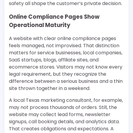
safety all shape the customer’s private decision.
Online Compliance Pages Show
Operational Maturity
A website with clear online compliance pages
feels managed, not improvised. That distinction
matters for service businesses, local companies,
SaaS startups, blogs, affiliate sites, and
ecommerce stores. Visitors may not know every
legal requirement, but they recognize the
difference between a serious business and a thin
site thrown together in a weekend.
A local Texas marketing consultant, for example,
may not process thousands of orders. Still, the
website may collect lead forms, newsletter
signups, call booking details, and analytics data.
That creates obligations and expectations. A