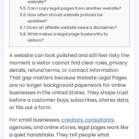
website?
Can I copy legal pages from another website?
How often should website policies be
updated?
Does an affiliate website need a disclaimer?
What makes a legal page trustworthy to
visitors?
A website can look polished and still feel risky the
moment a visitor cannot find clear rules, privacy
details, refund terms, or contact information.
That gap matters because Website Legal Pages
are no longer background paperwork for online
businesses in the United States. They shape trust
before a customer buys, subscribes, shares data,
or fills out a form.
For small businesses,
creators, consultants,
agencies, and online stores, legal pages work like
a quiet handshake. They tell people what