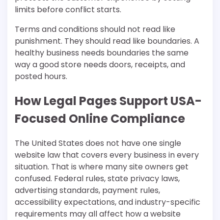
limits before conflict starts.
Terms and conditions should not read like
punishment. They should read like boundaries. A
healthy business needs boundaries the same
way a good store needs doors, receipts, and
posted hours.
How Legal Pages Support USA-
Focused Online Compliance
The United States does not have one single
website law that covers every business in every
situation. That is where many site owners get
confused. Federal rules, state privacy laws,
advertising standards, payment rules,
accessibility expectations, and industry-specific
requirements may all affect how a website