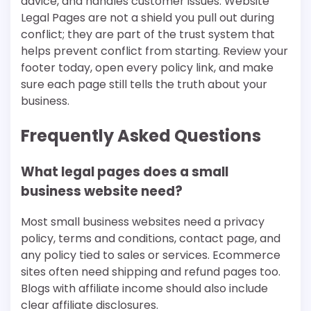
advice, and handles customer issues. Website
Legal Pages are not a shield you pull out during
conflict; they are part of the trust system that
helps prevent conflict from starting. Review your
footer today, open every policy link, and make
sure each page still tells the truth about your
business.
Frequently Asked Questions
What legal pages does a small
business website need?
Most small business websites need a privacy
policy, terms and conditions, contact page, and
any policy tied to sales or services. Ecommerce
sites often need shipping and refund pages too.
Blogs with affiliate income should also include
clear affiliate disclosures.