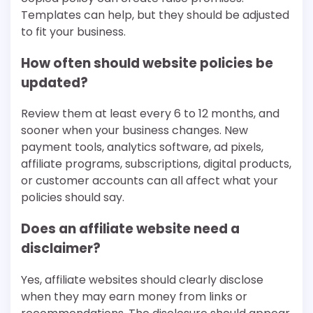
Templates can help, but they should be adjusted
to fit your business.
How often should website policies be
updated?
Review them at least every 6 to 12 months, and
sooner when your business changes. New
payment tools, analytics software, ad pixels,
affiliate programs, subscriptions, digital products,
or customer accounts can all affect what your
policies should say.
Does an affiliate website need a
disclaimer?
Yes, affiliate websites should clearly disclose
when they may earn money from links or