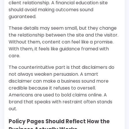
client relationship. A financial education site
should avoid making outcomes sound
guaranteed.
These details may seem small, but they change
the relationship between the site and the visitor.
Without them, content can feel like a promise.
With them, it feels like guidance framed with
care.
The counterintuitive part is that disclaimers do
not always weaken persuasion. A smart
disclaimer can make a business sound more
credible because it refuses to oversell.
Americans are used to bold claims online. A
brand that speaks with restraint often stands
out.
Policy Pages Should Reflect How the