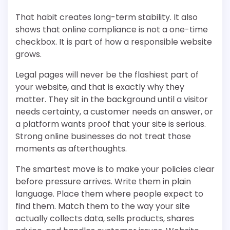
That habit creates long-term stability. It also
shows that online compliance is not a one-time
checkbox. It is part of how a responsible website
grows.
Legal pages will never be the flashiest part of
your website, and that is exactly why they
matter. They sit in the background until a visitor
needs certainty, a customer needs an answer, or
a platform wants proof that your site is serious.
Strong online businesses do not treat those
moments as afterthoughts.
The smartest move is to make your policies clear
before pressure arrives. Write them in plain
language. Place them where people expect to
find them. Match them to the way your site
actually collects data, sells products, shares