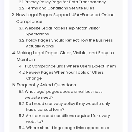
Privacy Policy Page for Data Transparency
Terms and Conditions Set Site Rules
How Legal Pages Support USA-Focused Online
Compliance
Website Legal Pages Help Match Visitor
Expectations
Policy Pages Should Reflect How the Business
Actually Works
Making Legal Pages Clear, Visible, and Easy to
Maintain
Put Compliance Links Where Users Expect Them
Review Pages When Your Tools or Offers
Change
Frequently Asked Questions
What legal pages does a small business
website need?
Do I need a privacy policy if my website only
has a contact form?
Are terms and conditions required for every
website?
Where should legal page links appear on a