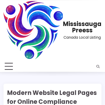
Skip
to
content
Mississauga
Preess
Canada Local Listing
Modern Website Legal Pages
for Online Compliance