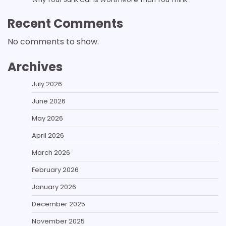
Recent Comments
No comments to show.
Archives
July 2026
June 2026
May 2026
April 2026
March 2026
February 2026
January 2026
December 2025
November 2025