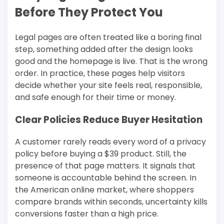
Before They Protect You
Legal pages are often treated like a boring final
step, something added after the design looks
good and the homepage is live. That is the wrong
order. In practice, these pages help visitors
decide whether your site feels real, responsible,
and safe enough for their time or money.
Clear Policies Reduce Buyer Hesitation
A customer rarely reads every word of a privacy
policy before buying a $39 product. Still, the
presence of that page matters. It signals that
someone is accountable behind the screen. In
the American online market, where shoppers
compare brands within seconds, uncertainty kills
conversions faster than a high price.