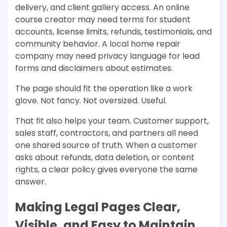
delivery, and client gallery access. An online
course creator may need terms for student
accounts, license limits, refunds, testimonials, and
community behavior. A local home repair
company may need privacy language for lead
forms and disclaimers about estimates.
The page should fit the operation like a work
glove. Not fancy. Not oversized. Useful.
That fit also helps your team. Customer support,
sales staff, contractors, and partners all need
one shared source of truth. When a customer
asks about refunds, data deletion, or content
rights, a clear policy gives everyone the same
answer.
Making Legal Pages Clear,
Visible, and Easy to Maintain