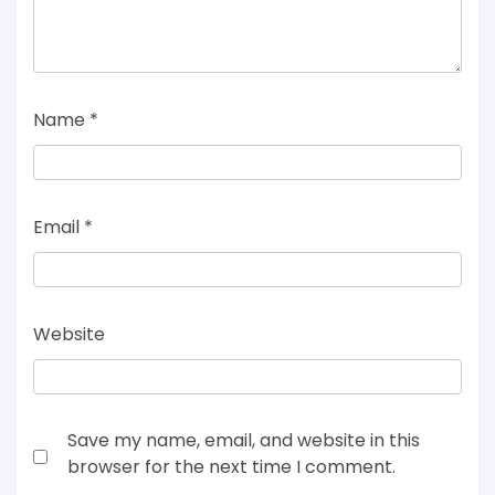
Name
*
Email
*
Website
Save my name, email, and website in this
browser for the next time I comment.