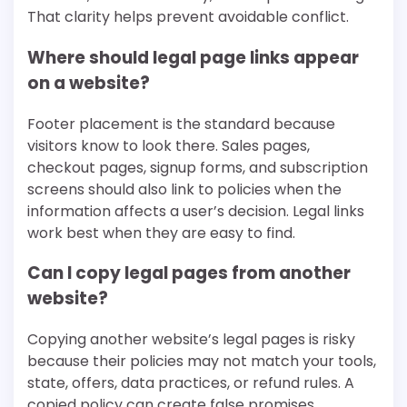
That clarity helps prevent avoidable conflict.
Where should legal page links appear
on a website?
Footer placement is the standard because
visitors know to look there. Sales pages,
checkout pages, signup forms, and subscription
screens should also link to policies when the
information affects a user’s decision. Legal links
work best when they are easy to find.
Can I copy legal pages from another
website?
Copying another website’s legal pages is risky
because their policies may not match your tools,
state, offers, data practices, or refund rules. A
copied policy can create false promises.