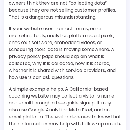
owners think they are not “collecting data”
because they are not selling customer profiles.
That is a dangerous misunderstanding.
If your website uses contact forms, email
marketing tools, analytics platforms, ad pixels,
checkout software, embedded videos, or
scheduling tools, data is moving somewhere. A
privacy policy page should explain what is
collected, why it is collected, how it is stored,
whether it is shared with service providers, and
how users can ask questions.
A simple example helps. A California-based
coaching website may collect a visitor’s name
and email through a free guide signup. It may
also use Google Analytics, Meta Pixel, and an
email platform. The visitor deserves to know that
their information may help with follow-up emails,