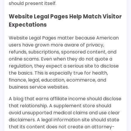
should present itself.
Website Legal Pages Help Match Visitor
Expectations
Website Legal Pages matter because American
users have grown more aware of privacy,
refunds, subscriptions, sponsored content, and
online scams. Even when they do not quote a
regulation, they expect a serious site to disclose
the basics. This is especially true for health,
finance, legal, education, ecommerce, and
business service websites.
A blog that earns affiliate income should disclose
that relationship. A supplement store should
avoid unsupported medical claims and use clear
disclaimers. A legal information site should state
that its content does not create an attorney-