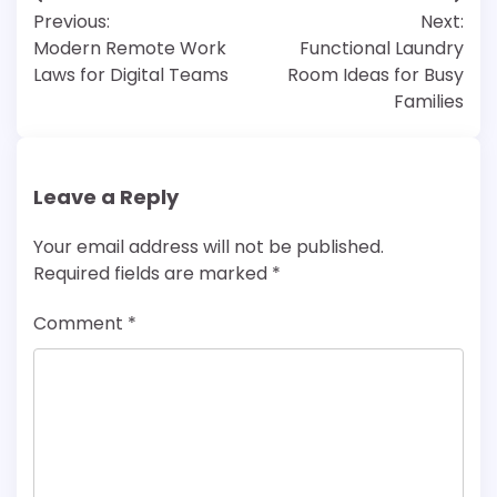
Post
Previous:
Next:
navigation
Modern Remote Work
Functional Laundry
Laws for Digital Teams
Room Ideas for Busy
Families
Leave a Reply
Your email address will not be published.
Required fields are marked
*
Comment
*