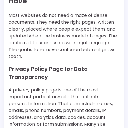
Have
Most websites do not need a maze of dense
documents. They need the right pages, written
clearly, placed where people expect them, and
updated when the business model changes. The
goal is not to scare users with legal language.
The goal is to remove confusion before it grows
teeth.
Privacy Policy Page for Data
Transparency
A privacy policy page is one of the most
important parts of any site that collects
personal information. That can include names,
emails, phone numbers, payment details, IP
addresses, analytics data, cookies, account
information, or form submissions. Many site