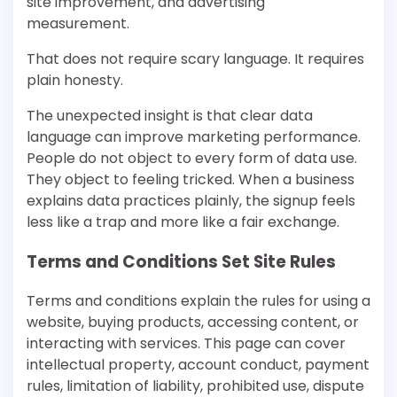
site improvement, and advertising
measurement.
That does not require scary language. It requires
plain honesty.
The unexpected insight is that clear data
language can improve marketing performance.
People do not object to every form of data use.
They object to feeling tricked. When a business
explains data practices plainly, the signup feels
less like a trap and more like a fair exchange.
Terms and Conditions Set Site Rules
Terms and conditions explain the rules for using a
website, buying products, accessing content, or
interacting with services. This page can cover
intellectual property, account conduct, payment
rules, limitation of liability, prohibited use, dispute