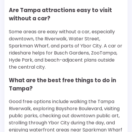
Are Tampa attractions easy to visit
without a car?
Some areas are easy without a car, especially
downtown, the Riverwalk, Water Street,
Sparkman Wharf, and parts of Ybor City. A car or
rideshare helps for Busch Gardens, ZooTampa,
Hyde Park, and beach-adjacent plans outside
the central city.
What are the best free things to do in
Tampa?
Good free options include walking the Tampa
Riverwalk, exploring Bayshore Boulevard, visiting
public parks, checking out downtown public art,
strolling through Ybor City during the day, and
enjoying waterfront areas near Sparkman Wharf