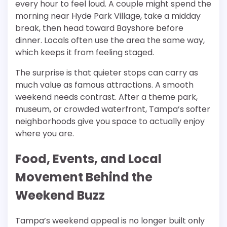
every hour to feel loud. A couple might spend the
morning near Hyde Park Village, take a midday
break, then head toward Bayshore before
dinner. Locals often use the area the same way,
which keeps it from feeling staged.
The surprise is that quieter stops can carry as
much value as famous attractions. A smooth
weekend needs contrast. After a theme park,
museum, or crowded waterfront, Tampa’s softer
neighborhoods give you space to actually enjoy
where you are.
Food, Events, and Local
Movement Behind the
Weekend Buzz
Tampa’s weekend appeal is no longer built only