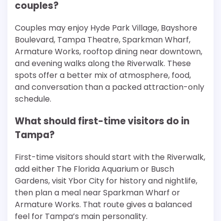
couples?
Couples may enjoy Hyde Park Village, Bayshore
Boulevard, Tampa Theatre, Sparkman Wharf,
Armature Works, rooftop dining near downtown,
and evening walks along the Riverwalk. These
spots offer a better mix of atmosphere, food,
and conversation than a packed attraction-only
schedule.
What should first-time visitors do in
Tampa?
First-time visitors should start with the Riverwalk,
add either The Florida Aquarium or Busch
Gardens, visit Ybor City for history and nightlife,
then plan a meal near Sparkman Wharf or
Armature Works. That route gives a balanced
feel for Tampa’s main personality.