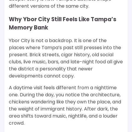
different versions of the same city.
Why Ybor City Still Feels Like Tampa’s
Memory Bank
Ybor City is not a backdrop. It is one of the
places where Tampa’s past still presses into the
present. Brick streets, cigar history, old social
clubs, live music, bars, and late-night food all give
the district a personality that newer
developments cannot copy.
A daytime visit feels different from a nighttime
one. During the day, you notice the architecture,
chickens wandering like they own the place, and
the weight of immigrant history. After dark, the
area shifts toward music, nightlife, and a louder
crowd.