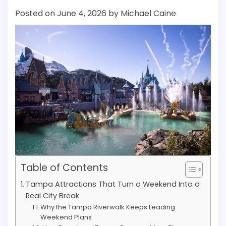
Posted on
June 4, 2026
by
Michael Caine
Table of Contents
Tampa Attractions That Turn a Weekend Into a
Real City Break
Why the Tampa Riverwalk Keeps Leading
Weekend Plans