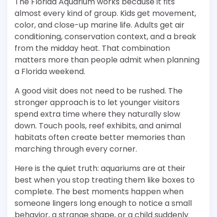
The Florida Aquarium works because it fits
almost every kind of group. Kids get movement,
color, and close-up marine life. Adults get air
conditioning, conservation context, and a break
from the midday heat. That combination
matters more than people admit when planning
a Florida weekend.
A good visit does not need to be rushed. The
stronger approach is to let younger visitors
spend extra time where they naturally slow
down. Touch pools, reef exhibits, and animal
habitats often create better memories than
marching through every corner.
Here is the quiet truth: aquariums are at their
best when you stop treating them like boxes to
complete. The best moments happen when
someone lingers long enough to notice a small
behavior, a strange shape, or a child suddenly