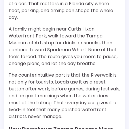
of a car. That matters in a Florida city where
heat, parking, and timing can shape the whole
day.
A family might begin near Curtis Hixon
Waterfront Park, walk toward the Tampa
Museum of Art, stop for drinks or snacks, then
continue toward Sparkman Wharf. None of that
feels forced. The route gives you room to pause,
change plans, and let the day breathe.
The counterintuitive part is that the Riverwalk is
not only for tourists. Locals use it as a reset
button after work, before games, during festivals,
and on quiet mornings when the water does
most of the talking. That everyday use gives it a
lived-in feel that many polished waterfront
districts never manage.