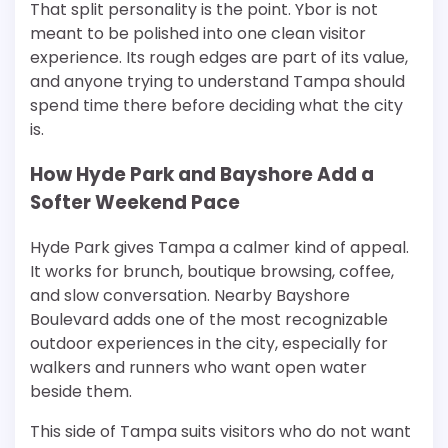
That split personality is the point. Ybor is not
meant to be polished into one clean visitor
experience. Its rough edges are part of its value,
and anyone trying to understand Tampa should
spend time there before deciding what the city
is.
How Hyde Park and Bayshore Add a
Softer Weekend Pace
Hyde Park gives Tampa a calmer kind of appeal.
It works for brunch, boutique browsing, coffee,
and slow conversation. Nearby Bayshore
Boulevard adds one of the most recognizable
outdoor experiences in the city, especially for
walkers and runners who want open water
beside them.
This side of Tampa suits visitors who do not want