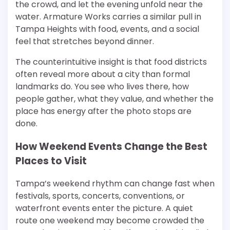
the crowd, and let the evening unfold near the
water. Armature Works carries a similar pull in
Tampa Heights with food, events, and a social
feel that stretches beyond dinner.
The counterintuitive insight is that food districts
often reveal more about a city than formal
landmarks do. You see who lives there, how
people gather, what they value, and whether the
place has energy after the photo stops are
done.
How Weekend Events Change the Best
Places to Visit
Tampa’s weekend rhythm can change fast when
festivals, sports, concerts, conventions, or
waterfront events enter the picture. A quiet
route one weekend may become crowded the