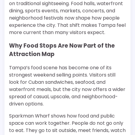
on traditional sightseeing. Food halls, waterfront
dining, sports events, markets, concerts, and
neighborhood festivals now shape how people
experience the city. That shift makes Tampa feel
more current than many visitors expect.
Why Food Stops Are Now Part of the
Attraction Map
Tampa’s food scene has become one of its
strongest weekend selling points. Visitors still
look for Cuban sandwiches, seafood, and
waterfront meals, but the city now offers a wider
spread of casual, upscale, and neighborhood-
driven options.
Sparkman Wharf shows how food and public
space can work together. People do not go only
to eat. They go to sit outside, meet friends, watch