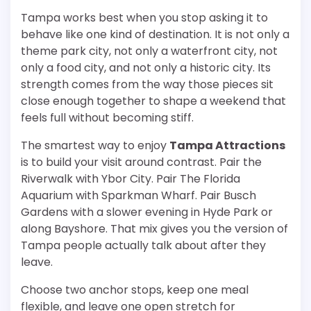
Tampa works best when you stop asking it to
behave like one kind of destination. It is not only a
theme park city, not only a waterfront city, not
only a food city, and not only a historic city. Its
strength comes from the way those pieces sit
close enough together to shape a weekend that
feels full without becoming stiff.
The smartest way to enjoy
Tampa Attractions
is to build your visit around contrast. Pair the
Riverwalk with Ybor City. Pair The Florida
Aquarium with Sparkman Wharf. Pair Busch
Gardens with a slower evening in Hyde Park or
along Bayshore. That mix gives you the version of
Tampa people actually talk about after they
leave.
Choose two anchor stops, keep one meal
flexible, and leave one open stretch for