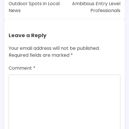
Outdoor Spots in Local
Ambitious Entry Level
News
Professionals
Leave a Reply
Your email address will not be published.
Required fields are marked
*
Comment
*