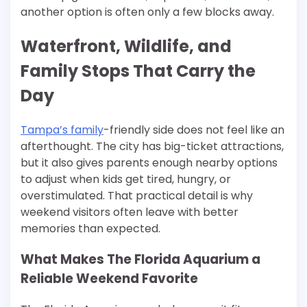
another option is often only a few blocks away.
Waterfront, Wildlife, and
Family Stops That Carry the
Day
Tampa’s family
-friendly side does not feel like an
afterthought. The city has big-ticket attractions,
but it also gives parents enough nearby options
to adjust when kids get tired, hungry, or
overstimulated. That practical detail is why
weekend visitors often leave with better
memories than expected.
What Makes The Florida Aquarium a
Reliable Weekend Favorite