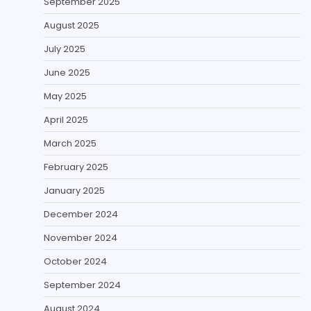
September 2025
August 2025
July 2025
June 2025
May 2025
April 2025
March 2025
February 2025
January 2025
December 2024
November 2024
October 2024
September 2024
August 2024