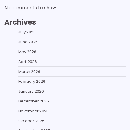
No comments to show.
Archives
July 2026
June 2026
May 2026
April 2026
March 2026
February 2026
January 2026
December 2025
November 2025
October 2025