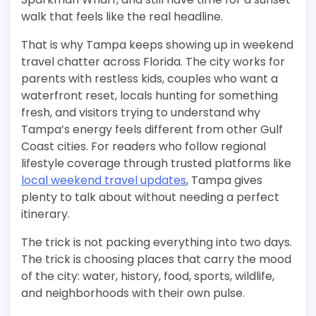
walk that feels like the real headline.
That is why Tampa keeps showing up in weekend
travel chatter across Florida. The city works for
parents with restless kids, couples who want a
waterfront reset, locals hunting for something
fresh, and visitors trying to understand why
Tampa’s energy feels different from other Gulf
Coast cities. For readers who follow regional
lifestyle coverage through trusted platforms like
local weekend travel updates
, Tampa gives
plenty to talk about without needing a perfect
itinerary.
The trick is not packing everything into two days.
The trick is choosing places that carry the mood
of the city: water, history, food, sports, wildlife,
and neighborhoods with their own pulse.