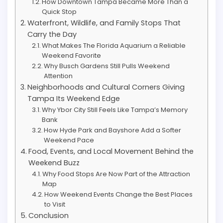
How Downtown Tampa Became More Than a
Quick Stop
Waterfront, Wildlife, and Family Stops That
Carry the Day
What Makes The Florida Aquarium a Reliable
Weekend Favorite
Why Busch Gardens Still Pulls Weekend
Attention
Neighborhoods and Cultural Corners Giving
Tampa Its Weekend Edge
Why Ybor City Still Feels Like Tampa’s Memory
Bank
How Hyde Park and Bayshore Add a Softer
Weekend Pace
Food, Events, and Local Movement Behind the
Weekend Buzz
Why Food Stops Are Now Part of the Attraction
Map
How Weekend Events Change the Best Places
to Visit
Conclusion