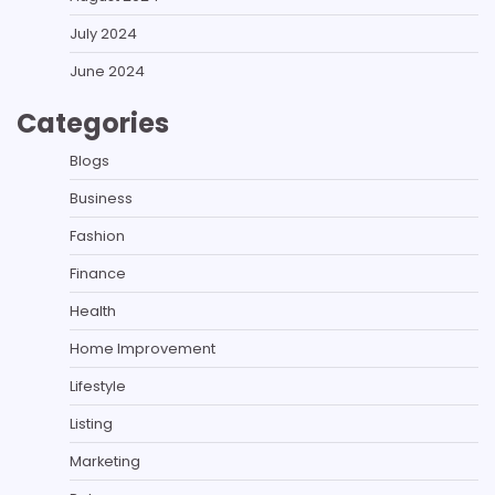
July 2024
June 2024
Categories
Blogs
Business
Fashion
Finance
Health
Home Improvement
Lifestyle
Listing
Marketing