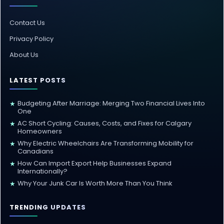
Contact Us
Privacy Policy
About Us
LATEST POSTS
Budgeting After Marriage: Merging Two Financial Lives Into
★
One
AC Short Cycling: Causes, Costs, and Fixes for Calgary
★
Homeowners
Why Electric Wheelchairs Are Transforming Mobility for
★
Canadians
How Can Import Export Help Businesses Expand
★
Internationally?
Why Your Junk Car Is Worth More Than You Think
★
TRENDING UPDATES