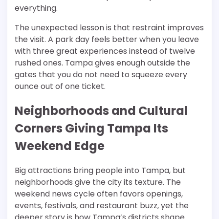
everything.
The unexpected lesson is that restraint improves
the visit. A park day feels better when you leave
with three great experiences instead of twelve
rushed ones. Tampa gives enough outside the
gates that you do not need to squeeze every
ounce out of one ticket.
Neighborhoods and Cultural
Corners Giving Tampa Its
Weekend Edge
Big attractions bring people into Tampa, but
neighborhoods give the city its texture. The
weekend news cycle often favors openings,
events, festivals, and restaurant buzz, yet the
deeper story is how Tampa’s districts shape