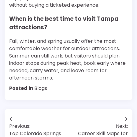
without buying a ticketed experience.
When is the best time to visit Tampa
attractions?
Fall, winter, and spring usually offer the most
comfortable weather for outdoor attractions.
Summer can still work, but visitors should plan
indoor stops during peak heat, book early where
needed, carry water, and leave room for
afternoon storms.
Posted in
Blogs
Post
Previous:
Next:
navigation
Top Colorado Springs
Career Skill Maps for