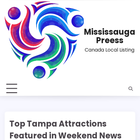
Skip
to
content
Mississauga
Preess
Canada Local Listing
Top Tampa Attractions
Featured in Weekend News