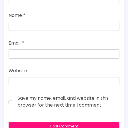
Name
*
Email
*
Website
Save my name, email, and website in this
browser for the next time I comment.