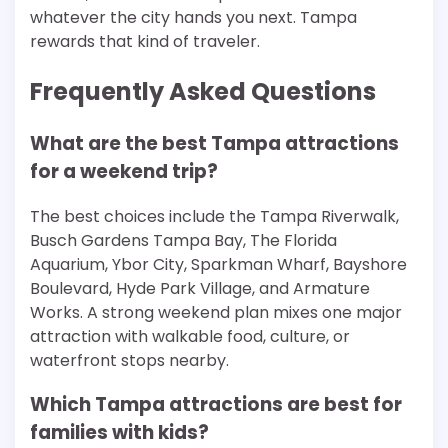
whatever the city hands you next. Tampa
rewards that kind of traveler.
Frequently Asked Questions
What are the best Tampa attractions
for a weekend trip?
The best choices include the Tampa Riverwalk,
Busch Gardens Tampa Bay, The Florida
Aquarium, Ybor City, Sparkman Wharf, Bayshore
Boulevard, Hyde Park Village, and Armature
Works. A strong weekend plan mixes one major
attraction with walkable food, culture, or
waterfront stops nearby.
Which Tampa attractions are best for
families with kids?