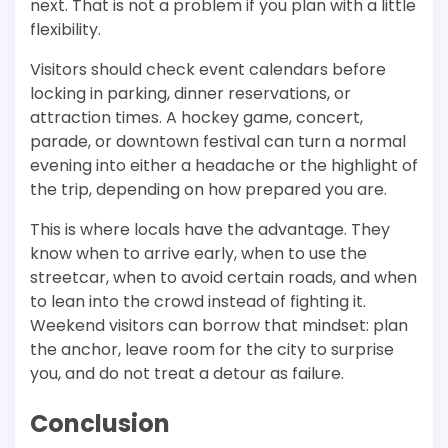
next. That is not a problem if you plan with a little
flexibility.
Visitors should check event calendars before
locking in parking, dinner reservations, or
attraction times. A hockey game, concert,
parade, or downtown festival can turn a normal
evening into either a headache or the highlight of
the trip, depending on how prepared you are.
This is where locals have the advantage. They
know when to arrive early, when to use the
streetcar, when to avoid certain roads, and when
to lean into the crowd instead of fighting it.
Weekend visitors can borrow that mindset: plan
the anchor, leave room for the city to surprise
you, and do not treat a detour as failure.
Conclusion