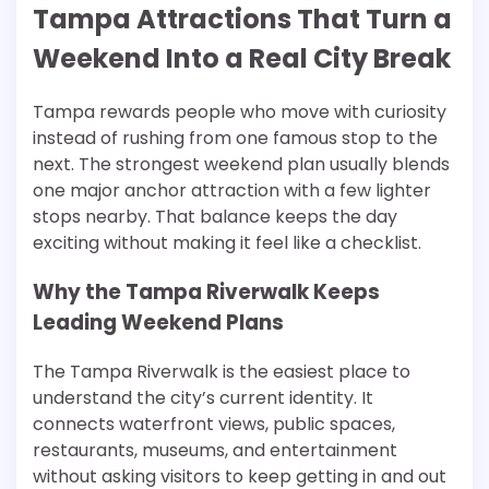
Tampa Attractions That Turn a
Weekend Into a Real City Break
Tampa rewards people who move with curiosity
instead of rushing from one famous stop to the
next. The strongest weekend plan usually blends
one major anchor attraction with a few lighter
stops nearby. That balance keeps the day
exciting without making it feel like a checklist.
Why the Tampa Riverwalk Keeps
Leading Weekend Plans
The Tampa Riverwalk is the easiest place to
understand the city’s current identity. It
connects waterfront views, public spaces,
restaurants, museums, and entertainment
without asking visitors to keep getting in and out