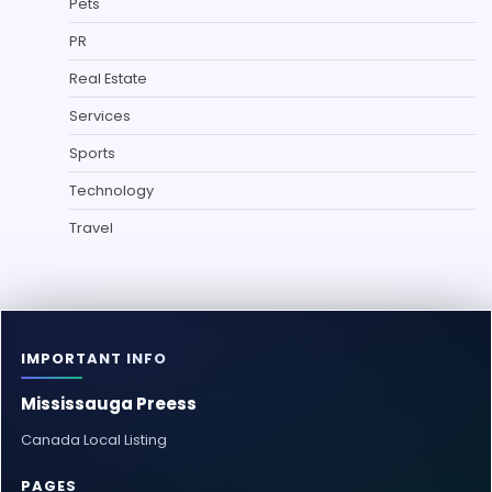
Pets
PR
Real Estate
Services
Sports
Technology
Travel
IMPORTANT INFO
Mississauga Preess
Canada Local Listing
PAGES