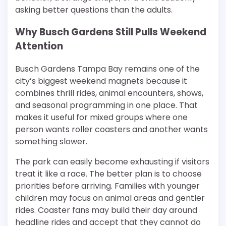
asking better questions than the adults.
Why Busch Gardens Still Pulls Weekend
Attention
Busch Gardens Tampa Bay remains one of the
city’s biggest weekend magnets because it
combines thrill rides, animal encounters, shows,
and seasonal programming in one place. That
makes it useful for mixed groups where one
person wants roller coasters and another wants
something slower.
The park can easily become exhausting if visitors
treat it like a race. The better plan is to choose
priorities before arriving. Families with younger
children may focus on animal areas and gentler
rides. Coaster fans may build their day around
headline rides and accept that they cannot do