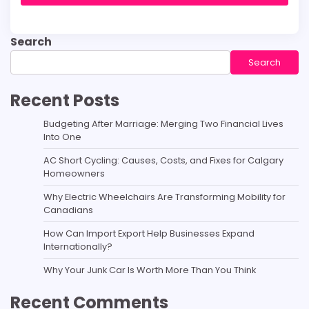
Search
Search
Recent Posts
Budgeting After Marriage: Merging Two Financial Lives
Into One
AC Short Cycling: Causes, Costs, and Fixes for Calgary
Homeowners
Why Electric Wheelchairs Are Transforming Mobility for
Canadians
How Can Import Export Help Businesses Expand
Internationally?
Why Your Junk Car Is Worth More Than You Think
Recent Comments