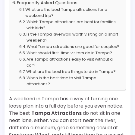
Frequently Asked Questions
What are the best Tampa attractions for a
weekend trip?
Which Tampa attractions are best for families
with kids?
Is the Tampa Riverwalk worth visiting on a short
weekend?
What Tampa attractions are good for couples?
What should first-time visitors do in Tampa?
Are Tampa attractions easy to visit without a
car?
What are the best free things to do in Tampa?
When is the best time to visit Tampa
attractions?
A weekend in Tampa has a way of turning one
loose plan into a full day before you even notice.
The best
Tampa Attractions
do not sit in one
neat lane, either. You can start near the river,
drift into a museum, grab something casual at
Sparkman Wharf, and still have time for a sunset