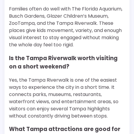
Families often do well with The Florida Aquarium,
Busch Gardens, Glazer Children’s Museum,
ZooTampa, and the Tampa Riverwalk. These
places give kids movement, variety, and enough
visual interest to stay engaged without making
the whole day feel too rigid.
Is the Tampa Riverwalk worth visiting
on a short weekend?
Yes, the Tampa Riverwalk is one of the easiest
ways to experience the city in a short time. It
connects parks, museums, restaurants,
waterfront views, and entertainment areas, so
visitors can enjoy several Tampa highlights
without constantly driving between stops.
What Tampa attractions are good for