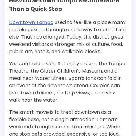
How Downtown Tampa Became More
Than a Quick Stop
Downtown Tampa
used to feel like a place many
people passed through on the way to something
else. That has changed. Today, the district gives
weekend visitors a stronger mix of culture, food,
public art, hotels, and walkable blocks.
You can build a solid Saturday around the Tampa
Theatre, the Glazer Children’s Museum, and a
meal near Water Street. Sports fans can fold in
an event at the downtown arena. Couples can
lean toward dinner, rooftop views, and a slow
walk near the water.
The smart move is to treat downtown as a
flexible base, not a single attraction. Tampa’s
weekend strength comes from clusters. When
one stop gets crowded, expensive, or too loud,