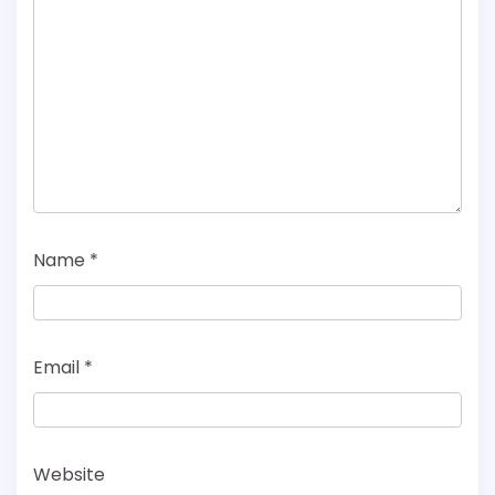
Name
*
Email
*
Website