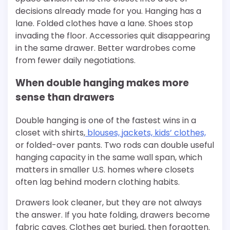
decisions already made for you. Hanging has a
lane. Folded clothes have a lane. Shoes stop
invading the floor. Accessories quit disappearing
in the same drawer. Better wardrobes come
from fewer daily negotiations.
When double hanging makes more
sense than drawers
Double hanging is one of the fastest wins in a
closet with shirts,
blouses, jackets, kids’ clothes,
or folded-over pants. Two rods can double useful
hanging capacity in the same wall span, which
matters in smaller U.S. homes where closets
often lag behind modern clothing habits.
Drawers look cleaner, but they are not always
the answer. If you hate folding, drawers become
fabric caves. Clothes get buried, then forgotten.