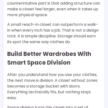
counterintuitive part is that adding structure can
make a closet feel larger, even when it takes up
more physical space.
A small reach-in closet can outperform a walk-
in when every inch has a job. That is not a design
trick. It is simple discipline. Storage should earn
its spot the same way clothes do.
Build Better Wardrobes With
Smart Space Division
After you understand how you use your clothes,
the next move is division. A closet without zones
becomes a storage bucket with doors.
Everything technically fits, but nothing stays
easy.
Space division turns the closet into a set of