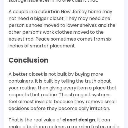
storage issue even if no one calls it that.
A couple in a suburban New Jersey home may
not need a bigger closet. They may need one
person’s shoes moved to lower shelves and the
other person’s work clothes moved to the
easiest rod. Peace sometimes comes from six
inches of smarter placement.
Conclusion
A better closet is not built by buying more
containers. It is built by telling the truth about
your routine, then giving every item a place that
respects that routine. The strongest systems
feel almost invisible because they remove small
decisions before they become daily irritation.
That is the real value of
closet design
. It can
make a bedroom calmer, a morning faster, and a