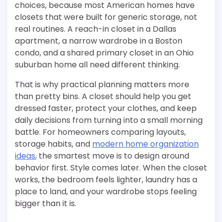
choices, because most American homes have
closets that were built for generic storage, not
real routines. A reach-in closet in a Dallas
apartment, a narrow wardrobe in a Boston
condo, and a shared primary closet in an Ohio
suburban home all need different thinking.
That is why practical planning matters more
than pretty bins. A closet should help you get
dressed faster, protect your clothes, and keep
daily decisions from turning into a small morning
battle. For homeowners comparing layouts,
storage habits, and
modern home organization
ideas
, the smartest move is to design around
behavior first. Style comes later. When the closet
works, the bedroom feels lighter, laundry has a
place to land, and your wardrobe stops feeling
bigger than it is.