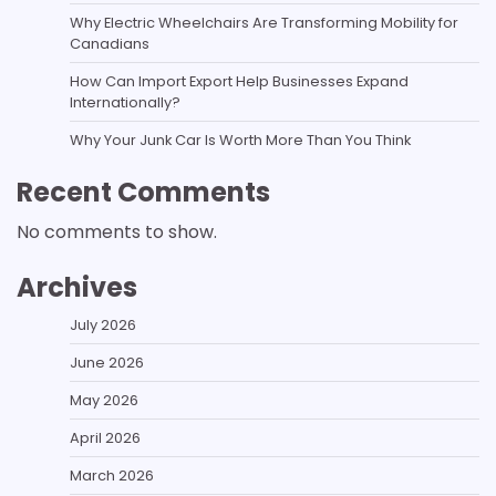
Why Electric Wheelchairs Are Transforming Mobility for
Canadians
How Can Import Export Help Businesses Expand
Internationally?
Why Your Junk Car Is Worth More Than You Think
Recent Comments
No comments to show.
Archives
July 2026
June 2026
May 2026
April 2026
March 2026