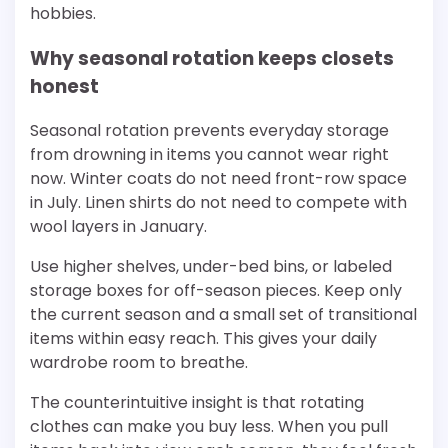
hobbies.
Why seasonal rotation keeps closets
honest
Seasonal rotation prevents everyday storage
from drowning in items you cannot wear right
now. Winter coats do not need front-row space
in July. Linen shirts do not need to compete with
wool layers in January.
Use higher shelves, under-bed bins, or labeled
storage boxes for off-season pieces. Keep only
the current season and a small set of transitional
items within easy reach. This gives your daily
wardrobe room to breathe.
The counterintuitive insight is that rotating
clothes can make you buy less. When you pull