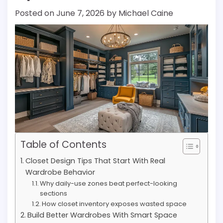
Posted on
June 7, 2026
by
Michael Caine
Table of Contents
Closet Design Tips That Start With Real
Wardrobe Behavior
Why daily-use zones beat perfect-looking
sections
How closet inventory exposes wasted space
Build Better Wardrobes With Smart Space