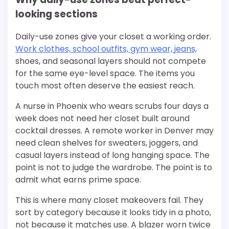
looking sections
Daily-use zones give your closet a working order.
Work clothes, school outfits, gym wear, jeans,
shoes, and seasonal layers should not compete
for the same eye-level space. The items you
touch most often deserve the easiest reach.
A nurse in Phoenix who wears scrubs four days a
week does not need her closet built around
cocktail dresses. A remote worker in Denver may
need clean shelves for sweaters, joggers, and
casual layers instead of long hanging space. The
point is not to judge the wardrobe. The point is to
admit what earns prime space.
This is where many closet makeovers fail. They
sort by category because it looks tidy in a photo,
not because it matches use. A blazer worn twice