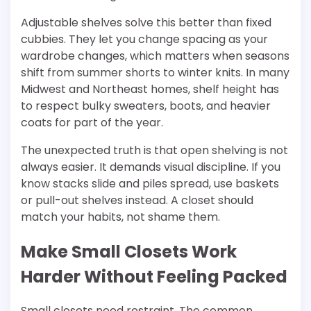
Adjustable shelves solve this better than fixed
cubbies. They let you change spacing as your
wardrobe changes, which matters when seasons
shift from summer shorts to winter knits. In many
Midwest and Northeast homes, shelf height has
to respect bulky sweaters, boots, and heavier
coats for part of the year.
The unexpected truth is that open shelving is not
always easier. It demands visual discipline. If you
know stacks slide and piles spread, use baskets
or pull-out shelves instead. A closet should
match your habits, not shame them.
Make Small Closets Work
Harder Without Feeling Packed
Small closets need restraint. The common