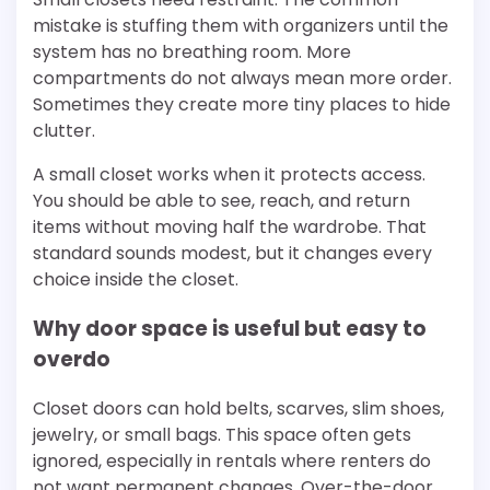
mistake is stuffing them with organizers until the
system has no breathing room. More
compartments do not always mean more order.
Sometimes they create more tiny places to hide
clutter.
A small closet works when it protects access.
You should be able to see, reach, and return
items without moving half the wardrobe. That
standard sounds modest, but it changes every
choice inside the closet.
Why door space is useful but easy to
overdo
Closet doors can hold belts, scarves, slim shoes,
jewelry, or small bags. This space often gets
ignored, especially in rentals where renters do
not want permanent changes. Over-the-door