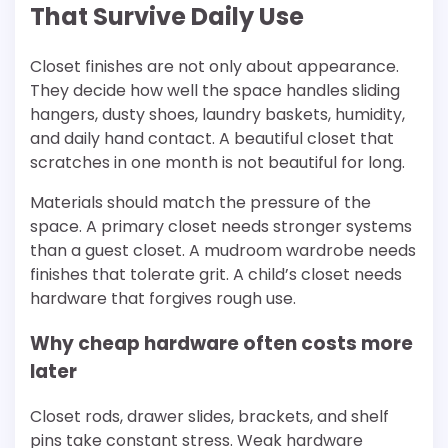
That Survive Daily Use
Closet finishes are not only about appearance.
They decide how well the space handles sliding
hangers, dusty shoes, laundry baskets, humidity,
and daily hand contact. A beautiful closet that
scratches in one month is not beautiful for long.
Materials should match the pressure of the
space. A primary closet needs stronger systems
than a guest closet. A mudroom wardrobe needs
finishes that tolerate grit. A child’s closet needs
hardware that forgives rough use.
Why cheap hardware often costs more
later
Closet rods, drawer slides, brackets, and shelf
pins take constant stress. Weak hardware