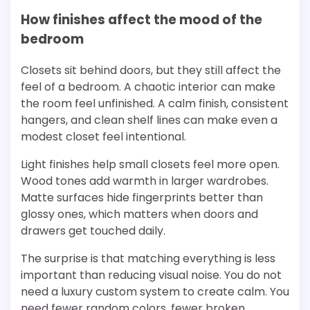
How finishes affect the mood of the
bedroom
Closets sit behind doors, but they still affect the
feel of a bedroom. A chaotic interior can make
the room feel unfinished. A calm finish, consistent
hangers, and clean shelf lines can make even a
modest closet feel intentional.
Light finishes help small closets feel more open.
Wood tones add warmth in larger wardrobes.
Matte surfaces hide fingerprints better than
glossy ones, which matters when doors and
drawers get touched daily.
The surprise is that matching everything is less
important than reducing visual noise. You do not
need a luxury custom system to create calm. You
need fewer random colors, fewer broken