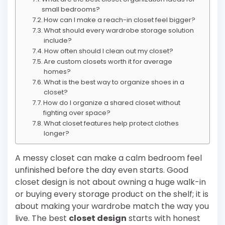
small bedrooms?
How can I make a reach-in closet feel bigger?
What should every wardrobe storage solution
include?
How often should I clean out my closet?
Are custom closets worth it for average
homes?
What is the best way to organize shoes in a
closet?
How do I organize a shared closet without
fighting over space?
What closet features help protect clothes
longer?
A messy closet can make a calm bedroom feel
unfinished before the day even starts. Good
closet design is not about owning a huge walk-in
or buying every storage product on the shelf; it is
about making your wardrobe match the way you
live. The best
closet design
starts with honest