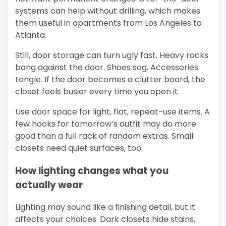
systems can help without drilling, which makes
them useful in apartments from Los Angeles to
Atlanta.
Still, door storage can turn ugly fast. Heavy racks
bang against the door. Shoes sag. Accessories
tangle. If the door becomes a clutter board, the
closet feels busier every time you open it.
Use door space for light, flat, repeat-use items. A
few hooks for tomorrow’s outfit may do more
good than a full rack of random extras. Small
closets need quiet surfaces, too.
How lighting changes what you
actually wear
Lighting may sound like a finishing detail, but it
affects your choices. Dark closets hide stains,