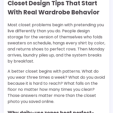
Closet Design Tips That Start
With Real Wardrobe Behavior
Most closet problems begin with pretending you
live differently than you do. People design
storage for the version of themselves who folds
sweaters on schedule, hangs every shirt by color,
and returns shoes to perfect rows. Then Monday
arrives, laundry piles up, and the system breaks
by breakfast.
A better closet begins with patterns. What do
you wear three times a week? What do you avoid
because it is hard to reach? What falls on the
floor no matter how many times you clean?
Those answers matter more than the closet
photo you saved online.
Why daily-use zones beat perfect-