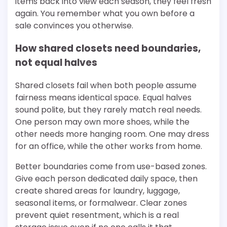
items back into view each season, they feel fresh
again. You remember what you own before a
sale convinces you otherwise.
How shared closets need boundaries,
not equal halves
Shared closets fail when both people assume
fairness means identical space. Equal halves
sound polite, but they rarely match real needs.
One person may own more shoes, while the
other needs more hanging room. One may dress
for an office, while the other works from home.
Better boundaries come from use-based zones.
Give each person dedicated daily space, then
create shared areas for laundry, luggage,
seasonal items, or formalwear. Clear zones
prevent quiet resentment, which is a real