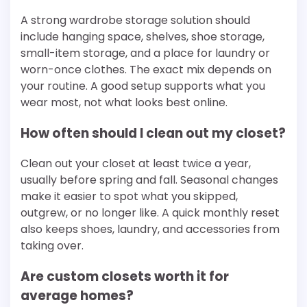
A strong wardrobe storage solution should
include hanging space, shelves, shoe storage,
small-item storage, and a place for laundry or
worn-once clothes. The exact mix depends on
your routine. A good setup supports what you
wear most, not what looks best online.
How often should I clean out my closet?
Clean out your closet at least twice a year,
usually before spring and fall. Seasonal changes
make it easier to spot what you skipped,
outgrew, or no longer like. A quick monthly reset
also keeps shoes, laundry, and accessories from
taking over.
Are custom closets worth it for
average homes?