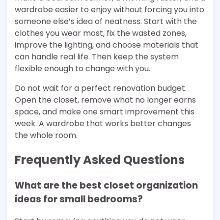
wardrobe easier to enjoy without forcing you into
someone else’s idea of neatness. Start with the
clothes you wear most, fix the wasted zones,
improve the lighting, and choose materials that
can handle real life. Then keep the system
flexible enough to change with you.
Do not wait for a perfect renovation budget.
Open the closet, remove what no longer earns
space, and make one smart improvement this
week. A wardrobe that works better changes
the whole room.
Frequently Asked Questions
What are the best closet organization
ideas for small bedrooms?