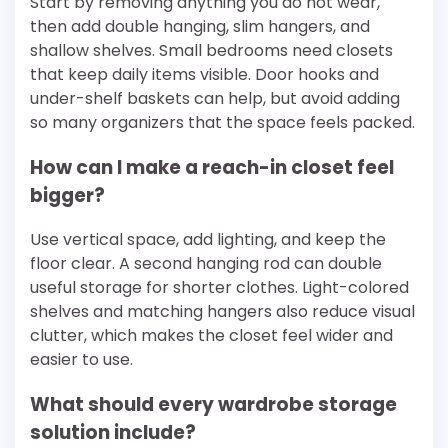
Start by removing anything you do not wear,
then add double hanging, slim hangers, and
shallow shelves. Small bedrooms need closets
that keep daily items visible. Door hooks and
under-shelf baskets can help, but avoid adding
so many organizers that the space feels packed.
How can I make a reach-in closet feel
bigger?
Use vertical space, add lighting, and keep the
floor clear. A second hanging rod can double
useful storage for shorter clothes. Light-colored
shelves and matching hangers also reduce visual
clutter, which makes the closet feel wider and
easier to use.
What should every wardrobe storage
solution include?