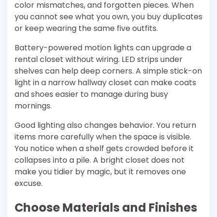
color mismatches, and forgotten pieces. When
you cannot see what you own, you buy duplicates
or keep wearing the same five outfits.
Battery-powered motion lights can upgrade a
rental closet without wiring. LED strips under
shelves can help deep corners. A simple stick-on
light in a narrow hallway closet can make coats
and shoes easier to manage during busy
mornings.
Good lighting also changes behavior. You return
items more carefully when the space is visible.
You notice when a shelf gets crowded before it
collapses into a pile. A bright closet does not
make you tidier by magic, but it removes one
excuse.
Choose Materials and Finishes