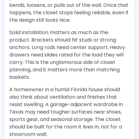
bends, loosens, or pulls out of the wall. Once that
happens, the closet stops feeling reliable, even if
the design still looks nice.
Solid installation matters as much as the
product. Brackets should hit studs or strong
anchors. Long rods need center support. Heavy
drawers need slides rated for the load they will
carry. This is the unglamorous side of closet
planning, and it matters more than matching
baskets.
A homeowner in a humid Florida house should
also think about ventilation and finishes that
resist swelling. A garage-adjacent wardrobe in
Texas may need tougher surfaces near shoes,
sports gear, and seasonal storage. The closet
should be built for the room it lives in, not for a
showroom wall.