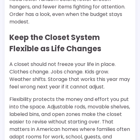
hangers, and fewer items fighting for attention.
Order has a look, even when the budget stays
modest.
Keep the Closet System
Flexible as Life Changes
A closet should not freeze your life in place.
Clothes change. Jobs change. Kids grow.
Weather shifts. Storage that works this year may
feel wrong next year if it cannot adjust.
Flexibility protects the money and effort you put
into the space. Adjustable rods, movable shelves,
labeled bins, and open zones make the closet
easier to revise without starting over. That
matters in American homes where families often
adapt rooms for work, school, guests, and