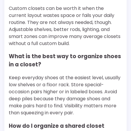
Custom closets can be worth it when the
current layout wastes space or fails your daily
routine. They are not always needed, though.
Adjustable shelves, better rods, lighting, and
smart zones can improve many average closets
without a full custom build.
What is the best way to organize shoes
in a closet?
Keep everyday shoes at the easiest level, usually
low shelves or a floor rack. Store special-
occasion pairs higher or in labeled boxes. Avoid
deep piles because they damage shoes and
make pairs hard to find. Visibility matters more
than squeezing in every pair.
How do I organize a shared closet