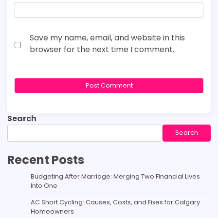
Save my name, email, and website in this
browser for the next time I comment.
Search
Search
Recent Posts
Budgeting After Marriage: Merging Two Financial Lives
Into One
AC Short Cycling: Causes, Costs, and Fixes for Calgary
Homeowners