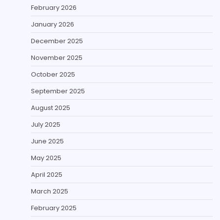
February 2026
January 2026
December 2025
November 2025
October 2025
September 2025
August 2025
July 2025
June 2025
May 2025
April 2025
March 2025
February 2025