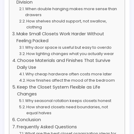
Division
When double hanging makes more sense than
drawers
How shelves should support, not swallow,
clothing
Make Small Closets Work Harder Without
Feeling Packed
Why door space is useful but easy to overdo
How lighting changes what you actually wear
Choose Materials and Finishes That Survive
Daily Use
Why cheap hardware often costs more later
How finishes affect the mood of the bedroom
Keep the Closet System Flexible as Life
Changes
Why seasonal rotation keeps closets honest
How shared closets need boundaries, not
equal halves
Conclusion
Frequently Asked Questions
What are the best closet organization ideas for