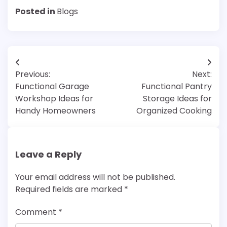
Posted in
Blogs
Post
Previous:
Next:
navigation
Functional Garage
Functional Pantry
Workshop Ideas for
Storage Ideas for
Handy Homeowners
Organized Cooking
Leave a Reply
Your email address will not be published.
Required fields are marked
*
Comment
*