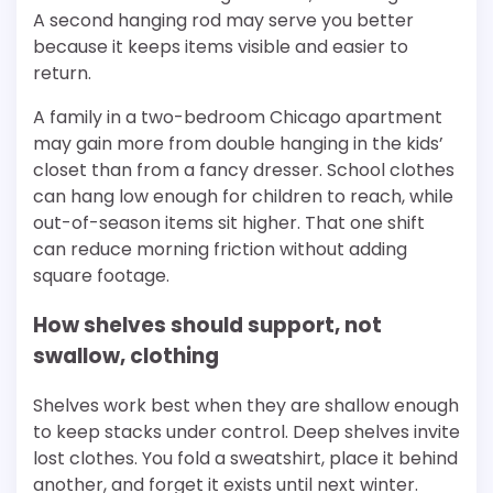
A second hanging rod may serve you better
because it keeps items visible and easier to
return.
A family in a two-bedroom Chicago apartment
may gain more from double hanging in the kids’
closet than from a fancy dresser. School clothes
can hang low enough for children to reach, while
out-of-season items sit higher. That one shift
can reduce morning friction without adding
square footage.
How shelves should support, not
swallow, clothing
Shelves work best when they are shallow enough
to keep stacks under control. Deep shelves invite
lost clothes. You fold a sweatshirt, place it behind
another, and forget it exists until next winter.