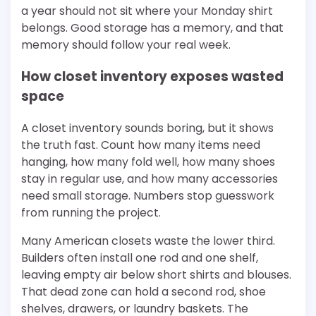
a year should not sit where your Monday shirt
belongs. Good storage has a memory, and that
memory should follow your real week.
How closet inventory exposes wasted
space
A closet inventory sounds boring, but it shows
the truth fast. Count how many items need
hanging, how many fold well, how many shoes
stay in regular use, and how many accessories
need small storage. Numbers stop guesswork
from running the project.
Many American closets waste the lower third.
Builders often install one rod and one shelf,
leaving empty air below short shirts and blouses.
That dead zone can hold a second rod, shoe
shelves, drawers, or laundry baskets. The