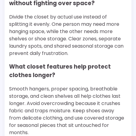
without fighting over space?
Divide the closet by actual use instead of
splitting it evenly. One person may need more
hanging space, while the other needs more
shelves or shoe storage. Clear zones, separate
laundry spots, and shared seasonal storage can
prevent daily frustration.
What closet features help protect
clothes longer?
Smooth hangers, proper spacing, breathable
storage, and clean shelves all help clothes last
longer. Avoid overcrowding because it crushes
fabric and traps moisture. Keep shoes away
from delicate clothing, and use covered storage
for seasonal pieces that sit untouched for
months.