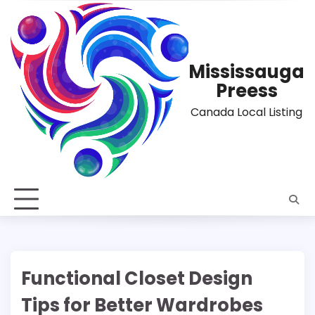
Skip
to
content
Mississauga
Preess
Canada Local Listing
Functional Closet Design
Tips for Better Wardrobes