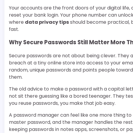
Your accounts are the front doors of your digital lif
reset your bank login. Your phone number can unlock d
where
data privacy tips
should become practical, b
fast.
Why Secure Passwords Still Matter More T
Secure passwords are not about being clever. They 
breach at a tiny online store into access to your em
random, unique passwords and points people toward
them.
The old advice to make a password with a capital let
not sit there guessing like a bored teenager. They t
you reuse passwords, you make that job easy.
A password manager can feel like one more thing to
master password, and the manager handles the rest. F
keeping passwords in notes apps, screenshots, or pap