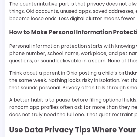
The counterintuitive part is that privacy does not 
things. Old accounts, unused apps, saved addresses, 
become loose ends. Less digital clutter means fewer p
How to Make Personal Information Protect
Personal information protection starts with knowing 
phone number, school name, workplace, and pet nam
questions, or sound believable in a scam. None of th
Think about a parent in Ohio posting a child’s birth
the same week. Nothing looks risky in isolation. Yet
that sounds personal. Privacy often fails through smal
A better habit is to pause before filling optional field
random app profiles often ask for more than they nee
does not truly need the full one. That quiet restrain
Use Data Privacy Tips Where You