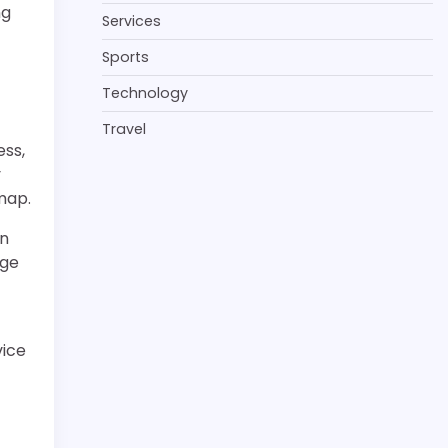
ng
Services
Sports
Technology
Travel
ess,
y
map.
in
age
vice