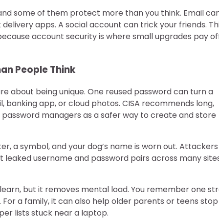
e, and some of them protect more than you think. Email ca
elivery apps. A social account can trick your friends. Thi
ecause account security is where small upgrades pay of
han People Think
are about being unique. One reused password can turn a
ail, banking app, or cloud photos. CISA recommends long,
 password managers as a safer way to create and store
ter, a symbol, and your dog’s name is worn out. Attackers
est leaked username and password pairs across many sites.
 learn, but it removes mental load. You remember one st
or a family, it can also help older parents or teens stop
er lists stuck near a laptop.