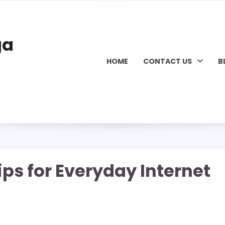
ga
HOME
CONTACT US
B
ips for Everyday Internet