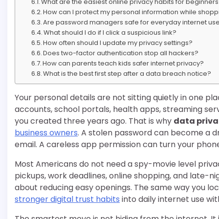
What are the easiest online privacy habits for beginner
How can I protect my personal information while shopp
Are password managers safe for everyday internet us
What should I do if I click a suspicious link?
How often should I update my privacy settings?
Does two-factor authentication stop all hackers?
How can parents teach kids safer internet privacy?
What is the best first step after a data breach notice?
Your personal details are not sitting quietly in one
accounts, school portals, health apps, streaming serv
you created three years ago. That is why
data priva
business owners
. A stolen password can become a d
email. A careless app permission can turn your phone 
Most Americans do not need a spy-movie level privac
pickups, work deadlines, online shopping, and late-ni
about reducing easy openings. The same way you lock 
stronger digital trust habits
into daily internet use wi
The smartest move is not hiding from the internet. It