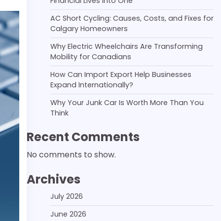
Financial Lives Into One
AC Short Cycling: Causes, Costs, and Fixes for
Calgary Homeowners
Why Electric Wheelchairs Are Transforming
Mobility for Canadians
How Can Import Export Help Businesses
Expand Internationally?
Why Your Junk Car Is Worth More Than You
Think
Recent Comments
No comments to show.
Archives
July 2026
June 2026