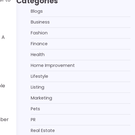
Categories
Blogs
Business
Fashion
. A
Finance
Health
Home Improvement
Lifestyle
ple
Listing
Marketing
Pets
mber
PR
Real Estate