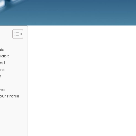
nic
Habit
est
ink
n
ves
ur Profile