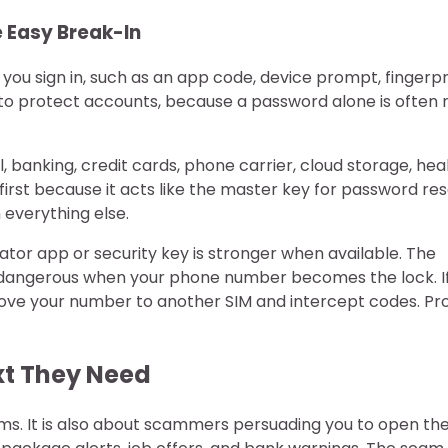
 Easy Break-In
u sign in, such as an app code, device prompt, fingerpri
s to protect accounts, because a password alone is often 
, banking, credit cards, phone carrier, cloud storage, hea
first because it acts like the master key for password res
 everything else.
ator app or security key is stronger when available. The
 dangerous when your phone number becomes the lock. I
 move your number to another SIM and intercept codes. Pr
xt They Need
ems. It is also about scammers persuading you to open th