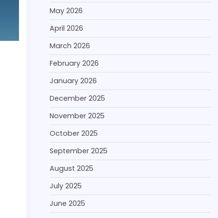
May 2026
April 2026
March 2026
February 2026
January 2026
December 2025
November 2025
October 2025
September 2025
August 2025
July 2025
June 2025