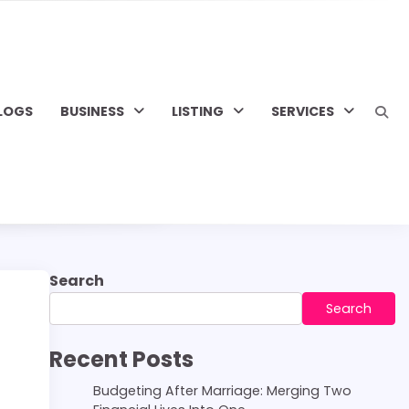
LOGS
BUSINESS
LISTING
SERVICES
Search
Search
Recent Posts
Budgeting After Marriage: Merging Two