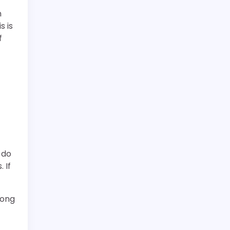
n
s is
f
 do
 If
rong