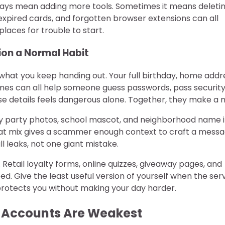
always mean adding more tools. Sometimes it means deleti
expired cards, and forgotten browser extensions can all
laces for trouble to start.
ion a Normal Habit
what you keep handing out. Your full birthday, home addr
es can all help someone guess passwords, pass securit
ose details feels dangerous alone. Together, they make a 
day party photos, school mascot, and neighborhood name 
 that mix gives a scammer enough context to craft a mess
l leaks, not one giant mistake.
s. Retail loyalty forms, online quizzes, giveaway pages, and
d. Give the least useful version of yourself when the ser
t protects you without making your day harder.
r Accounts Are Weakest