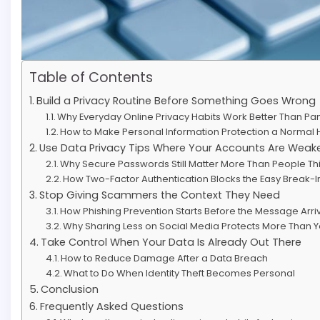
Table of Contents
Build a Privacy Routine Before Something Goes Wrong
Why Everyday Online Privacy Habits Work Better Than Pa
How to Make Personal Information Protection a Normal 
Use Data Privacy Tips Where Your Accounts Are Weak
Why Secure Passwords Still Matter More Than People Th
How Two-Factor Authentication Blocks the Easy Break-I
Stop Giving Scammers the Context They Need
How Phishing Prevention Starts Before the Message Arri
Why Sharing Less on Social Media Protects More Than Yo
Take Control When Your Data Is Already Out There
How to Reduce Damage After a Data Breach
What to Do When Identity Theft Becomes Personal
Conclusion
Frequently Asked Questions