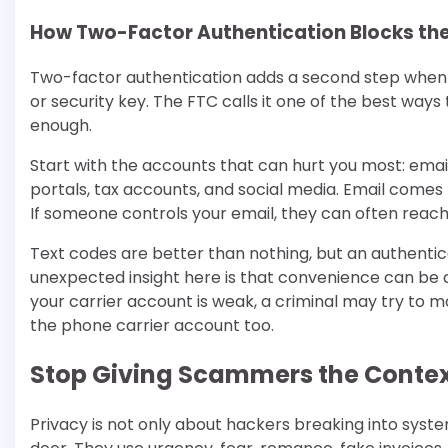
How Two-Factor Authentication Blocks the
Two-factor authentication adds a second step when yo
or security key. The FTC calls it one of the best way
enough.
Start with the accounts that can hurt you most: email
portals, tax accounts, and social media. Email comes 
If someone controls your email, they can often reach
Text codes are better than nothing, but an authentic
unexpected insight here is that convenience can be
your carrier account is weak, a criminal may try to
the phone carrier account too.
Stop Giving Scammers the Conte
Privacy is not only about hackers breaking into syst