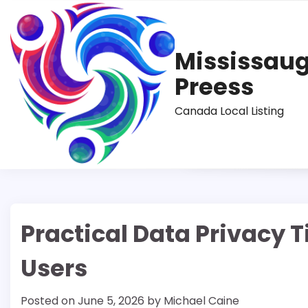
Skip
to
content
Mississau
Preess
Canada Local Listing
Practical Data Privacy T
Users
Posted on
June 5, 2026
by
Michael Caine