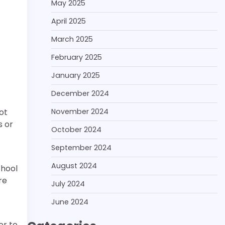
May 2025
April 2025
March 2025
February 2025
January 2025
December 2024
November 2024
ot
s or
October 2024
September 2024
August 2024
chool
re
July 2024
June 2024
er to