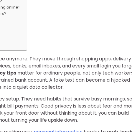
s?
ing online?
ers?
 place anymore. They move through shopping apps, delivery
ices, banks, email inboxes, and every small login you forg
cy tips
matter for ordinary people, not only tech worker
rained bank account. A fake text can become a hijacked
into a quiet data collector.
y setup. They need habits that survive busy mornings, s
ght bill payments. Good privacy is less about fear and mo
your front door without thinking about it, you can build
thout turning your life upside down.
 is making your
personal information
harder to grab, hard