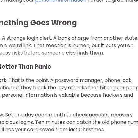
Something Goes Wrong
 A strange login alert. A bank charge from another state
 weird link. That reaction is human, but it puts you on
he easy risks before someone else finds them.
Better Than Panic
ork. That is the point. A password manager, phone lock,
ic, but they block the lazy attacks that hit regular peo
 personal information is valuable because hackers and
low. Set one day each month to check account recovery
picious logins. Ten minutes can catch the old phone nu
till has your card saved from last Christmas.