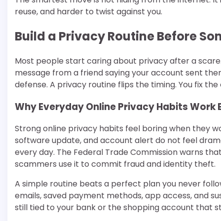
reuse, and harder to twist against you.
Build a Privacy Routine Before 
Most people start caring about privacy after a scare.
message from a friend saying your account sent them a
defense. A privacy routine flips the timing. You fix t
Why Everyday Online Privacy Habits Work 
Strong online privacy habits feel boring when they w
software update, and account alert do not feel dramat
every day. The Federal Trade Commission warns that
scammers use it to commit fraud and identity theft.
A simple routine beats a perfect plan you never fol
emails, saved payment methods, app access, and sus
still tied to your bank or the shopping account that s