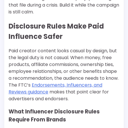
that file during a crisis. Build it while the campaign
is still calm.
Disclosure Rules Make Paid
Influence Safer
Paid creator content looks casual by design, but
the legal duty is not casual. When money, free
products, affiliate commissions, ownership ties,
employee relationships, or other benefits shape
a recommendation, the audience needs to know.
The FTC’s
Endorsements, Influencers, and
Reviews guidance
makes that point clear for
advertisers and endorsers.
What Influencer Disclosure Rules
Require From Brands