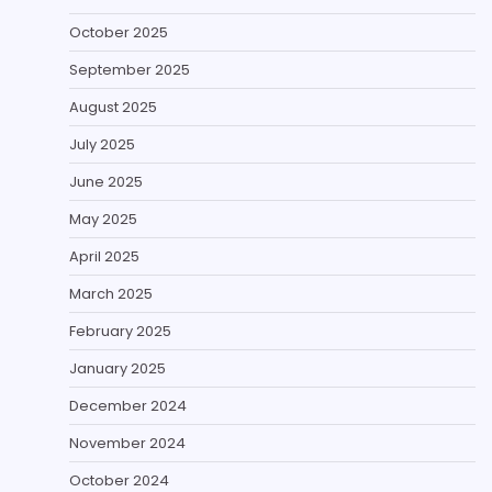
October 2025
September 2025
August 2025
July 2025
June 2025
May 2025
April 2025
March 2025
February 2025
January 2025
December 2024
November 2024
October 2024