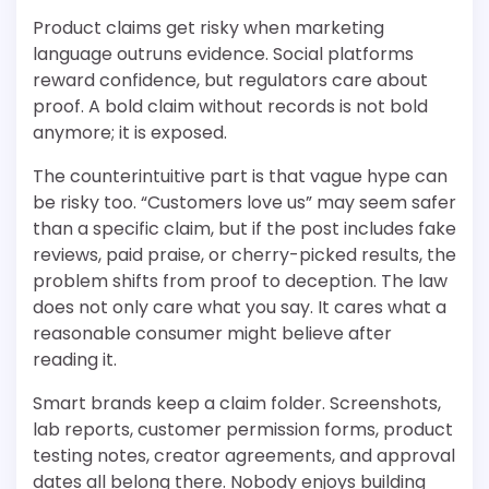
Product claims get risky when marketing
language outruns evidence. Social platforms
reward confidence, but regulators care about
proof. A bold claim without records is not bold
anymore; it is exposed.
The counterintuitive part is that vague hype can
be risky too. “Customers love us” may seem safer
than a specific claim, but if the post includes fake
reviews, paid praise, or cherry-picked results, the
problem shifts from proof to deception. The law
does not only care what you say. It cares what a
reasonable consumer might believe after
reading it.
Smart brands keep a claim folder. Screenshots,
lab reports, customer permission forms, product
testing notes, creator agreements, and approval
dates all belong there. Nobody enjoys building