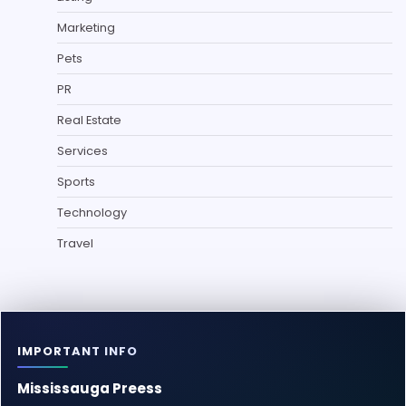
Marketing
Pets
PR
Real Estate
Services
Sports
Technology
Travel
IMPORTANT INFO
Mississauga Preess