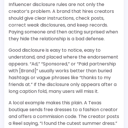
Influencer disclosure rules are not only the
creator’s problem. A brand that hires creators
should give clear instructions, check posts,
correct weak disclosures, and keep records.
Paying someone and then acting surprised when
they hide the relationship is a bad defense.
Good disclosure is easy to notice, easy to
understand, and placed where the endorsement
appears. “Ad,” “Sponsored,” or “Paid partnership
with [Brand]” usually works better than buried
hashtags or vague phrases like “thanks to my
friends at.” If the disclosure only appears after a
long caption fold, many users will miss it.
A local example makes this plain. A Texas
boutique sends free dresses to a fashion creator
and offers a commission code. The creator posts
a Reel saying, “I found the cutest summer dress.”