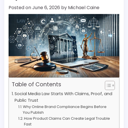
Posted on
June 6, 2026
by
Michael Caine
Table of Contents
Social Media Law Starts With Claims, Proof, and
Public Trust
Why Online Brand Compliance Begins Before
You Publish
How Product Claims Can Create Legal Trouble
Fast