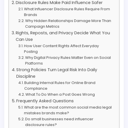
Disclosure Rules Make Paid Influence Safer
What Influencer Disclosure Rules Require From
Brands
Why Hidden Relationships Damage More Than
Campaign Metrics
Rights, Reposts, and Privacy Decide What You
Can Use
How User Content Rights Affect Everyday
Posting
Why Digital Privacy Rules Matter Even on Social
Platforms
Strong Policies Turn Legal Risk Into Daily
Discipline
Building Internal Rules for Online Brand
Compliance
What To Do When a Post Goes Wrong
Frequently Asked Questions
What are the most common social media legal
mistakes brands make?
Do small businesses need influencer
disclosure rules?