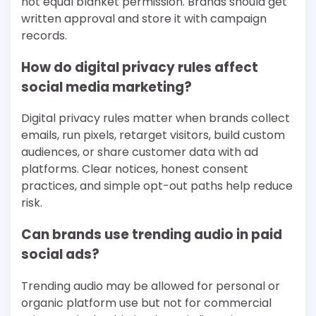
not equal blanket permission. Brands should get
written approval and store it with campaign
records.
How do digital privacy rules affect
social media marketing?
Digital privacy rules matter when brands collect
emails, run pixels, retarget visitors, build custom
audiences, or share customer data with ad
platforms. Clear notices, honest consent
practices, and simple opt-out paths help reduce
risk.
Can brands use trending audio in paid
social ads?
Trending audio may be allowed for personal or
organic platform use but not for commercial