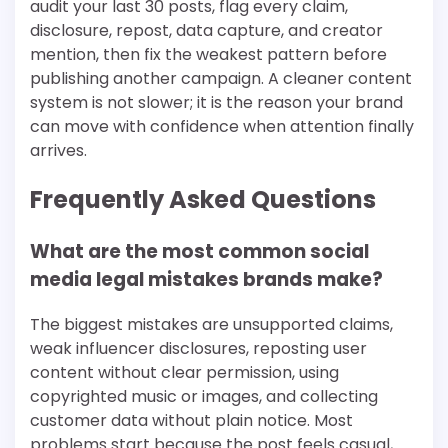
audit your last 30 posts, flag every claim,
disclosure, repost, data capture, and creator
mention, then fix the weakest pattern before
publishing another campaign. A cleaner content
system is not slower; it is the reason your brand
can move with confidence when attention finally
arrives.
Frequently Asked Questions
What are the most common social
media legal mistakes brands make?
The biggest mistakes are unsupported claims,
weak influencer disclosures, reposting user
content without clear permission, using
copyrighted music or images, and collecting
customer data without plain notice. Most
problems start because the post feels casual,