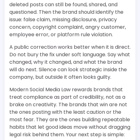
deleted posts can still be found, shared, and
questioned. Then the brand should identify the
issue: false claim, missing disclosure, privacy
concern, copyright complaint, angry customer,
employee error, or platform rule violation.
A public correction works better when it is direct.
Do not bury the fix under soft language. Say what
changed, why it changed, and what the brand
will do next. Silence can look strategic inside the
company, but outside it often looks guilty.
Modern Social Media Law rewards brands that
treat compliance as part of credibility, not as a
brake on creativity. The brands that win are not
the ones posting with the least caution or the
most fear. They are the ones building repeatable
habits that let good ideas move without dragging
legal risk behind them. Your next step is simple: