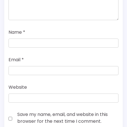
Name
*
Email
*
Website
Save my name, email, and website in this
browser for the next time I comment.