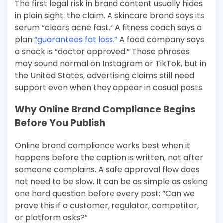
The first legal risk in brand content usually hides
in plain sight: the claim. A skincare brand says its
serum “clears acne fast.” A fitness coach says a
plan
“guarantees fat loss.”
A food company says
a snack is “doctor approved.” Those phrases
may sound normal on Instagram or TikTok, but in
the United States, advertising claims still need
support even when they appear in casual posts.
Why Online Brand Compliance Begins
Before You Publish
Online brand compliance works best when it
happens before the caption is written, not after
someone complains. A safe approval flow does
not need to be slow. It can be as simple as asking
one hard question before every post: “Can we
prove this if a customer, regulator, competitor,
or platform asks?”