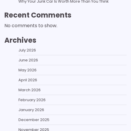
Why Your Junk Car Is Worth More Than You Think
Recent Comments
No comments to show.
Archives
July 2026
June 2026
May 2026
April 2026
March 2026
February 2026
January 2026
December 2025
November 2025