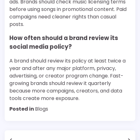
ads. Brands should check music licensing terms
before using songs in promotional content. Paid
campaigns need cleaner rights than casual
posts.
How often should a brand review its
social media policy?
A brand should review its policy at least twice a
year and after any major platform, privacy,
advertising, or creator program change. Fast-
growing brands should review it quarterly
because more campaigns, creators, and data
tools create more exposure.
Posted in
Blogs