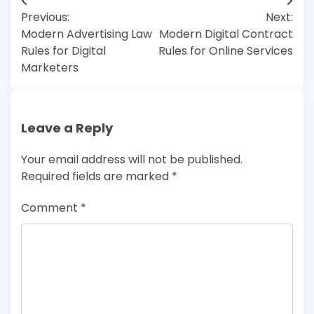
Post
Previous:
Next:
navigation
Modern Advertising Law
Modern Digital Contract
Rules for Digital
Rules for Online Services
Marketers
Leave a Reply
Your email address will not be published.
Required fields are marked
*
Comment
*