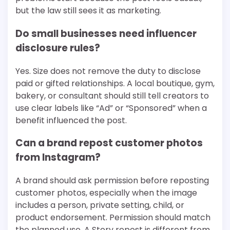
but the law still sees it as marketing.
Do small businesses need influencer
disclosure rules?
Yes. Size does not remove the duty to disclose
paid or gifted relationships. A local boutique, gym,
bakery, or consultant should still tell creators to
use clear labels like “Ad” or “Sponsored” when a
benefit influenced the post.
Can a brand repost customer photos
from Instagram?
A brand should ask permission before reposting
customer photos, especially when the image
includes a person, private setting, child, or
product endorsement. Permission should match
the planned use. A Story repost is different from