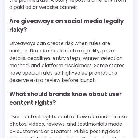
a paid ad or website banner.
Are giveaways on social media legally
risky?
Giveaways can create risk when rules are
unclear. Brands should state eligibility, prize
details, deadlines, entry steps, winner selection
method, and platform disclaimers. Some states
have special rules, so high-value promotions
deserve extra review before launch.
What should brands know about user
content rights?
User content rights control how a brand can use
photos, videos, reviews, and testimonials made
by customers or creators. Public posting does