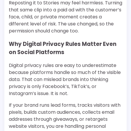
Reposting it to Stories may feel harmless. Turning
that same clip into a paid ad with the customer’s
face, child, or private moment creates a
different level of risk. The use changed, so the
permission should change too.
Why Digital Privacy Rules Matter Even
on Social Platforms
Digital privacy rules are easy to underestimate
because platforms handle so much of the visible
data. That can mislead brands into thinking
privacy is only Facebook’s, TikTok’s, or
Instagram’s issue. It is not.
If your brand runs lead forms, tracks visitors with
pixels, builds custom audiences, collects email
addresses through giveaways, or retargets
website visitors, you are handling personal