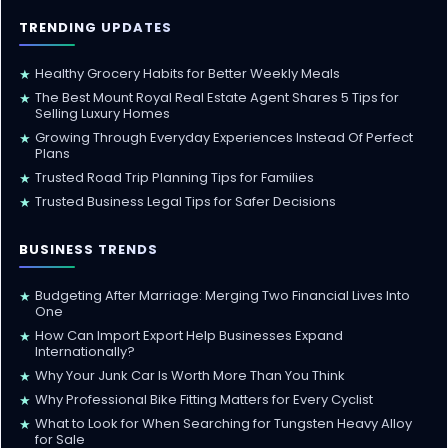
TRENDING UPDATES
Healthy Grocery Habits for Better Weekly Meals
★
The Best Mount Royal Real Estate Agent Shares 5 Tips for
★
Selling Luxury Homes
Growing Through Everyday Experiences Instead Of Perfect
★
Plans
Trusted Road Trip Planning Tips for Families
★
Trusted Business Legal Tips for Safer Decisions
★
BUSINESS TRENDS
Budgeting After Marriage: Merging Two Financial Lives Into
★
One
How Can Import Export Help Businesses Expand
★
Internationally?
Why Your Junk Car Is Worth More Than You Think
★
Why Professional Bike Fitting Matters for Every Cyclist
★
What to Look for When Searching for Tungsten Heavy Alloy
★
for Sale