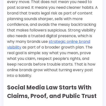
every move. That does not mean you need to
post scared. It means you need cleaner habits. A
brand that treats legal risk as part of content
planning sounds sharper, sells with more
confidence, and avoids the messy backtracking
that makes followers suspicious. Strong visibility
also needs a trusted digital presence, which is
why many brands use
strategic online brand
visibility
as part of a broader growth plan. The
real goal is simple: say what you mean, prove
what you claim, respect people’s rights, and
keep records before trouble starts. That is how
online brands grow without turning every post
into a liability.
Social Media Law Starts With
Claims, Proof, and Public Trust