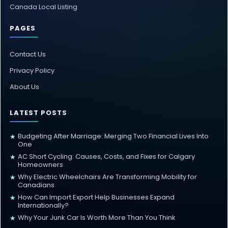
Canada Local Listing
PAGES
Contact Us
Privacy Policy
About Us
LATEST POSTS
Budgeting After Marriage: Merging Two Financial Lives Into
★
One
AC Short Cycling: Causes, Costs, and Fixes for Calgary
★
Homeowners
Why Electric Wheelchairs Are Transforming Mobility for
★
Canadians
How Can Import Export Help Businesses Expand
★
Internationally?
Why Your Junk Car Is Worth More Than You Think
★