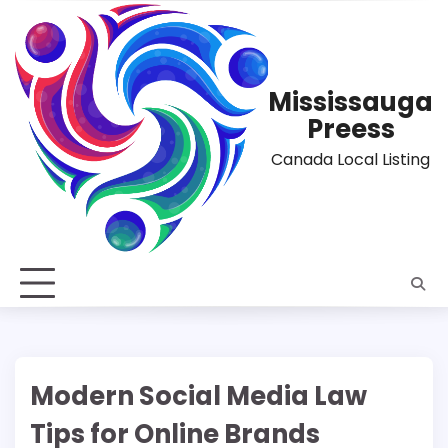
Skip
to
content
Mississauga
Preess
Canada Local Listing
Modern Social Media Law
Tips for Online Brands