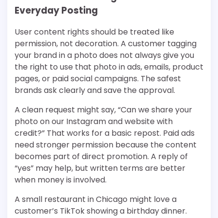
Everyday Posting
User content rights should be treated like
permission, not decoration. A customer tagging
your brand in a photo does not always give you
the right to use that photo in ads, emails, product
pages, or paid social campaigns. The safest
brands ask clearly and save the approval.
A clean request might say, “Can we share your
photo on our Instagram and website with
credit?” That works for a basic repost. Paid ads
need stronger permission because the content
becomes part of direct promotion. A reply of
“yes” may help, but written terms are better
when money is involved.
A small restaurant in Chicago might love a
customer’s TikTok showing a birthday dinner.