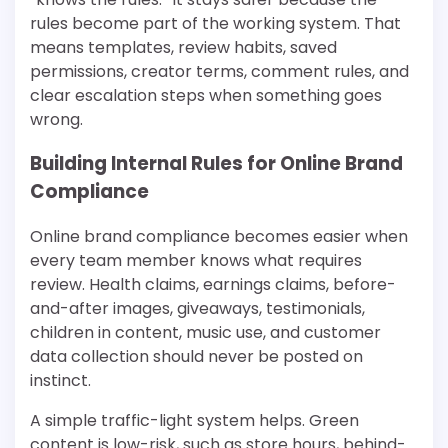
rules become part of the working system. That
means templates, review habits, saved
permissions, creator terms, comment rules, and
clear escalation steps when something goes
wrong.
Building Internal Rules for Online Brand
Compliance
Online brand compliance becomes easier when
every team member knows what requires
review. Health claims, earnings claims, before-
and-after images, giveaways, testimonials,
children in content, music use, and customer
data collection should never be posted on
instinct.
A simple traffic-light system helps. Green
content is low-risk, such as store hours, behind-