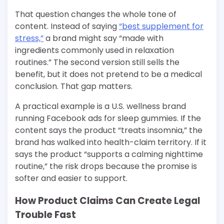
That question changes the whole tone of
content. Instead of saying
“best supplement for
stress,”
a brand might say “made with
ingredients commonly used in relaxation
routines.” The second version still sells the
benefit, but it does not pretend to be a medical
conclusion. That gap matters.
A practical example is a U.S. wellness brand
running Facebook ads for sleep gummies. If the
content says the product “treats insomnia,” the
brand has walked into health-claim territory. If it
says the product “supports a calming nighttime
routine,” the risk drops because the promise is
softer and easier to support.
How Product Claims Can Create Legal
Trouble Fast