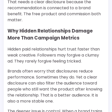
That needs a clear disclosure because the
recommendation is connected to a brand
benefit. The free product and commission both
matter.
Why Hidden Relationships Damage
More Than Campaign Metrics
Hidden paid relationships hurt trust faster than
weak creative. Followers may forgive a clumsy
ad. They rarely forgive feeling tricked.
Brands often worry that disclosures reduce
performance. Sometimes they do. Yet a clear
disclosure can also filter the audience toward
people who still want the product after knowing
the relationship. That is a better audience. It is
also a more stable one.
The deeper issue is control. When a brand trains