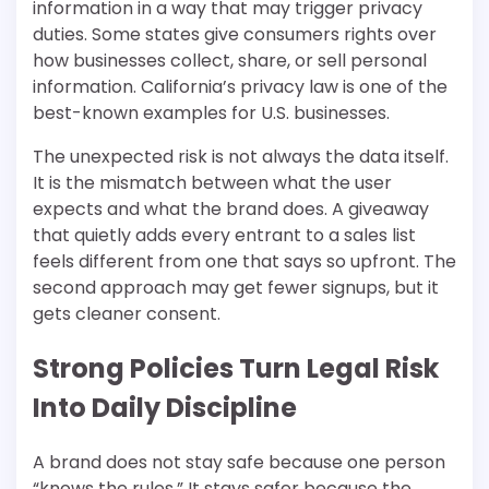
information in a way that may trigger privacy
duties. Some states give consumers rights over
how businesses collect, share, or sell personal
information. California’s privacy law is one of the
best-known examples for U.S. businesses.
The unexpected risk is not always the data itself.
It is the mismatch between what the user
expects and what the brand does. A giveaway
that quietly adds every entrant to a sales list
feels different from one that says so upfront. The
second approach may get fewer signups, but it
gets cleaner consent.
Strong Policies Turn Legal Risk
Into Daily Discipline
A brand does not stay safe because one person
“knows the rules.” It stays safer because the