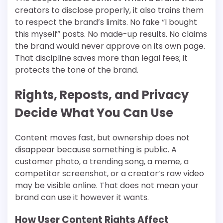
creators to disclose properly, it also trains them
to respect the brand’s limits. No fake “I bought
this myself” posts. No made-up results. No claims
the brand would never approve on its own page.
That discipline saves more than legal fees; it
protects the tone of the brand.
Rights, Reposts, and Privacy
Decide What You Can Use
Content moves fast, but ownership does not
disappear because something is public. A
customer photo, a trending song, a meme, a
competitor screenshot, or a creator’s raw video
may be visible online. That does not mean your
brand can use it however it wants.
How User Content Rights Affect