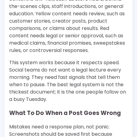
the-scenes clips, staff introductions, or general
education. Yellow content needs review, such as
customer stories, creator posts, product
comparisons, or claims about results. Red
content needs legal or senior approval, such as
medical claims, financial promises, sweepstakes
rules, or controversial responses.
This system works because it respects speed.
Social teams do not want a legal lecture every
morning. They need fast signals that tell them
when to pause. The best legal system is not the
thickest document; it is the one people follow on
a busy Tuesday.
What To Do When a Post Goes Wrong
Mistakes need a response plan, not panic.
Screenshots should be saved first because