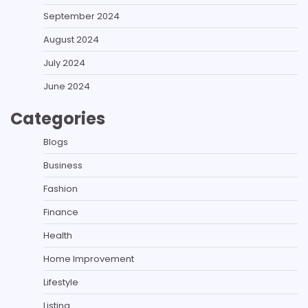
September 2024
August 2024
July 2024
June 2024
Categories
Blogs
Business
Fashion
Finance
Health
Home Improvement
Lifestyle
Listing