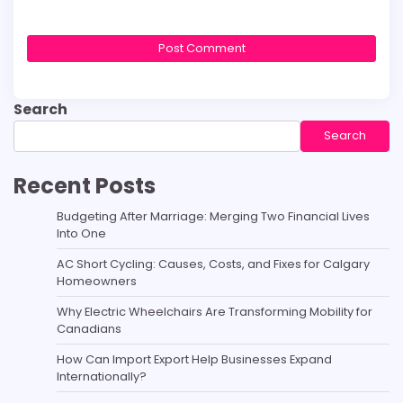
Search
Search
Recent Posts
Budgeting After Marriage: Merging Two Financial Lives
Into One
AC Short Cycling: Causes, Costs, and Fixes for Calgary
Homeowners
Why Electric Wheelchairs Are Transforming Mobility for
Canadians
How Can Import Export Help Businesses Expand
Internationally?