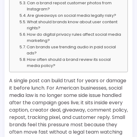
Can a brand repost customer photos from
Instagram?
Are giveaways on social media legally risky?
What should brands know about user content
rights?
How do digital privacy rules affect social media
marketing?
Can brands use trending audio in paid social
ads?
How often should a brand review its social
media policy?
A single post can build trust for years or damage
it before lunch. For American businesses, social
media law is no longer some side issue handled
after the campaign goes live; it sits inside every
caption, creator deal, giveaway, comment policy,
repost, tracking pixel, and customer reply. Small
brands feel this pressure most because they
often move fast without a legal team watching