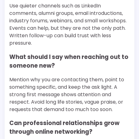
Use quieter channels such as LinkedIn
comments, alumni groups, email introductions,
industry forums, webinars, and small workshops.
Events can help, but they are not the only path.
Written follow-up can build trust with less
pressure.
What should I say when reaching out to
someone new?
Mention why you are contacting them, point to
something specific, and keep the ask light. A
strong first message shows attention and
respect. Avoid long life stories, vague praise, or
requests that demand too much too soon.
Can professional relationships grow
through online networking?