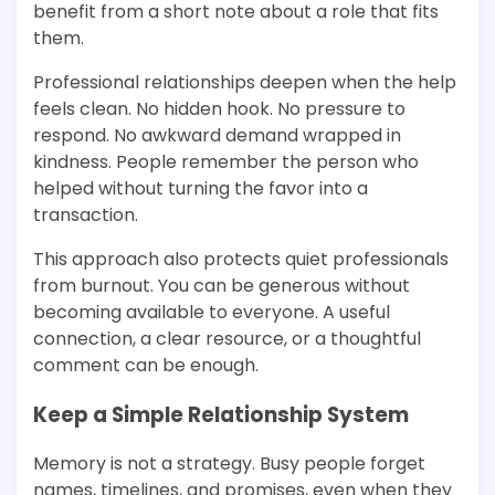
benefit from a short note about a role that fits
them.
Professional relationships deepen when the help
feels clean. No hidden hook. No pressure to
respond. No awkward demand wrapped in
kindness. People remember the person who
helped without turning the favor into a
transaction.
This approach also protects quiet professionals
from burnout. You can be generous without
becoming available to everyone. A useful
connection, a clear resource, or a thoughtful
comment can be enough.
Keep a Simple Relationship System
Memory is not a strategy. Busy people forget
names, timelines, and promises, even when they