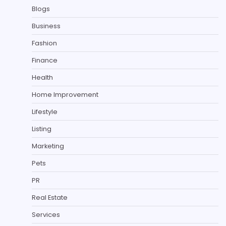
Blogs
Business
Fashion
Finance
Health
Home Improvement
Lifestyle
Listing
Marketing
Pets
PR
Real Estate
Services