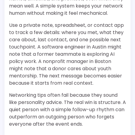
mean well. A simple system keeps your network
human without making it feel mechanical.
Use a private note, spreadsheet, or contact app
to track a few details: where you met, what they
care about, last contact, and one possible next
touchpoint. A software engineer in Austin might
note that a former teammate is exploring AI
policy work. A nonprofit manager in Boston
might note that a donor cares about youth
mentorship. The next message becomes easier
because it starts from real context.
Networking tips often fail because they sound
like personality advice. The real win is structure. A
quiet person with a simple follow-up rhythm can
outperform an outgoing person who forgets
everyone after the event ends.