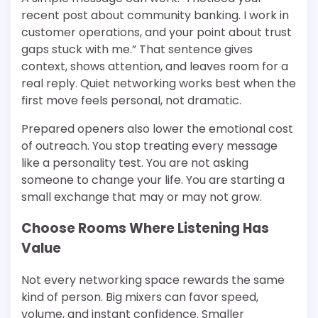
recent post about community banking. I work in
customer operations, and your point about trust
gaps stuck with me.” That sentence gives
context, shows attention, and leaves room for a
real reply. Quiet networking works best when the
first move feels personal, not dramatic.
Prepared openers also lower the emotional cost
of outreach. You stop treating every message
like a personality test. You are not asking
someone to change your life. You are starting a
small exchange that may or may not grow.
Choose Rooms Where Listening Has
Value
Not every networking space rewards the same
kind of person. Big mixers can favor speed,
volume, and instant confidence. Smaller