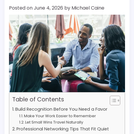
Posted on
June 4, 2026
by
Michael Caine
Table of Contents
Build Recognition Before You Need a Favor
Make Your Work Easier to Remember
Let Small Wins Travel Naturally
Professional Networking Tips That Fit Quiet