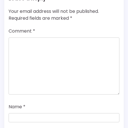
Your email address will not be published.
Required fields are marked
*
Comment
*
Name
*