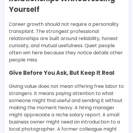
Yourself
Career growth should not require a personality
transplant. The strongest professional
relationships are built around reliability, honest
curiosity, and mutual usefulness. Quiet people
often win here because they notice details other
people miss.
Give Before You Ask, But Keep It Real
Giving value does not mean offering free labor to
strangers. It means paying attention to what
someone might find useful and sending it without
making the moment heavy. A hiring manager
might appreciate a niche salary report. A small
business owner might need an introduction to a
local photographer. A former colleague might