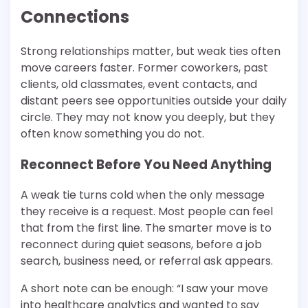
Connections
Strong relationships matter, but weak ties often
move careers faster. Former coworkers, past
clients, old classmates, event contacts, and
distant peers see opportunities outside your daily
circle. They may not know you deeply, but they
often know something you do not.
Reconnect Before You Need Anything
A weak tie turns cold when the only message
they receive is a request. Most people can feel
that from the first line. The smarter move is to
reconnect during quiet seasons, before a job
search, business need, or referral ask appears.
A short note can be enough: “I saw your move
into healthcare analytics and wanted to say