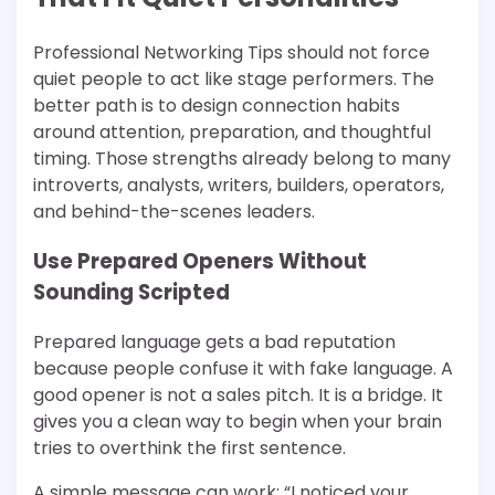
Professional Networking Tips should not force
quiet people to act like stage performers. The
better path is to design connection habits
around attention, preparation, and thoughtful
timing. Those strengths already belong to many
introverts, analysts, writers, builders, operators,
and behind-the-scenes leaders.
Use Prepared Openers Without
Sounding Scripted
Prepared language gets a bad reputation
because people confuse it with fake language. A
good opener is not a sales pitch. It is a bridge. It
gives you a clean way to begin when your brain
tries to overthink the first sentence.
A simple message can work: “I noticed your