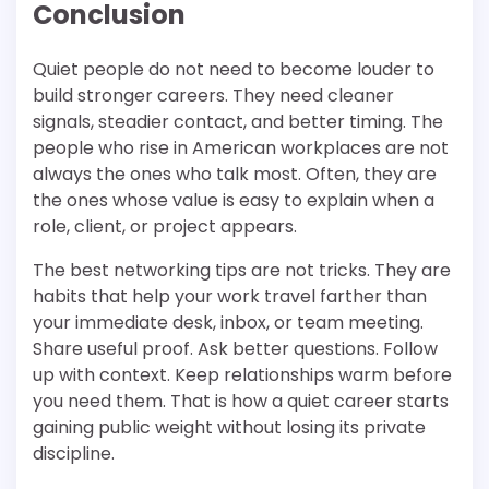
Conclusion
Quiet people do not need to become louder to
build stronger careers. They need cleaner
signals, steadier contact, and better timing. The
people who rise in American workplaces are not
always the ones who talk most. Often, they are
the ones whose value is easy to explain when a
role, client, or project appears.
The best networking tips are not tricks. They are
habits that help your work travel farther than
your immediate desk, inbox, or team meeting.
Share useful proof. Ask better questions. Follow
up with context. Keep relationships warm before
you need them. That is how a quiet career starts
gaining public weight without losing its private
discipline.