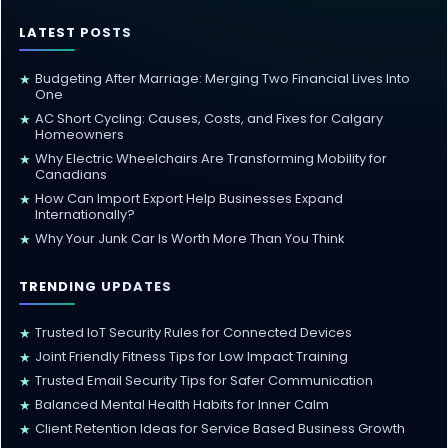
LATEST POSTS
Budgeting After Marriage: Merging Two Financial Lives Into
★
One
AC Short Cycling: Causes, Costs, and Fixes for Calgary
★
Homeowners
Why Electric Wheelchairs Are Transforming Mobility for
★
Canadians
How Can Import Export Help Businesses Expand
★
Internationally?
Why Your Junk Car Is Worth More Than You Think
★
TRENDING UPDATES
Trusted IoT Security Rules for Connected Devices
★
Joint Friendly Fitness Tips for Low Impact Training
★
Trusted Email Security Tips for Safer Communication
★
Balanced Mental Health Habits for Inner Calm
★
Client Retention Ideas for Service Based Business Growth
★