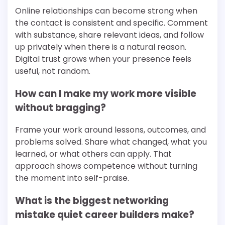
Online relationships can become strong when
the contact is consistent and specific. Comment
with substance, share relevant ideas, and follow
up privately when there is a natural reason.
Digital trust grows when your presence feels
useful, not random.
How can I make my work more visible
without bragging?
Frame your work around lessons, outcomes, and
problems solved. Share what changed, what you
learned, or what others can apply. That
approach shows competence without turning
the moment into self-praise.
What is the biggest networking
mistake quiet career builders make?