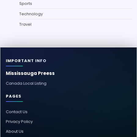
Sports
Technology
Travel
IMPORTANT INFO
Mississauga Preess
Canada Local Listing
PAGES
Contact Us
Privacy Policy
About Us