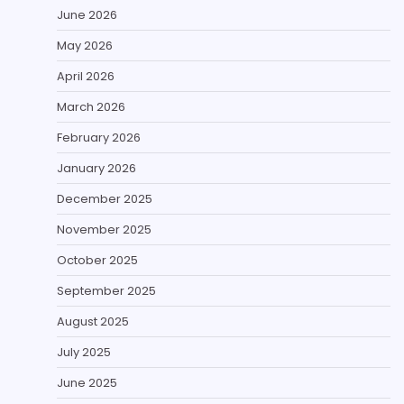
June 2026
May 2026
April 2026
March 2026
February 2026
January 2026
December 2025
November 2025
October 2025
September 2025
August 2025
July 2025
June 2025