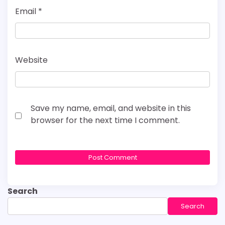
Email
*
Website
Save my name, email, and website in this
browser for the next time I comment.
Search
Search