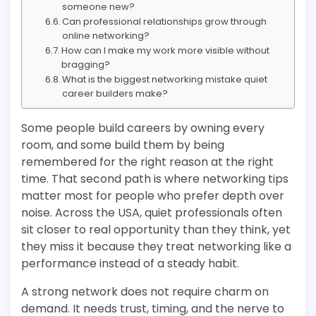
someone new?
Can professional relationships grow through
online networking?
How can I make my work more visible without
bragging?
What is the biggest networking mistake quiet
career builders make?
Some people build careers by owning every
room, and some build them by being
remembered for the right reason at the right
time. That second path is where networking tips
matter most for people who prefer depth over
noise. Across the USA, quiet professionals often
sit closer to real opportunity than they think, yet
they miss it because they treat networking like a
performance instead of a steady habit.
A strong network does not require charm on
demand. It needs trust, timing, and the nerve to