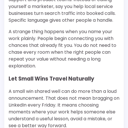
yourself a marketer, say you help local service
businesses turn search traffic into booked calls.
Specific language gives other people a handle.
A strange thing happens when you name your
work plainly. People begin connecting you with
chances that already fit you. You do not need to
chase every room when the right people can
repeat your value without needing a long
explanation.
Let Small Wins Travel Naturally
A small win shared well can do more than a loud
announcement. That does not mean bragging on
LinkedIn every Friday. It means choosing
moments where your work helps someone else
understand a useful lesson, avoid a mistake, or
see a better way forward.