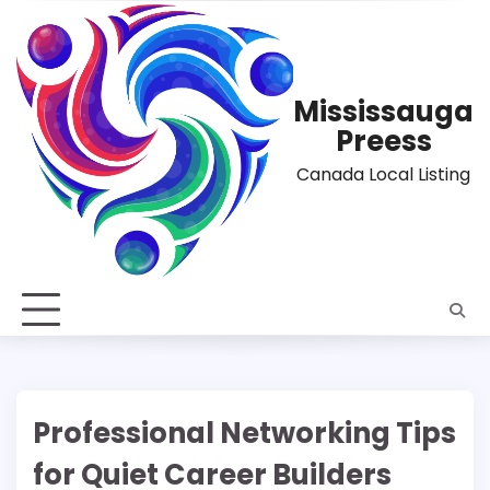
Skip
to
content
Mississauga
Preess
Canada Local Listing
Professional Networking Tips
for Quiet Career Builders