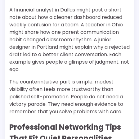
A financial analyst in Dallas might post a short
note about how a cleaner dashboard reduced
weekly confusion for a team. A teacher in Ohio
might share how one parent communication
habit changed classroom rhythm. A junior
designer in Portland might explain why a rejected
draft led to a better client conversation. Each
example gives people a glimpse of judgment, not
ego.
The counterintuitive part is simple: modest
visibility often feels more trustworthy than
polished self-promotion. People do not need a
victory parade. They need enough evidence to
remember that you solve problems with care.
Professional Networking Tips
That Fit Quiet Personalities