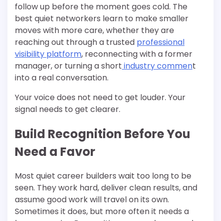
follow up before the moment goes cold. The
best quiet networkers learn to make smaller
moves with more care, whether they are
reaching out through a trusted
professional
visibility platform
, reconnecting with a former
manager, or turning a short
industry commen
t
into a real conversation.
Your voice does not need to get louder. Your
signal needs to get clearer.
Build Recognition Before You
Need a Favor
Most quiet career builders wait too long to be
seen. They work hard, deliver clean results, and
assume good work will travel on its own.
Sometimes it does, but more often it needs a