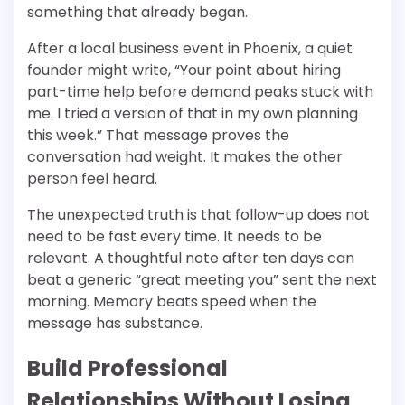
something that already began.
After a local business event in Phoenix, a quiet
founder might write, “Your point about hiring
part-time help before demand peaks stuck with
me. I tried a version of that in my own planning
this week.” That message proves the
conversation had weight. It makes the other
person feel heard.
The unexpected truth is that follow-up does not
need to be fast every time. It needs to be
relevant. A thoughtful note after ten days can
beat a generic “great meeting you” sent the next
morning. Memory beats speed when the
message has substance.
Build Professional
Relationships Without Losing