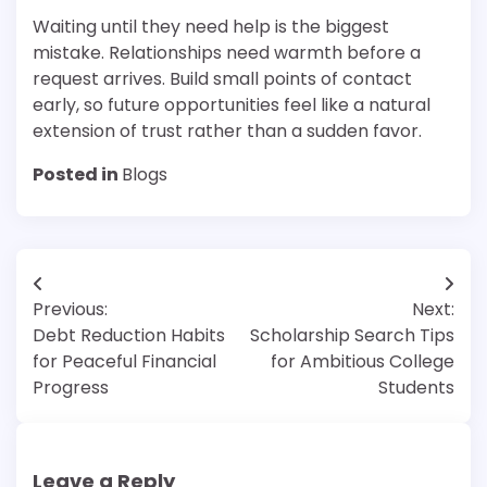
Waiting until they need help is the biggest
mistake. Relationships need warmth before a
request arrives. Build small points of contact
early, so future opportunities feel like a natural
extension of trust rather than a sudden favor.
Posted in
Blogs
Post
Previous:
Next:
navigation
Debt Reduction Habits
Scholarship Search Tips
for Peaceful Financial
for Ambitious College
Progress
Students
Leave a Reply