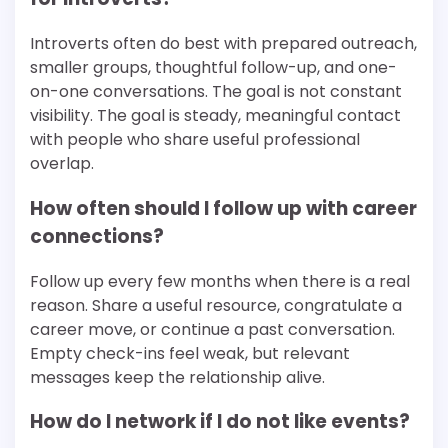
Introverts often do best with prepared outreach,
smaller groups, thoughtful follow-up, and one-
on-one conversations. The goal is not constant
visibility. The goal is steady, meaningful contact
with people who share useful professional
overlap.
How often should I follow up with career
connections?
Follow up every few months when there is a real
reason. Share a useful resource, congratulate a
career move, or continue a past conversation.
Empty check-ins feel weak, but relevant
messages keep the relationship alive.
How do I network if I do not like events?