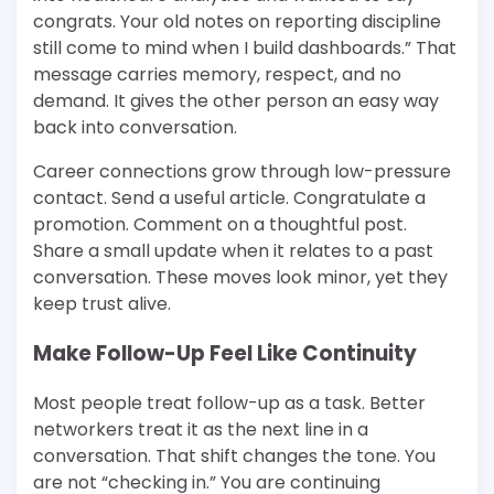
congrats. Your old notes on reporting discipline
still come to mind when I build dashboards.” That
message carries memory, respect, and no
demand. It gives the other person an easy way
back into conversation.
Career connections grow through low-pressure
contact. Send a useful article. Congratulate a
promotion. Comment on a thoughtful post.
Share a small update when it relates to a past
conversation. These moves look minor, yet they
keep trust alive.
Make Follow-Up Feel Like Continuity
Most people treat follow-up as a task. Better
networkers treat it as the next line in a
conversation. That shift changes the tone. You
are not “checking in.” You are continuing