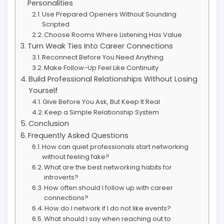
Personalities
Use Prepared Openers Without Sounding
Scripted
Choose Rooms Where Listening Has Value
Turn Weak Ties Into Career Connections
Reconnect Before You Need Anything
Make Follow-Up Feel Like Continuity
Build Professional Relationships Without Losing
Yourself
Give Before You Ask, But Keep It Real
Keep a Simple Relationship System
Conclusion
Frequently Asked Questions
How can quiet professionals start networking
without feeling fake?
What are the best networking habits for
introverts?
How often should I follow up with career
connections?
How do I network if I do not like events?
What should I say when reaching out to