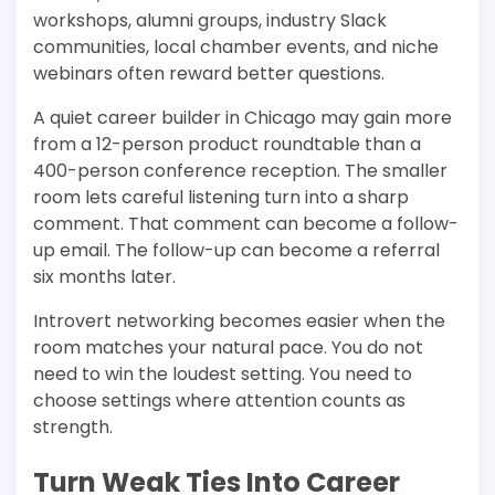
workshops, alumni groups, industry Slack
communities, local chamber events, and niche
webinars often reward better questions.
A quiet career builder in Chicago may gain more
from a 12-person product roundtable than a
400-person conference reception. The smaller
room lets careful listening turn into a sharp
comment. That comment can become a follow-
up email. The follow-up can become a referral
six months later.
Introvert networking becomes easier when the
room matches your natural pace. You do not
need to win the loudest setting. You need to
choose settings where attention counts as
strength.
Turn Weak Ties Into Career