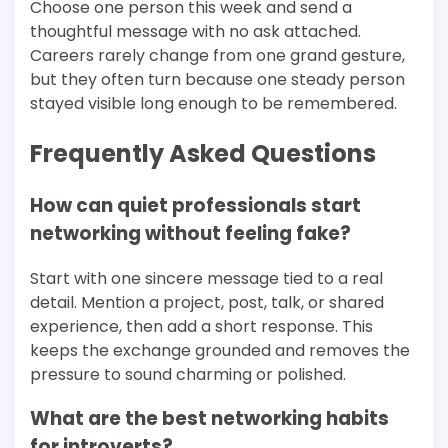
Choose one person this week and send a
thoughtful message with no ask attached.
Careers rarely change from one grand gesture,
but they often turn because one steady person
stayed visible long enough to be remembered.
Frequently Asked Questions
How can quiet professionals start
networking without feeling fake?
Start with one sincere message tied to a real
detail. Mention a project, post, talk, or shared
experience, then add a short response. This
keeps the exchange grounded and removes the
pressure to sound charming or polished.
What are the best networking habits
for introverts?