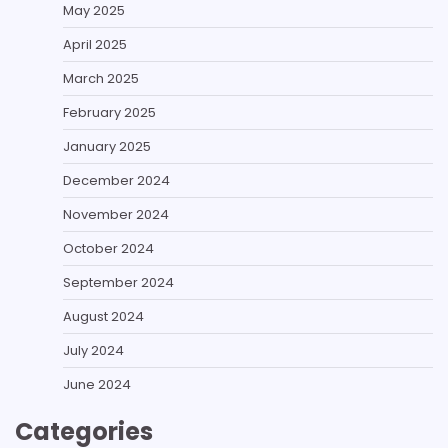
May 2025
April 2025
March 2025
February 2025
January 2025
December 2024
November 2024
October 2024
September 2024
August 2024
July 2024
June 2024
Categories