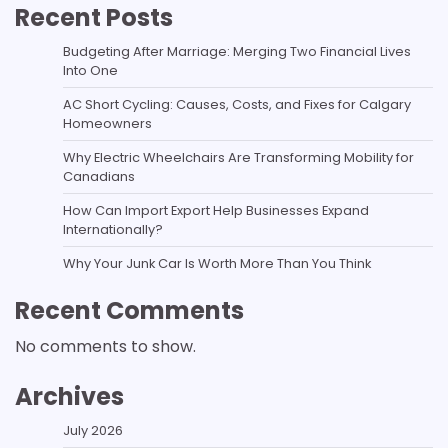
Recent Posts
Budgeting After Marriage: Merging Two Financial Lives
Into One
AC Short Cycling: Causes, Costs, and Fixes for Calgary
Homeowners
Why Electric Wheelchairs Are Transforming Mobility for
Canadians
How Can Import Export Help Businesses Expand
Internationally?
Why Your Junk Car Is Worth More Than You Think
Recent Comments
No comments to show.
Archives
July 2026