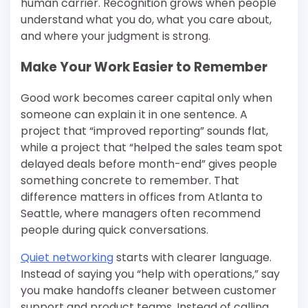
human carrier. Recognition grows when people
understand what you do, what you care about,
and where your judgment is strong.
Make Your Work Easier to Remember
Good work becomes career capital only when
someone can explain it in one sentence. A
project that “improved reporting” sounds flat,
while a project that “helped the sales team spot
delayed deals before month-end” gives people
something concrete to remember. That
difference matters in offices from Atlanta to
Seattle, where managers often recommend
people during quick conversations.
Quiet networking
starts with clearer language.
Instead of saying you “help with operations,” say
you make handoffs cleaner between customer
support and product teams. Instead of calling