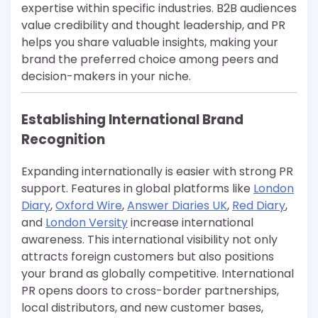
expertise within specific industries. B2B audiences
value credibility and thought leadership, and PR
helps you share valuable insights, making your
brand the preferred choice among peers and
decision-makers in your niche.
Establishing International Brand
Recognition
Expanding internationally is easier with strong PR
support. Features in global platforms like
London
Diary
,
Oxford Wire
,
Answer Diaries UK
,
Red Diary
,
and
London Versity
increase international
awareness. This international visibility not only
attracts foreign customers but also positions
your brand as globally competitive. International
PR opens doors to cross-border partnerships,
local distributors, and new customer bases,