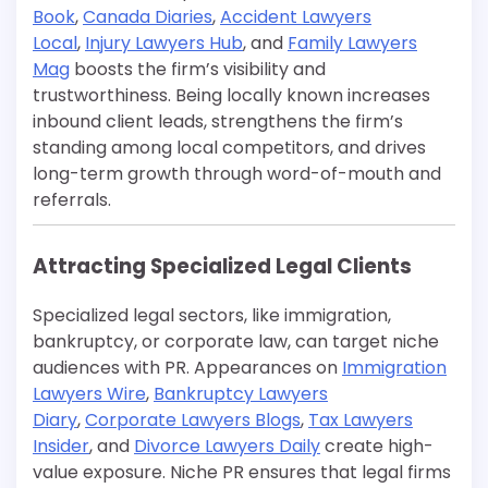
Book
,
Canada Diaries
,
Accident Lawyers
Local
,
Injury Lawyers Hub
, and
Family Lawyers
Mag
boosts the firm’s visibility and
trustworthiness. Being locally known increases
inbound client leads, strengthens the firm’s
standing among local competitors, and drives
long-term growth through word-of-mouth and
referrals.
Attracting Specialized Legal Clients
Specialized legal sectors, like immigration,
bankruptcy, or corporate law, can target niche
audiences with PR. Appearances on
Immigration
Lawyers Wire
,
Bankruptcy Lawyers
Diary
,
Corporate Lawyers Blogs
,
Tax Lawyers
Insider
, and
Divorce Lawyers Daily
create high-
value exposure. Niche PR ensures that legal firms