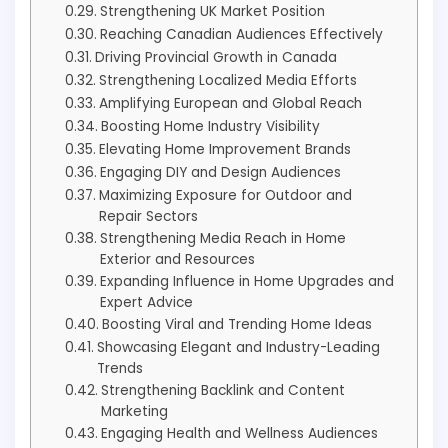
Strengthening UK Market Position
Reaching Canadian Audiences Effectively
Driving Provincial Growth in Canada
Strengthening Localized Media Efforts
Amplifying European and Global Reach
Boosting Home Industry Visibility
Elevating Home Improvement Brands
Engaging DIY and Design Audiences
Maximizing Exposure for Outdoor and
Repair Sectors
Strengthening Media Reach in Home
Exterior and Resources
Expanding Influence in Home Upgrades and
Expert Advice
Boosting Viral and Trending Home Ideas
Showcasing Elegant and Industry-Leading
Trends
Strengthening Backlink and Content
Marketing
Engaging Health and Wellness Audiences