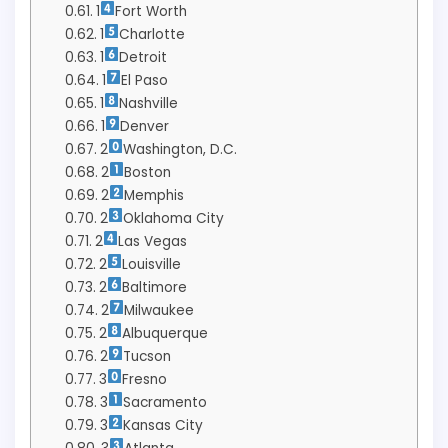
1
Fort Worth
1
Charlotte
1
Detroit
1
El Paso
1
Nashville
1
Denver
2
Washington, D.C.
2
Boston
2
Memphis
2
Oklahoma City
2
Las Vegas
2
Louisville
2
Baltimore
2
Milwaukee
2
Albuquerque
2
Tucson
3
Fresno
3
Sacramento
3
Kansas City