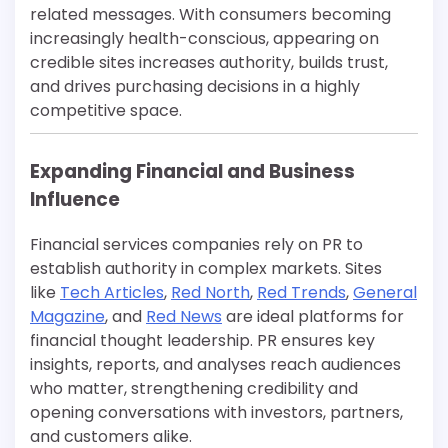
related messages. With consumers becoming
increasingly health-conscious, appearing on
credible sites increases authority, builds trust,
and drives purchasing decisions in a highly
competitive space.
Expanding Financial and Business
Influence
Financial services companies rely on PR to
establish authority in complex markets. Sites
like
Tech Articles
,
Red North
,
Red Trends
,
General
Magazine
, and
Red News
are ideal platforms for
financial thought leadership. PR ensures key
insights, reports, and analyses reach audiences
who matter, strengthening credibility and
opening conversations with investors, partners,
and customers alike.