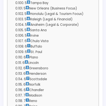
5
Tampa Bay
5
New Orleans (Business Focus)
5
Honolulu (Legal & Tourism Focus)
5
Raleigh (Legal & Financial)
5
Anaheim (Legal & Corporate)
5
Santa Ana
5
Irvine
6
Chula Vista
6
Buffalo
6
St. Paul
6
Plano
6
Lincoln
6
Greensboro
6
Henderson
6
Scottsdale
6
Norfolk
6
Chandler
7
Madison
7
Reno