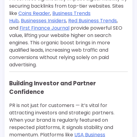
securing backlinks from top-tier websites. Sites
like
Coins Reader
,
Business Trends
Hub
,
Businesses Insiders
,
Red Business Trends
,
and
First Finance Journal
provide powerful SEO
value, lifting your website higher on search
engines. This organic boost brings in more
qualified leads, increasing web traffic and
conversions without relying solely on paid
advertising.
Building Investor and Partner
Confidence
PR is not just for customers — it’s vital for
attracting investors and strategic partners.
When your brand is regularly featured on
respected platforms, it signals stability and
momentum. Platforms like
USA Business