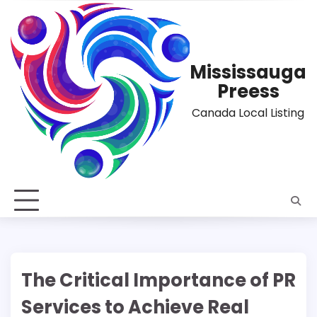
Skip
to
content
Mississauga
Preess
Canada Local Listing
The Critical Importance of PR
Services to Achieve Real