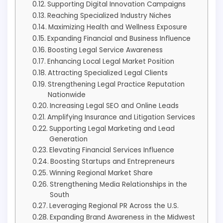
Supporting Digital Innovation Campaigns
Reaching Specialized Industry Niches
Maximizing Health and Wellness Exposure
Expanding Financial and Business Influence
Boosting Legal Service Awareness
Enhancing Local Legal Market Position
Attracting Specialized Legal Clients
Strengthening Legal Practice Reputation
Nationwide
Increasing Legal SEO and Online Leads
Amplifying Insurance and Litigation Services
Supporting Legal Marketing and Lead
Generation
Elevating Financial Services Influence
Boosting Startups and Entrepreneurs
Winning Regional Market Share
Strengthening Media Relationships in the
South
Leveraging Regional PR Across the U.S.
Expanding Brand Awareness in the Midwest