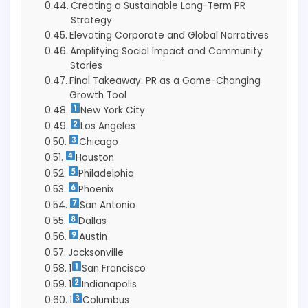
Creating a Sustainable Long-Term PR
Strategy
Elevating Corporate and Global Narratives
Amplifying Social Impact and Community
Stories
Final Takeaway: PR as a Game-Changing
Growth Tool
New York City
Los Angeles
Chicago
Houston
Philadelphia
Phoenix
San Antonio
Dallas
Austin
Jacksonville
1
San Francisco
1
Indianapolis
1
Columbus