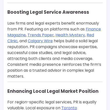
Boosting Legal Service Awareness
Law firms and legal experts benefit enormously
from PR. Featuring on platforms such as
Finance
Magazine
,
Trends Paper
,
Health Mystery
,
Red
Clinic
, and
Calgary Wire
helps build a solid legal
reputation. PR campaigns showcase expertise,
successful case studies, and legal advice,
attracting both clients and media coverage.
Consistent media presence reinforces the firm’s
position as a trusted advisor in complex legal
matters.
Enhancing Local Legal Market Position
For region-specific legal services, PR is equally
valuable. Local exposure on
Toronto