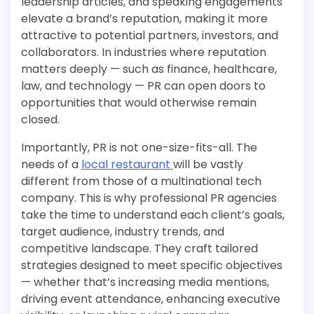
leadership articles, and speaking engagements
elevate a brand’s reputation, making it more
attractive to potential partners, investors, and
collaborators. In industries where reputation
matters deeply — such as finance, healthcare,
law, and technology — PR can open doors to
opportunities that would otherwise remain
closed.
Importantly, PR is not one-size-fits-all. The
needs of a
local restaurant
will be vastly
different from those of a multinational tech
company. This is why professional PR agencies
take the time to understand each client’s goals,
target audience, industry trends, and
competitive landscape. They craft tailored
strategies designed to meet specific objectives
— whether that’s increasing media mentions,
driving event attendance, enhancing executive