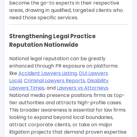
become the go-to experts in their respective
areas, drawing in qualified, targeted clients who
need those specific services.
Strengthening Legal Practice
Reputation Nationwide
National legal reputation can be greatly
enhanced through PR exposure on platforms
like
Accident Lawyers Listing
,
DUI Lawyers
Local
,
Criminal Lawyers Reports
,
Disability
Lawyers Times
, and
Lawyers vs Attorneys
.
National media presence positions firms as top-
tier authorities and attracts high-profile cases.
This broader awareness is essential for law firms
looking to expand beyond local boundaries,
attract corporate clients, or take on major
litigation projects that demand proven expertise