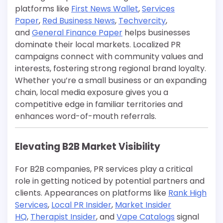
platforms like
First News Wallet
,
Services
Paper
,
Red Business News
,
Techvercity
,
and
General Finance Paper
helps businesses
dominate their local markets. Localized PR
campaigns connect with community values and
interests, fostering strong regional brand loyalty.
Whether you’re a small business or an expanding
chain, local media exposure gives you a
competitive edge in familiar territories and
enhances word-of-mouth referrals.
Elevating B2B Market Visibility
For B2B companies, PR services play a critical
role in getting noticed by potential partners and
clients. Appearances on platforms like
Rank High
Services
,
Local PR Insider
,
Market Insider
HQ
,
Therapist Insider
, and
Vape Catalogs
signal