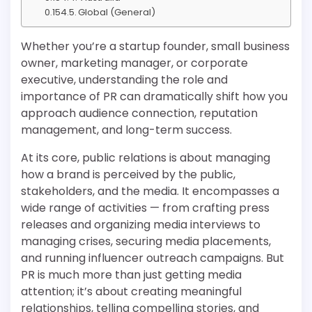
Global (General)
Whether you’re a startup founder, small business
owner, marketing manager, or corporate
executive, understanding the role and
importance of PR can dramatically shift how you
approach audience connection, reputation
management, and long-term success.
At its core, public relations is about managing
how a brand is perceived by the public,
stakeholders, and the media. It encompasses a
wide range of activities — from crafting press
releases and organizing media interviews to
managing crises, securing media placements,
and running influencer outreach campaigns. But
PR is much more than just getting media
attention; it’s about creating meaningful
relationships, telling compelling stories, and