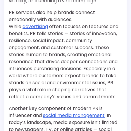
visibility, or launching a viral campaign.
PR services also help brands connect
emotionally with audiences.
While
advertising
often focuses on features and
benefits, PR tells stories — stories of innovation,
resilience, social impact, community
engagement, and customer success. These
stories humanize brands, creating emotional
resonance that drives deeper connections and
influences purchasing decisions. Especially in a
world where customers expect brands to take
stands on social and environmental issues, PR
plays a vital role in shaping narratives that
reflect a company’s values and commitments.
Another key component of modern PR is
influencer and
social media management
. In
today’s landscape, media exposure isn’t limited
to newspapers, TV, or online articles — social