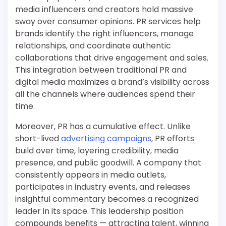
media influencers and creators hold massive
sway over consumer opinions. PR services help
brands identify the right influencers, manage
relationships, and coordinate authentic
collaborations that drive engagement and sales.
This integration between traditional PR and
digital media maximizes a brand’s visibility across
all the channels where audiences spend their
time.
Moreover, PR has a cumulative effect. Unlike
short-lived
advertising campaigns
, PR efforts
build over time, layering credibility, media
presence, and public goodwill. A company that
consistently appears in media outlets,
participates in industry events, and releases
insightful commentary becomes a recognized
leader in its space. This leadership position
compounds benefits — attracting talent, winning