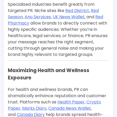
Specialized industries benefit greatly from
targeted PR. Niche sites like
Red District
,
Red
Season
,
Ano Services
,
UK News Wallet
, and
Red
Pharmacy
allow brands to directly connect with
highly specific audiences. Whether you’re in
healthcare, legal services, or finance, PR ensures
your message reaches the right segment,
cutting through general noise and making your
brand highly relevant to targeted groups.
Maximizing Health and Wellness
Exposure
For health and wellness brands, PR can
dramatically enhance reputation and customer
trust. Platforms such as
Health Paper
,
Crypto
Paper
,
Marks Diary
,
Canada News Wallet
,
and
Canada Diary
help brands spread health-