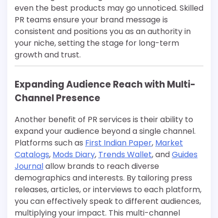
even the best products may go unnoticed. Skilled
PR teams ensure your brand message is
consistent and positions you as an authority in
your niche, setting the stage for long-term
growth and trust.
Expanding Audience Reach with Multi-
Channel Presence
Another benefit of PR services is their ability to
expand your audience beyond a single channel.
Platforms such as
First Indian Paper
,
Market
Catalogs
,
Mods Diary
,
Trends Wallet
, and
Guides
Journal
allow brands to reach diverse
demographics and interests. By tailoring press
releases, articles, or interviews to each platform,
you can effectively speak to different audiences,
multiplying your impact. This multi-channel