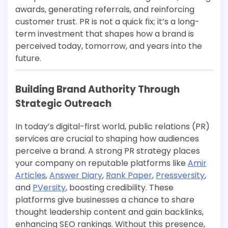
awards, generating referrals, and reinforcing
customer trust. PR is not a quick fix; it’s a long-
term investment that shapes how a brand is
perceived today, tomorrow, and years into the
future.
Building Brand Authority Through
Strategic Outreach
In today’s digital-first world, public relations (PR)
services are crucial to shaping how audiences
perceive a brand. A strong PR strategy places
your company on reputable platforms like
Amir
Articles
,
Answer Diary
,
Rank Paper
,
Pressversity
,
and
PVersity
, boosting credibility. These
platforms give businesses a chance to share
thought leadership content and gain backlinks,
enhancing SEO rankings. Without this presence,