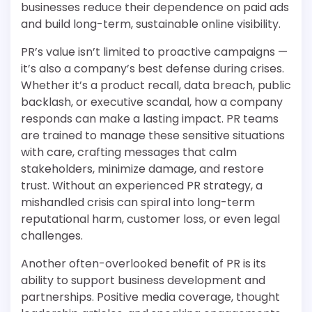
businesses reduce their dependence on paid ads
and build long-term, sustainable online visibility.
PR’s value isn’t limited to proactive campaigns —
it’s also a company’s best defense during crises.
Whether it’s a product recall, data breach, public
backlash, or executive scandal, how a company
responds can make a lasting impact. PR teams
are trained to manage these sensitive situations
with care, crafting messages that calm
stakeholders, minimize damage, and restore
trust. Without an experienced PR strategy, a
mishandled crisis can spiral into long-term
reputational harm, customer loss, or even legal
challenges.
Another often-overlooked benefit of PR is its
ability to support business development and
partnerships. Positive media coverage, thought