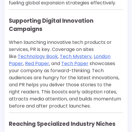
fueling global expansion strategies effectively.
Supporting Digital Innovation
Campaigns
When launching innovative tech products or
services, PR is key. Coverage on sites
like
Technology Book
,
Tech Mystery
,
London
Paper
,
Red Paper
, and
Tech Paper
showcases
your company as forward-thinking. Tech
audiences are hungry for the latest innovations,
and PR helps you deliver those stories to the
right readers. This boosts early adoption rates,
attracts media attention, and builds momentum
before and after product launches.
Reaching Specialized Industry Niches