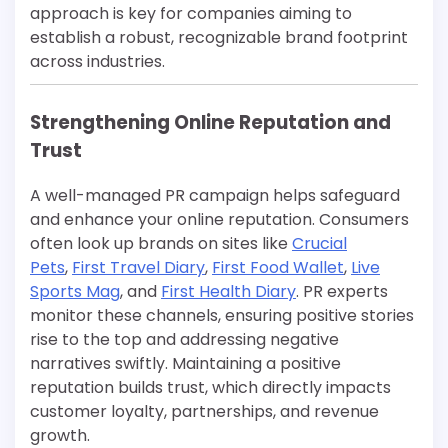
approach is key for companies aiming to
establish a robust, recognizable brand footprint
across industries.
Strengthening Online Reputation and
Trust
A well-managed PR campaign helps safeguard
and enhance your online reputation. Consumers
often look up brands on sites like
Crucial
Pets
,
First Travel Diary
,
First Food Wallet
,
Live
Sports Mag
, and
First Health Diary
. PR experts
monitor these channels, ensuring positive stories
rise to the top and addressing negative
narratives swiftly. Maintaining a positive
reputation builds trust, which directly impacts
customer loyalty, partnerships, and revenue
growth.