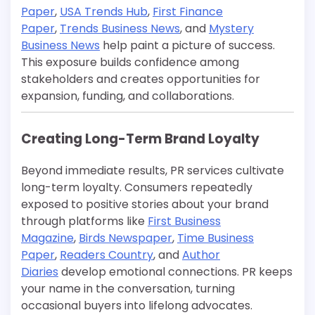
Paper
,
USA Trends Hub
,
First Finance
Paper
,
Trends Business News
, and
Mystery
Business News
help paint a picture of success.
This exposure builds confidence among
stakeholders and creates opportunities for
expansion, funding, and collaborations.
Creating Long-Term Brand Loyalty
Beyond immediate results, PR services cultivate
long-term loyalty. Consumers repeatedly
exposed to positive stories about your brand
through platforms like
First Business
Magazine
,
Birds Newspaper
,
Time Business
Paper
,
Readers Country
, and
Author
Diaries
develop emotional connections. PR keeps
your name in the conversation, turning
occasional buyers into lifelong advocates.