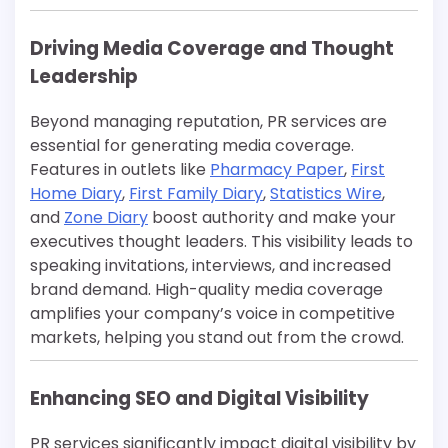
Driving Media Coverage and Thought
Leadership
Beyond managing reputation, PR services are
essential for generating media coverage.
Features in outlets like
Pharmacy Paper
,
First
Home Diary
,
First Family Diary
,
Statistics Wire
,
and
Zone Diary
boost authority and make your
executives thought leaders. This visibility leads to
speaking invitations, interviews, and increased
brand demand. High-quality media coverage
amplifies your company’s voice in competitive
markets, helping you stand out from the crowd.
Enhancing SEO and Digital Visibility
PR services significantly impact digital visibility by