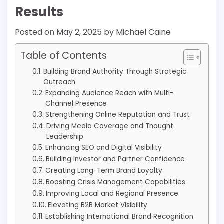
Results
Posted on
May 2, 2025
by
Michael Caine
Table of Contents
Building Brand Authority Through Strategic
Outreach
Expanding Audience Reach with Multi-
Channel Presence
Strengthening Online Reputation and Trust
Driving Media Coverage and Thought
Leadership
Enhancing SEO and Digital Visibility
Building Investor and Partner Confidence
Creating Long-Term Brand Loyalty
Boosting Crisis Management Capabilities
Improving Local and Regional Presence
Elevating B2B Market Visibility
Establishing International Brand Recognition