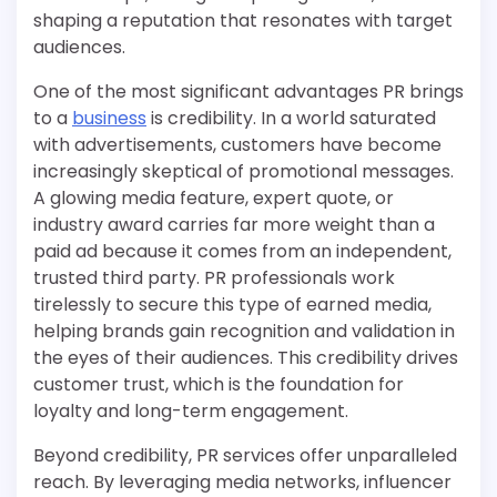
shaping a reputation that resonates with target
audiences.
One of the most significant advantages PR brings
to a
business
is credibility. In a world saturated
with advertisements, customers have become
increasingly skeptical of promotional messages.
A glowing media feature, expert quote, or
industry award carries far more weight than a
paid ad because it comes from an independent,
trusted third party. PR professionals work
tirelessly to secure this type of earned media,
helping brands gain recognition and validation in
the eyes of their audiences. This credibility drives
customer trust, which is the foundation for
loyalty and long-term engagement.
Beyond credibility, PR services offer unparalleled
reach. By leveraging media networks, influencer