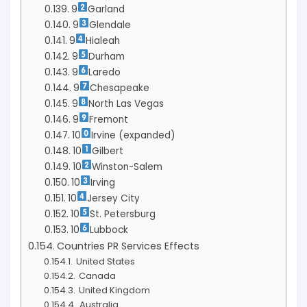
9
Garland
9
Glendale
9
Hialeah
9
Durham
9
Laredo
9
Chesapeake
9
North Las Vegas
9
Fremont
10
Irvine (expanded)
10
Gilbert
10
Winston-Salem
10
Irving
10
Jersey City
10
St. Petersburg
10
Lubbock
Countries PR Services Effects
United States
Canada
United Kingdom
Australia