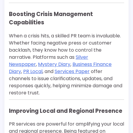
Boosting Crisis Management
Capabilities
When a crisis hits, a skilled PR team is invaluable.
Whether facing negative press or customer
backlash, they know how to control the
narrative. Platforms such as
Silver
Newspaper
,
Mystery Diary
,
Business Finance
Diary
,
PR Local
, and
Services Paper
offer
channels to issue clarifications, updates, and
responses quickly, helping minimize damage and
restore trust.
Improving Local and Regional Presence
PR services are powerful for amplifying your local
and regional presence. Being featured on