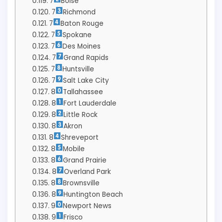
7
Boise
7
Richmond
7
Baton Rouge
7
Spokane
7
Des Moines
7
Grand Rapids
7
Huntsville
7
Salt Lake City
8
Tallahassee
8
Fort Lauderdale
8
Little Rock
8
Akron
8
Shreveport
8
Mobile
8
Grand Prairie
8
Overland Park
8
Brownsville
8
Huntington Beach
9
Newport News
9
Frisco