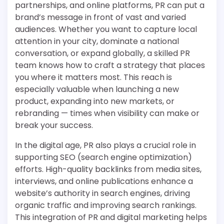
partnerships, and online platforms, PR can put a
brand’s message in front of vast and varied
audiences. Whether you want to capture local
attention in your city, dominate a national
conversation, or expand globally, a skilled PR
team knows how to craft a strategy that places
you where it matters most. This reach is
especially valuable when launching a new
product, expanding into new markets, or
rebranding — times when visibility can make or
break your success.
In the digital age, PR also plays a crucial role in
supporting SEO (search engine optimization)
efforts. High-quality backlinks from media sites,
interviews, and online publications enhance a
website’s authority in search engines, driving
organic traffic and improving search rankings.
This integration of PR and digital marketing helps