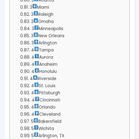
3
Atlanta
3
Miami
3
Raleigh
3
Omaha
3
Minneapolis
3
New Orleans
3
Arlington
4
Tampa
4
Aurora
4
Anaheim
4
Honolulu
4
Riverside
4
St. Louis
4
Pittsburgh
4
Cincinnati
4
Orlando
4
Cleveland
5
Bakersfield
5
Wichita
5
Arlington, TX