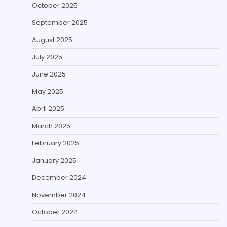
October 2025
September 2025
August 2025
July 2025
June 2025
May 2025
April 2025
March 2025
February 2025
January 2025
December 2024
November 2024
October 2024