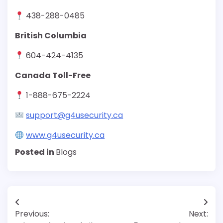
438-288-0485
British Columbia
604-424-4135
Canada Toll-Free
1-888-675-2224
support@g4usecurity.ca
www.g4usecurity.ca
Posted in
Blogs
Post
Previous:
Next:
navigation