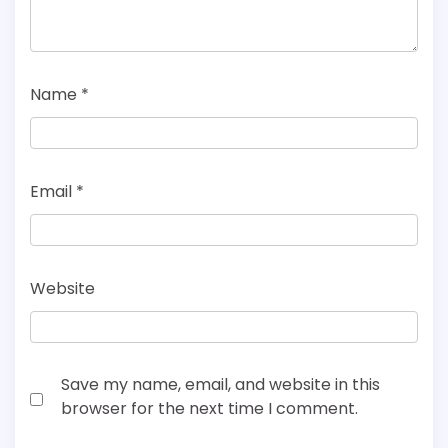
Name
*
Email
*
Website
Save my name, email, and website in this
browser for the next time I comment.