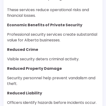
These services reduce operational risks and
financial losses.
Economic Benefits of Private Security
Professional security services create substantial
value for Alberta businesses.
Reduced Crime
Visible security deters criminal activity.
Reduced Property Damage
Security personnel help prevent vandalism and
theft.
Reduced Liability
Officers identify hazards before incidents occur.