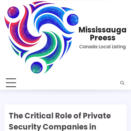
Skip
to
content
Mississauga
Preess
Canada Local Listing
The Critical Role of Private
Security Companies in