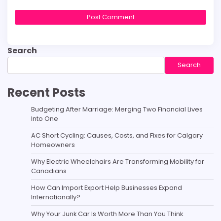
Search
Search
Recent Posts
Budgeting After Marriage: Merging Two Financial Lives
Into One
AC Short Cycling: Causes, Costs, and Fixes for Calgary
Homeowners
Why Electric Wheelchairs Are Transforming Mobility for
Canadians
How Can Import Export Help Businesses Expand
Internationally?
Why Your Junk Car Is Worth More Than You Think