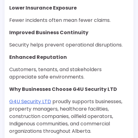
Lower Insurance Exposure
Fewer incidents often mean fewer claims.
Improved Business Continuity
Security helps prevent operational disruptions.
Enhanced Reputation
Customers, tenants, and stakeholders
appreciate safe environments.
Why Businesses Choose G4U Security LTD
G4U Security LTD
proudly supports businesses,
property managers, healthcare facilities,
construction companies, oilfield operators,
Indigenous communities, and commercial
organizations throughout Alberta.