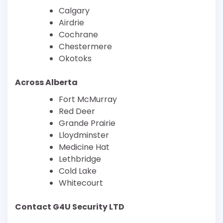
Calgary
Airdrie
Cochrane
Chestermere
Okotoks
Across Alberta
Fort McMurray
Red Deer
Grande Prairie
Lloydminster
Medicine Hat
Lethbridge
Cold Lake
Whitecourt
Contact G4U Security LTD