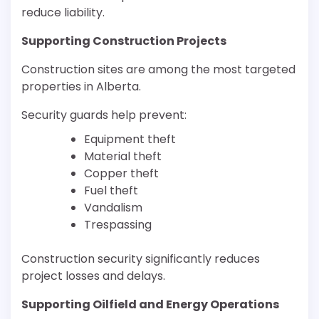
reduce liability.
Supporting Construction Projects
Construction sites are among the most targeted
properties in Alberta.
Security guards help prevent:
Equipment theft
Material theft
Copper theft
Fuel theft
Vandalism
Trespassing
Construction security significantly reduces
project losses and delays.
Supporting Oilfield and Energy Operations