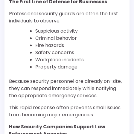
The First Line of Defense for Businesses
Professional security guards are often the first
individuals to observe:
Suspicious activity
Criminal behavior
Fire hazards
Safety concerns
Workplace incidents
Property damage
Because security personnel are already on-site,
they can respond immediately while notifying
the appropriate emergency services.
This rapid response often prevents small issues
from becoming major emergencies.
How Security Companies Support Law
Enforcement Agencies