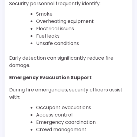
Security personnel frequently identify:
Smoke
Overheating equipment
Electrical issues
Fuel leaks
Unsafe conditions
Early detection can significantly reduce fire
damage.
Emergency Evacuation Support
During fire emergencies, security officers assist
with:
Occupant evacuations
Access control
Emergency coordination
Crowd management