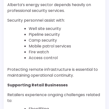
Alberta’s energy sector depends heavily on
professional security services.
Security personnel assist with:
Well site security
Pipeline security
Camp security
Mobile patrol services
Fire watch
Access control
Protecting remote infrastructure is essential to
maintaining operational continuity.
Supporting Retail Businesses
Retailers experience ongoing challenges related
to:
Shoplifting