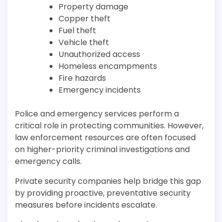
Property damage
Copper theft
Fuel theft
Vehicle theft
Unauthorized access
Homeless encampments
Fire hazards
Emergency incidents
Police and emergency services perform a
critical role in protecting communities. However,
law enforcement resources are often focused
on higher-priority criminal investigations and
emergency calls.
Private security companies help bridge this gap
by providing proactive, preventative security
measures before incidents escalate.