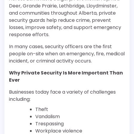
Deer, Grande Prairie, Lethbridge, Lloydminster,
and communities throughout Alberta, private
security guards help reduce crime, prevent
losses, improve safety, and support emergency
response efforts.
In many cases, security officers are the first
people on-site when an emergency, fire, medical
incident, or criminal activity occurs.
Why Private Security Is More Important Than
Ever
Businesses today face a variety of challenges
including:
Theft
Vandalism
Trespassing
Workplace violence