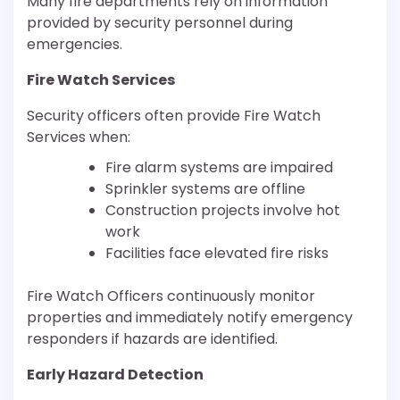
Many fire departments rely on information
provided by security personnel during
emergencies.
Fire Watch Services
Security officers often provide Fire Watch
Services when:
Fire alarm systems are impaired
Sprinkler systems are offline
Construction projects involve hot
work
Facilities face elevated fire risks
Fire Watch Officers continuously monitor
properties and immediately notify emergency
responders if hazards are identified.
Early Hazard Detection