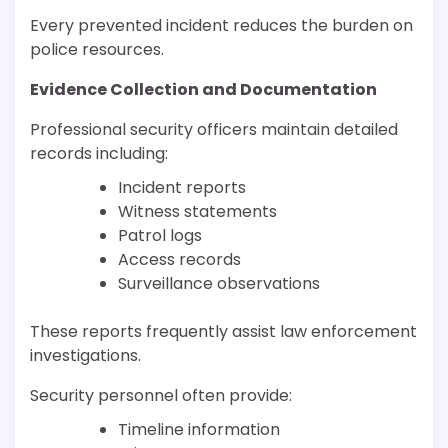
Every prevented incident reduces the burden on
police resources.
Evidence Collection and Documentation
Professional security officers maintain detailed
records including:
Incident reports
Witness statements
Patrol logs
Access records
Surveillance observations
These reports frequently assist law enforcement
investigations.
Security personnel often provide:
Timeline information