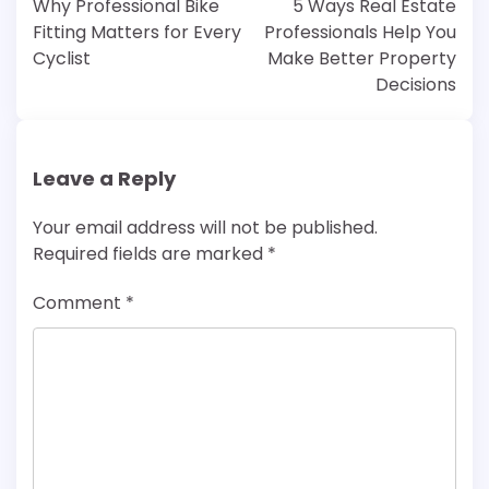
Why Professional Bike
5 Ways Real Estate
Fitting Matters for Every
Professionals Help You
Cyclist
Make Better Property
Decisions
Leave a Reply
Your email address will not be published.
Required fields are marked
*
Comment
*