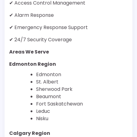
✔ Access Control Management
✔ Alarm Response
✔ Emergency Response Support
✔ 24/7 Security Coverage
Areas We Serve
Edmonton Region
Edmonton
St. Albert
Sherwood Park
Beaumont
Fort Saskatchewan
Leduc
Nisku
Calgary Region