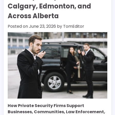
Calgary, Edmonton, and
Across Alberta
Posted on
June 23, 2026
by
TomEditor
How Private Security Firms Support
Businesses, Communities, Law Enforcement,