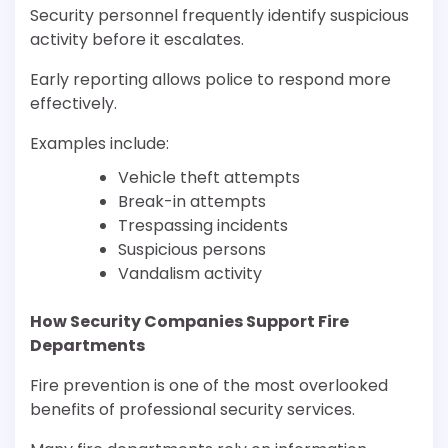
Security personnel frequently identify suspicious
activity before it escalates.
Early reporting allows police to respond more
effectively.
Examples include:
Vehicle theft attempts
Break-in attempts
Trespassing incidents
Suspicious persons
Vandalism activity
How Security Companies Support Fire
Departments
Fire prevention is one of the most overlooked
benefits of professional security services.