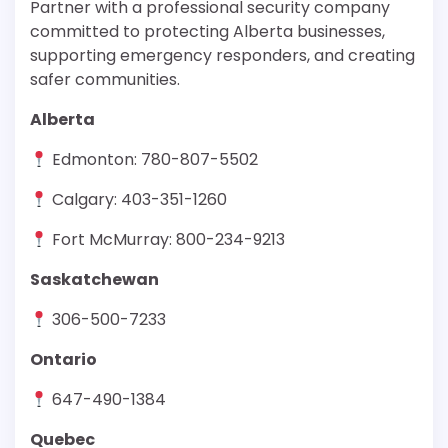
Partner with a professional security company
committed to protecting Alberta businesses,
supporting emergency responders, and creating
safer communities.
Alberta
Edmonton: 780-807-5502
Calgary: 403-351-1260
Fort McMurray: 800-234-9213
Saskatchewan
306-500-7233
Ontario
647-490-1384
Quebec