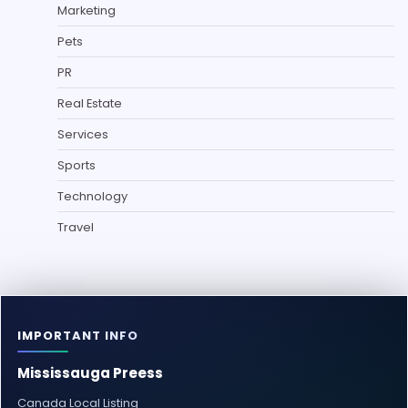
Marketing
Pets
PR
Real Estate
Services
Sports
Technology
Travel
IMPORTANT INFO
Mississauga Preess
Canada Local Listing