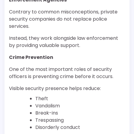
Contrary to common misconceptions, private
security companies do not replace police
services.
Instead, they work alongside law enforcement
by providing valuable support.
Crime Prevention
One of the most important roles of security
officers is preventing crime before it occurs.
Visible security presence helps reduce:
Theft
Vandalism
Break-ins
Trespassing
Disorderly conduct