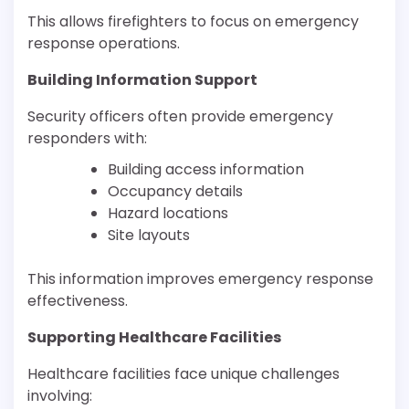
This allows firefighters to focus on emergency
response operations.
Building Information Support
Security officers often provide emergency
responders with:
Building access information
Occupancy details
Hazard locations
Site layouts
This information improves emergency response
effectiveness.
Supporting Healthcare Facilities
Healthcare facilities face unique challenges
involving: