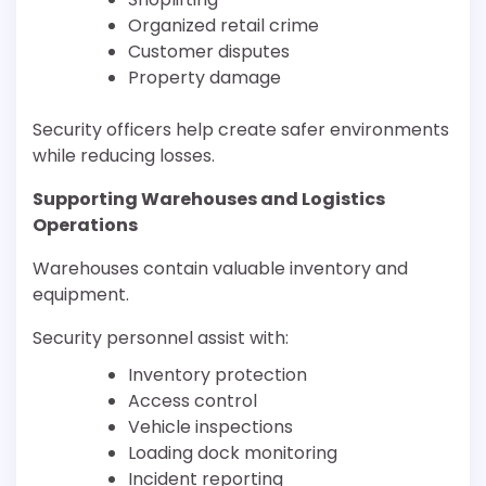
Organized retail crime
Customer disputes
Property damage
Security officers help create safer environments
while reducing losses.
Supporting Warehouses and Logistics
Operations
Warehouses contain valuable inventory and
equipment.
Security personnel assist with:
Inventory protection
Access control
Vehicle inspections
Loading dock monitoring
Incident reporting