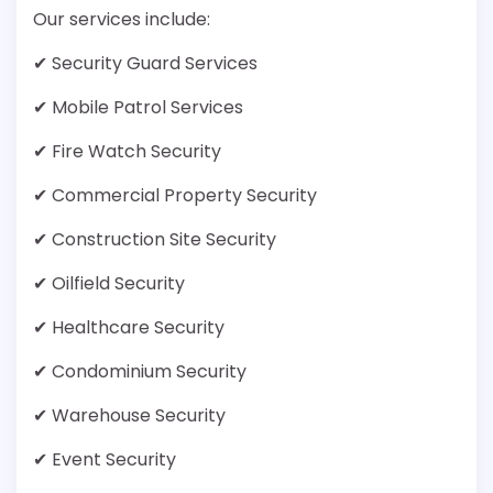
Our services include:
✔ Security Guard Services
✔ Mobile Patrol Services
✔ Fire Watch Security
✔ Commercial Property Security
✔ Construction Site Security
✔ Oilfield Security
✔ Healthcare Security
✔ Condominium Security
✔ Warehouse Security
✔ Event Security