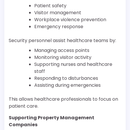
Patient safety
Visitor management
Workplace violence prevention
Emergency response
Security personnel assist healthcare teams by:
Managing access points
Monitoring visitor activity
Supporting nurses and healthcare
staff
Responding to disturbances
Assisting during emergencies
This allows healthcare professionals to focus on
patient care.
Supporting Property Management
Companies