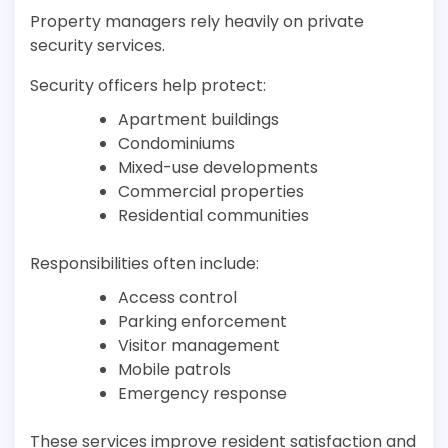
Property managers rely heavily on private
security services.
Security officers help protect:
Apartment buildings
Condominiums
Mixed-use developments
Commercial properties
Residential communities
Responsibilities often include:
Access control
Parking enforcement
Visitor management
Mobile patrols
Emergency response
These services improve resident satisfaction and