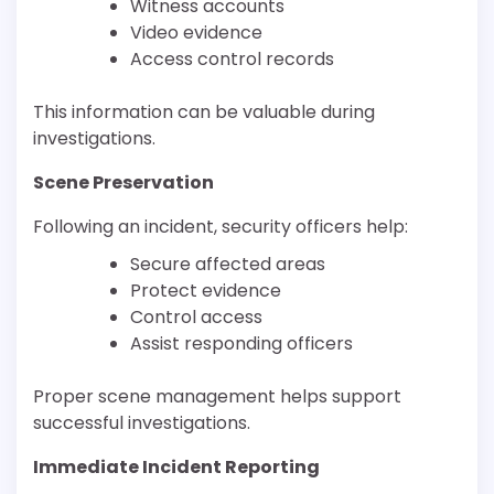
Witness accounts
Video evidence
Access control records
This information can be valuable during
investigations.
Scene Preservation
Following an incident, security officers help:
Secure affected areas
Protect evidence
Control access
Assist responding officers
Proper scene management helps support
successful investigations.
Immediate Incident Reporting