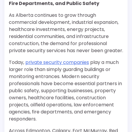
Fire Departments, and Public Safety
As Alberta continues to grow through
commercial development, industrial expansion,
healthcare investments, energy projects,
residential communities, and infrastructure
construction, the demand for professional
private security services has never been greater.
Today,
private security companies
play a much
larger role than simply guarding buildings or
monitoring entrances. Modern security
professionals have become essential partners in
public safety, supporting businesses, property
owners, healthcare facilities, construction
projects, oilfield operations, law enforcement
agencies, fire departments, and emergency
responders.
Across Edmonton, Calgary, Fort McMurray, Red