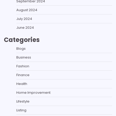
September 2024
August 2024
July 2024
June 2024
Categories
Blogs
Business
Fashion
Finance
Health
Home Improvement
Lifestyle
Listing