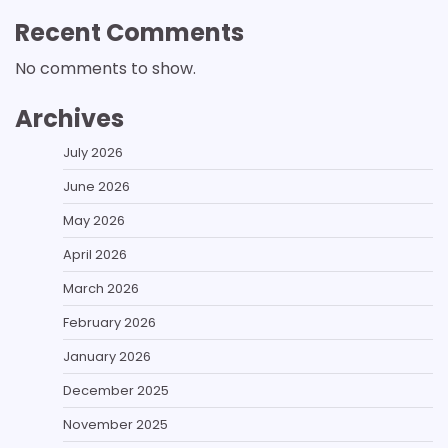
Recent Comments
No comments to show.
Archives
July 2026
June 2026
May 2026
April 2026
March 2026
February 2026
January 2026
December 2025
November 2025