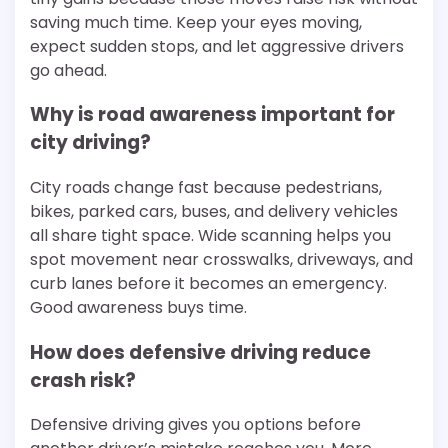
saving much time. Keep your eyes moving,
expect sudden stops, and let aggressive drivers
go ahead.
Why is road awareness important for
city driving?
City roads change fast because pedestrians,
bikes, parked cars, buses, and delivery vehicles
all share tight space. Wide scanning helps you
spot movement near crosswalks, driveways, and
curb lanes before it becomes an emergency.
Good awareness buys time.
How does defensive driving reduce
crash risk?
Defensive driving gives you options before