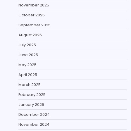
November 2025
October 2025
September 2025
August 2025
July 2025
June 2025
May 2025
April 2025
March 2025
February 2025
January 2025
December 2024
November 2024