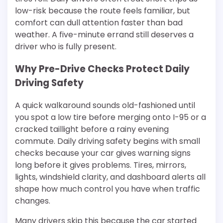
low-risk because the route feels familiar, but
comfort can dull attention faster than bad
weather. A five-minute errand still deserves a
driver who is fully present.
Why Pre-Drive Checks Protect Daily
Driving Safety
A quick walkaround sounds old-fashioned until
you spot a low tire before merging onto I-95 or a
cracked taillight before a rainy evening
commute. Daily driving safety begins with small
checks because your car gives warning signs
long before it gives problems. Tires, mirrors,
lights, windshield clarity, and dashboard alerts all
shape how much control you have when traffic
changes.
Many drivers skip this because the car started