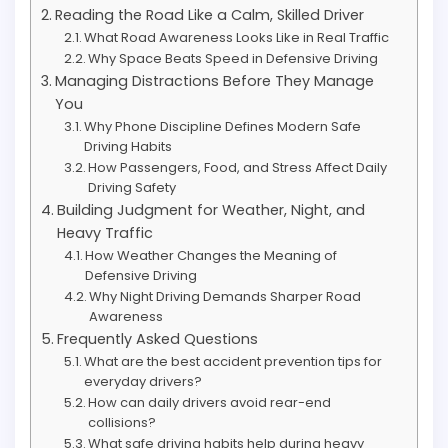
Reading the Road Like a Calm, Skilled Driver
What Road Awareness Looks Like in Real Traffic
Why Space Beats Speed in Defensive Driving
Managing Distractions Before They Manage
You
Why Phone Discipline Defines Modern Safe
Driving Habits
How Passengers, Food, and Stress Affect Daily
Driving Safety
Building Judgment for Weather, Night, and
Heavy Traffic
How Weather Changes the Meaning of
Defensive Driving
Why Night Driving Demands Sharper Road
Awareness
Frequently Asked Questions
What are the best accident prevention tips for
everyday drivers?
How can daily drivers avoid rear-end
collisions?
What safe driving habits help during heavy