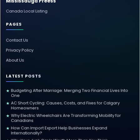
Mississauga Preess
Canada Local Listing
PAGES
Contact Us
Privacy Policy
About Us
LATEST POSTS
Budgeting After Marriage: Merging Two Financial Lives Into
★
One
AC Short Cycling: Causes, Costs, and Fixes for Calgary
★
Homeowners
Why Electric Wheelchairs Are Transforming Mobility for
★
Canadians
How Can Import Export Help Businesses Expand
★
Internationally?