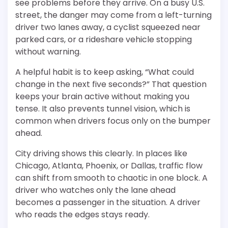
see problems before they arrive. On a busy U.S.
street, the danger may come from a left-turning
driver two lanes away, a cyclist squeezed near
parked cars, or a rideshare vehicle stopping
without warning.
A helpful habit is to keep asking, “What could
change in the next five seconds?” That question
keeps your brain active without making you
tense. It also prevents tunnel vision, which is
common when drivers focus only on the bumper
ahead.
City driving shows this clearly. In places like
Chicago, Atlanta, Phoenix, or Dallas, traffic flow
can shift from smooth to chaotic in one block. A
driver who watches only the lane ahead
becomes a passenger in the situation. A driver
who reads the edges stays ready.