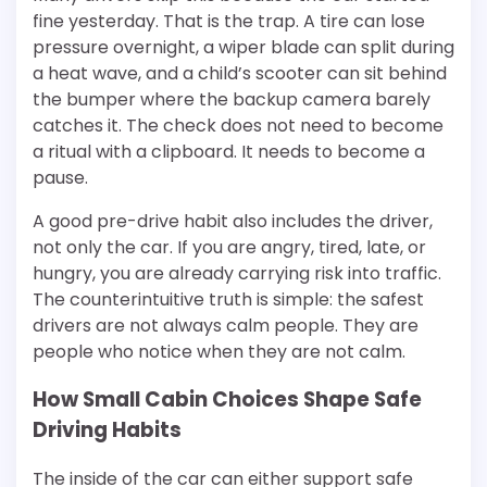
fine yesterday. That is the trap. A tire can lose
pressure overnight, a wiper blade can split during
a heat wave, and a child’s scooter can sit behind
the bumper where the backup camera barely
catches it. The check does not need to become
a ritual with a clipboard. It needs to become a
pause.
A good pre-drive habit also includes the driver,
not only the car. If you are angry, tired, late, or
hungry, you are already carrying risk into traffic.
The counterintuitive truth is simple: the safest
drivers are not always calm people. They are
people who notice when they are not calm.
How Small Cabin Choices Shape Safe
Driving Habits
The inside of the car can either support safe