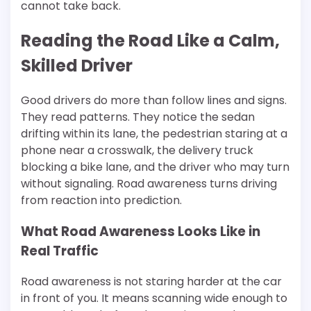
cannot take back.
Reading the Road Like a Calm,
Skilled Driver
Good drivers do more than follow lines and signs.
They read patterns. They notice the sedan
drifting within its lane, the pedestrian staring at a
phone near a crosswalk, the delivery truck
blocking a bike lane, and the driver who may turn
without signaling. Road awareness turns driving
from reaction into prediction.
What Road Awareness Looks Like in
Real Traffic
Road awareness is not staring harder at the car
in front of you. It means scanning wide enough to