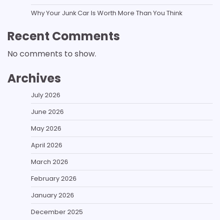
Why Your Junk Car Is Worth More Than You Think
Recent Comments
No comments to show.
Archives
July 2026
June 2026
May 2026
April 2026
March 2026
February 2026
January 2026
December 2025