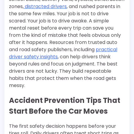
zones,
distracted drivers
, and rushed parents in
the same few miles. Your job is not to drive
scared. Your job is to drive awake. A simple
mental reset before every trip can save you
from the kind of mistake that feels obvious only
after it happens. Resources from trusted auto
and road safety publishers, including
practical
driver safety insights
, can help drivers think
beyond rules and focus on judgment. The best
drivers are not lucky. They build repeatable
habits that protect them when the road gets
messy.
Accident Prevention Tips That
Start Before the Car Moves
The first safety decision happens before your
tires roll. Daily drivers often treat short trips as