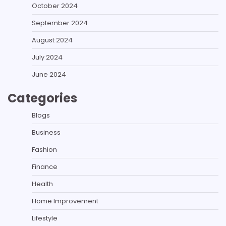
October 2024
September 2024
August 2024
July 2024
June 2024
Categories
Blogs
Business
Fashion
Finance
Health
Home Improvement
Lifestyle