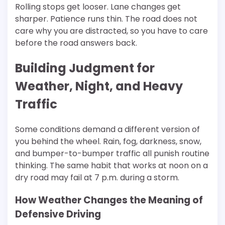
Rolling stops get looser. Lane changes get
sharper. Patience runs thin. The road does not
care why you are distracted, so you have to care
before the road answers back.
Building Judgment for
Weather, Night, and Heavy
Traffic
Some conditions demand a different version of
you behind the wheel. Rain, fog, darkness, snow,
and bumper-to-bumper traffic all punish routine
thinking. The same habit that works at noon on a
dry road may fail at 7 p.m. during a storm.
How Weather Changes the Meaning of
Defensive Driving