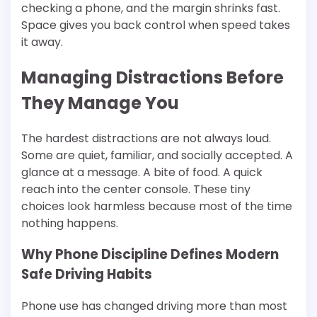
checking a phone, and the margin shrinks fast.
Space gives you back control when speed takes
it away.
Managing Distractions Before
They Manage You
The hardest distractions are not always loud.
Some are quiet, familiar, and socially accepted. A
glance at a message. A bite of food. A quick
reach into the center console. These tiny
choices look harmless because most of the time
nothing happens.
Why Phone Discipline Defines Modern
Safe Driving Habits
Phone use has changed driving more than most