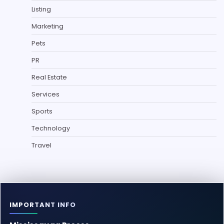
Listing
Marketing
Pets
PR
Real Estate
Services
Sports
Technology
Travel
IMPORTANT INFO