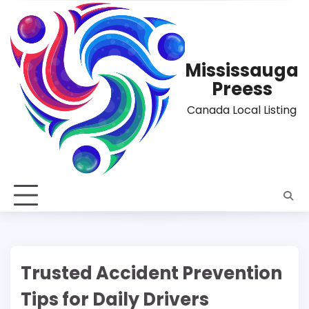
Skip
to
content
Mississauga
Preess
Canada Local Listing
Trusted Accident Prevention
Tips for Daily Drivers