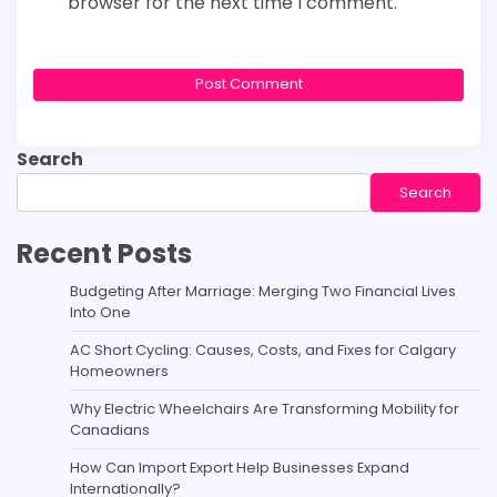
browser for the next time I comment.
Search
Search
Recent Posts
Budgeting After Marriage: Merging Two Financial Lives
Into One
AC Short Cycling: Causes, Costs, and Fixes for Calgary
Homeowners
Why Electric Wheelchairs Are Transforming Mobility for
Canadians
How Can Import Export Help Businesses Expand
Internationally?