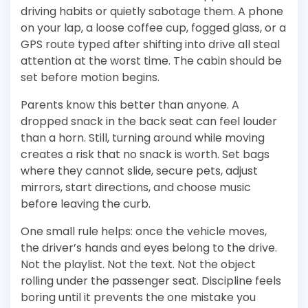
driving habits or quietly sabotage them. A phone
on your lap, a loose coffee cup, fogged glass, or a
GPS route typed after shifting into drive all steal
attention at the worst time. The cabin should be
set before motion begins.
Parents know this better than anyone. A
dropped snack in the back seat can feel louder
than a horn. Still, turning around while moving
creates a risk that no snack is worth. Set bags
where they cannot slide, secure pets, adjust
mirrors, start directions, and choose music
before leaving the curb.
One small rule helps: once the vehicle moves,
the driver’s hands and eyes belong to the drive.
Not the playlist. Not the text. Not the object
rolling under the passenger seat. Discipline feels
boring until it prevents the one mistake you