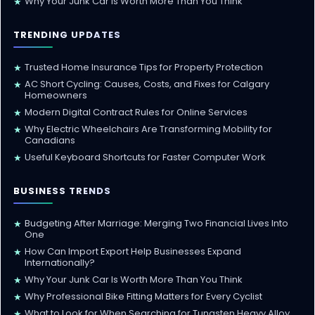
Why Your Junk Car Is Worth More Than You Think
★
TRENDING UPDATES
Trusted Home Insurance Tips for Property Protection
★
AC Short Cycling: Causes, Costs, and Fixes for Calgary
★
Homeowners
Modern Digital Contract Rules for Online Services
★
Why Electric Wheelchairs Are Transforming Mobility for
★
Canadians
Useful Keyboard Shortcuts for Faster Computer Work
★
BUSINESS TRENDS
Budgeting After Marriage: Merging Two Financial Lives Into
★
One
How Can Import Export Help Businesses Expand
★
Internationally?
Why Your Junk Car Is Worth More Than You Think
★
Why Professional Bike Fitting Matters for Every Cyclist
★
What to Look for When Searching for Tungsten Heavy Alloy
★