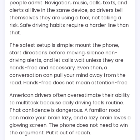
people admit. Navigation, music, calls, texts, and
alerts all live in the same device, so drivers tell
themselves they are using a tool, not taking a
risk. Safe driving habits require a harder line than
that.
The safest setup is simple: mount the phone,
start directions before moving, silence non-
driving alerts, and let calls wait unless they are
hands-free and necessary. Even then, a
conversation can pull your mind away from the
road. Hands-free does not mean attention-free.
American drivers often overestimate their ability
to multitask because daily driving feels routine.
That confidence is dangerous. A familiar road
can make your brain lazy, and a lazy brain loves a
glowing screen. The phone does not need to win
the argument. Put it out of reach.