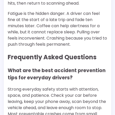
hits, then return to scanning ahead.
Fatigue is the hidden danger. A driver can feel
fine at the start of a late trip and fade ten
minutes later. Coffee can help alertness for a
while, but it cannot replace sleep. Pulling over
feels inconvenient. Crashing because you tried to
push through feels permanent.
Frequently Asked Questions
What are the best accident prevention
tips for everyday drivers?
Strong everyday safety starts with attention,
space, and patience. Check your car before
leaving, keep your phone away, scan beyond the
vehicle ahead, and leave enough room to stop.
Most preventable crashes come from small