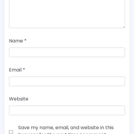
Name
*
Email
*
Website
Save my name, email, and website in this