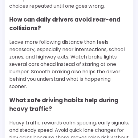
choices repeated until one goes wrong.
How can daily drivers avoid rear-end
collisions?
Leave more following distance than feels
necessary, especially near intersections, school
zones, and highway exits. Watch brake lights
several cars ahead instead of staring at one
bumper. Smooth braking also helps the driver
behind you understand what is happening
sooner.
What safe driving habits help during
heavy traffic?
Heavy traffic rewards calm spacing, early signals,
and steady speed. Avoid quick lane changes for
tiny gains because those moves raise risk without