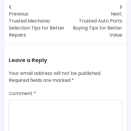
Post
Previous:
Next:
navigation
Trusted Mechanic
Trusted Auto Parts
Selection Tips for Better
Buying Tips for Better
Repairs
Value
Leave a Reply
Your email address will not be published.
Required fields are marked
*
Comment
*