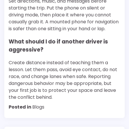
Set directions, music, and messages before
starting the trip. Put the phone on silent or
driving mode, then place it where you cannot
casually grab it. A mounted phone for navigation
is safer than one sitting in your hand or lap.
What should I do if another driver is
aggressive?
Create distance instead of teaching them a
lesson. Let them pass, avoid eye contact, do not
race, and change lanes when safe. Reporting
dangerous behavior may be appropriate, but
your first job is to protect your space and leave
the conflict behind.
Posted in
Blogs