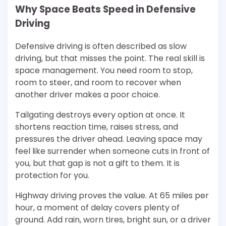
Why Space Beats Speed in Defensive
Driving
Defensive driving is often described as slow
driving, but that misses the point. The real skill is
space management. You need room to stop,
room to steer, and room to recover when
another driver makes a poor choice.
Tailgating destroys every option at once. It
shortens reaction time, raises stress, and
pressures the driver ahead. Leaving space may
feel like surrender when someone cuts in front of
you, but that gap is not a gift to them. It is
protection for you.
Highway driving proves the value. At 65 miles per
hour, a moment of delay covers plenty of
ground. Add rain, worn tires, bright sun, or a driver