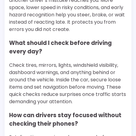
another driver’s mistake reaches you. More
space, lower speed in risky conditions, and early
hazard recognition help you steer, brake, or wait
instead of reacting late. It protects you from
errors you did not create.
What should I check before driving
every day?
Check tires, mirrors, lights, windshield visibility,
dashboard warnings, and anything behind or
around the vehicle. Inside the car, secure loose
items and set navigation before moving. These
quick checks reduce surprises once traffic starts
demanding your attention.
How can drivers stay focused without
checking their phones?