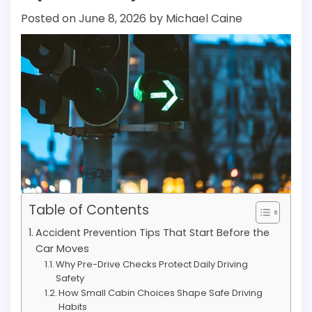
Posted on
June 8, 2026
by
Michael Caine
Table of Contents
Accident Prevention Tips That Start Before the
Car Moves
Why Pre-Drive Checks Protect Daily Driving
Safety
How Small Cabin Choices Shape Safe Driving
Habits