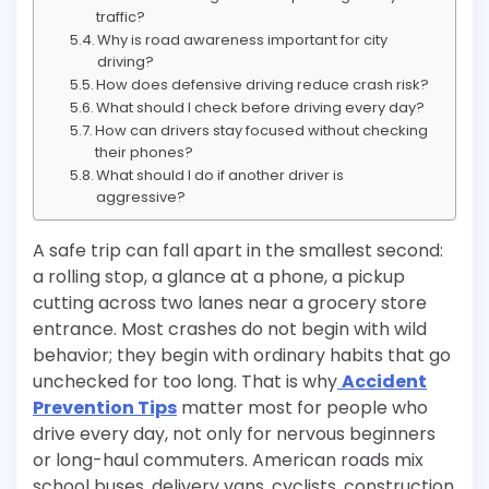
traffic?
Why is road awareness important for city
driving?
How does defensive driving reduce crash risk?
What should I check before driving every day?
How can drivers stay focused without checking
their phones?
What should I do if another driver is
aggressive?
A safe trip can fall apart in the smallest second:
a rolling stop, a glance at a phone, a pickup
cutting across two lanes near a grocery store
entrance. Most crashes do not begin with wild
behavior; they begin with ordinary habits that go
unchecked for too long. That is why
Accident
Prevention Tips
matter most for people who
drive every day, not only for nervous beginners
or long-haul commuters. American roads mix
school buses, delivery vans, cyclists, construction