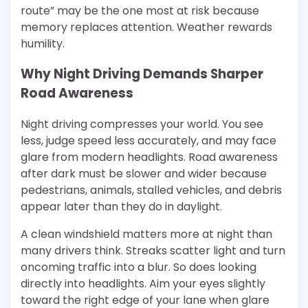
route” may be the one most at risk because
memory replaces attention. Weather rewards
humility.
Why Night Driving Demands Sharper
Road Awareness
Night driving compresses your world. You see
less, judge speed less accurately, and may face
glare from modern headlights. Road awareness
after dark must be slower and wider because
pedestrians, animals, stalled vehicles, and debris
appear later than they do in daylight.
A clean windshield matters more at night than
many drivers think. Streaks scatter light and turn
oncoming traffic into a blur. So does looking
directly into headlights. Aim your eyes slightly
toward the right edge of your lane when glare