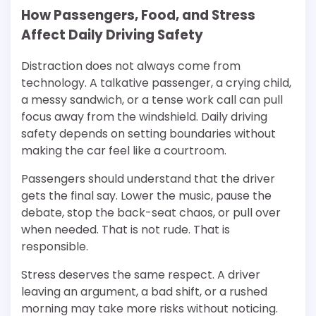
How Passengers, Food, and Stress
Affect Daily Driving Safety
Distraction does not always come from
technology. A talkative passenger, a crying child,
a messy sandwich, or a tense work call can pull
focus away from the windshield. Daily driving
safety depends on setting boundaries without
making the car feel like a courtroom.
Passengers should understand that the driver
gets the final say. Lower the music, pause the
debate, stop the back-seat chaos, or pull over
when needed. That is not rude. That is
responsible.
Stress deserves the same respect. A driver
leaving an argument, a bad shift, or a rushed
morning may take more risks without noticing.