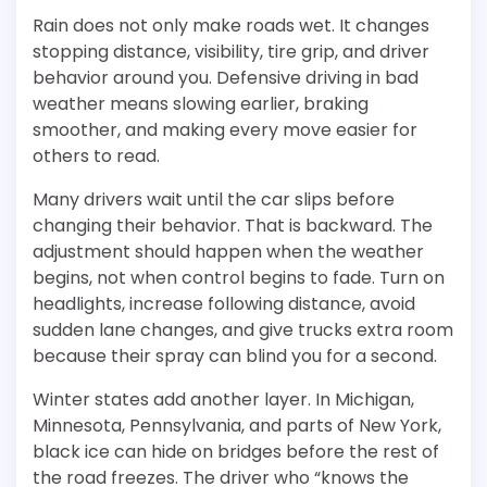
Rain does not only make roads wet. It changes
stopping distance, visibility, tire grip, and driver
behavior around you. Defensive driving in bad
weather means slowing earlier, braking
smoother, and making every move easier for
others to read.
Many drivers wait until the car slips before
changing their behavior. That is backward. The
adjustment should happen when the weather
begins, not when control begins to fade. Turn on
headlights, increase following distance, avoid
sudden lane changes, and give trucks extra room
because their spray can blind you for a second.
Winter states add another layer. In Michigan,
Minnesota, Pennsylvania, and parts of New York,
black ice can hide on bridges before the rest of
the road freezes. The driver who “knows the