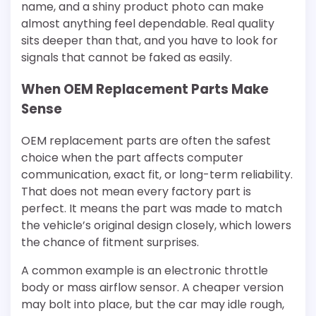
name, and a shiny product photo can make
almost anything feel dependable. Real quality
sits deeper than that, and you have to look for
signals that cannot be faked as easily.
When OEM Replacement Parts Make
Sense
OEM replacement parts are often the safest
choice when the part affects computer
communication, exact fit, or long-term reliability.
That does not mean every factory part is
perfect. It means the part was made to match
the vehicle’s original design closely, which lowers
the chance of fitment surprises.
A common example is an electronic throttle
body or mass airflow sensor. A cheaper version
may bolt into place, but the car may idle rough,