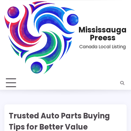
Skip
to
content
Mississauga
Preess
Canada Local Listing
Trusted Auto Parts Buying
Tips for Better Value