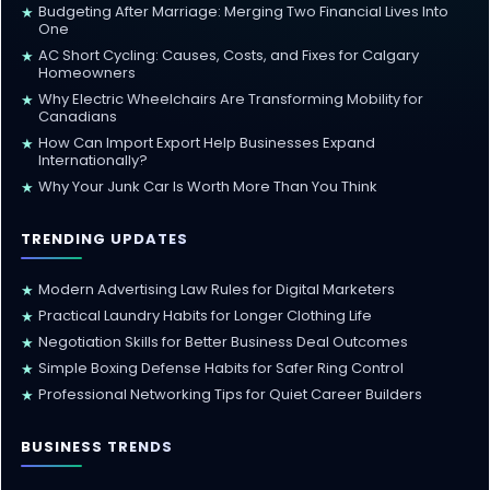
Budgeting After Marriage: Merging Two Financial Lives Into
★
One
AC Short Cycling: Causes, Costs, and Fixes for Calgary
★
Homeowners
Why Electric Wheelchairs Are Transforming Mobility for
★
Canadians
How Can Import Export Help Businesses Expand
★
Internationally?
Why Your Junk Car Is Worth More Than You Think
★
TRENDING UPDATES
Modern Advertising Law Rules for Digital Marketers
★
Practical Laundry Habits for Longer Clothing Life
★
Negotiation Skills for Better Business Deal Outcomes
★
Simple Boxing Defense Habits for Safer Ring Control
★
Professional Networking Tips for Quiet Career Builders
★
BUSINESS TRENDS