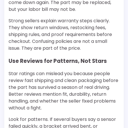
come down again. The part may be replaced,
but your labor bill may not be.
Strong sellers explain warranty steps clearly.
They show return windows, restocking fees,
shipping rules, and proof requirements before
checkout. Confusing policies are not a small
issue. They are part of the price.
Use Reviews for Patterns, Not Stars
Star ratings can mislead you because people
review fast shipping and clean packaging before
the part has survived a season of real driving.
Better reviews mention fit, durability, return
handling, and whether the seller fixed problems
without a fight.
Look for patterns. If several buyers say a sensor
failed quickly, a bracket arrived bent, or