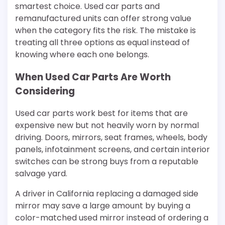
smartest choice. Used car parts and
remanufactured units can offer strong value
when the category fits the risk. The mistake is
treating all three options as equal instead of
knowing where each one belongs.
When Used Car Parts Are Worth
Considering
Used car parts work best for items that are
expensive new but not heavily worn by normal
driving. Doors, mirrors, seat frames, wheels, body
panels, infotainment screens, and certain interior
switches can be strong buys from a reputable
salvage yard.
A driver in California replacing a damaged side
mirror may save a large amount by buying a
color-matched used mirror instead of ordering a