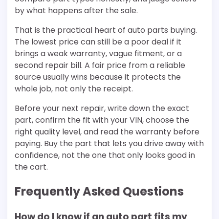
by what happens after the sale.
That is the practical heart of auto parts buying.
The lowest price can still be a poor deal if it
brings a weak warranty, vague fitment, or a
second repair bill. A fair price from a reliable
source usually wins because it protects the
whole job, not only the receipt.
Before your next repair, write down the exact
part, confirm the fit with your VIN, choose the
right quality level, and read the warranty before
paying. Buy the part that lets you drive away with
confidence, not the one that only looks good in
the cart.
Frequently Asked Questions
How do I know if an auto part fits my