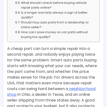
What should I check before buying vehicle
repair parts online?
Is a longer warranty always a sign of better
quality?
Should I buy auto parts from a dealership or
online seller?
How can I save money on car parts without
buying low quality?
A cheap part can turn a simple repair into a
second repair, and nobody enjoys paying twice
for the same problem. Smart auto parts buying
starts with knowing what your car needs, where
the part came from, and whether the price
makes sense for the job. For drivers across the
USA, that matters even more because repair
costs can swing hard between a
neighborhood
shop
in Ohio, a dealer in Texas, and an online
seller shipping from three states away. A good
part protects your budget, but it also protects