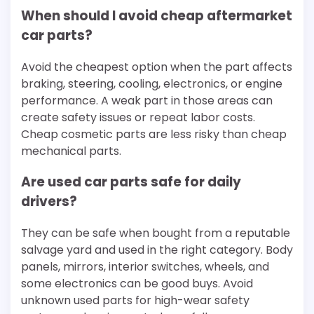
When should I avoid cheap aftermarket
car parts?
Avoid the cheapest option when the part affects
braking, steering, cooling, electronics, or engine
performance. A weak part in those areas can
create safety issues or repeat labor costs.
Cheap cosmetic parts are less risky than cheap
mechanical parts.
Are used car parts safe for daily
drivers?
They can be safe when bought from a reputable
salvage yard and used in the right category. Body
panels, mirrors, interior switches, wheels, and
some electronics can be good buys. Avoid
unknown used parts for high-wear safety