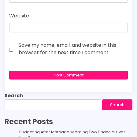
Website
Save my name, email, and website in this
browser for the next time I comment.
Search
Search
Recent Posts
Budgeting After Marriage: Merging Two Financial Lives