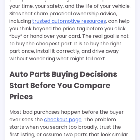
your time, your safety, and the life of your vehicle.
Sites that share practical ownership advice,
including
trusted automotive resources
, can help
you think beyond the price tag before you click
“buy” or hand over your card. The real goal is not
to buy the cheapest part. It is to buy the right
part once, install it correctly, and drive away
without wondering what might fail next.
Auto Parts Buying Decisions
Start Before You Compare
Prices
Most bad purchases happen before the buyer
ever sees the
checkout page
. The problem
starts when you search too broadly, trust the
first listing, or assume two parts that look similar