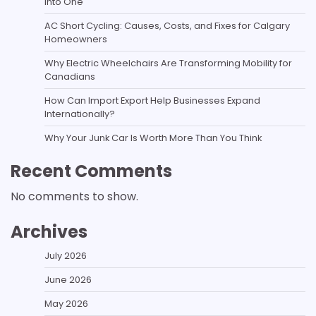
Into One
AC Short Cycling: Causes, Costs, and Fixes for Calgary
Homeowners
Why Electric Wheelchairs Are Transforming Mobility for
Canadians
How Can Import Export Help Businesses Expand
Internationally?
Why Your Junk Car Is Worth More Than You Think
Recent Comments
No comments to show.
Archives
July 2026
June 2026
May 2026