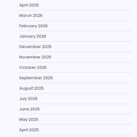
April 2026
March 2026
February 2026
January 2026
December 2025
November 2025
October 2025
September 2025
August 2025
July 2025
June 2025
May 2025
April 2025