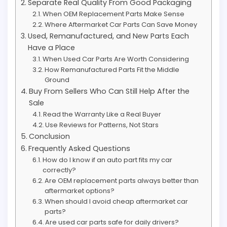
Separate Real Quality From Good Packaging
When OEM Replacement Parts Make Sense
Where Aftermarket Car Parts Can Save Money
Used, Remanufactured, and New Parts Each
Have a Place
When Used Car Parts Are Worth Considering
How Remanufactured Parts Fit the Middle
Ground
Buy From Sellers Who Can Still Help After the
Sale
Read the Warranty Like a Real Buyer
Use Reviews for Patterns, Not Stars
Conclusion
Frequently Asked Questions
How do I know if an auto part fits my car
correctly?
Are OEM replacement parts always better than
aftermarket options?
When should I avoid cheap aftermarket car
parts?
Are used car parts safe for daily drivers?