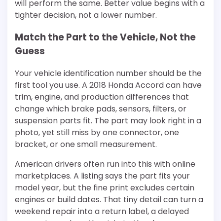
will perform the same. Better value begins with a
tighter decision, not a lower number.
Match the Part to the Vehicle, Not the
Guess
Your vehicle identification number should be the
first tool you use. A 2018 Honda Accord can have
trim, engine, and production differences that
change which brake pads, sensors, filters, or
suspension parts fit. The part may look right in a
photo, yet still miss by one connector, one
bracket, or one small measurement.
American drivers often run into this with online
marketplaces. A listing says the part fits your
model year, but the fine print excludes certain
engines or build dates. That tiny detail can turn a
weekend repair into a return label, a delayed