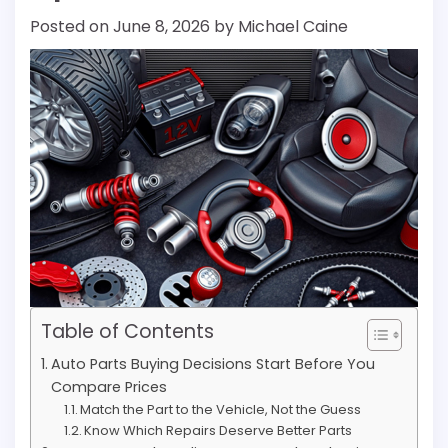
Posted on
June 8, 2026
by
Michael Caine
Table of Contents
Auto Parts Buying Decisions Start Before You
Compare Prices
Match the Part to the Vehicle, Not the Guess
Know Which Repairs Deserve Better Parts