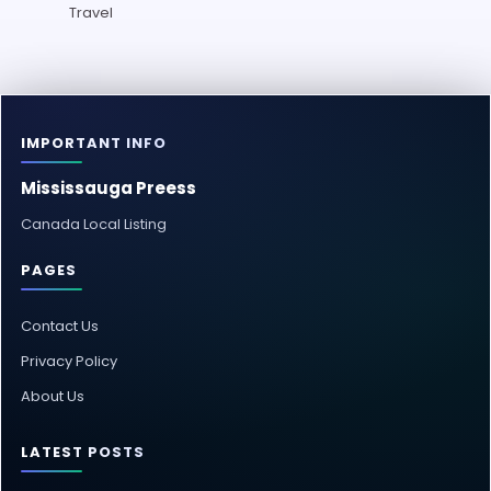
Travel
IMPORTANT INFO
Mississauga Preess
Canada Local Listing
PAGES
Contact Us
Privacy Policy
About Us
LATEST POSTS