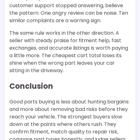
customer support stopped answering, believe
the pattern. One angry review can be noise. Ten
similar complaints are a warning sign.
The same rule works in the other direction. A
seller with steady praise for fitment help, fast
exchanges, and accurate listings is worth paying
a little more. The cheapest cart total loses its
shine when the wrong part leaves your car
sitting in the driveway.
Conclusion
Good parts buying is less about hunting bargains
and more about removing bad risks before they
reach your vehicle. The strongest buyers slow
down at the points where others rush. They
confirm fitment, match quality to repair risk,
compare part types honestly, and judge sellers