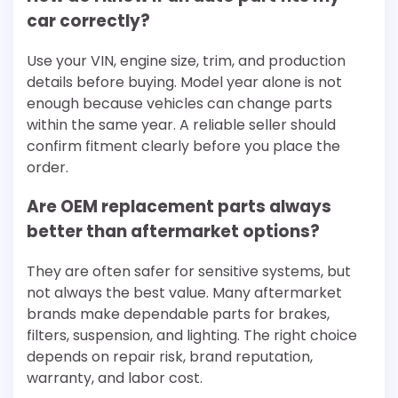
car correctly?
Use your VIN, engine size, trim, and production
details before buying. Model year alone is not
enough because vehicles can change parts
within the same year. A reliable seller should
confirm fitment clearly before you place the
order.
Are OEM replacement parts always
better than aftermarket options?
They are often safer for sensitive systems, but
not always the best value. Many aftermarket
brands make dependable parts for brakes,
filters, suspension, and lighting. The right choice
depends on repair risk, brand reputation,
warranty, and labor cost.