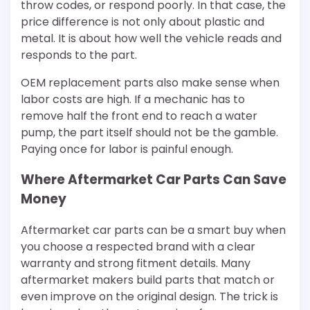
throw codes, or respond poorly. In that case, the
price difference is not only about plastic and
metal. It is about how well the vehicle reads and
responds to the part.
OEM replacement parts also make sense when
labor costs are high. If a mechanic has to
remove half the front end to reach a water
pump, the part itself should not be the gamble.
Paying once for labor is painful enough.
Where Aftermarket Car Parts Can Save
Money
Aftermarket car parts can be a smart buy when
you choose a respected brand with a clear
warranty and strong fitment details. Many
aftermarket makers build parts that match or
even improve on the original design. The trick is