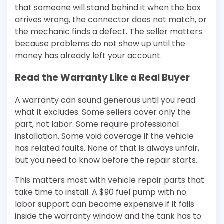
that someone will stand behind it when the box
arrives wrong, the connector does not match, or
the mechanic finds a defect. The seller matters
because problems do not show up until the
money has already left your account.
Read the Warranty Like a Real Buyer
A warranty can sound generous until you read
what it excludes. Some sellers cover only the
part, not labor. Some require professional
installation. Some void coverage if the vehicle
has related faults. None of that is always unfair,
but you need to know before the repair starts.
This matters most with vehicle repair parts that
take time to install. A $90 fuel pump with no
labor support can become expensive if it fails
inside the warranty window and the tank has to