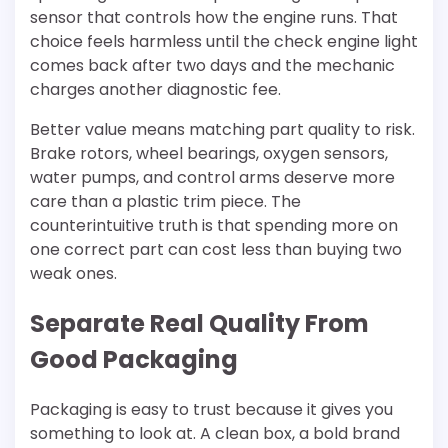
sensor that controls how the engine runs. That
choice feels harmless until the check engine light
comes back after two days and the mechanic
charges another diagnostic fee.
Better value means matching part quality to risk.
Brake rotors, wheel bearings, oxygen sensors,
water pumps, and control arms deserve more
care than a plastic trim piece. The
counterintuitive truth is that spending more on
one correct part can cost less than buying two
weak ones.
Separate Real Quality From
Good Packaging
Packaging is easy to trust because it gives you
something to look at. A clean box, a bold brand