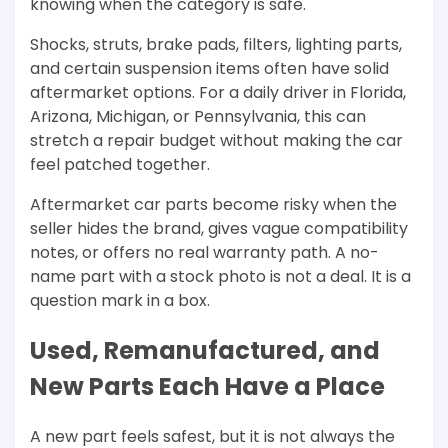
knowing when the category is safe.
Shocks, struts, brake pads, filters, lighting parts,
and certain suspension items often have solid
aftermarket options. For a daily driver in Florida,
Arizona, Michigan, or Pennsylvania, this can
stretch a repair budget without making the car
feel patched together.
Aftermarket car parts become risky when the
seller hides the brand, gives vague compatibility
notes, or offers no real warranty path. A no-
name part with a stock photo is not a deal. It is a
question mark in a box.
Used, Remanufactured, and
New Parts Each Have a Place
A new part feels safest, but it is not always the