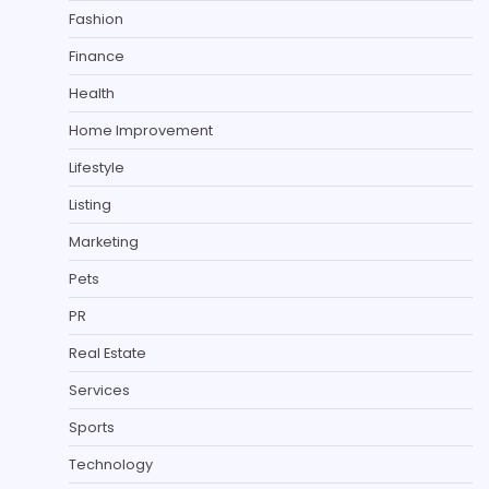
Fashion
Finance
Health
Home Improvement
Lifestyle
Listing
Marketing
Pets
PR
Real Estate
Services
Sports
Technology