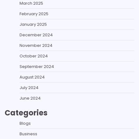
March 2025
February 2025
January 2025
December 2024
November 2024
October 2024
September 2024
August 2024
July 2024
June 2024
Categories
Blogs
Business