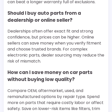
can beat a longer warranty full of exclusions.
Should I buy auto parts from a
dealership or online seller?
Dealerships often offer exact fit and strong
confidence, but prices can be higher. Online
sellers can save money when you verify fitment
and choose trusted brands. For complex
electronic parts, dealer sourcing may reduce the
risk of mismatch.
How can I save money on car parts
without buying low quality?
Compare OEM, aftermarket, used, and
remanufactured options by repair type. Spend
more on parts that require costly labor or affect
safety. Save on lower-risk items like filters, trim