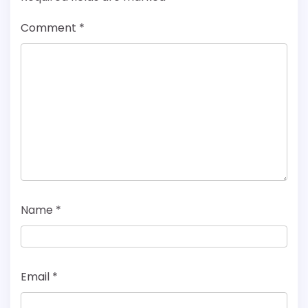
Comment
*
Name
*
Email
*