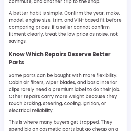
commute, and another trip to the shop.
A better habit is simple. Confirm the year, make,
model, engine size, trim, and VIN-based fit before
comparing prices. If a seller cannot confirm
fitment clearly, treat the low price as noise, not
savings.
Know Which Repairs Deserve Better
Parts
Some parts can be bought with more flexibility.
Cabin air filters, wiper blades, and basic interior
clips rarely need a premium label to do their job.
Other repairs carry more weight because they
touch braking, steering, cooling, ignition, or
electrical reliability.
This is where many buyers get trapped. They
spend big on cosmetic parts but go cheap on a