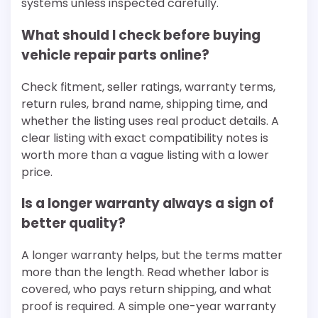
systems unless inspected carefully.
What should I check before buying
vehicle repair parts online?
Check fitment, seller ratings, warranty terms,
return rules, brand name, shipping time, and
whether the listing uses real product details. A
clear listing with exact compatibility notes is
worth more than a vague listing with a lower
price.
Is a longer warranty always a sign of
better quality?
A longer warranty helps, but the terms matter
more than the length. Read whether labor is
covered, who pays return shipping, and what
proof is required. A simple one-year warranty