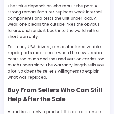
The value depends on who rebuilt the part. A
strong remanufacturer replaces weak internal
components and tests the unit under load. A
weak one cleans the outside, fixes the obvious
failure, and sends it back into the world with a
short warranty.
For many USA drivers, remanufactured vehicle
repair parts make sense when the new version
costs too much and the used version carries too
much uncertainty. The warranty length tells you
a lot. So does the seller’s willingness to explain
what was replaced.
Buy From Sellers Who Can Still
Help After the Sale
A part is not only a product. It is also a promise