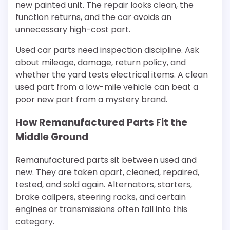
new painted unit. The repair looks clean, the
function returns, and the car avoids an
unnecessary high-cost part.
Used car parts need inspection discipline. Ask
about mileage, damage, return policy, and
whether the yard tests electrical items. A clean
used part from a low-mile vehicle can beat a
poor new part from a mystery brand.
How Remanufactured Parts Fit the
Middle Ground
Remanufactured parts sit between used and
new. They are taken apart, cleaned, repaired,
tested, and sold again. Alternators, starters,
brake calipers, steering racks, and certain
engines or transmissions often fall into this
category.