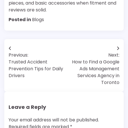
pieces, and basic accessories when fitment and
reviews are solid.
Posted in
Blogs
Post
Previous:
Next:
navigation
Trusted Accident
How to Find a Google
Prevention Tips for Daily
Ads Management
Drivers
Services Agency in
Toronto
Leave a Reply
Your email address will not be published.
Required fields are marked
*