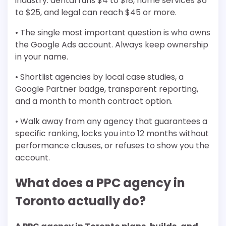
industry: dental runs $4 to $18, home services $6
to $25, and legal can reach $45 or more.
• The single most important question is who owns
the Google Ads account. Always keep ownership
in your name.
• Shortlist agencies by local case studies, a
Google Partner badge, transparent reporting,
and a month to month contract option.
• Walk away from any agency that guarantees a
specific ranking, locks you into 12 months without
performance clauses, or refuses to show you the
account.
What does a PPC agency in
Toronto actually do?