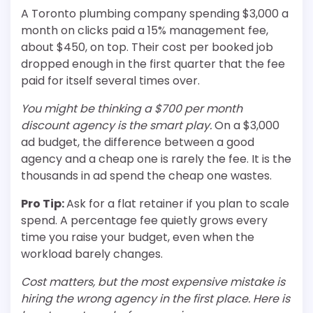
A Toronto plumbing company spending $3,000 a
month on clicks paid a 15% management fee,
about $450, on top. Their cost per booked job
dropped enough in the first quarter that the fee
paid for itself several times over.
You might be thinking a $700 per month
discount agency is the smart play.
On a $3,000
ad budget, the difference between a good
agency and a cheap one is rarely the fee. It is the
thousands in ad spend the cheap one wastes.
Pro Tip:
Ask for a flat retainer if you plan to scale
spend. A percentage fee quietly grows every
time you raise your budget, even when the
workload barely changes.
Cost matters, but the most expensive mistake is
hiring the wrong agency in the first place. Here is