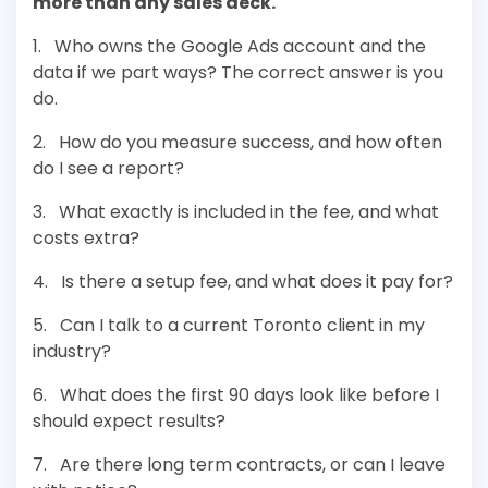
more than any sales deck.
1. Who owns the Google Ads account and the
data if we part ways? The correct answer is you
do.
2. How do you measure success, and how often
do I see a report?
3. What exactly is included in the fee, and what
costs extra?
4. Is there a setup fee, and what does it pay for?
5. Can I talk to a current Toronto client in my
industry?
6. What does the first 90 days look like before I
should expect results?
7. Are there long term contracts, or can I leave