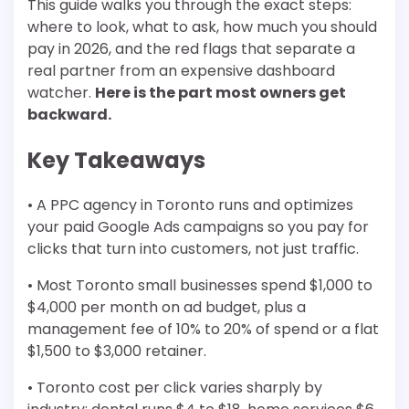
This guide walks you through the exact steps:
where to look, what to ask, how much you should
pay in 2026, and the red flags that separate a
real partner from an expensive dashboard
watcher.
Here is the part most owners get
backward.
Key Takeaways
• A PPC agency in Toronto runs and optimizes
your paid Google Ads campaigns so you pay for
clicks that turn into customers, not just traffic.
• Most Toronto small businesses spend $1,000 to
$4,000 per month on ad budget, plus a
management fee of 10% to 20% of spend or a flat
$1,500 to $3,000 retainer.
• Toronto cost per click varies sharply by