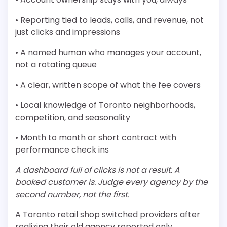
• Reporting tied to leads, calls, and revenue, not
just clicks and impressions
• A named human who manages your account,
not a rotating queue
• A clear, written scope of what the fee covers
• Local knowledge of Toronto neighborhoods,
competition, and seasonality
• Month to month or short contract with
performance check ins
A dashboard full of clicks is not a result. A
booked customer is. Judge every agency by the
second number, not the first.
A Toronto retail shop switched providers after
realizing their old agency reported only