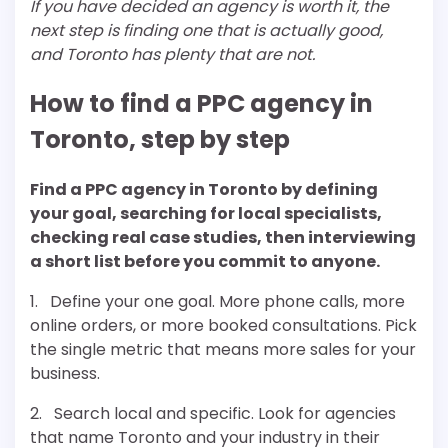
If you have decided an agency is worth it, the
next step is finding one that is actually good,
and Toronto has plenty that are not.
How to find a PPC agency in
Toronto, step by step
Find a PPC agency in Toronto by defining
your goal, searching for local specialists,
checking real case studies, then interviewing
a short list before you commit to anyone.
1. Define your one goal. More phone calls, more
online orders, or more booked consultations. Pick
the single metric that means more sales for your
business.
2. Search local and specific. Look for agencies
that name Toronto and your industry in their