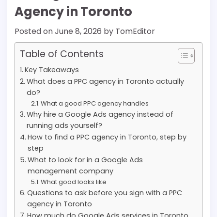
Agency in Toronto
Posted on
June 8, 2026
by
TomEditor
Table of Contents
Key Takeaways
What does a PPC agency in Toronto actually
do?
What a good PPC agency handles
Why hire a Google Ads agency instead of
running ads yourself?
How to find a PPC agency in Toronto, step by
step
What to look for in a Google Ads
management company
What good looks like
Questions to ask before you sign with a PPC
agency in Toronto
How much do Google Ads services in Toronto