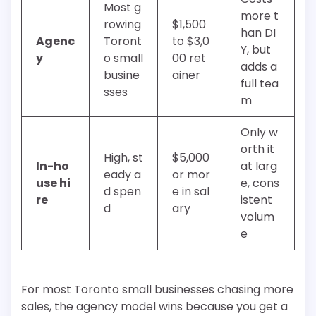
Most g
more t
rowing
$1,500
han DI
Agenc
Toront
to $3,0
Y, but
y
o small
00 ret
adds a
busine
ainer
full tea
sses
m
Only w
orth it
High, st
$5,000
In-ho
at larg
eady a
or mor
use hi
e, cons
d spen
e in sal
re
istent
d
ary
volum
e
For most Toronto small businesses chasing more
sales, the agency model wins because you get a