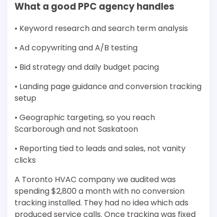
What a good PPC agency handles
• Keyword research and search term analysis
• Ad copywriting and A/B testing
• Bid strategy and daily budget pacing
• Landing page guidance and conversion tracking
setup
• Geographic targeting, so you reach
Scarborough and not Saskatoon
• Reporting tied to leads and sales, not vanity
clicks
A Toronto HVAC company we audited was
spending $2,800 a month with no conversion
tracking installed. They had no idea which ads
produced service calls. Once tracking was fixed