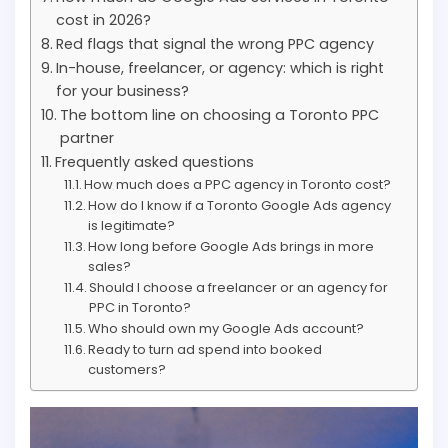
cost in 2026?
Red flags that signal the wrong PPC agency
In-house, freelancer, or agency: which is right
for your business?
The bottom line on choosing a Toronto PPC
partner
Frequently asked questions
How much does a PPC agency in Toronto cost?
How do I know if a Toronto Google Ads agency
is legitimate?
How long before Google Ads brings in more
sales?
Should I choose a freelancer or an agency for
PPC in Toronto?
Who should own my Google Ads account?
Ready to turn ad spend into booked
customers?