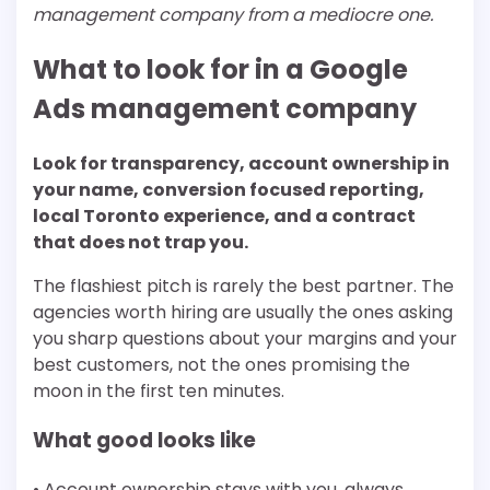
management company from a mediocre one.
What to look for in a Google
Ads management company
Look for transparency, account ownership in
your name, conversion focused reporting,
local Toronto experience, and a contract
that does not trap you.
The flashiest pitch is rarely the best partner. The
agencies worth hiring are usually the ones asking
you sharp questions about your margins and your
best customers, not the ones promising the
moon in the first ten minutes.
What good looks like
• Account ownership stays with you, always