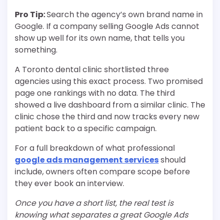
Pro Tip:
Search the agency’s own brand name in
Google. If a company selling Google Ads cannot
show up well for its own name, that tells you
something.
A Toronto dental clinic shortlisted three
agencies using this exact process. Two promised
page one rankings with no data. The third
showed a live dashboard from a similar clinic. The
clinic chose the third and now tracks every new
patient back to a specific campaign.
For a full breakdown of what professional
google ads management services
should
include, owners often compare scope before
they ever book an interview.
Once you have a short list, the real test is
knowing what separates a great Google Ads