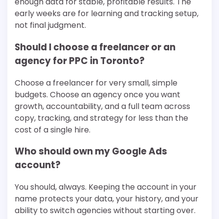
enough data for stable, profitable results. The
early weeks are for learning and tracking setup,
not final judgment.
Should I choose a freelancer or an
agency for PPC in Toronto?
Choose a freelancer for very small, simple
budgets. Choose an agency once you want
growth, accountability, and a full team across
copy, tracking, and strategy for less than the
cost of a single hire.
Who should own my Google Ads
account?
You should, always. Keeping the account in your
name protects your data, your history, and your
ability to switch agencies without starting over.