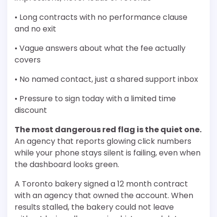
• Long contracts with no performance clause
and no exit
• Vague answers about what the fee actually
covers
• No named contact, just a shared support inbox
• Pressure to sign today with a limited time
discount
The most dangerous red flag is the quiet one.
An agency that reports glowing click numbers
while your phone stays silent is failing, even when
the dashboard looks green.
A Toronto bakery signed a 12 month contract
with an agency that owned the account. When
results stalled, the bakery could not leave