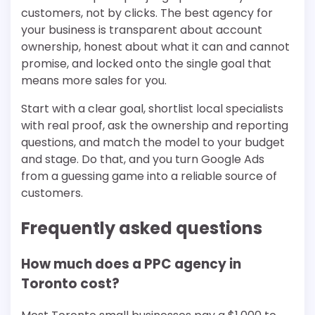
customers, not by clicks. The best agency for
your business is transparent about account
ownership, honest about what it can and cannot
promise, and locked onto the single goal that
means more sales for you.
Start with a clear goal, shortlist local specialists
with real proof, ask the ownership and reporting
questions, and match the model to your budget
and stage. Do that, and you turn Google Ads
from a guessing game into a reliable source of
customers.
Frequently asked questions
How much does a PPC agency in
Toronto cost?