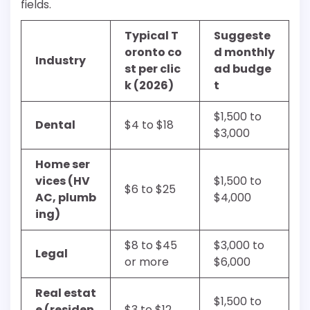
fields.
Typical T
Suggeste
oronto co
d monthly
Industry
st per clic
ad budge
k (2026)
t
$1,500 to
Dental
$4 to $18
$3,000
Home ser
vices (HV
$1,500 to
$6 to $25
AC, plumb
$4,000
ing)
$8 to $45
$3,000 to
Legal
or more
$6,000
Real estat
$1,500 to
e (residen
$3 to $12