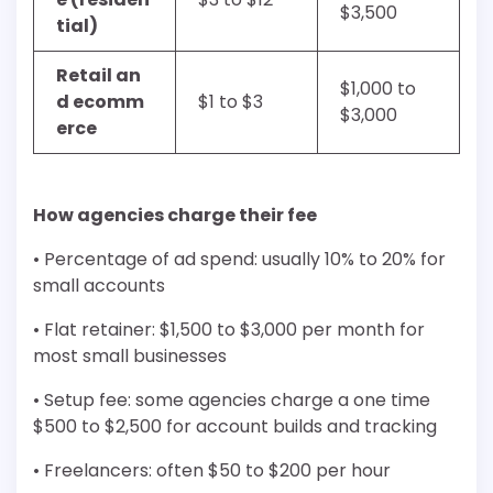
$3,500
tial)
Retail an
$1,000 to
d ecomm
$1 to $3
$3,000
erce
How agencies charge their fee
• Percentage of ad spend: usually 10% to 20% for
small accounts
• Flat retainer: $1,500 to $3,000 per month for
most small businesses
• Setup fee: some agencies charge a one time
$500 to $2,500 for account builds and tracking
• Freelancers: often $50 to $200 per hour