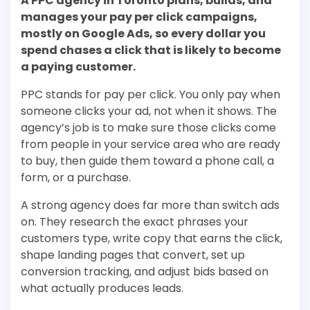
A PPC agency in Toronto plans, builds, and
manages your pay per click campaigns,
mostly on Google Ads, so every dollar you
spend chases a click that is likely to become
a paying customer.
PPC stands for pay per click. You only pay when
someone clicks your ad, not when it shows. The
agency’s job is to make sure those clicks come
from people in your service area who are ready
to buy, then guide them toward a phone call, a
form, or a purchase.
A strong agency does far more than switch ads
on. They research the exact phrases your
customers type, write copy that earns the click,
shape landing pages that convert, set up
conversion tracking, and adjust bids based on
what actually produces leads.