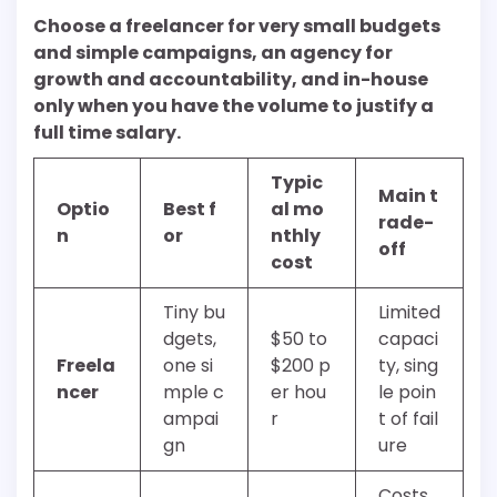
Choose a freelancer for very small budgets
and simple campaigns, an agency for
growth and accountability, and in-house
only when you have the volume to justify a
full time salary.
Typic
Main t
Optio
Best f
al mo
rade-
n
or
nthly
off
cost
Tiny bu
Limited
dgets,
$50 to
capaci
Freela
one si
$200 p
ty, sing
ncer
mple c
er hou
le poin
ampai
r
t of fail
gn
ure
Costs