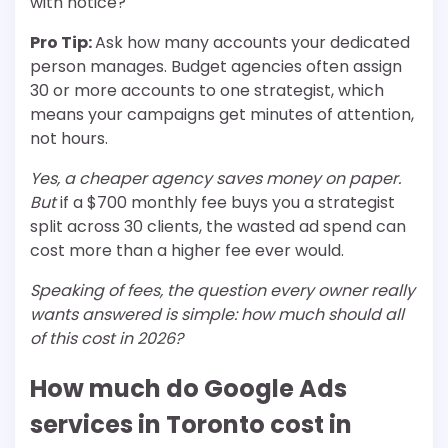
with notice?
Pro Tip:
Ask how many accounts your dedicated
person manages. Budget agencies often assign
30 or more accounts to one strategist, which
means your campaigns get minutes of attention,
not hours.
Yes, a cheaper agency saves money on paper.
But
if a $700 monthly fee buys you a strategist
split across 30 clients, the wasted ad spend can
cost more than a higher fee ever would.
Speaking of fees, the question every owner really
wants answered is simple: how much should all
of this cost in 2026?
How much do Google Ads
services in Toronto cost in