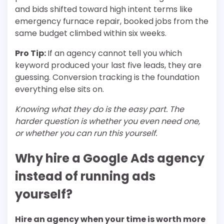
and bids shifted toward high intent terms like
emergency furnace repair, booked jobs from the
same budget climbed within six weeks.
Pro Tip:
If an agency cannot tell you which
keyword produced your last five leads, they are
guessing. Conversion tracking is the foundation
everything else sits on.
Knowing what they do is the easy part. The
harder question is whether you even need one,
or whether you can run this yourself.
Why hire a Google Ads agency
instead of running ads
yourself?
Hire an agency when your time is worth more