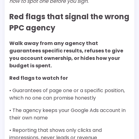
how to spot one before you sign.
Red flags that signal the wrong
PPC agency
Walk away from any agency that
guarantees specific results, refuses to give
you account ownership, or hides how your
budget is spent.
Red flags to watch for
• Guarantees of page one or a specific position,
which no one can promise honestly
• The agency keeps your Google Ads account in
their own name
• Reporting that shows only clicks and
impressions, never leads or revenue