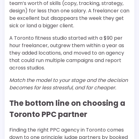
team’s worth of skills (copy, tracking, strategy,
design) for less than one salary. A freelancer can
be excellent but disappears the week they get
sick or land a bigger client.
A Toronto fitness studio started with a $90 per
hour freelancer, outgrew them within a year as
they added locations, and moved to an agency
that could run multiple campaigns and report
across studios.
Match the model to your stage and the decision
becomes far less stressful, and far cheaper.
The bottom line on choosing a
Toronto PPC partner
Finding the right PPC agency in Toronto comes
down to one principle: judge partners by booked