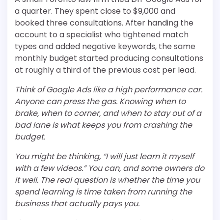
a quarter. They spent close to $9,000 and
booked three consultations. After handing the
account to a specialist who tightened match
types and added negative keywords, the same
monthly budget started producing consultations
at roughly a third of the previous cost per lead.
Think of Google Ads like a high performance car.
Anyone can press the gas. Knowing when to
brake, when to corner, and when to stay out of a
bad lane is what keeps you from crashing the
budget.
You might be thinking, “I will just learn it myself
with a few videos.” You can, and some owners do
it well. The real question is whether the time you
spend learning is time taken from running the
business that actually pays you.