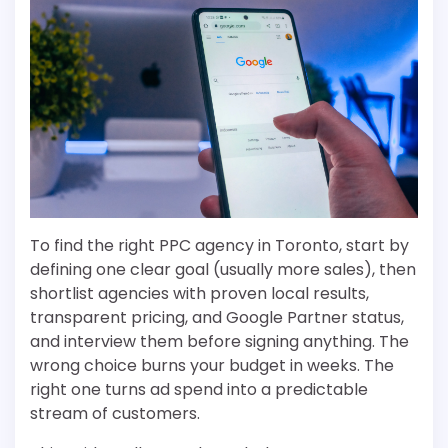
To find the right PPC agency in Toronto, start by
defining one clear goal (usually more sales), then
shortlist agencies with proven local results,
transparent pricing, and Google Partner status,
and interview them before signing anything. The
wrong choice burns your budget in weeks. The
right one turns ad spend into a predictable
stream of customers.