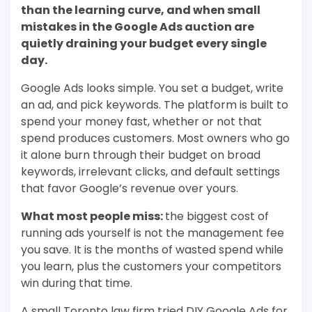
than the learning curve, and when small
mistakes in the Google Ads auction are
quietly draining your budget every single
day.
Google Ads looks simple. You set a budget, write
an ad, and pick keywords. The platform is built to
spend your money fast, whether or not that
spend produces customers. Most owners who go
it alone burn through their budget on broad
keywords, irrelevant clicks, and default settings
that favor Google’s revenue over yours.
What most people miss:
the biggest cost of
running ads yourself is not the management fee
you save. It is the months of wasted spend while
you learn, plus the customers your competitors
win during that time.
A small Toronto law firm tried DIY Google Ads for