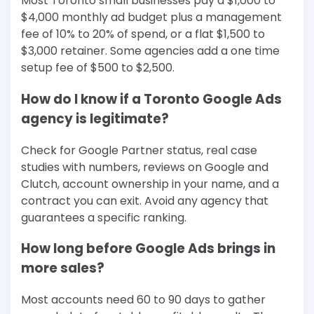
Most Toronto small businesses pay a $1,000 to
$4,000 monthly ad budget plus a management
fee of 10% to 20% of spend, or a flat $1,500 to
$3,000 retainer. Some agencies add a one time
setup fee of $500 to $2,500.
How do I know if a Toronto Google Ads
agency is legitimate?
Check for Google Partner status, real case
studies with numbers, reviews on Google and
Clutch, account ownership in your name, and a
contract you can exit. Avoid any agency that
guarantees a specific ranking.
How long before Google Ads brings in
more sales?
Most accounts need 60 to 90 days to gather