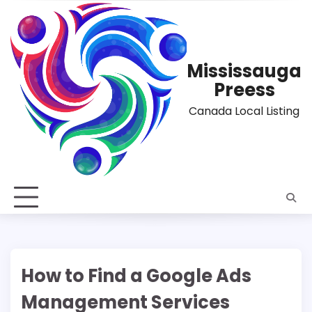
Skip
to
content
Mississauga
Preess
Canada Local Listing
How to Find a Google Ads
Management Services