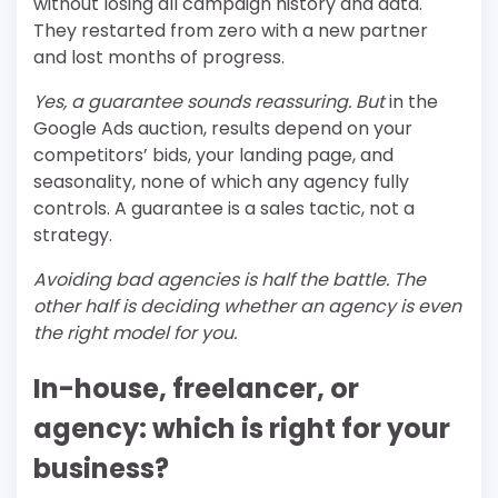
without losing all campaign history and data.
They restarted from zero with a new partner
and lost months of progress.
Yes, a guarantee sounds reassuring. But
in the
Google Ads auction, results depend on your
competitors’ bids, your landing page, and
seasonality, none of which any agency fully
controls. A guarantee is a sales tactic, not a
strategy.
Avoiding bad agencies is half the battle. The
other half is deciding whether an agency is even
the right model for you.
In-house, freelancer, or
agency: which is right for your
business?