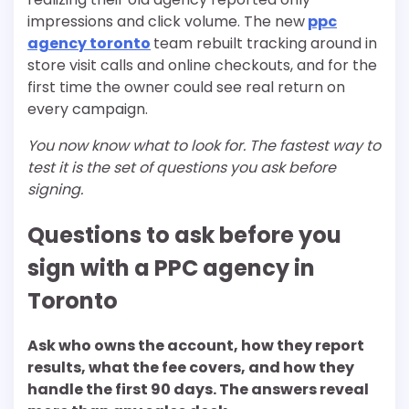
impressions and click volume. The new
ppc
agency toronto
team rebuilt tracking around in
store visit calls and online checkouts, and for the
first time the owner could see real return on
every campaign.
You now know what to look for. The fastest way to
test it is the set of questions you ask before
signing.
Questions to ask before you
sign with a PPC agency in
Toronto
Ask who owns the account, how they report
results, what the fee covers, and how they
handle the first 90 days. The answers reveal