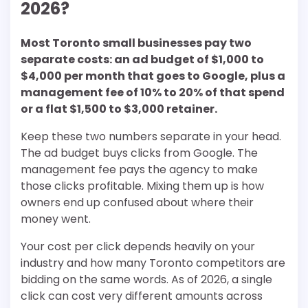
2026?
Most Toronto small businesses pay two
separate costs: an ad budget of $1,000 to
$4,000 per month that goes to Google, plus a
management fee of 10% to 20% of that spend
or a flat $1,500 to $3,000 retainer.
Keep these two numbers separate in your head.
The ad budget buys clicks from Google. The
management fee pays the agency to make
those clicks profitable. Mixing them up is how
owners end up confused about where their
money went.
Your cost per click depends heavily on your
industry and how many Toronto competitors are
bidding on the same words. As of 2026, a single
click can cost very different amounts across