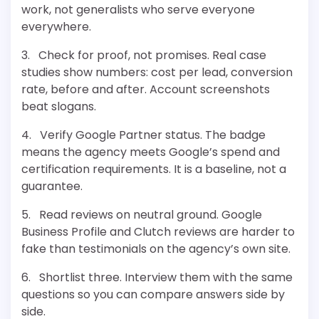
work, not generalists who serve everyone
everywhere.
3. Check for proof, not promises. Real case
studies show numbers: cost per lead, conversion
rate, before and after. Account screenshots
beat slogans.
4. Verify Google Partner status. The badge
means the agency meets Google’s spend and
certification requirements. It is a baseline, not a
guarantee.
5. Read reviews on neutral ground. Google
Business Profile and Clutch reviews are harder to
fake than testimonials on the agency’s own site.
6. Shortlist three. Interview them with the same
questions so you can compare answers side by
side.