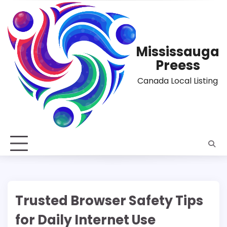
Skip
to
content
Mississauga
Preess
Canada Local Listing
Trusted Browser Safety Tips
for Daily Internet Use