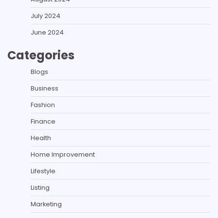
July 2024
June 2024
Categories
Blogs
Business
Fashion
Finance
Health
Home Improvement
Lifestyle
Listing
Marketing