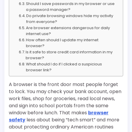
Should I save passwords in my browser or use
a password manager?
Do private browsing windows hide my activity
from everyone?
Are browser extensions dangerous for daily
internet use?
How often should I update my internet
browser?
Is it safe to store credit card information in my
browser?
What should I do if I clicked a suspicious
browser link?
A browser is the front door most people forget
to lock. You may check your bank account, open
work files, shop for groceries, read local news,
and sign into school portals from the same
window before lunch. That makes
browser
safety
less about being “tech smart” and more
about protecting ordinary American routines