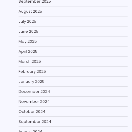
September 2025
August 2025
July 2025
June 2025
May 2025
April 2025
March 2025
February 2025
January 2025
December 2024
November 2024
October 2024
September 2024
August 2024