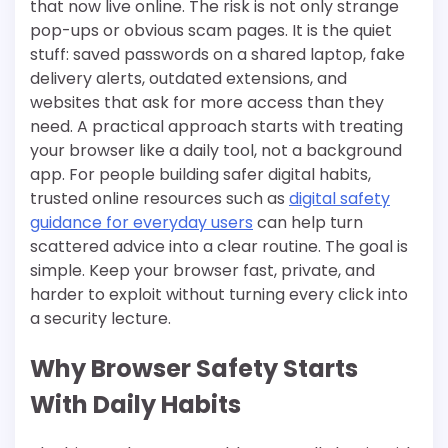
that now live online. The risk is not only strange
pop-ups or obvious scam pages. It is the quiet
stuff: saved passwords on a shared laptop, fake
delivery alerts, outdated extensions, and
websites that ask for more access than they
need. A practical approach starts with treating
your browser like a daily tool, not a background
app. For people building safer digital habits,
trusted online resources such as
digital safety
guidance for everyday users
can help turn
scattered advice into a clear routine. The goal is
simple. Keep your browser fast, private, and
harder to exploit without turning every click into
a security lecture.
Why Browser Safety Starts
With Daily Habits