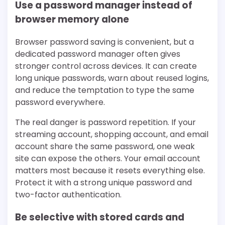
Use a password manager instead of
browser memory alone
Browser password saving is convenient, but a
dedicated password manager often gives
stronger control across devices. It can create
long unique passwords, warn about reused logins,
and reduce the temptation to type the same
password everywhere.
The real danger is password repetition. If your
streaming account, shopping account, and email
account share the same password, one weak
site can expose the others. Your email account
matters most because it resets everything else.
Protect it with a strong unique password and
two-factor authentication.
Be selective with stored cards and