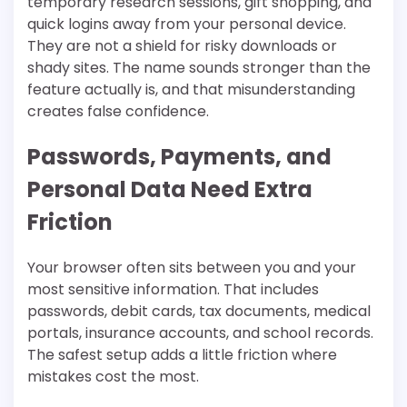
temporary research sessions, gift shopping, and
quick logins away from your personal device.
They are not a shield for risky downloads or
shady sites. The name sounds stronger than the
feature actually is, and that misunderstanding
creates false confidence.
Passwords, Payments, and
Personal Data Need Extra
Friction
Your browser often sits between you and your
most sensitive information. That includes
passwords, debit cards, tax documents, medical
portals, insurance accounts, and school records.
The safest setup adds a little friction where
mistakes cost the most.