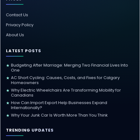
Contact Us
Privacy Policy
About Us
LATEST POSTS
Budgeting After Marriage: Merging Two Financial Lives Into
★
One
AC Short Cycling: Causes, Costs, and Fixes for Calgary
★
Homeowners
Why Electric Wheelchairs Are Transforming Mobility for
★
Canadians
How Can Import Export Help Businesses Expand
★
Internationally?
Why Your Junk Car Is Worth More Than You Think
★
TRENDING UPDATES