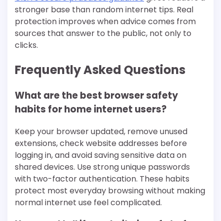
stronger base than random internet tips. Real
protection improves when advice comes from
sources that answer to the public, not only to
clicks.
Frequently Asked Questions
What are the best browser safety
habits for home internet users?
Keep your browser updated, remove unused
extensions, check website addresses before
logging in, and avoid saving sensitive data on
shared devices. Use strong unique passwords
with two-factor authentication. These habits
protect most everyday browsing without making
normal internet use feel complicated.