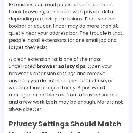
Extensions can read pages, change content,
track browsing, or interact with private data
depending on their permissions. That weather
toolbar or coupon finder may do more than sit
quietly near your address bar. The trouble is that
people install extensions for one small job and
forget they exist.
A clean extension list is one of the most
underrated
browser safety tips
. Open your
browser’s extension settings and remove
anything you do not recognize, do not use, or
would not install again today. A password
manager, an ad blocker from a trusted source,
and a few work tools may be enough. More is not
always better.
Privacy Settings Should Match