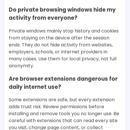
Do private browsing windows hide my
activity from everyone?
Private windows mainly stop history and cookies
from staying on the device after the session
ends. They do not hide activity from websites,
employers, schools, or internet providers in
many cases. Use them for local privacy, not full
anonymity.
Are browser extensions dangerous for
daily internet use?
Some extensions are safe, but every extension
adds trust risk. Review permissions before
installing and remove tools you no longer use. Be
careful with extensions that can read every site
you visit, change page content, or collect