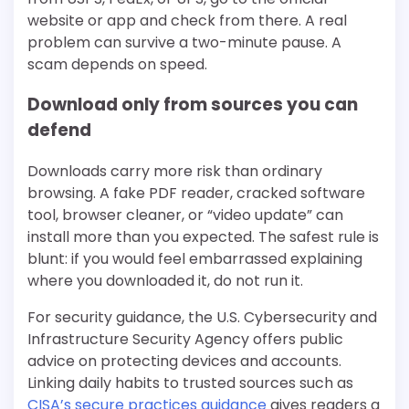
website or app and check from there. A real
problem can survive a two-minute pause. A
scam depends on speed.
Download only from sources you can
defend
Downloads carry more risk than ordinary
browsing. A fake PDF reader, cracked software
tool, browser cleaner, or “video update” can
install more than you expected. The safest rule is
blunt: if you would feel embarrassed explaining
where you downloaded it, do not run it.
For security guidance, the U.S. Cybersecurity and
Infrastructure Security Agency offers public
advice on protecting devices and accounts.
Linking daily habits to trusted sources such as
CISA’s secure practices guidance
gives readers a