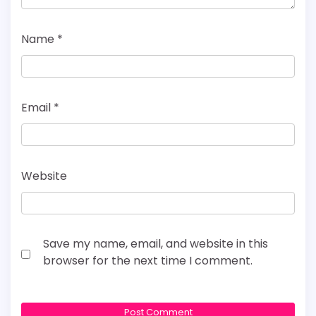
Name
*
Email
*
Website
Save my name, email, and website in this
browser for the next time I comment.