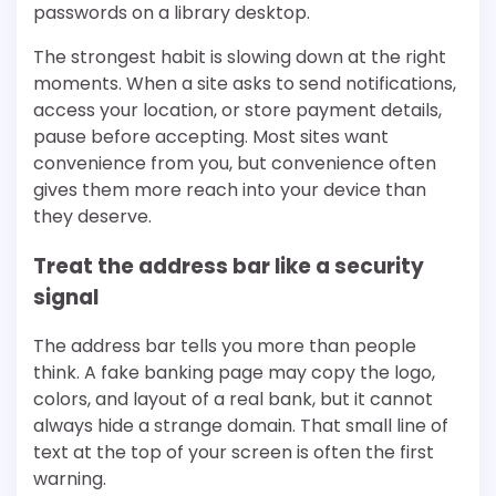
passwords on a library desktop.
The strongest habit is slowing down at the right
moments. When a site asks to send notifications,
access your location, or store payment details,
pause before accepting. Most sites want
convenience from you, but convenience often
gives them more reach into your device than
they deserve.
Treat the address bar like a security
signal
The address bar tells you more than people
think. A fake banking page may copy the logo,
colors, and layout of a real bank, but it cannot
always hide a strange domain. That small line of
text at the top of your screen is often the first
warning.