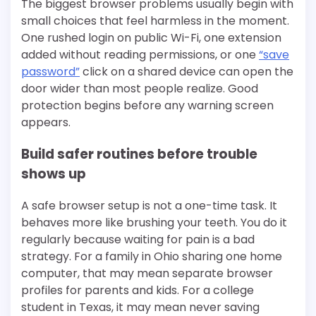
The biggest browser problems usually begin with
small choices that feel harmless in the moment.
One rushed login on public Wi-Fi, one extension
added without reading permissions, or one
“save
password”
click on a shared device can open the
door wider than most people realize. Good
protection begins before any warning screen
appears.
Build safer routines before trouble
shows up
A safe browser setup is not a one-time task. It
behaves more like brushing your teeth. You do it
regularly because waiting for pain is a bad
strategy. For a family in Ohio sharing one home
computer, that may mean separate browser
profiles for parents and kids. For a college
student in Texas, it may mean never saving