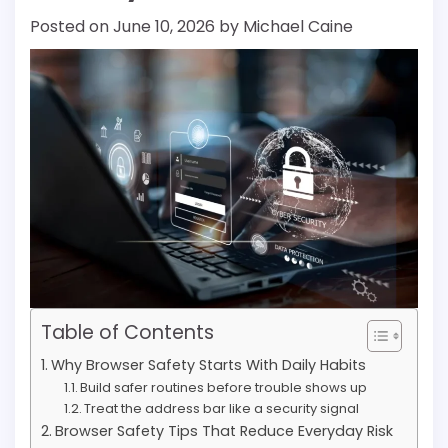
Posted on
June 10, 2026
by
Michael Caine
Table of Contents
Why Browser Safety Starts With Daily Habits
Build safer routines before trouble shows up
Treat the address bar like a security signal
Browser Safety Tips That Reduce Everyday Risk