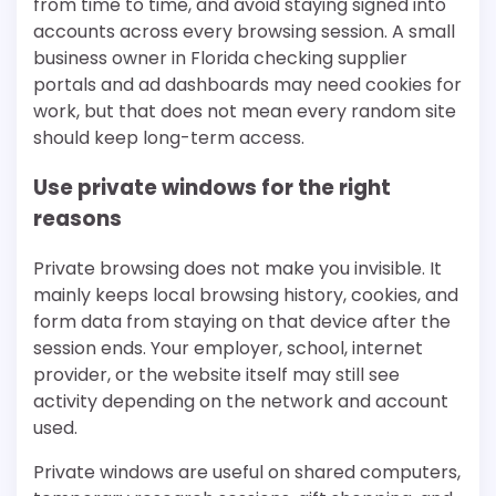
from time to time, and avoid staying signed into
accounts across every browsing session. A small
business owner in Florida checking supplier
portals and ad dashboards may need cookies for
work, but that does not mean every random site
should keep long-term access.
Use private windows for the right
reasons
Private browsing does not make you invisible. It
mainly keeps local browsing history, cookies, and
form data from staying on that device after the
session ends. Your employer, school, internet
provider, or the website itself may still see
activity depending on the network and account
used.
Private windows are useful on shared computers,