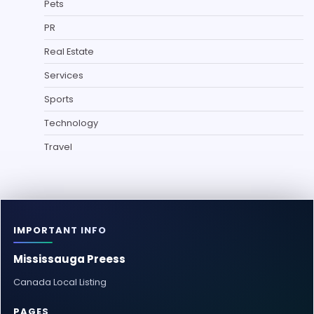
Pets
PR
Real Estate
Services
Sports
Technology
Travel
IMPORTANT INFO
Mississauga Preess
Canada Local Listing
PAGES