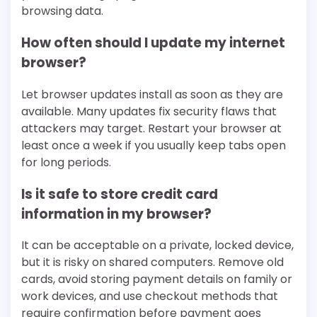
browsing data.
How often should I update my internet
browser?
Let browser updates install as soon as they are
available. Many updates fix security flaws that
attackers may target. Restart your browser at
least once a week if you usually keep tabs open
for long periods.
Is it safe to store credit card
information in my browser?
It can be acceptable on a private, locked device,
but it is risky on shared computers. Remove old
cards, avoid storing payment details on family or
work devices, and use checkout methods that
require confirmation before payment goes