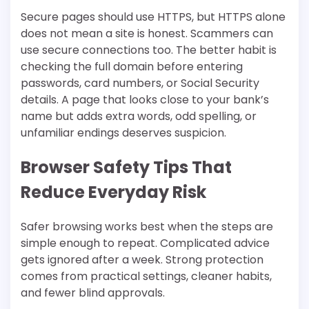
Secure pages should use HTTPS, but HTTPS alone
does not mean a site is honest. Scammers can
use secure connections too. The better habit is
checking the full domain before entering
passwords, card numbers, or Social Security
details. A page that looks close to your bank’s
name but adds extra words, odd spelling, or
unfamiliar endings deserves suspicion.
Browser Safety Tips That
Reduce Everyday Risk
Safer browsing works best when the steps are
simple enough to repeat. Complicated advice
gets ignored after a week. Strong protection
comes from practical settings, cleaner habits,
and fewer blind approvals.