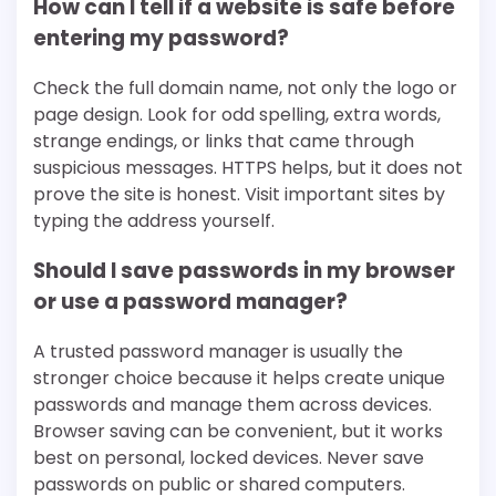
How can I tell if a website is safe before
entering my password?
Check the full domain name, not only the logo or
page design. Look for odd spelling, extra words,
strange endings, or links that came through
suspicious messages. HTTPS helps, but it does not
prove the site is honest. Visit important sites by
typing the address yourself.
Should I save passwords in my browser
or use a password manager?
A trusted password manager is usually the
stronger choice because it helps create unique
passwords and manage them across devices.
Browser saving can be convenient, but it works
best on personal, locked devices. Never save
passwords on public or shared computers.