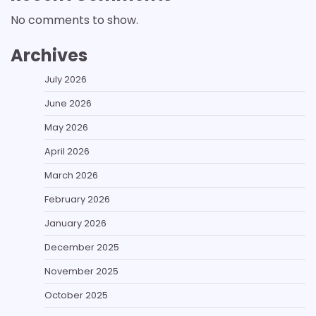
No comments to show.
Archives
July 2026
June 2026
May 2026
April 2026
March 2026
February 2026
January 2026
December 2025
November 2025
October 2025