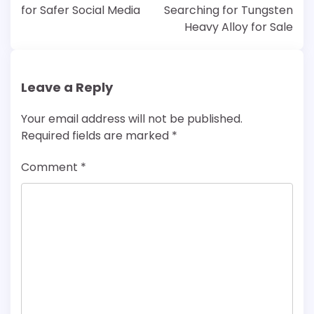
for Safer Social Media
Searching for Tungsten
Heavy Alloy for Sale
Leave a Reply
Your email address will not be published.
Required fields are marked
*
Comment
*