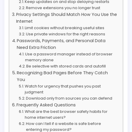
Keep updates on and stop delaying restarts
Remove extensions you no longer trust
Privacy Settings Should Match How You Use the
Internet
Limit cookies without breaking useful sites
Use private windows for the right reasons
Passwords, Payments, and Personal Data
Need Extra Friction
Use a password manager instead of browser
memory alone
Be selective with stored cards and autofill
Recognizing Bad Pages Before They Catch
You
Watch for urgency that pushes you past
judgment
Download only from sources you can defend
Frequently Asked Questions
What are the best browser safety habits for
home internet users?
How can I tell if a website is safe before
entering my password?