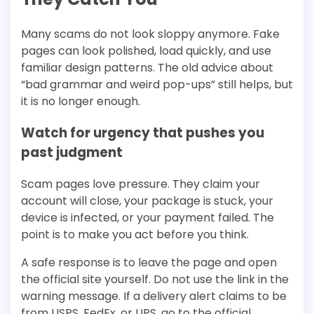
Many scams do not look sloppy anymore. Fake
pages can look polished, load quickly, and use
familiar design patterns. The old advice about
“bad grammar and weird pop-ups” still helps, but
it is no longer enough.
Watch for urgency that pushes you
past judgment
Scam pages love pressure. They claim your
account will close, your package is stuck, your
device is infected, or your payment failed. The
point is to make you act before you think.
A safe response is to leave the page and open
the official site yourself. Do not use the link in the
warning message. If a delivery alert claims to be
from USPS, FedEx, or UPS, go to the official