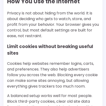
How You Use the Internet
Privacy is not about hiding from the world. It is
about deciding who gets to watch, store, and
profit from your behavior. Your browser gives you
control, but most default settings are built for
ease, not restraint.
Limit cookies without breaking useful
sites
Cookies help websites remember logins, carts,
and preferences. They also help advertisers
follow you across the web. Blocking every cookie
can make some sites annoying, but allowing
everything gives trackers too much room.
A balanced setup works well for most people.
Block third-party cookies, clear old site data