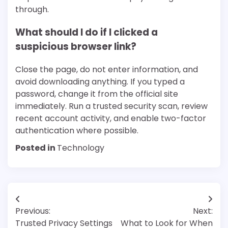
through.
What should I do if I clicked a
suspicious browser link?
Close the page, do not enter information, and
avoid downloading anything. If you typed a
password, change it from the official site
immediately. Run a trusted security scan, review
recent account activity, and enable two-factor
authentication where possible.
Posted in
Technology
Post
Previous:
Next:
navigation
Trusted Privacy Settings
What to Look for When