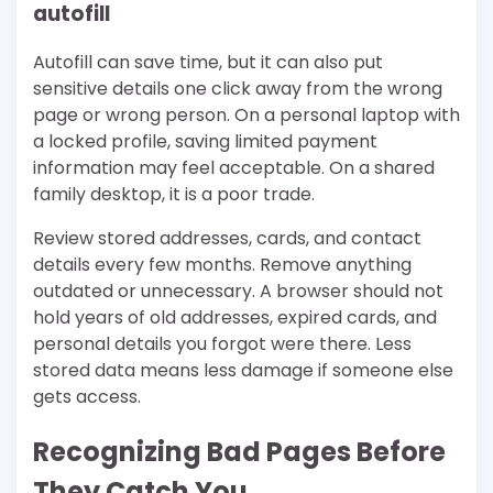
autofill
Autofill can save time, but it can also put
sensitive details one click away from the wrong
page or wrong person. On a personal laptop with
a locked profile, saving limited payment
information may feel acceptable. On a shared
family desktop, it is a poor trade.
Review stored addresses, cards, and contact
details every few months. Remove anything
outdated or unnecessary. A browser should not
hold years of old addresses, expired cards, and
personal details you forgot were there. Less
stored data means less damage if someone else
gets access.
Recognizing Bad Pages Before
They Catch You