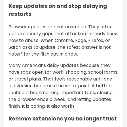
Keep updates on and stop delaying
restarts
Browser updates are not cosmetic. They often
patch security gaps that attackers already know
how to abuse. When Chrome, Edge, Firefox, or
Safari asks to update, the safest answer is not
“later” for the fifth day in a row.
Many Americans delay updates because they
have tabs open for work, shopping, school forms,
or travel plans. That feels reasonable until one
old version becomes the weak point. A better
routine is bookmarking important tabs, closing
the browser once a week, and letting updates
finish. It is boring. It also works.
Remove extensions you no longer trust