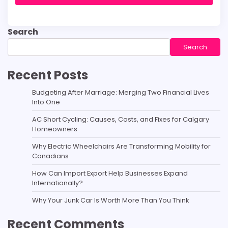
Search
Search
Recent Posts
Budgeting After Marriage: Merging Two Financial Lives
Into One
AC Short Cycling: Causes, Costs, and Fixes for Calgary
Homeowners
Why Electric Wheelchairs Are Transforming Mobility for
Canadians
How Can Import Export Help Businesses Expand
Internationally?
Why Your Junk Car Is Worth More Than You Think
Recent Comments