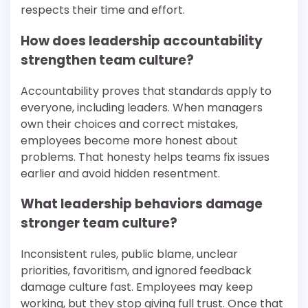
respects their time and effort.
How does leadership accountability
strengthen team culture?
Accountability proves that standards apply to
everyone, including leaders. When managers
own their choices and correct mistakes,
employees become more honest about
problems. That honesty helps teams fix issues
earlier and avoid hidden resentment.
What leadership behaviors damage
stronger team culture?
Inconsistent rules, public blame, unclear
priorities, favoritism, and ignored feedback
damage culture fast. Employees may keep
working, but they stop giving full trust. Once that