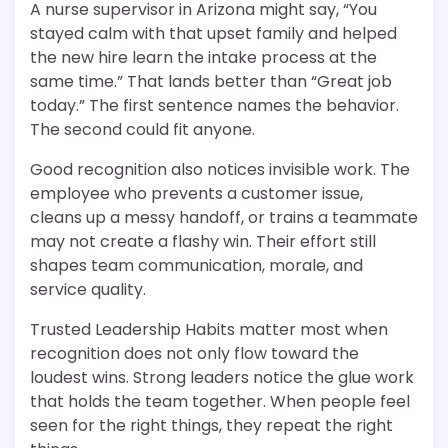
A nurse supervisor in Arizona might say, “You
stayed calm with that upset family and helped
the new hire learn the intake process at the
same time.” That lands better than “Great job
today.” The first sentence names the behavior.
The second could fit anyone.
Good recognition also notices invisible work. The
employee who prevents a customer issue,
cleans up a messy handoff, or trains a teammate
may not create a flashy win. Their effort still
shapes team communication, morale, and
service quality.
Trusted Leadership Habits matter most when
recognition does not only flow toward the
loudest wins. Strong leaders notice the glue work
that holds the team together. When people feel
seen for the right things, they repeat the right