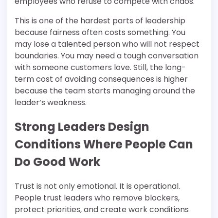
employees who refuse to compete with chaos.
This is one of the hardest parts of leadership
because fairness often costs something. You
may lose a talented person who will not respect
boundaries. You may need a tough conversation
with someone customers love. Still, the long-
term cost of avoiding consequences is higher
because the team starts managing around the
leader’s weakness.
Strong Leaders Design
Conditions Where People Can
Do Good Work
Trust is not only emotional. It is operational.
People trust leaders who remove blockers,
protect priorities, and create work conditions