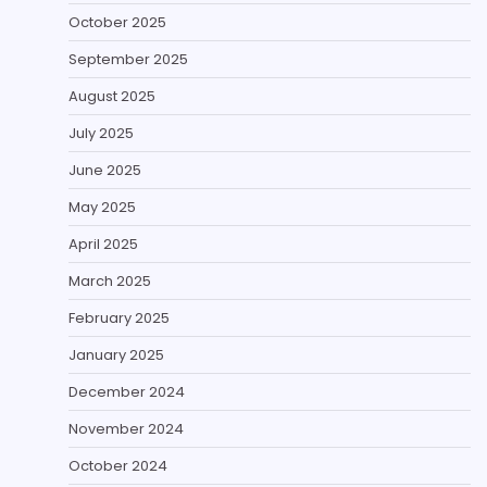
October 2025
September 2025
August 2025
July 2025
June 2025
May 2025
April 2025
March 2025
February 2025
January 2025
December 2024
November 2024
October 2024