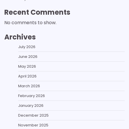
Recent Comments
No comments to show.
Archives
July 2026
June 2026
May 2026
April 2026
March 2026
February 2026
January 2026
December 2025
November 2025