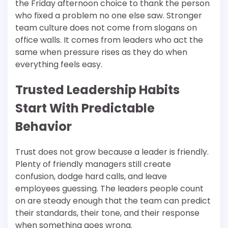
the Friday afternoon choice to thank the person
who fixed a problem no one else saw. Stronger
team culture does not come from slogans on
office walls. It comes from leaders who act the
same when pressure rises as they do when
everything feels easy.
Trusted Leadership Habits
Start With Predictable
Behavior
Trust does not grow because a leader is friendly.
Plenty of friendly managers still create
confusion, dodge hard calls, and leave
employees guessing. The leaders people count
on are steady enough that the team can predict
their standards, their tone, and their response
when something goes wrong.