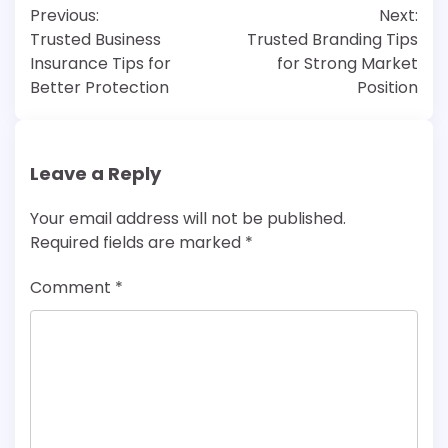
Previous:
Next:
navigation
Trusted Business
Trusted Branding Tips
Insurance Tips for
for Strong Market
Better Protection
Position
Leave a Reply
Your email address will not be published.
Required fields are marked
*
Comment
*