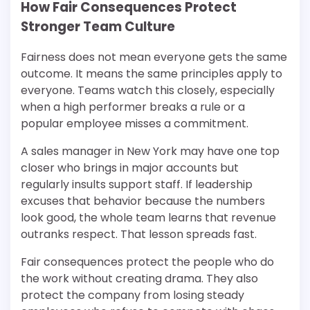
How Fair Consequences Protect
Stronger Team Culture
Fairness does not mean everyone gets the same
outcome. It means the same principles apply to
everyone. Teams watch this closely, especially
when a high performer breaks a rule or a
popular employee misses a commitment.
A sales manager in New York may have one top
closer who brings in major accounts but
regularly insults support staff. If leadership
excuses that behavior because the numbers
look good, the whole team learns that revenue
outranks respect. That lesson spreads fast.
Fair consequences protect the people who do
the work without creating drama. They also
protect the company from losing steady