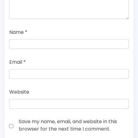
Name
*
Email
*
Website
Save my name, email, and website in this
browser for the next time I comment.