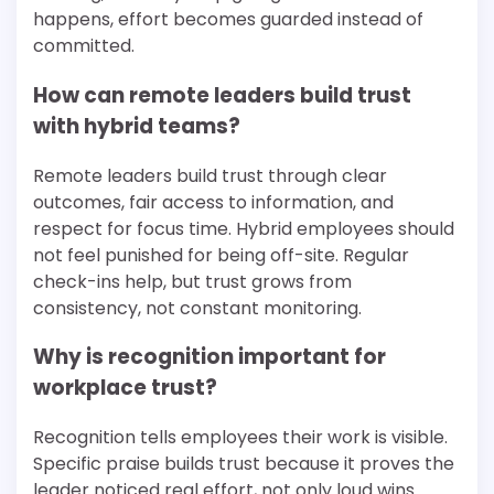
happens, effort becomes guarded instead of
committed.
How can remote leaders build trust
with hybrid teams?
Remote leaders build trust through clear
outcomes, fair access to information, and
respect for focus time. Hybrid employees should
not feel punished for being off-site. Regular
check-ins help, but trust grows from
consistency, not constant monitoring.
Why is recognition important for
workplace trust?
Recognition tells employees their work is visible.
Specific praise builds trust because it proves the
leader noticed real effort, not only loud wins.