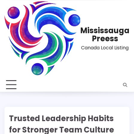
Skip
to
content
Mississauga
Preess
Canada Local Listing
Trusted Leadership Habits
for Stronger Team Culture