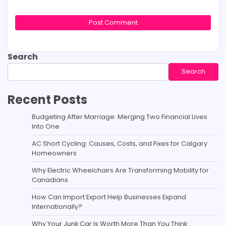
Search
Search
Recent Posts
Budgeting After Marriage: Merging Two Financial Lives
Into One
AC Short Cycling: Causes, Costs, and Fixes for Calgary
Homeowners
Why Electric Wheelchairs Are Transforming Mobility for
Canadians
How Can Import Export Help Businesses Expand
Internationally?
Why Your Junk Car Is Worth More Than You Think