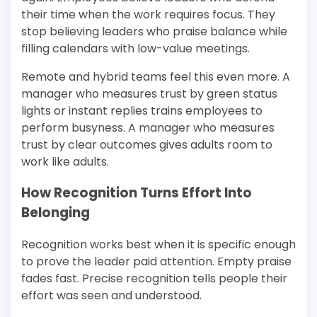
their time when the work requires focus. They
stop believing leaders who praise balance while
filling calendars with low-value meetings.
Remote and hybrid teams feel this even more. A
manager who measures trust by green status
lights or instant replies trains employees to
perform busyness. A manager who measures
trust by clear outcomes gives adults room to
work like adults.
How Recognition Turns Effort Into
Belonging
Recognition works best when it is specific enough
to prove the leader paid attention. Empty praise
fades fast. Precise recognition tells people their
effort was seen and understood.