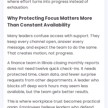
where effort turns into progress instead of
exhaustion.
Why Protecting Focus Matters More
Than Constant Availability
Many leaders confuse access with support. They
keep every channel open, answer every
message, and expect the team to do the same.
That creates motion, not progress.
A finance team in Illinois closing monthly reports
does not need twelve quick check-ins. It needs
protected time, clean data, and fewer surprise
requests from other departments. A leader who
blocks off deep work hours may seem less
available, but the team gets better results.
This is where workplace trust becomes practical
again. Employees believe leaders who defend