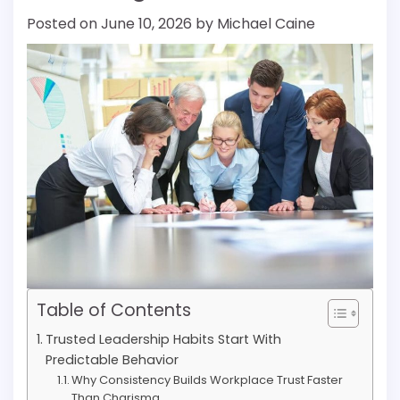
Posted on
June 10, 2026
by
Michael Caine
Table of Contents
Trusted Leadership Habits Start With
Predictable Behavior
Why Consistency Builds Workplace Trust Faster
Than Charisma