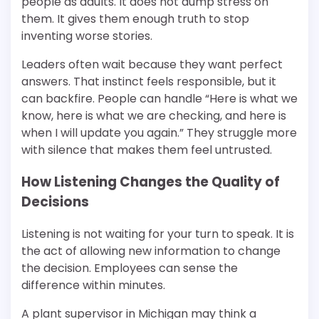
people as adults. It does not dump stress on
them. It gives them enough truth to stop
inventing worse stories.
Leaders often wait because they want perfect
answers. That instinct feels responsible, but it
can backfire. People can handle “Here is what we
know, here is what we are checking, and here is
when I will update you again.” They struggle more
with silence that makes them feel untrusted.
How Listening Changes the Quality of
Decisions
Listening is not waiting for your turn to speak. It is
the act of allowing new information to change
the decision. Employees can sense the
difference within minutes.
A plant supervisor in Michigan may think a