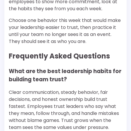
employees to show more commitment, look at
the habits they see from you each week.
Choose one behavior this week that would make
your leadership easier to trust, then practice it
until your team no longer sees it as an event.
They should see it as who you are.
Frequently Asked Questions
What are the best leadership habits for
building team trust?
Clear communication, steady behavior, fair
decisions, and honest ownership build trust
fastest. Employees trust leaders who say what
they mean, follow through, and handle mistakes
without blame games. Trust grows when the
team sees the same values under pressure.