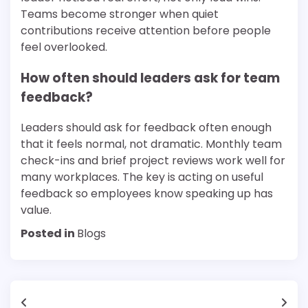
Teams become stronger when quiet
contributions receive attention before people
feel overlooked.
How often should leaders ask for team
feedback?
Leaders should ask for feedback often enough
that it feels normal, not dramatic. Monthly team
check-ins and brief project reviews work well for
many workplaces. The key is acting on useful
feedback so employees know speaking up has
value.
Posted in
Blogs
Post