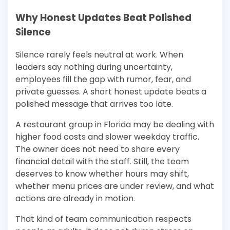
Why Honest Updates Beat Polished
Silence
Silence rarely feels neutral at work. When
leaders say nothing during uncertainty,
employees fill the gap with rumor, fear, and
private guesses. A short honest update beats a
polished message that arrives too late.
A restaurant group in Florida may be dealing with
higher food costs and slower weekday traffic.
The owner does not need to share every
financial detail with the staff. Still, the team
deserves to know whether hours may shift,
whether menu prices are under review, and what
actions are already in motion.
That kind of team communication respects