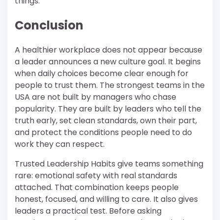
things.
Conclusion
A healthier workplace does not appear because
a leader announces a new culture goal. It begins
when daily choices become clear enough for
people to trust them. The strongest teams in the
USA are not built by managers who chase
popularity. They are built by leaders who tell the
truth early, set clean standards, own their part,
and protect the conditions people need to do
work they can respect.
Trusted Leadership Habits give teams something
rare: emotional safety with real standards
attached. That combination keeps people
honest, focused, and willing to care. It also gives
leaders a practical test. Before asking