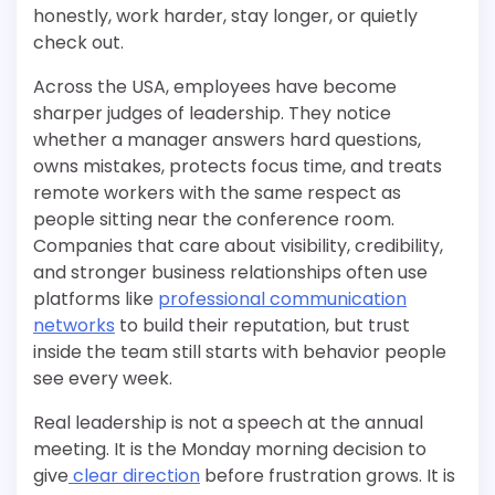
honestly, work harder, stay longer, or quietly
check out.
Across the USA, employees have become
sharper judges of leadership. They notice
whether a manager answers hard questions,
owns mistakes, protects focus time, and treats
remote workers with the same respect as
people sitting near the conference room.
Companies that care about visibility, credibility,
and stronger business relationships often use
platforms like
professional communication
networks
to build their reputation, but trust
inside the team still starts with behavior people
see every week.
Real leadership is not a speech at the annual
meeting. It is the Monday morning decision to
give
clear direction
before frustration grows. It is