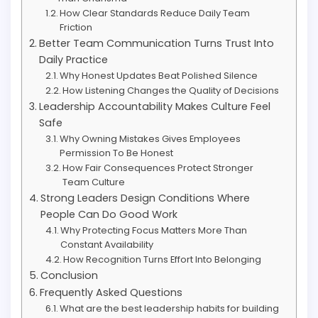
How Clear Standards Reduce Daily Team
Friction
Better Team Communication Turns Trust Into
Daily Practice
Why Honest Updates Beat Polished Silence
How Listening Changes the Quality of Decisions
Leadership Accountability Makes Culture Feel
Safe
Why Owning Mistakes Gives Employees
Permission To Be Honest
How Fair Consequences Protect Stronger
Team Culture
Strong Leaders Design Conditions Where
People Can Do Good Work
Why Protecting Focus Matters More Than
Constant Availability
How Recognition Turns Effort Into Belonging
Conclusion
Frequently Asked Questions
What are the best leadership habits for building