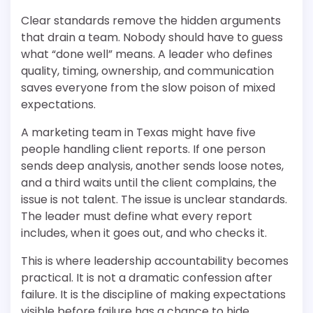
Clear standards remove the hidden arguments
that drain a team. Nobody should have to guess
what “done well” means. A leader who defines
quality, timing, ownership, and communication
saves everyone from the slow poison of mixed
expectations.
A marketing team in Texas might have five
people handling client reports. If one person
sends deep analysis, another sends loose notes,
and a third waits until the client complains, the
issue is not talent. The issue is unclear standards.
The leader must define what every report
includes, when it goes out, and who checks it.
This is where leadership accountability becomes
practical. It is not a dramatic confession after
failure. It is the discipline of making expectations
visible before failure has a chance to hide.