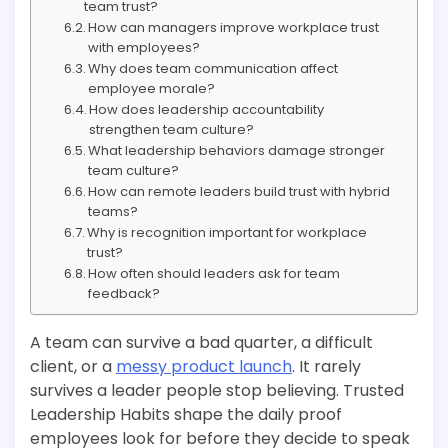
team trust?
How can managers improve workplace trust
with employees?
Why does team communication affect
employee morale?
How does leadership accountability
strengthen team culture?
What leadership behaviors damage stronger
team culture?
How can remote leaders build trust with hybrid
teams?
Why is recognition important for workplace
trust?
How often should leaders ask for team
feedback?
A team can survive a bad quarter, a difficult
client, or a
messy product launch
. It rarely
survives a leader people stop believing. Trusted
Leadership Habits shape the daily proof
employees look for before they decide to speak