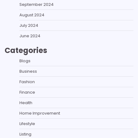
September 2024
August 2024
July 2024
June 2024
Categories
Blogs
Business
Fashion
Finance
Health
Home Improvement
Lifestyle
Listing