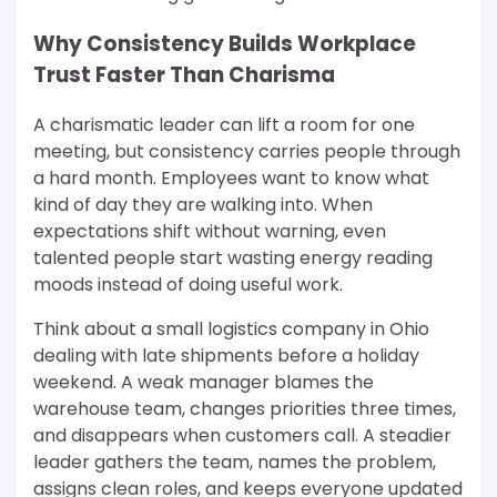
Why Consistency Builds Workplace
Trust Faster Than Charisma
A charismatic leader can lift a room for one
meeting, but consistency carries people through
a hard month. Employees want to know what
kind of day they are walking into. When
expectations shift without warning, even
talented people start wasting energy reading
moods instead of doing useful work.
Think about a small logistics company in Ohio
dealing with late shipments before a holiday
weekend. A weak manager blames the
warehouse team, changes priorities three times,
and disappears when customers call. A steadier
leader gathers the team, names the problem,
assigns clean roles, and keeps everyone updated