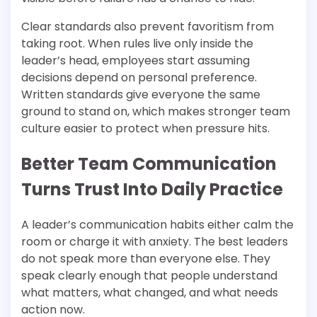
Clear standards also prevent favoritism from
taking root. When rules live only inside the
leader’s head, employees start assuming
decisions depend on personal preference.
Written standards give everyone the same
ground to stand on, which makes stronger team
culture easier to protect when pressure hits.
Better Team Communication
Turns Trust Into Daily Practice
A leader’s communication habits either calm the
room or charge it with anxiety. The best leaders
do not speak more than everyone else. They
speak clearly enough that people understand
what matters, what changed, and what needs
action now.