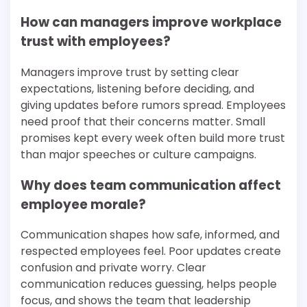
How can managers improve workplace
trust with employees?
Managers improve trust by setting clear
expectations, listening before deciding, and
giving updates before rumors spread. Employees
need proof that their concerns matter. Small
promises kept every week often build more trust
than major speeches or culture campaigns.
Why does team communication affect
employee morale?
Communication shapes how safe, informed, and
respected employees feel. Poor updates create
confusion and private worry. Clear
communication reduces guessing, helps people
focus, and shows the team that leadership