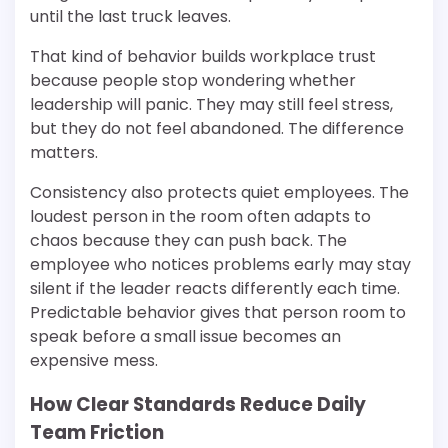
until the last truck leaves.
That kind of behavior builds workplace trust
because people stop wondering whether
leadership will panic. They may still feel stress,
but they do not feel abandoned. The difference
matters.
Consistency also protects quiet employees. The
loudest person in the room often adapts to
chaos because they can push back. The
employee who notices problems early may stay
silent if the leader reacts differently each time.
Predictable behavior gives that person room to
speak before a small issue becomes an
expensive mess.
How Clear Standards Reduce Daily
Team Friction