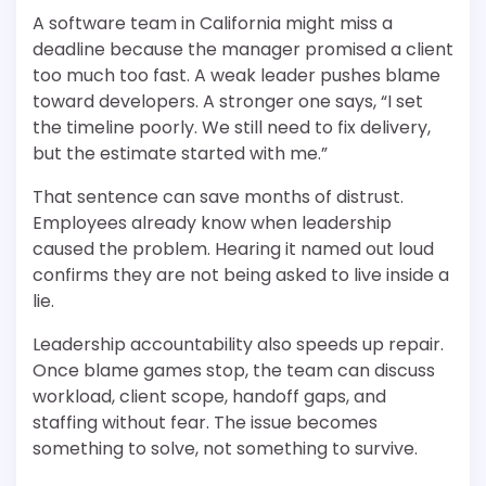
A software team in California might miss a
deadline because the manager promised a client
too much too fast. A weak leader pushes blame
toward developers. A stronger one says, “I set
the timeline poorly. We still need to fix delivery,
but the estimate started with me.”
That sentence can save months of distrust.
Employees already know when leadership
caused the problem. Hearing it named out loud
confirms they are not being asked to live inside a
lie.
Leadership accountability also speeds up repair.
Once blame games stop, the team can discuss
workload, client scope, handoff gaps, and
staffing without fear. The issue becomes
something to solve, not something to survive.