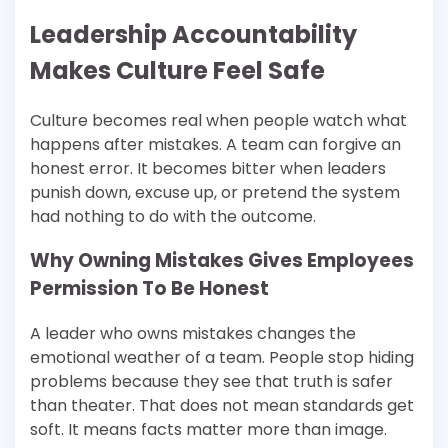
Leadership Accountability
Makes Culture Feel Safe
Culture becomes real when people watch what
happens after mistakes. A team can forgive an
honest error. It becomes bitter when leaders
punish down, excuse up, or pretend the system
had nothing to do with the outcome.
Why Owning Mistakes Gives Employees
Permission To Be Honest
A leader who owns mistakes changes the
emotional weather of a team. People stop hiding
problems because they see that truth is safer
than theater. That does not mean standards get
soft. It means facts matter more than image.