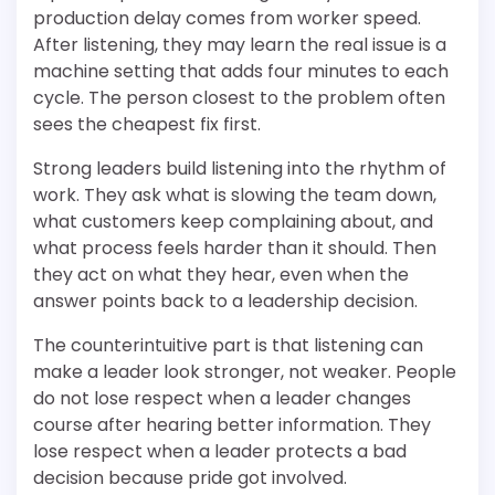
production delay comes from worker speed.
After listening, they may learn the real issue is a
machine setting that adds four minutes to each
cycle. The person closest to the problem often
sees the cheapest fix first.
Strong leaders build listening into the rhythm of
work. They ask what is slowing the team down,
what customers keep complaining about, and
what process feels harder than it should. Then
they act on what they hear, even when the
answer points back to a leadership decision.
The counterintuitive part is that listening can
make a leader look stronger, not weaker. People
do not lose respect when a leader changes
course after hearing better information. They
lose respect when a leader protects a bad
decision because pride got involved.