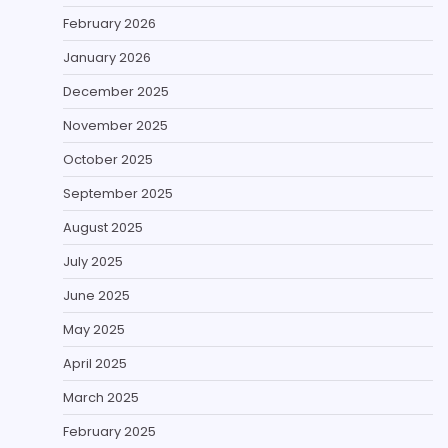
February 2026
January 2026
December 2025
November 2025
October 2025
September 2025
August 2025
July 2025
June 2025
May 2025
April 2025
March 2025
February 2025