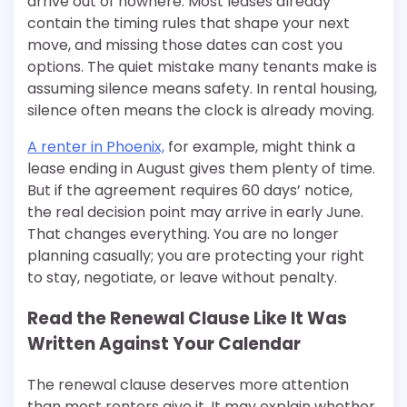
arrive out of nowhere. Most leases already
contain the timing rules that shape your next
move, and missing those dates can cost you
options. The quiet mistake many tenants make is
assuming silence means safety. In rental housing,
silence often means the clock is already moving.
A renter in Phoenix,
for example, might think a
lease ending in August gives them plenty of time.
But if the agreement requires 60 days’ notice,
the real decision point may arrive in early June.
That changes everything. You are no longer
planning casually; you are protecting your right
to stay, negotiate, or leave without penalty.
Read the Renewal Clause Like It Was
Written Against Your Calendar
The renewal clause deserves more attention
than most renters give it. It may explain whether