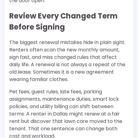
the door open.
Review Every Changed Term
Before Signing
The biggest renewal mistakes hide in plain sight.
Renters often scan the new monthly amount,
sign fast, and miss changed rules that affect
daily life. A renewal is not always a repeat of the
old lease. Sometimes it is a new agreement
wearing familiar clothes.
Pet fees, guest rules, late fees, parking
assignments, maintenance duties, smart lock
policies, and utility billing can shift between
terms. A renter in Dallas might renew at a fair
rent but discover that lawn care moved to the
tenant. That one sentence can change both
cost and workload.