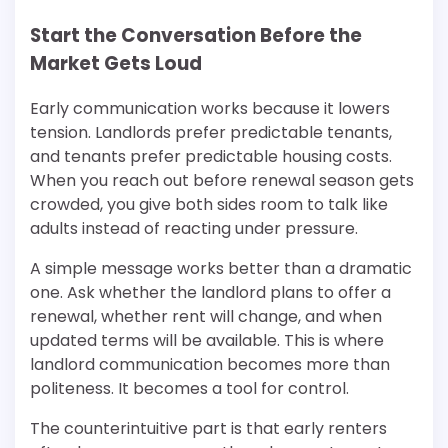
Start the Conversation Before the
Market Gets Loud
Early communication works because it lowers
tension. Landlords prefer predictable tenants,
and tenants prefer predictable housing costs.
When you reach out before renewal season gets
crowded, you give both sides room to talk like
adults instead of reacting under pressure.
A simple message works better than a dramatic
one. Ask whether the landlord plans to offer a
renewal, whether rent will change, and when
updated terms will be available. This is where
landlord communication becomes more than
politeness. It becomes a tool for control.
The counterintuitive part is that early renters