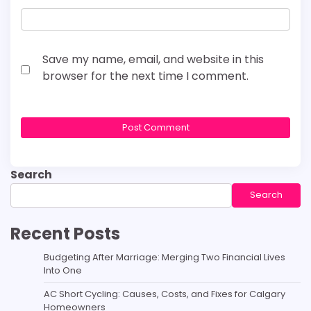
Save my name, email, and website in this
browser for the next time I comment.
Search
Search
Recent Posts
Budgeting After Marriage: Merging Two Financial Lives
Into One
AC Short Cycling: Causes, Costs, and Fixes for Calgary
Homeowners