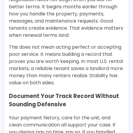
better terms. It begins months earlier through
how you handle the property, payments,
messages, and maintenance requests. Good
tenants create evidence. That evidence matters
when renewal terms land.
This does not mean acting perfect or accepting
poor service. It means building a record that
proves you are worth keeping. In most U.S. rental
markets, a reliable tenant saves a landlord more
money than many renters realize. Stability has
value on both sides.
Document Your Track Record Without
Sounding Defensive
Your payment history, care for the unit, and
clean communication all support your case. If
you always pay on time, say so. If you handled