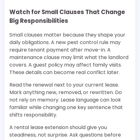
Watch for Small Clauses That Change
Big Responsibilities
Small clauses matter because they shape your
daily obligations. A new pest control rule may
require tenant payment after move-in. A
maintenance clause may limit what the landlord
covers. A guest policy may affect family visits.
These details can become real conflict later.
Read the renewal next to your current lease.
Mark anything new, removed, or rewritten. Do
not rely on memory. Lease language can look
familiar while changing one key sentence that
shifts responsibility.
A rental lease extension should give you
steadiness, not surprise. Ask questions before