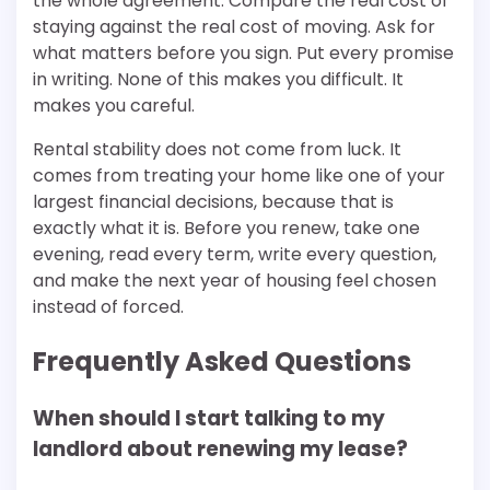
the whole agreement. Compare the real cost of
staying against the real cost of moving. Ask for
what matters before you sign. Put every promise
in writing. None of this makes you difficult. It
makes you careful.
Rental stability does not come from luck. It
comes from treating your home like one of your
largest financial decisions, because that is
exactly what it is. Before you renew, take one
evening, read every term, write every question,
and make the next year of housing feel chosen
instead of forced.
Frequently Asked Questions
When should I start talking to my
landlord about renewing my lease?