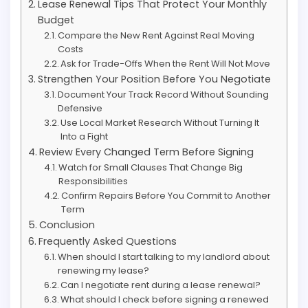
Lease Renewal Tips That Protect Your Monthly
Budget
Compare the New Rent Against Real Moving
Costs
Ask for Trade-Offs When the Rent Will Not Move
Strengthen Your Position Before You Negotiate
Document Your Track Record Without Sounding
Defensive
Use Local Market Research Without Turning It
Into a Fight
Review Every Changed Term Before Signing
Watch for Small Clauses That Change Big
Responsibilities
Confirm Repairs Before You Commit to Another
Term
Conclusion
Frequently Asked Questions
When should I start talking to my landlord about
renewing my lease?
Can I negotiate rent during a lease renewal?
What should I check before signing a renewed