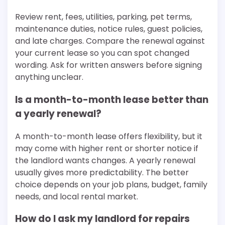
Review rent, fees, utilities, parking, pet terms,
maintenance duties, notice rules, guest policies,
and late charges. Compare the renewal against
your current lease so you can spot changed
wording. Ask for written answers before signing
anything unclear.
Is a month-to-month lease better than
a yearly renewal?
A month-to-month lease offers flexibility, but it
may come with higher rent or shorter notice if
the landlord wants changes. A yearly renewal
usually gives more predictability. The better
choice depends on your job plans, budget, family
needs, and local rental market.
How do I ask my landlord for repairs