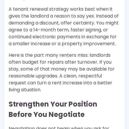
A tenant renewal strategy works best when it
gives the landlord a reason to say yes. Instead of
demanding a discount, offer certainty. You might
agree to a 14-month term, faster signing, or
continued electronic payments in exchange for
a smaller increase or a property improvement.
Here is the part many renters miss: landlords
often budget for repairs after turnover. If you
stay, some of that money may be available for
reasonable upgrades. A clean, respectful
request can turn a rent increase into a better
living situation.
Strengthen Your Position
Before You Negotiate
Negotiation does not begin when you ask for