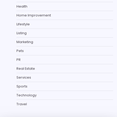
Health
Home Improvement
Lifestyle
Listing
Marketing
Pets
PR
Real Estate
Services
Sports
Technology
Travel