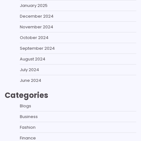
January 2025
December 2024
November 2024
October 2024
September 2024
August 2024
July 2024
June 2024
Categories
Blogs
Business
Fashion
Finance