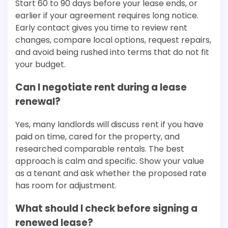
Start 60 to 90 days before your lease ends, or
earlier if your agreement requires long notice.
Early contact gives you time to review rent
changes, compare local options, request repairs,
and avoid being rushed into terms that do not fit
your budget.
Can I negotiate rent during a lease
renewal?
Yes, many landlords will discuss rent if you have
paid on time, cared for the property, and
researched comparable rentals. The best
approach is calm and specific. Show your value
as a tenant and ask whether the proposed rate
has room for adjustment.
What should I check before signing a
renewed lease?