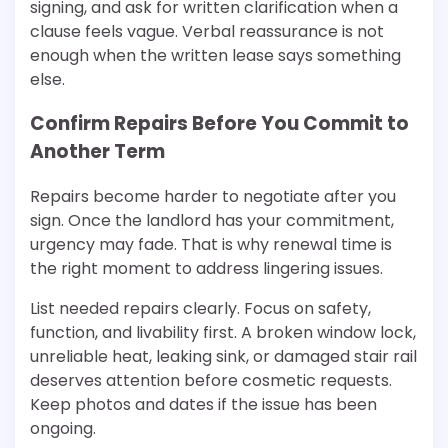
signing, and ask for written clarification when a
clause feels vague. Verbal reassurance is not
enough when the written lease says something
else.
Confirm Repairs Before You Commit to
Another Term
Repairs become harder to negotiate after you
sign. Once the landlord has your commitment,
urgency may fade. That is why renewal time is
the right moment to address lingering issues.
List needed repairs clearly. Focus on safety,
function, and livability first. A broken window lock,
unreliable heat, leaking sink, or damaged stair rail
deserves attention before cosmetic requests.
Keep photos and dates if the issue has been
ongoing.