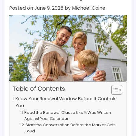
Posted on
June 9, 2026
by
Michael Caine
Table of Contents
Know Your Renewal Window Before It Controls
You
Read the Renewal Clause Like It Was Written
Against Your Calendar
Start the Conversation Before the Market Gets
Loud