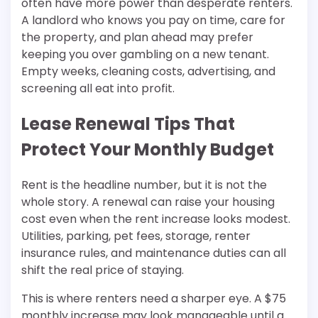
often have more power than desperate renters.
A landlord who knows you pay on time, care for
the property, and plan ahead may prefer
keeping you over gambling on a new tenant.
Empty weeks, cleaning costs, advertising, and
screening all eat into profit.
Lease Renewal Tips That
Protect Your Monthly Budget
Rent is the headline number, but it is not the
whole story. A renewal can raise your housing
cost even when the rent increase looks modest.
Utilities, parking, pet fees, storage, renter
insurance rules, and maintenance duties can all
shift the real price of staying.
This is where renters need a sharper eye. A $75
monthly increase may look manageable until a