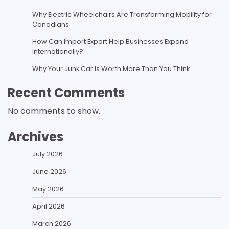
Why Electric Wheelchairs Are Transforming Mobility for
Canadians
How Can Import Export Help Businesses Expand
Internationally?
Why Your Junk Car Is Worth More Than You Think
Recent Comments
No comments to show.
Archives
July 2026
June 2026
May 2026
April 2026
March 2026