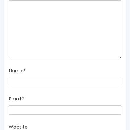
Name
*
Email
*
Website