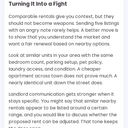
Turning It Into a Fight
Comparable rentals give you context, but they
should not become weapons. Sending five listings
with an angry note rarely helps. A better move is
to show that you understand the market and
want a fair renewal based on nearby options.
Look at similar units in your area with the same
bedroom count, parking setup, pet policy,
laundry access, and condition. A cheaper
apartment across town does not prove much. A
nearly identical unit down the street does.
Landlord communication gets stronger when it
stays specific. You might say that similar nearby
rentals appear to be listed around a certain
range, and you would like to discuss whether the
proposed rent can be adjusted. That tone keeps