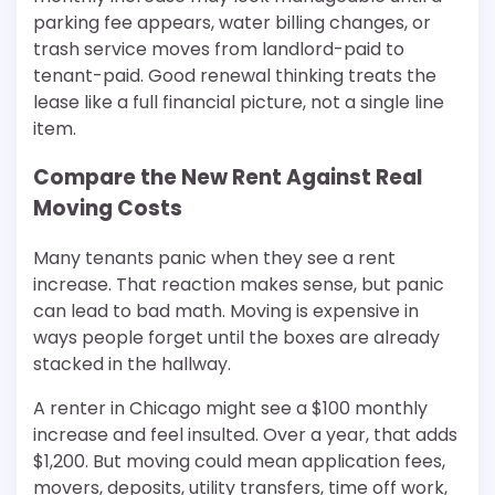
parking fee appears, water billing changes, or
trash service moves from landlord-paid to
tenant-paid. Good renewal thinking treats the
lease like a full financial picture, not a single line
item.
Compare the New Rent Against Real
Moving Costs
Many tenants panic when they see a rent
increase. That reaction makes sense, but panic
can lead to bad math. Moving is expensive in
ways people forget until the boxes are already
stacked in the hallway.
A renter in Chicago might see a $100 monthly
increase and feel insulted. Over a year, that adds
$1,200. But moving could mean application fees,
movers, deposits, utility transfers, time off work,