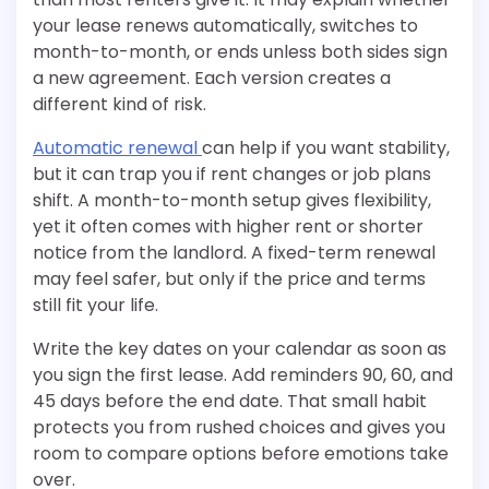
your lease renews automatically, switches to
month-to-month, or ends unless both sides sign
a new agreement. Each version creates a
different kind of risk.
Automatic renewal
can help if you want stability,
but it can trap you if rent changes or job plans
shift. A month-to-month setup gives flexibility,
yet it often comes with higher rent or shorter
notice from the landlord. A fixed-term renewal
may feel safer, but only if the price and terms
still fit your life.
Write the key dates on your calendar as soon as
you sign the first lease. Add reminders 90, 60, and
45 days before the end date. That small habit
protects you from rushed choices and gives you
room to compare options before emotions take
over.