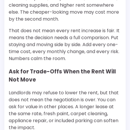
cleaning supplies, and higher rent somewhere
else. The cheaper-looking move may cost more
by the second month.
That does not mean every rent increase is fair. It
means the decision needs a full comparison. Put
staying and moving side by side. Add every one-
time cost, every monthly change, and every risk.
Numbers calm the room.
Ask for Trade-Offs When the Rent Will
Not Move
Landlords may refuse to lower the rent, but that
does not mean the negotiation is over. You can
ask for value in other places. A longer lease at
the same rate, fresh paint, carpet cleaning,
appliance repair, or included parking can soften
the impact.