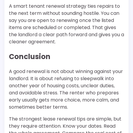
A smart tenant renewal strategy ties repairs to
the next term without sounding hostile. You can
say you are open to renewing once the listed
items are scheduled or completed. That gives
the landlord a clear path forward and gives you a
cleaner agreement.
Conclusion
A good renewal is not about winning against your
landlord. It is about refusing to sleepwalk into
another year of housing costs, unclear duties,
and avoidable stress. The renter who prepares
early usually gets more choice, more calm, and
sometimes better terms.
The strongest lease renewal tips are simple, but
they require attention. Know your dates. Read