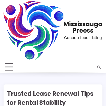
Skip
to
content
Mississauga
Preess
Canada Local Listing
Trusted Lease Renewal Tips
for Rental Stability