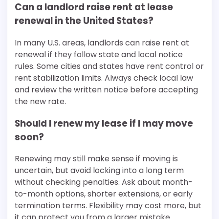
Can a landlord raise rent at lease
renewal in the United States?
In many U.S. areas, landlords can raise rent at
renewal if they follow state and local notice
rules. Some cities and states have rent control or
rent stabilization limits. Always check local law
and review the written notice before accepting
the new rate.
Should I renew my lease if I may move
soon?
Renewing may still make sense if moving is
uncertain, but avoid locking into a long term
without checking penalties. Ask about month-
to-month options, shorter extensions, or early
termination terms. Flexibility may cost more, but
it can protect you from a larger mistake.