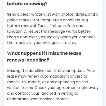
before renewing?
Send a clear written list with photos, dates, and a
polite request for completion or scheduling
before renewal. Focus first on safety and
function. A respectful message works better
than a complaint, especially when you connect
the repairs to your willingness to stay.
What happens if I miss the lease
renewal deadline?
Missing the deadline can limit your options. Your
lease may renew automatically, convert to
month-to-month, or end depending on the
written terms. Check your agreement right away
and contact your landlord in writing to
understand what choices remain.