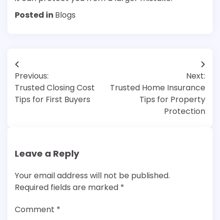
Posted in
Blogs
Post
Previous:
Next:
navigation
Trusted Closing Cost
Trusted Home Insurance
Tips for First Buyers
Tips for Property
Protection
Leave a Reply
Your email address will not be published.
Required fields are marked
*
Comment
*