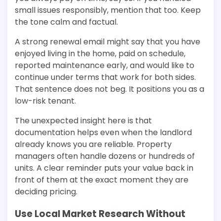
small issues responsibly, mention that too. Keep
the tone calm and factual.
A strong renewal email might say that you have
enjoyed living in the home, paid on schedule,
reported maintenance early, and would like to
continue under terms that work for both sides.
That sentence does not beg. It positions you as a
low-risk tenant.
The unexpected insight here is that
documentation helps even when the landlord
already knows you are reliable. Property
managers often handle dozens or hundreds of
units. A clear reminder puts your value back in
front of them at the exact moment they are
deciding pricing.
Use Local Market Research Without