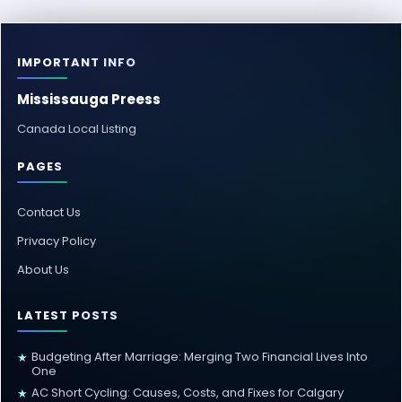
IMPORTANT INFO
Mississauga Preess
Canada Local Listing
PAGES
Contact Us
Privacy Policy
About Us
LATEST POSTS
Budgeting After Marriage: Merging Two Financial Lives Into
★
One
AC Short Cycling: Causes, Costs, and Fixes for Calgary
★