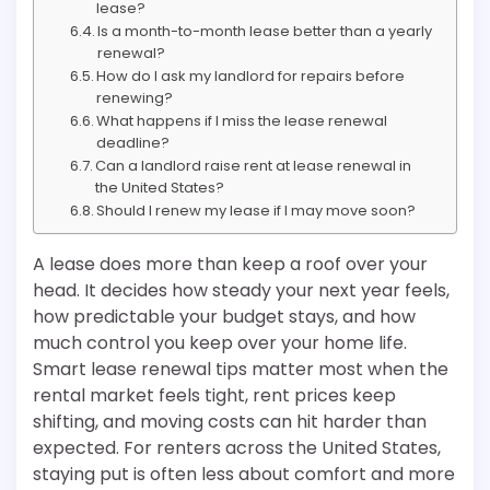
lease?
Is a month-to-month lease better than a yearly
renewal?
How do I ask my landlord for repairs before
renewing?
What happens if I miss the lease renewal
deadline?
Can a landlord raise rent at lease renewal in
the United States?
Should I renew my lease if I may move soon?
A lease does more than keep a roof over your
head. It decides how steady your next year feels,
how predictable your budget stays, and how
much control you keep over your home life.
Smart lease renewal tips matter most when the
rental market feels tight, rent prices keep
shifting, and moving costs can hit harder than
expected. For renters across the United States,
staying put is often less about comfort and more