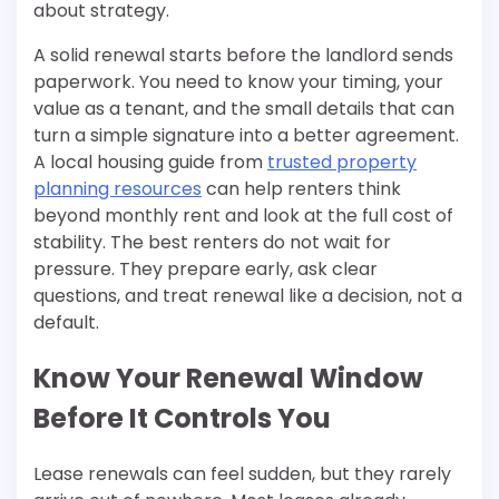
about strategy.
A solid renewal starts before the landlord sends
paperwork. You need to know your timing, your
value as a tenant, and the small details that can
turn a simple signature into a better agreement.
A local housing guide from
trusted property
planning resources
can help renters think
beyond monthly rent and look at the full cost of
stability. The best renters do not wait for
pressure. They prepare early, ask clear
questions, and treat renewal like a decision, not a
default.
Know Your Renewal Window
Before It Controls You
Lease renewals can feel sudden, but they rarely