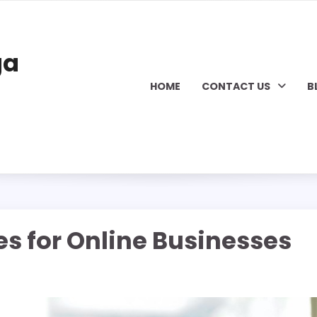
ga
HOME
CONTACT US
B
s for Online Businesses