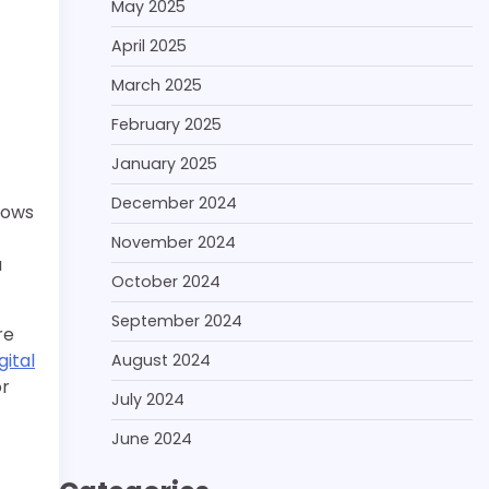
May 2025
April 2025
March 2025
February 2025
January 2025
December 2024
nows
November 2024
a
October 2024
September 2024
re
gital
August 2024
or
July 2024
June 2024