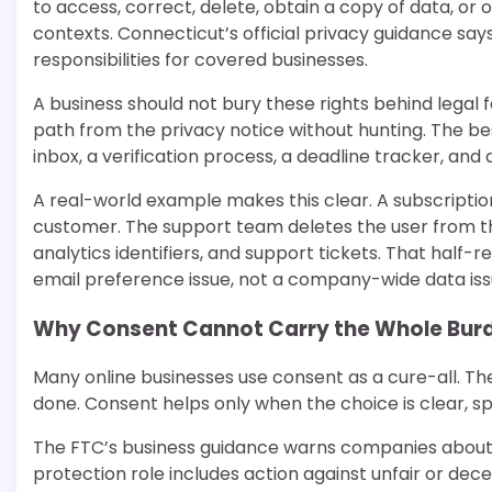
to access, correct, delete, obtain a copy of data, or op
contexts. Connecticut’s official privacy guidance say
responsibilities for covered businesses.
A business should not bury these rights behind legal 
path from the privacy notice without hunting. The bes
inbox, a verification process, a deadline tracker, and a
A real-world example makes this clear. A subscript
customer. The support team deletes the user from th
analytics identifiers, and support tickets. That half
email preference issue, not a company-wide data iss
Why Consent Cannot Carry the Whole Bur
Many online businesses use consent as a cure-all. T
done. Consent helps only when the choice is clear, spe
The FTC’s business guidance warns companies about 
protection role includes action against unfair or d