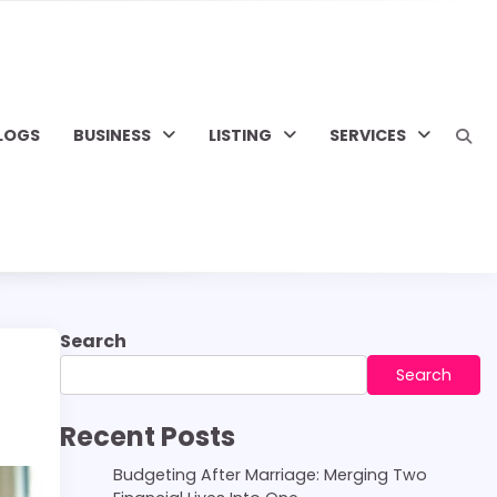
LOGS
BUSINESS
LISTING
SERVICES
Search
Search
Recent Posts
Budgeting After Marriage: Merging Two