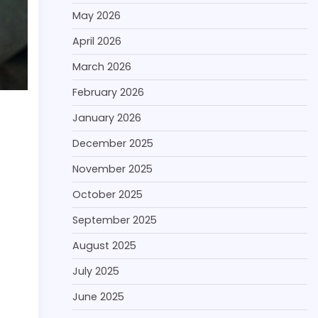
May 2026
April 2026
March 2026
February 2026
January 2026
December 2025
November 2025
October 2025
September 2025
August 2025
July 2025
June 2025