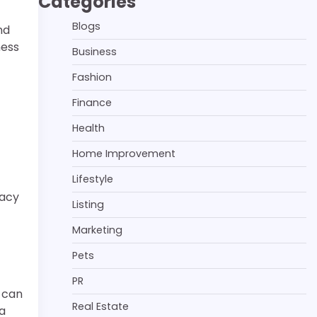
Categories
Blogs
nd
ness
Business
Fashion
Finance
Health
Home Improvement
Lifestyle
vacy
Listing
Marketing
Pets
PR
 can
Real Estate
 a