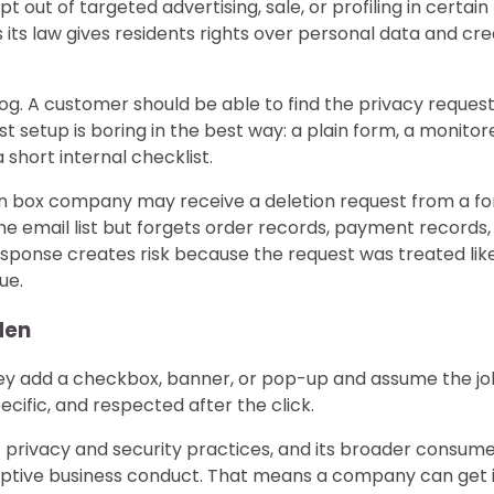
t out of targeted advertising, sale, or profiling in certain
s its law gives residents rights over personal data and cr
fog. A customer should be able to find the privacy reques
t setup is boring in the best way: a plain form, a monitor
 short internal checklist.
ion box company may receive a deletion request from a f
e email list but forgets order records, payment records,
-response creates risk because the request was treated lik
ue.
den
hey add a checkbox, banner, or pop-up and assume the job
cific, and respected after the click.
privacy and security practices, and its broader consum
eceptive business conduct. That means a company can get 