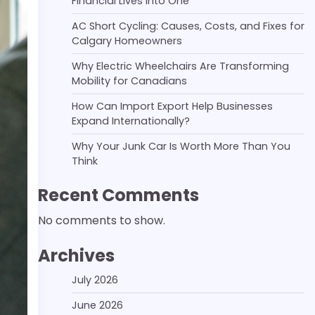
Financial Lives Into One
AC Short Cycling: Causes, Costs, and Fixes for
Calgary Homeowners
Why Electric Wheelchairs Are Transforming
Mobility for Canadians
How Can Import Export Help Businesses
Expand Internationally?
Why Your Junk Car Is Worth More Than You
Think
Recent Comments
No comments to show.
Archives
July 2026
June 2026