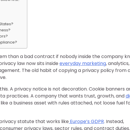
 States?
iness?
ors?
ompliance?
blem than a bad contract if nobody inside the company k
rivacy law now sits inside
everyday marketing
, analytics,
gement. The old habit of copying a privacy policy from 
ve.
his. A privacy notice is not decoration. Cookie banners a
ata practices. A company that wants trust, growth, and
di
ike a business asset with rules attached, not loose fuel f
privacy statute that works like
Europe’s GDPR
. Instead,
onsumer privacy laws, sector rules, and contract duties.