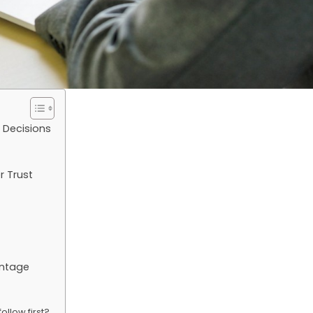
 Decisions
r Trust
antage
ollow first?