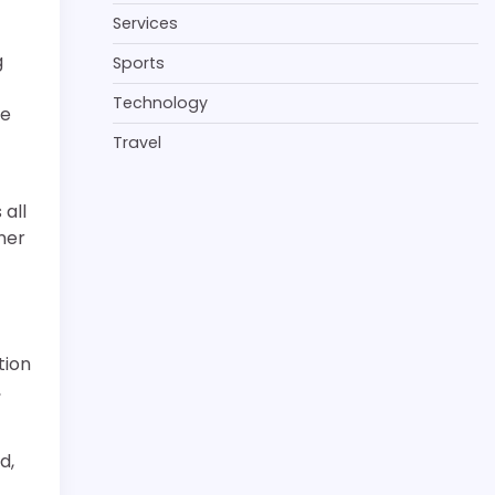
Services
g
Sports
Technology
te
Travel
all
ner
tion
,
d,