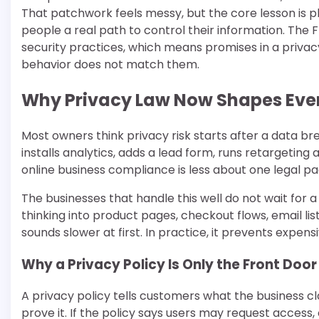
That patchwork feels messy, but the core lesson is pla
people a real path to control their information. The 
security practices, which means promises in a pri
behavior does not match them.
Why Privacy Law Now Shapes Ever
Most owners think privacy risk starts after a data br
installs analytics, adds a lead form, runs retargeting
online business compliance is less about one legal p
The businesses that handle this well do not wait for 
thinking into product pages, checkout flows, email li
sounds slower at first. In practice, it prevents expens
Why a Privacy Policy Is Only the Front Door
A privacy policy tells customers what the business 
prove it. If the policy says users may request access,