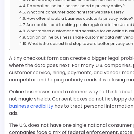
Do small online businesses need a privacy policy?
What are consumer data rights for website users?
How often should a business update its privacy notice?
Are cookies and tracking pixels regulated in the United
What makes customer data sensitive for an online bus
Can an online business share customer data with vend
What is the easiest first step toward better privacy c
A tiny checkout form can create a bigger legal pro
where the data goes next. For many U.S. companies, p
customer service, hiring, payments, and vendor mana
competitor and hoping nobody reads it is a losing mo
Online businesses need a cleaner way to think about t
not magic shields. Consent boxes do not fix sloppy d
business credibility
has to treat personal information l
ads.
The U.S. does not have one single national consumer 
companies face a mix of federal enforcement, state c