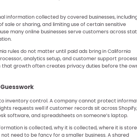
al information collected by covered businesses, includin
of sale or sharing, and limiting use of certain sensitive
ause many online businesses serve customers across sta
tion.
 rules do not matter until paid ads bring in California
rocessor, analytics setup, and customer support process 
is that growth often creates privacy duties before the ow
 Guesswork
r to inventory control. A company cannot protect informa
ights requests well if customer records sit across Shopify
 desk software, and spreadsheets on someone’s laptop.
mation is collected, why it is collected, where it is store
s not need to be fancy for a smaller business. A shared