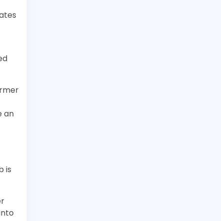
eates
t
ed
ormer
e an
 is
er
into