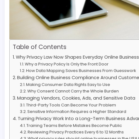
Table of Contents
Why Privacy Law Now Shapes Everyday Online Business
Why a Privacy Policy Is Only the Front Door
How Data Mapping Saves Businesses From Guesswork
Building Online Business Compliance Around Custome
Making Consumer Data Rights Easy to Use
Why Consent Cannot Carry the Whole Burden
Managing Vendors, Cookies, Ads, and Sensitive Data
Third-Party Tools Can Become Your Problem
Sensitive Information Requires a Higher Standard
Turning Privacy Work Into a Long-Term Business Adv
Training Teams Before Mistakes Become Public
Reviewing Privacy Practices Every 6 to 12 Months
What privacy rules should online businesses in the USA f