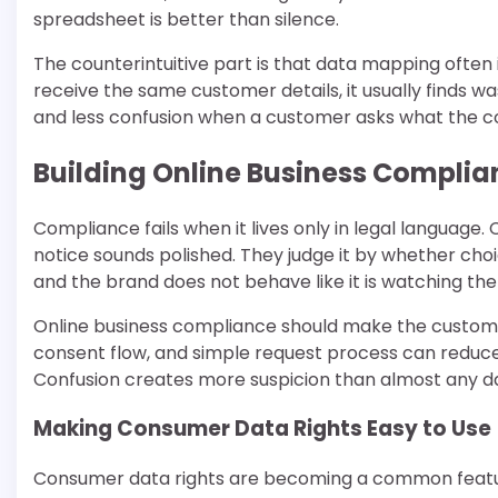
spreadsheet is better than silence.
The counterintuitive part is that data mapping ofte
receive the same customer details, it usually finds 
and less confusion when a customer asks what the
Building Online Business Compli
Compliance fails when it lives only in legal languag
notice sounds polished. They judge it by whether choic
and the brand does not behave like it is watching t
Online business compliance should make the customer
consent flow, and simple request process can reduce
Confusion creates more suspicion than almost any dat
Making Consumer Data Rights Easy to Use
Consumer data rights are becoming a common feature 