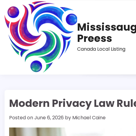
Skip
to
content
Mississau
Preess
Canada Local Listing
Modern Privacy Law Rule
Posted on
June 6, 2026
by
Michael Caine