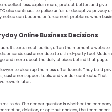
in: collect less, explain more, protect better, and give
FTC also continues to police unfair or deceptive privacy a
vacy notice can become enforcement problems when busi
yday Online Business Decisions
each. It starts much earlier, often the moment a website
 ads, or sends customer data to a third-party tool. Modern
age and more about the daily choices behind that page.
a lawyer to clean up the mess after launch. They build pri
sts, customer support tools, and vendor contracts. That
ive rework later.
claims to do. The deeper question is whether the company
 correction, deletion, or opt-out choices, the team needs