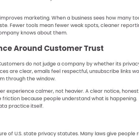
n improves marketing. When a business sees how many to
waste. Fewer tools mean fewer weak spots, cleaner reporti
 company knows about them.
ance Around Customer Trust
e. Customers do not judge a company by whether its privac
es are clear, emails feel respectful, unsubscribe links wo
hem through the window.
 experience calmer, not heavier. A clear notice, honest
 friction because people understand what is happening.
a practice itself.
of U.S. state privacy statutes. Many laws give people r