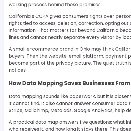
working process behind those promises.
California’s CCPA gives consumers rights over person
rights tied to access, deletion, correction, opting out 
information. That matters far beyond California bec
lines and cannot neatly separate every visitor by loca
A small e-commerce brand in Ohio may think California
buyers. Then the website, email platform, payment p
become part of the privacy picture. The quiet truth 
notices.
How Data Mapping Saves Businesses From
Data mapping sounds like paperwork, but it is close
it cannot find. It also cannot answer consumer data r
Stripe, Mailchimp, Meta ads, Google Analytics, help
A practical data map answers five questions: what infor
who receives it, and how long it stays there. This doe