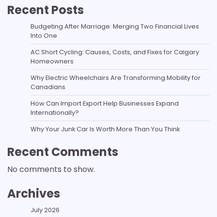
Recent Posts
Budgeting After Marriage: Merging Two Financial Lives
Into One
AC Short Cycling: Causes, Costs, and Fixes for Calgary
Homeowners
Why Electric Wheelchairs Are Transforming Mobility for
Canadians
How Can Import Export Help Businesses Expand
Internationally?
Why Your Junk Car Is Worth More Than You Think
Recent Comments
No comments to show.
Archives
July 2026