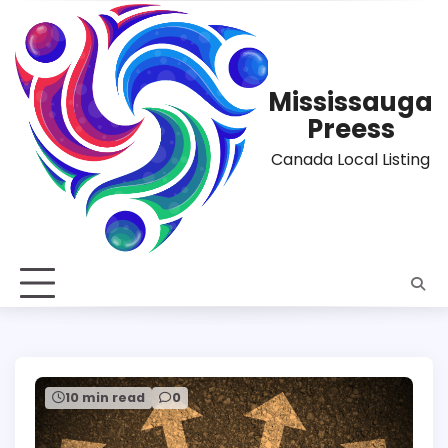
Skip
to
content
Mississauga
Preess
Canada Local Listing
10 min read
0