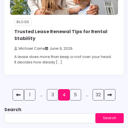
BLOGS
Trusted Lease Renewal Tips for Rental
Stability
Michael Caine
June 9, 2026
A lease does more than keep a roof over your head.
It decides how steady […]
Posts
1
…
3
4
5
…
32
pagination
Search
Search