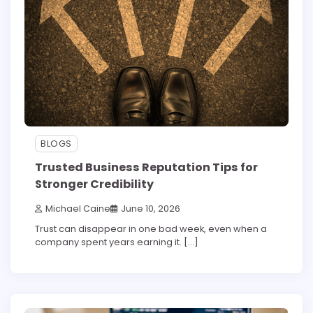
BLOGS
Trusted Business Reputation Tips for
Stronger Credibility
Michael Caine
June 10, 2026
Trust can disappear in one bad week, even when a
company spent years earning it. […]