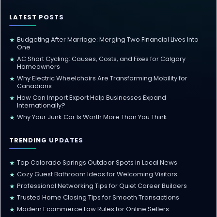
LATEST POSTS
Budgeting After Marriage: Merging Two Financial Lives Into
★
One
AC Short Cycling: Causes, Costs, and Fixes for Calgary
★
Homeowners
Why Electric Wheelchairs Are Transforming Mobility for
★
Canadians
How Can Import Export Help Businesses Expand
★
Internationally?
Why Your Junk Car Is Worth More Than You Think
★
TRENDING UPDATES
Top Colorado Springs Outdoor Spots in Local News
★
Cozy Guest Bathroom Ideas for Welcoming Visitors
★
Professional Networking Tips for Quiet Career Builders
★
Trusted Home Closing Tips for Smooth Transactions
★
Modern Ecommerce Law Rules for Online Sellers
★