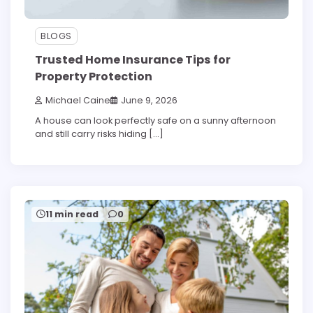
BLOGS
Trusted Home Insurance Tips for
Property Protection
Michael Caine
June 9, 2026
A house can look perfectly safe on a sunny afternoon
and still carry risks hiding […]
11 min read
0