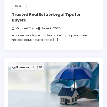
BLOGS
Trusted Real Estate Legal Tips for
Buyers
Michael Caine
June 9, 2026
A home purchase can feel safe right up until one
missed clause turns into a […]
11 min read
0