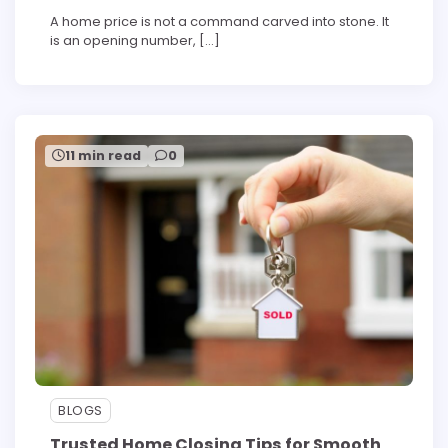
A home price is not a command carved into stone. It
is an opening number, […]
11 min read
0
BLOGS
Trusted Home Closing Tips for Smooth