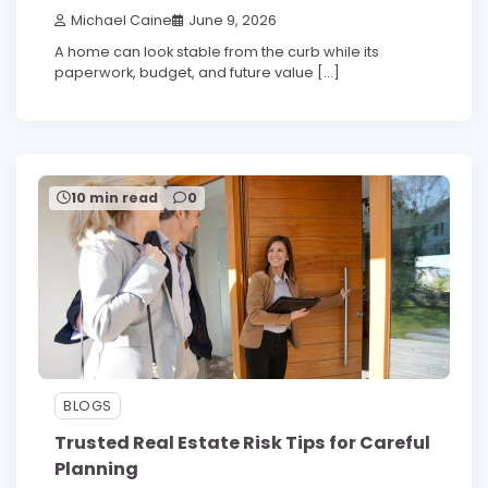
Michael Caine
June 9, 2026
A home can look stable from the curb while its
paperwork, budget, and future value […]
10 min read
0
BLOGS
Trusted Real Estate Risk Tips for Careful
Planning