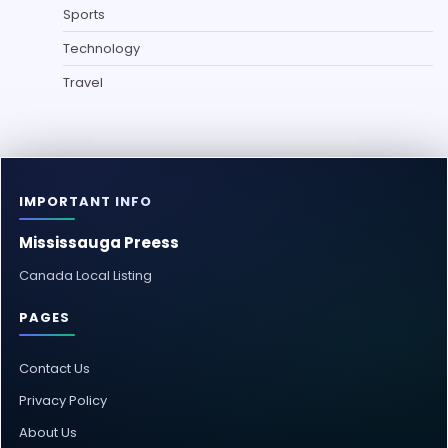
Sports
Technology
Travel
IMPORTANT INFO
Mississauga Preess
Canada Local Listing
PAGES
Contact Us
Privacy Policy
About Us