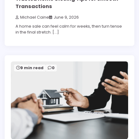
Transactions
Michael Caine
June 9, 2026
A home sale can feel calm for weeks, then turn tense
in the final stretch. […]
9 min read
0