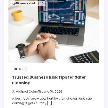
16 min read
0
BLOGS
Trusted Business Risk Tips for Safer
Planning
Michael Caine
June 10, 2026
A business rarely gets hurt by the risk everyone saw
coming. It gets hurt by […]