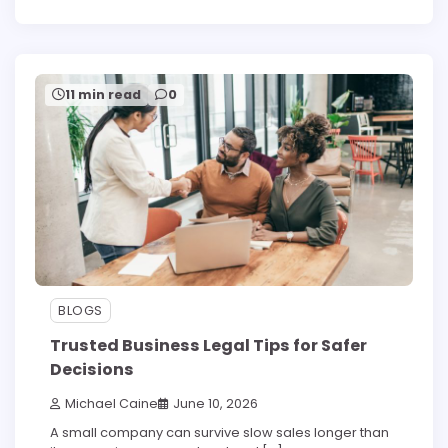
11 min read
0
BLOGS
Trusted Business Legal Tips for Safer
Decisions
Michael Caine
June 10, 2026
A small company can survive slow sales longer than