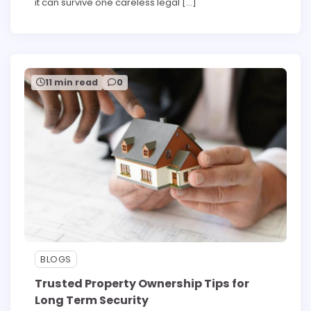
it can survive one careless legal […]
11 min read
0
BLOGS
Trusted Property Ownership Tips for
Long Term Security