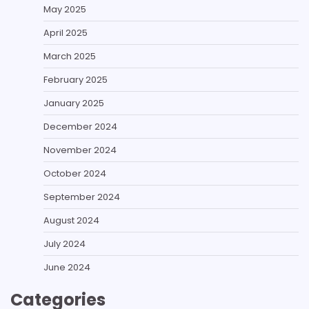
May 2025
April 2025
March 2025
February 2025
January 2025
December 2024
November 2024
October 2024
September 2024
August 2024
July 2024
June 2024
Categories