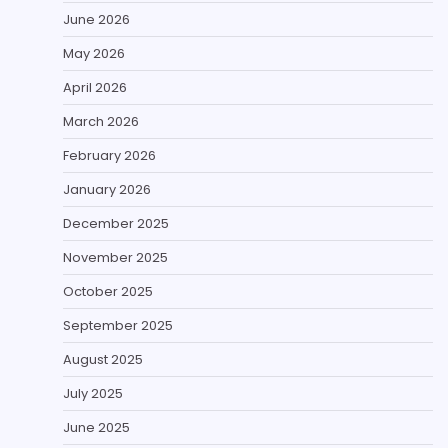
June 2026
May 2026
April 2026
March 2026
February 2026
January 2026
December 2025
November 2025
October 2025
September 2025
August 2025
July 2025
June 2025