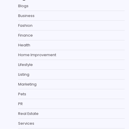
Blogs
Business
Fashion
Finance
Health
Home Improvement
Lifestyle
Listing
Marketing
Pets
PR
Real Estate
Services