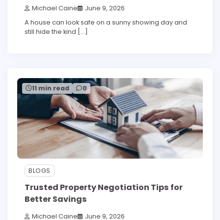
Michael Caine
June 9, 2026
A house can look safe on a sunny showing day and
still hide the kind […]
11 min read
0
BLOGS
Trusted Property Negotiation Tips for
Better Savings
Michael Caine
June 9, 2026